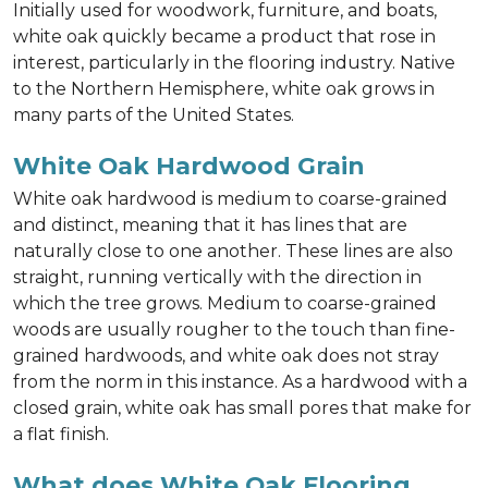
Initially used for woodwork, furniture, and boats,
white oak quickly became a product that rose in
interest, particularly in the flooring industry. Native
to the Northern Hemisphere, white oak grows in
many parts of the United States.
White Oak Hardwood Grain
White oak hardwood is medium to coarse-grained
and distinct, meaning that it has lines that are
naturally close to one another. These lines are also
straight, running vertically with the direction in
which the tree grows. Medium to coarse-grained
woods are usually rougher to the touch than fine-
grained hardwoods, and white oak does not stray
from the norm in this instance. As a hardwood with a
closed grain, white oak has small pores that make for
a flat finish.
What does White Oak Flooring