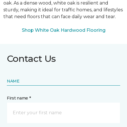
oak. As a dense wood, white oak is resilient and
sturdy, making it ideal for traffic homes, and lifestyles
that need floors that can face daily wear and tear.
Shop White Oak Hardwood Flooring
Contact Us
NAME
First name *