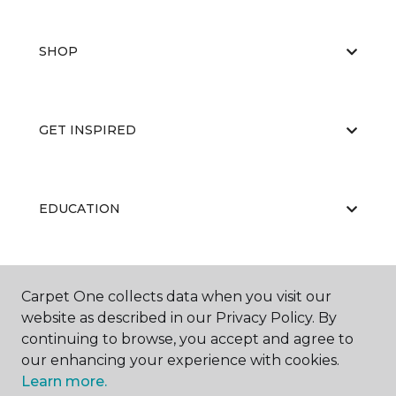
SHOP
GET INSPIRED
EDUCATION
ABOUT US
Carpet One collects data when you visit our
website as described in our Privacy Policy. By
continuing to browse, you accept and agree to
our enhancing your experience with cookies.
Learn more.