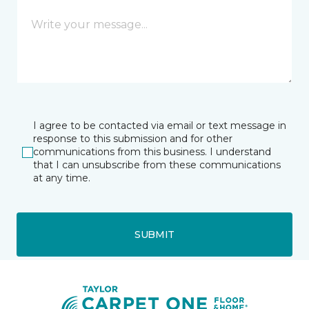
I agree to be contacted via email or text message in
response to this submission and for other
communications from this business. I understand
that I can unsubscribe from these communications
at any time.
SUBMIT