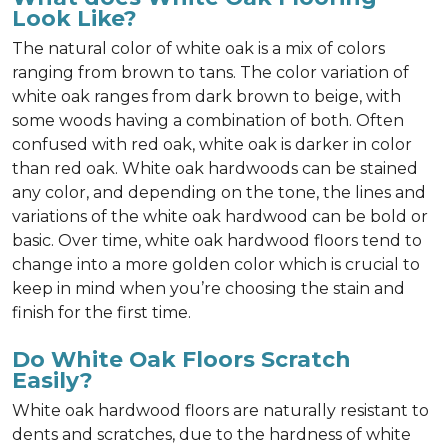
Look Like?
The natural color of white oak is a mix of colors
ranging from brown to tans. The color variation of
white oak ranges from dark brown to beige, with
some woods having a combination of both. Often
confused with red oak, white oak is darker in color
than red oak. White oak hardwoods can be stained
any color, and depending on the tone, the lines and
variations of the white oak hardwood can be bold or
basic. Over time, white oak hardwood floors tend to
change into a more golden color which is crucial to
keep in mind when you’re choosing the stain and
finish for the first time.
Do White Oak Floors Scratch
Easily?
White oak hardwood floors are naturally resistant to
dents and scratches, due to the hardness of white