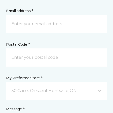
Email address *
Postal Code *
My Preferred Store *
30 Cairns Crescent Huntsville, ON
Message *