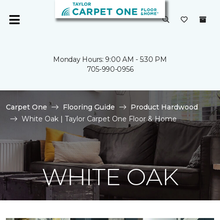
Monday Hours: 9:00 AM - 5:30 PM
705-990-0956
Carpet One
Flooring Guide
Product Hardwood
White Oak | Taylor Carpet One Floor & Home
WHITE OAK