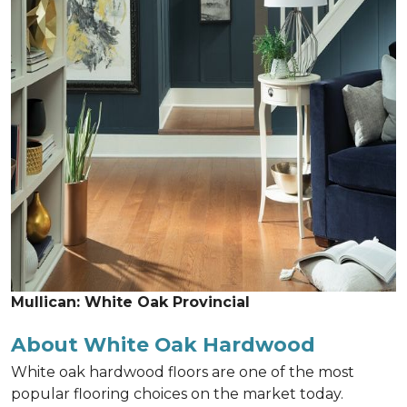
Mullican: White Oak Provincial
About White Oak Hardwood
White oak hardwood floors are one of the most
popular flooring choices on the market today.