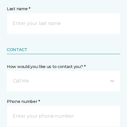
Last name *
CONTACT
How would you like us to contact you? *
Call Me
Phone number *