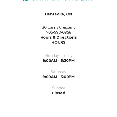
Huntsville, ON
30 Cairns Crescent
705-990-0956
Hours & Directions
HOURS
Monday - Friday
9:00AM - 5:30PM
Saturday
9:00AM - 3:00PM
Sunday
Closed