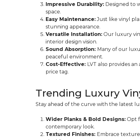
Impressive Durability:
Designed to wi
space.
Easy Maintenance:
Just like vinyl pl
stunning appearance.
Versatile Installation:
Our luxury viny
interior design vision.
Sound Absorption:
Many of our luxu
peaceful environment.
Cost-Effective:
LVT also provides an 
price tag.
Trending Luxury Viny
Stay ahead of the curve with the latest lu
Wider Planks & Bold Designs:
Opt f
contemporary look.
Textured Finishes:
Embrace textured