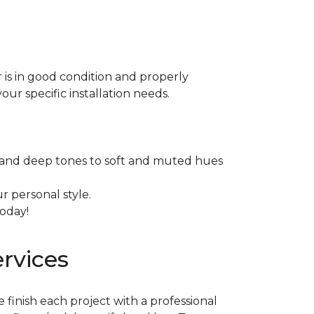
or is in good condition and properly
our specific installation needs.
ich and deep tones to soft and muted hues
r personal style.
today!
ervices
e finish each project with a professional