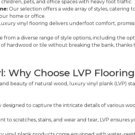
hildren, pets, and office spaces with heavy foot traffic.
ne:
Our selection offers a wide array of styles, catering 
your home or office.
 Luxury vinyl flooring delivers underfoot comfort, promi
 from a diverse range of style options, including the option
l of hardwood or tile without breaking the bank, thanks t
yl: Why Choose LVP Floorin
 beauty of natural wood, luxury vinyl plank (LVP) stand
y designed to capture the intricate details of various woo
ant to scratches, stains, and wear and tear, LVP ensures y
y vinyl plank products come equipped with water-resista