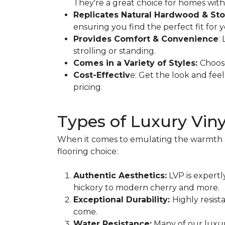
They're a great choice for homes with c
Replicates Natural Hardwood & Sto
ensuring you find the perfect fit for 
Provides Comfort & Convenience
:
strolling or standing.
Comes in a Variety of Styles:
Choose
Cost-Effectiv
e: Get the look and fee
pricing.
Types of Luxury Vin
When it comes to emulating the warmth and
flooring choice:
Authentic Aesthetics:
LVP is expertl
hickory to modern cherry and more.
Exceptional Durability:
Highly resist
come.
Water Resistance:
Many of our luxur