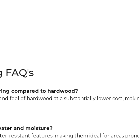
g FAQ's
looring compared to hardwood?
 and feel of hardwood at a substantially lower cost, maki
 water and moisture?
r-resistant features, making them ideal for areas prone 