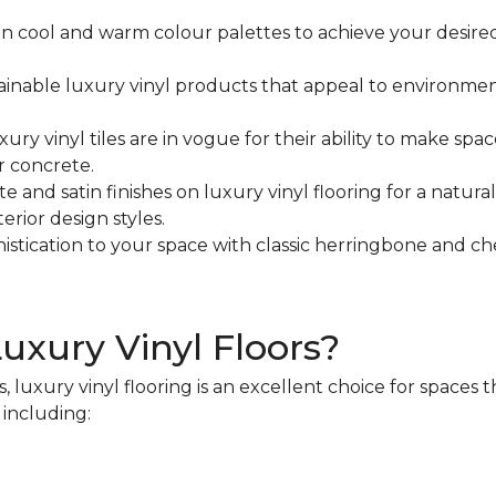
n cool and warm colour palettes to achieve your desire
ainable luxury vinyl products that appeal to environmen
xury vinyl tiles are in vogue for their ability to make 
r concrete.
e and satin finishes on luxury vinyl flooring for a natura
rior design styles.
istication to your space with classic herringbone and ch
Luxury Vinyl Floors?
, luxury vinyl flooring is an excellent choice for spaces
, including: