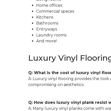
Home offices
Commercial spaces
Kitchens
Bathrooms
Entryways
Laundry rooms
And more!
Luxury Vinyl Floorin
Q: What is the cost of luxury vinyl f
A: Luxury vinyl flooring provides the look
compromising on aesthetics.
Q: How does luxury vinyl plank resist
A: Many luxury vinyl planks come with wate