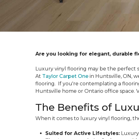
Are you looking for elegant, durable fl
Luxury vinyl flooring may be the perfect s
At
Taylor Carpet One
in Huntsville, ON, w
flooring. If you're contemplating a floori
Huntsville home or Ontario office space.
The Benefits of Luxu
When it comes to luxury vinyl flooring, the
Suited for Active Lifestyles:
Luxury 