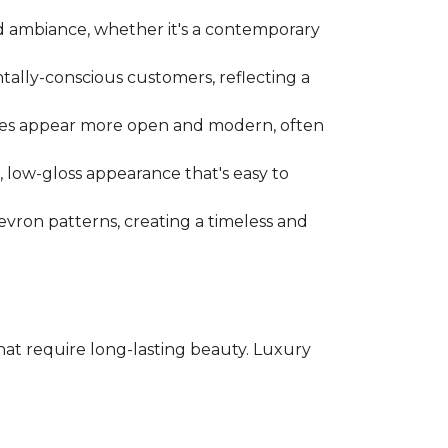
d ambiance, whether it's a contemporary
tally-conscious customers, reflecting a
spaces appear more open and modern, often
l, low-gloss appearance that's easy to
evron patterns, creating a timeless and
 that require long-lasting beauty. Luxury