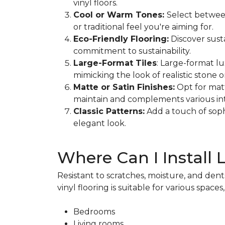
vinyl floors.
Cool or Warm Tones:
Select betwee
or traditional feel you're aiming for.
Eco-Friendly Flooring:
Discover sust
commitment to sustainability.
Large-Format Tiles
: Large-format lu
mimicking the look of realistic stone o
Matte or Satin Finishes:
Opt for matt
maintain and complements various inte
Classic Patterns:
Add a touch of soph
elegant look.
Where Can I Install 
Resistant to scratches, moisture, and dents
vinyl flooring is suitable for various spaces
Bedrooms
Living rooms