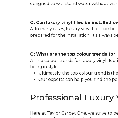
designed to withstand water without war
Q: Can luxury vinyl tiles be installed o
A: In many cases, luxury vinyl tiles can be 
prepared for the installation. It's always 
Q: What are the top colour trends for 
A: The colour trends for luxury vinyl floo
being in style.
Ultimately, the top colour trend is 
Our experts can help you find the pe
Professional Luxury V
Here at Taylor Carpet One, we strive to b