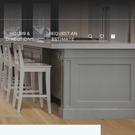
HOURS &
REQUEST AN
DIRECTIONS
ESTIMATE