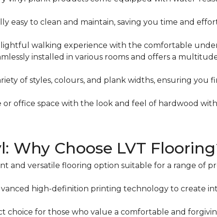
lly easy to clean and maintain, saving you time and effo
ightful walking experience with the comfortable underfo
mlessly installed in various rooms and offers a multitud
iety of styles, colours, and plank widths, ensuring you 
or office space with the look and feel of hardwood wit
yl: Why Choose LVT Flooring
t and versatile flooring option suitable for a range of p
dvanced high-definition printing technology to create intr
ct choice for those who value a comfortable and forgivi