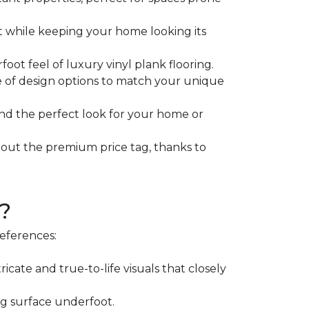
rt while keeping your home looking its
ot feel of luxury vinyl plank flooring.
e of design options to match your unique
find the perfect look for your home or
hout the premium price tag, thanks to
?
references:
icate and true-to-life visuals that closely
ng surface underfoot.