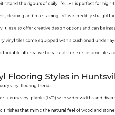
thstand the rigours of daily life, LVT is perfect for high
ank, cleaning and maintaining LVT is incredibly straightfo
l tiles also offer creative design options and can be insta
ry vinyl tiles come equipped with a cushioned underlay
affordable alternative to natural stone or ceramic tiles,
l Flooring Styles in Huntsvi
xury vinyl flooring trends:
or luxury vinyl planks (LVP) with wider widths and diver
 finishes that mimic the natural feel of wood and stone