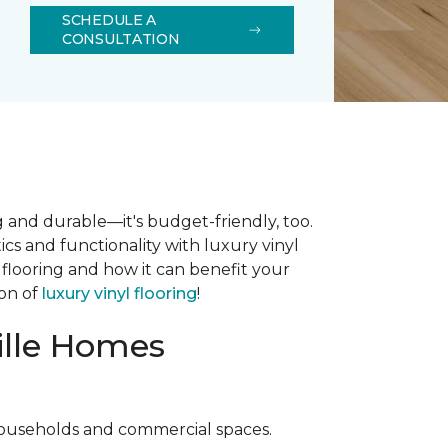
SCHEDULE A
CONSULTATION
ng and durable—it's budget-friendly, too.
cs and functionality with luxury vinyl
 flooring and how it can benefit your
ion of
luxury vinyl flooring
!
ville Homes
ouseholds and commercial spaces.