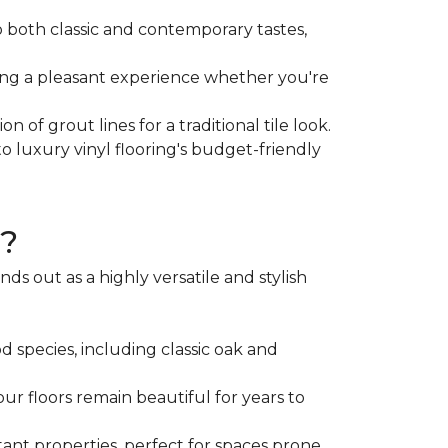
to both classic and contemporary tastes,
sing a pleasant experience whether you're
 of grout lines for a traditional tile look.
o luxury vinyl flooring's budget-friendly
g?
s out as a highly versatile and stylish
d species, including classic oak and
our floors remain beautiful for years to
nt properties, perfect for spaces prone