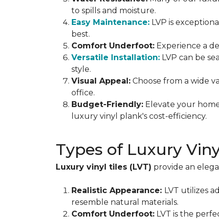
to spills and moisture.
Easy Maintenance:
LVP is exceptiona
best.
Comfort Underfoot:
Experience a del
Versatile Installation:
LVP can be sea
style.
Visual Appeal:
Choose from a wide var
office.
Budget-Friendly:
Elevate your home 
luxury vinyl plank's cost-efficiency.
Types of Luxury Vin
Luxury vinyl tiles (LVT)
provide an elegan
Realistic Appearance:
LVT utilizes a
resemble natural materials.
Comfort Underfoot:
LVT is the perfe