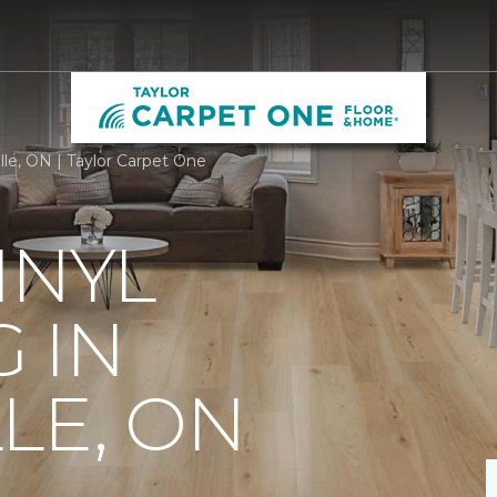
ille, ON | Taylor Carpet One
INYL
 IN
LE, ON