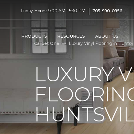
|
Friday Hours: 9:00 AM - 5:30 PM
705-990-0956
PRODUCTS
RESOURCES
ABOUT US
Carpet One
Luxury Vinyl Flooring in Huntsv
LUXURY V
FLOORING
HUNTSVIL