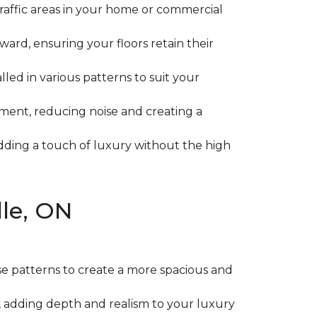
-traffic areas in your home or commercial
rward, ensuring your floors retain their
lled in various patterns to suit your
ment, reducing noise and creating a
 adding a touch of luxury without the high
lle, ON
se patterns to create a more spacious and
, adding depth and realism to your luxury