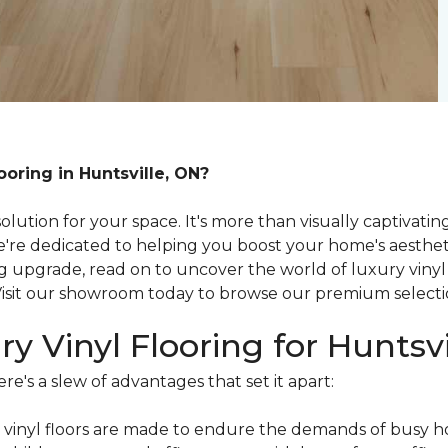
ooring in Huntsville, ON?
olution for your space. It's more than visually captivati
e're dedicated to helping you boost your home's aestheti
ng upgrade, read on to uncover the world of luxury vinyl
 Visit our showroom today to browse our premium select
ry Vinyl Flooring for Hunts
re's a slew of advantages that set it apart:
vinyl floors are made to endure the demands of busy h