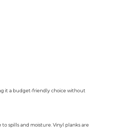
ng it a budget-friendly choice without
to spills and moisture. Vinyl planks are