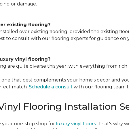
ping or damage.
ver existing flooring?
installed over existing flooring, provided the existing flo
best to consult with our flooring experts for guidance on y
luxury vinyl flooring?
ring are quite diverse this year, with everything from r
the one that best complements your home's decor and you
rfect match.
Schedule a consult
with our flooring team 
inyl Flooring Installation S
e your one-stop shop for
luxury vinyl floors
. That's why w