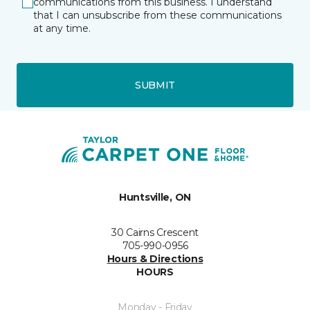
communications from this business. I understand
that I can unsubscribe from these communications
at any time.
SUBMIT
Huntsville, ON
30 Cairns Crescent
705-990-0956
Hours & Directions
HOURS
Monday - Friday