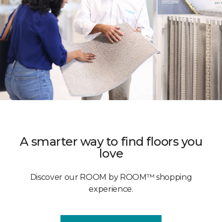
A smarter way to find floors you
love
Discover our ROOM by ROOM™ shopping
experience.