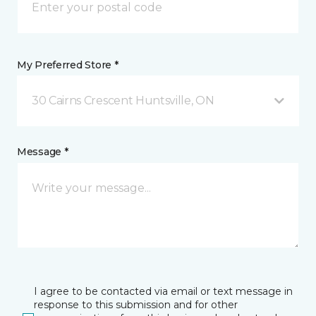
My Preferred Store *
30 Cairns Crescent Huntsville, ON
Message *
I agree to be contacted via email or text message in
response to this submission and for other