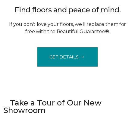
Find floors and peace of mind.
If you don't love your floors, we'll replace them for
free with the Beautiful Guarantee®.
GET DETAILS
Take a Tour of Our New
Showroom