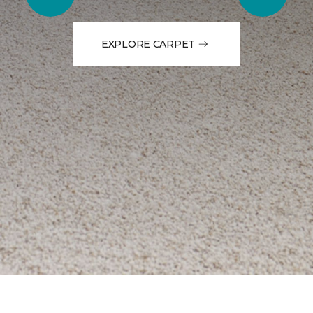
EXPLORE CARPET