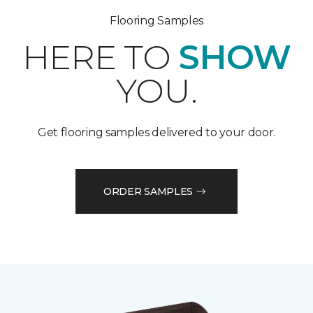
Flooring Samples
HERE TO
SHOW
YOU.
Get flooring samples delivered to your door.
ORDER SAMPLES