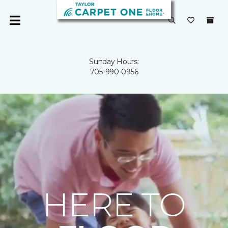
Sunday Hours:
705-990-0956
HERE TO