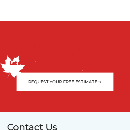
Discuss your project with
us today!
Let our flooring experts help you transform your space
from the floor up!
REQUEST YOUR FREE ESTIMATE
Contact Us