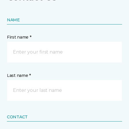
NAME
First name *
Last name *
CONTACT