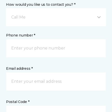
How would you like us to contact you? *
Call Me
Phone number *
Email address *
Postal Code *