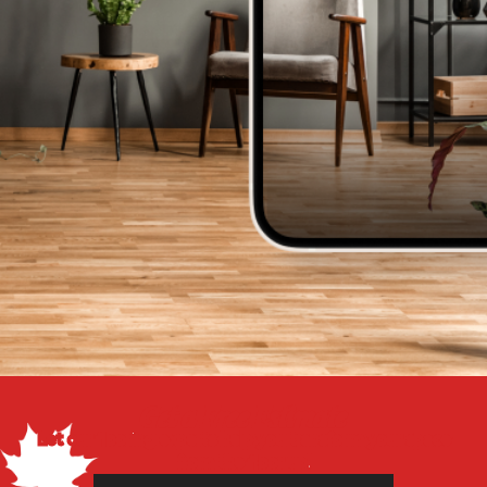
Get a Free Estimate
Let our flooring experts help you transform your space
from the floor up!