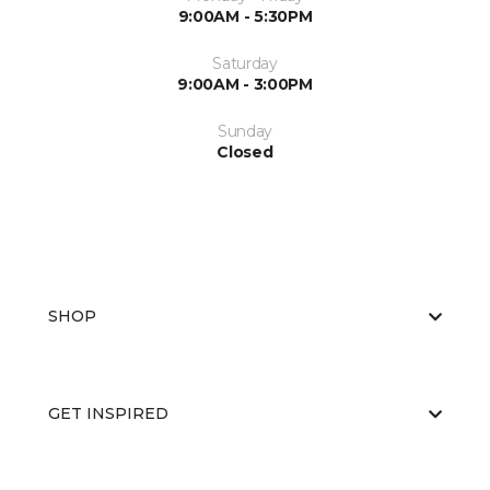
9:00AM - 5:30PM
Saturday
9:00AM - 3:00PM
Sunday
Closed
SHOP
GET INSPIRED