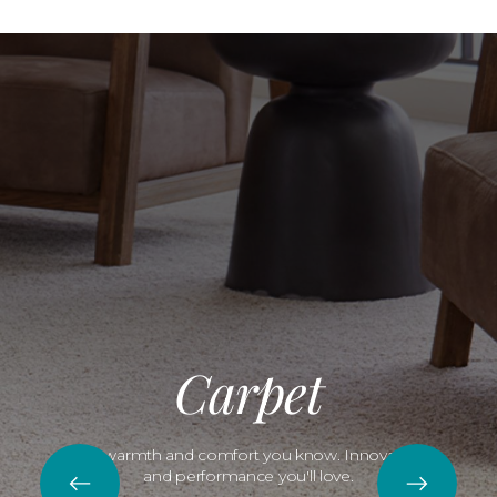
Carpet
The warmth and comfort you know. Innovation
and performance you'll love.