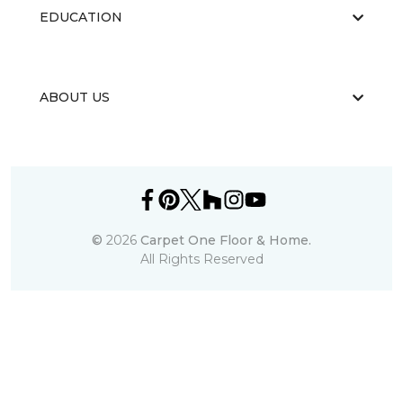
EDUCATION
ABOUT US
©
2026
Carpet One Floor & Home.
All Rights Reserved