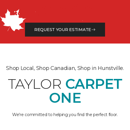
Get a Free Estimate
Let our flooring experts help you transform your space
from the floor up!
REQUEST YOUR ESTIMATE
Shop Local, Shop Canadian, Shop in Hunstville.
TAYLOR
CARPET
ONE
We're committed to helping you find the perfect floor.