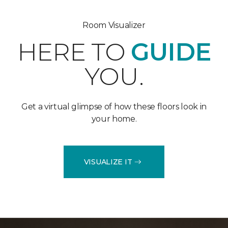
Room Visualizer
HERE TO
GUIDE
YOU.
Get a virtual glimpse of how these floors look in
your home.
VISUALIZE IT