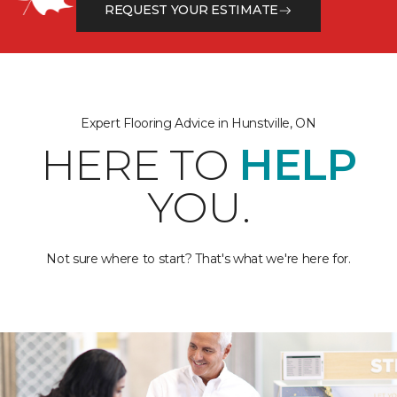
REQUEST YOUR ESTIMATE
Expert Flooring Advice in Hunstville, ON
HERE TO
HELP
YOU.
Not sure where to start? That's what we're here for.