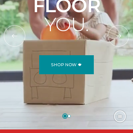
FLOOR
YOU.
SHOP NOW 🍁