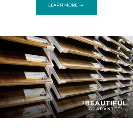
LEARN MORE