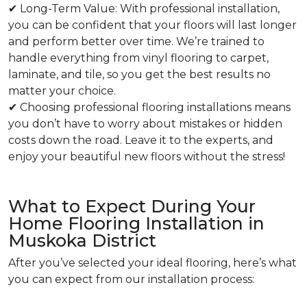
✔ Long-Term Value: With professional installation,
you can be confident that your floors will last longer
and perform better over time. We’re trained to
handle everything from vinyl flooring to carpet,
laminate, and tile, so you get the best results no
matter your choice.
✔ Choosing professional flooring installations means
you don’t have to worry about mistakes or hidden
costs down the road. Leave it to the experts, and
enjoy your beautiful new floors without the stress!
What to Expect During Your
Home Flooring Installation in
Muskoka District
After you’ve selected your ideal flooring, here’s what
you can expect from our installation process: