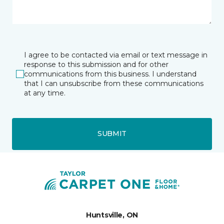
I agree to be contacted via email or text message in
response to this submission and for other
communications from this business. I understand
that I can unsubscribe from these communications
at any time.
SUBMIT
Huntsville, ON