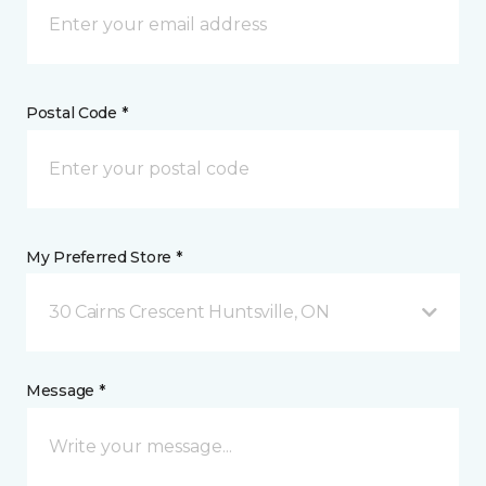
Postal Code *
My Preferred Store *
30 Cairns Crescent Huntsville, ON
Message *