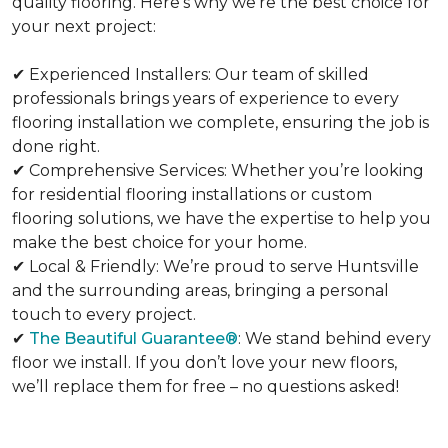
quality flooring. Here’s why we’re the best choice for
your next project:
✔ Experienced Installers: Our team of skilled
professionals brings years of experience to every
flooring installation we complete, ensuring the job is
done right.
✔ Comprehensive Services: Whether you’re looking
for residential flooring installations or custom
flooring solutions, we have the expertise to help you
make the best choice for your home.
✔ Local & Friendly: We’re proud to serve Huntsville
and the surrounding areas, bringing a personal
touch to every project.
✔
The Beautiful Guarantee®
: We stand behind every
floor we install. If you don’t love your new floors,
we’ll replace them for free – no questions asked!