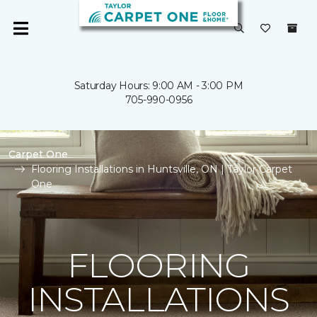
Saturday Hours: 9:00 AM - 3:00 PM
705-990-0956
Carpet One
Flooring Installations in Huntsville, ON | Taylor Carpet
One
FLOORING
INSTALLATIONS