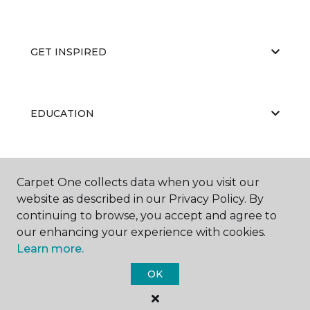
GET INSPIRED
EDUCATION
ABOUT US
Carpet One collects data when you visit our
website as described in our Privacy Policy. By
continuing to browse, you accept and agree to
our enhancing your experience with cookies.
Learn more.
OK
©
2026
Carpet One Floor & Home.
All Rights Reserved