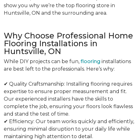
show you why we’re the top flooring store in
Huntsville, ON and the surrounding area.
Why Choose Professional Home
Flooring Installations in
Huntsville, ON
While DIY projects can be fun,
flooring
installations
are best left to the professionals. Here’s why:
✔ Quality Craftsmanship: Installing flooring requires
expertise to ensure proper measurement and fit.
Our experienced installers have the skills to
complete the job, ensuring your floors look flawless
and stand the test of time.
✔ Efficiency: Our team works quickly and efficiently,
ensuring minimal disruption to your daily life while
maintaining high attention to detail.