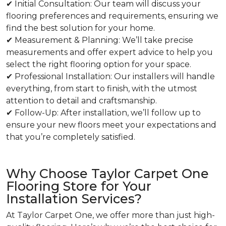
✔ Initial Consultation: Our team will discuss your
flooring preferences and requirements, ensuring we
find the best solution for your home.
✔ Measurement & Planning: We’ll take precise
measurements and offer expert advice to help you
select the right flooring option for your space.
✔ Professional Installation: Our installers will handle
everything, from start to finish, with the utmost
attention to detail and craftsmanship.
✔ Follow-Up: After installation, we’ll follow up to
ensure your new floors meet your expectations and
that you’re completely satisfied.
Why Choose Taylor Carpet One
Flooring Store for Your
Installation Services?
At Taylor Carpet One, we offer more than just high-