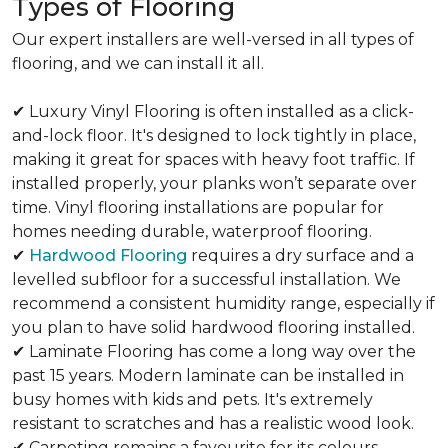
Types of Flooring
Our expert installers are well-versed in all types of
flooring, and we can install it all.
✔ Luxury Vinyl Flooring is often installed as a click-
and-lock floor. It's designed to lock tightly in place,
making it great for spaces with heavy foot traffic. If
installed properly, your planks won’t separate over
time. Vinyl flooring installations are popular for
homes needing durable, waterproof flooring.
✔
Hardwood Flooring
requires a dry surface and a
levelled subfloor for a successful installation. We
recommend a consistent humidity range, especially if
you plan to have solid hardwood flooring installed.
✔ Laminate Flooring has come a long way over the
past 15 years. Modern laminate can be installed in
busy homes with kids and pets. It's extremely
resistant to scratches and has a realistic wood look.
✔ Carpeting remains a favourite for its colours,