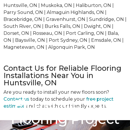
Huntsville, ON | Muskoka, ON | Haliburton, ON |
Parry Sound, ON | Almaguin Highlands, ON |
Bracebridge, ON | Gravenhurst, ON | Sundridge, ON |
South River, ON | Burks Falls, ON | Dwight, ON |
Dorset, ON | Rosseau, ON | Port Carling, ON | Bala,
ON | Baysville, ON | Port Sydney, ON | Emsdale, ON |
Magnetewan, ON | Algonquin Park, ON
Contact Us for Reliable Flooring
Installations Near You in
Huntsville, ON
Are you ready to install your new floors soon?
Contact us
today to schedule your
free project
Financing Your
estimate
and chat with our friendly experts.
Flooring Project