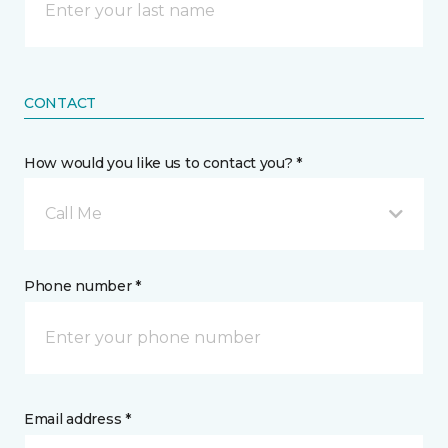
CONTACT
How would you like us to contact you? *
Call Me
Phone number *
Email address *