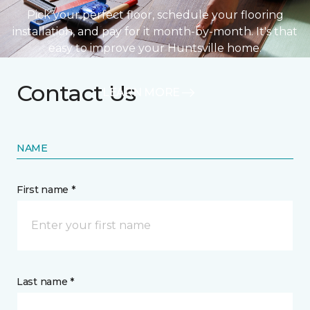
Pick your perfect floor, schedule your flooring
installation, and pay for it month-by-month. It's that
easy to improve your Huntsville home.
Contact Us
LEARN MORE
NAME
First name *
Last name *