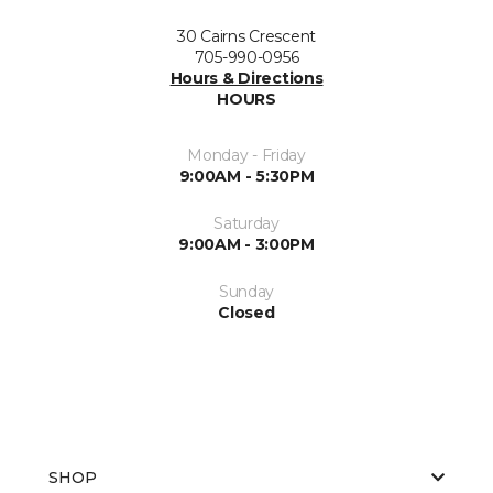
30 Cairns Crescent
705-990-0956
Hours & Directions
HOURS
Monday - Friday
9:00AM - 5:30PM
Saturday
9:00AM - 3:00PM
Sunday
Closed
SHOP