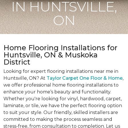
IN HUNTSVILLE,
ON
Home Flooring Installations for
Huntsville, ON & Muskoka
District
Looking for expert flooring installations near me in
Huntsville, ON? At
Taylor Carpet One Floor & Home
,
we offer professional home flooring installations to
enhance your home’s beauty and functionality.
Whether you're looking for vinyl, hardwood, carpet,
laminate, or tile, we have the perfect flooring option
to suit your style. Our friendly, skilled installers are
committed to making the process seamless and
stress-free, from consultation to completion. Let us