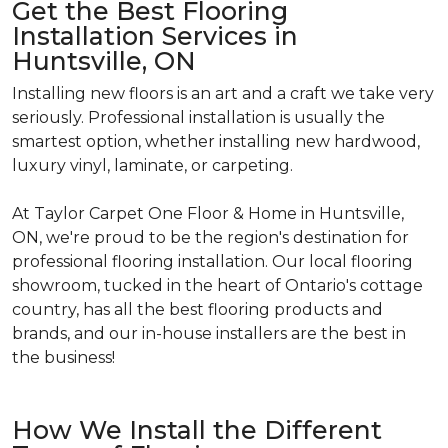
Get the Best Flooring
Installation Services in
Huntsville, ON
Installing new floors is an art and a craft we take very
seriously. Professional installation is usually the
smartest option, whether installing new hardwood,
luxury vinyl, laminate, or carpeting.
At Taylor Carpet One Floor & Home in Huntsville,
ON, we're proud to be the region's destination for
professional flooring installation. Our local flooring
showroom, tucked in the heart of Ontario's cottage
country, has all the best flooring products and
brands, and our in-house installers are the best in
the business!
How We Install the Different