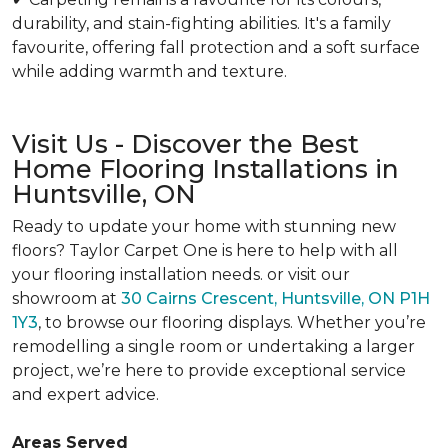
durability, and stain-fighting abilities. It's a family
favourite, offering fall protection and a soft surface
while adding warmth and texture.
Visit Us - Discover the Best
Home Flooring Installations in
Huntsville, ON
Ready to update your home with stunning new
floors? Taylor Carpet One is here to help with all
your flooring installation needs. or visit our
showroom at
30 Cairns Crescent, Huntsville, ON P1H
1Y3
, to browse our flooring displays. Whether you’re
remodelling a single room or undertaking a larger
project, we’re here to provide exceptional service
and expert advice.
Areas Served