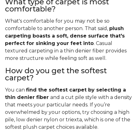
What type of carpet is most
comfortable?
What's comfortable for you may not be so
comfortable to another person. That said,
plush
carpeting boasts a soft, dense surface that's
perfect for sinking your feet into
. Casual
textured carpeting in a thin denier fiber provides
more structure while feeling soft as well.
How do you get the softest
carpet?
You can
find the softest carpet by selecting a
thin denier fiber
and a cut pile style with a density
that meets your particular needs. If you’re
overwhelmed by your options, try choosing a high
pile, low denier nylon or triexta, which is one of the
softest plush carpet choices available.