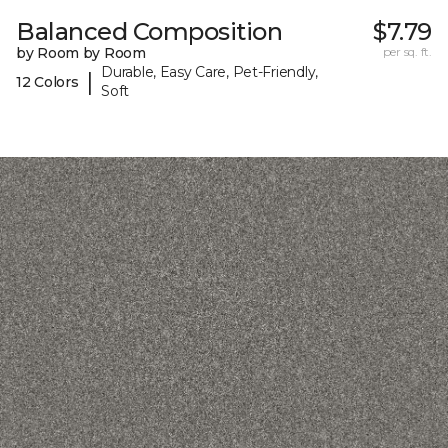
Balanced Composition
$7.79
by Room by Room
per sq. ft.
Durable, Easy Care, Pet-Friendly,
|
12 Colors
Soft