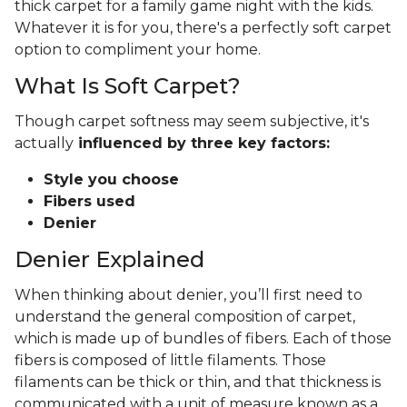
thick carpet for a family game night with the kids.
Whatever it is for you, there's a perfectly soft carpet
option to compliment your home.
What Is Soft Carpet?
Though carpet softness may seem subjective, it's
actually
influenced by three key factors:
Style you choose
Fibers used
Denier
Denier Explained
When thinking about denier, you’ll first need to
understand the general composition of carpet,
which is made up of bundles of fibers. Each of those
fibers is composed of little filaments. Those
filaments can be thick or thin, and that thickness is
communicated with a unit of measure known as a