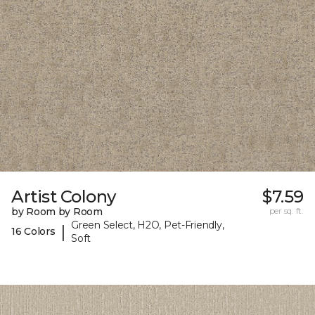
Artist Colony
$7.59
by Room by Room
per sq. ft.
Green Select, H2O, Pet-Friendly,
|
16 Colors
Soft