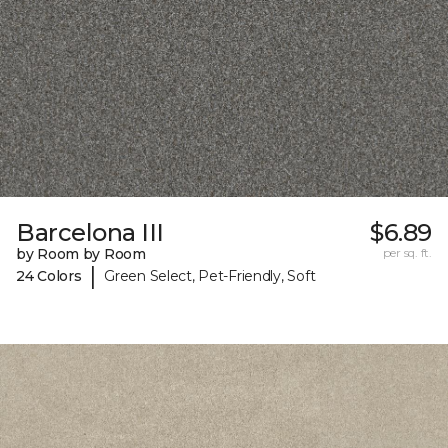
Barcelona III
$6.89
by Room by Room
per sq. ft.
|
24 Colors
Green Select, Pet-Friendly, Soft