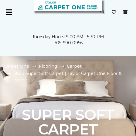
Thursday Hours: 9:00 AM - 5:30 PM
705-990-0956
Carpet One
Flooring
Carpet
Shop Super Soft Carpet | Taylor Carpet One Floor &
Home
SUPER SOFT
CARPET