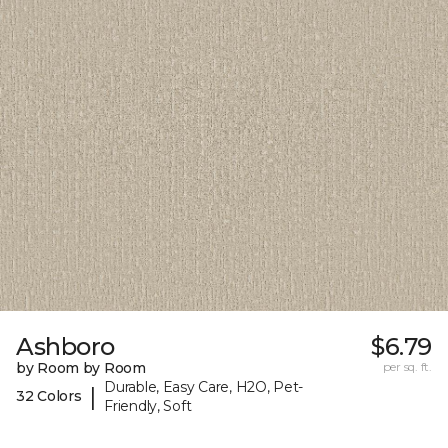
Ashboro
$6.79
by Room by Room
per sq. ft.
Durable, Easy Care, H2O, Pet-
|
32 Colors
Friendly, Soft