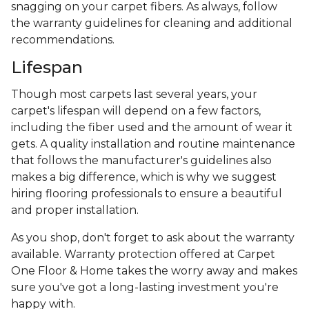
snagging on your carpet fibers. As always, follow
the warranty guidelines for cleaning and additional
recommendations.
Lifespan
Though most carpets last several years, your
carpet's lifespan will depend on a few factors,
including the fiber used and the amount of wear it
gets. A quality installation and routine maintenance
that follows the manufacturer's guidelines also
makes a big difference, which is why we suggest
hiring flooring professionals to ensure a beautiful
and proper installation.
As you shop, don't forget to ask about the warranty
available. Warranty protection offered at Carpet
One Floor & Home takes the worry away and makes
sure you've got a long-lasting investment you're
happy with.