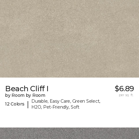
Beach Cliff I
$6.89
by Room by Room
per sq. ft.
Durable, Easy Care, Green Select,
|
12 Colors
H2O, Pet-Friendly, Soft