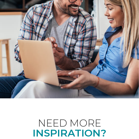
NEED MORE
INSPIRATION?