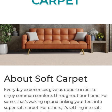
CARPET
About Soft Carpet
Everyday experiences give us opportunities to
enjoy common comforts throughout our home. For
some, that's waking up and sinking your feet into
super soft carpet. For others, it's settling into soft