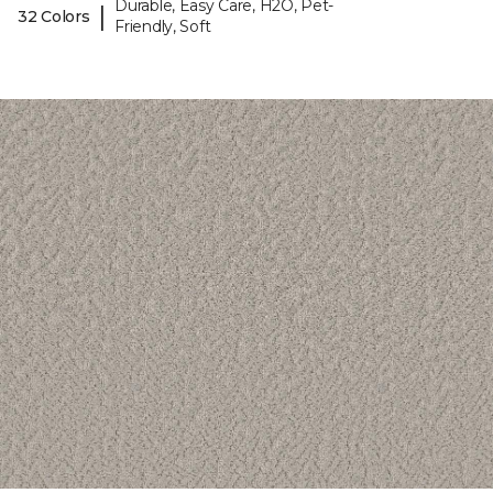
Durable, Easy Care, H2O, Pet-
|
32 Colors
Friendly, Soft