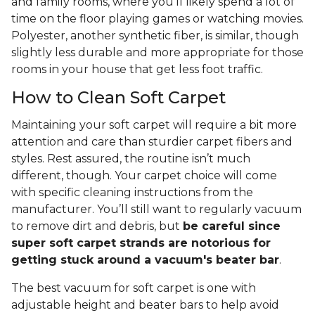
and family rooms, where you’ll likely spend a lot of
time on the floor playing games or watching movies.
Polyester, another synthetic fiber, is similar, though
slightly less durable and more appropriate for those
rooms in your house that get less foot traffic.
How to Clean Soft Carpet
Maintaining your soft carpet will require a bit more
attention and care than sturdier carpet fibers and
styles. Rest assured, the routine isn’t much
different, though. Your carpet choice will come
with specific cleaning instructions from the
manufacturer. You’ll still want to regularly vacuum
to remove dirt and debris, but
be careful since
super soft carpet strands are notorious for
getting stuck around a vacuum's beater bar
.
The best vacuum for soft carpet is one with
adjustable height and beater bars to help avoid