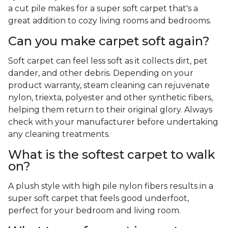
a cut pile makes for a super soft carpet that's a
great addition to cozy living rooms and bedrooms.
Can you make carpet soft again?
Soft carpet can feel less soft as it collects dirt, pet
dander, and other debris. Depending on your
product warranty, steam cleaning can rejuvenate
nylon, triexta, polyester and other synthetic fibers,
helping them return to their original glory. Always
check with your manufacturer before undertaking
any cleaning treatments.
What is the softest carpet to walk
on?
A plush style with high pile nylon fibers results in a
super soft carpet that feels good underfoot,
perfect for your bedroom and living room.