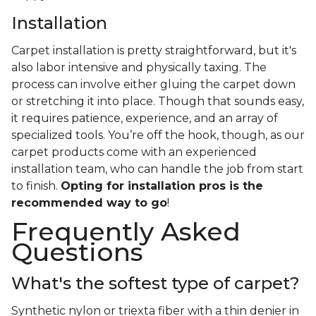
Installation
Carpet installation is pretty straightforward, but it's
also labor intensive and physically taxing. The
process can involve either gluing the carpet down
or stretching it into place. Though that sounds easy,
it requires patience, experience, and an array of
specialized tools. You’re off the hook, though, as our
carpet products come with an experienced
installation team, who can handle the job from start
to finish.
Opting for installation pros is the
recommended way to go
!
Frequently Asked
Questions
What's the softest type of carpet?
Synthetic nylon or triexta fiber with a thin denier in