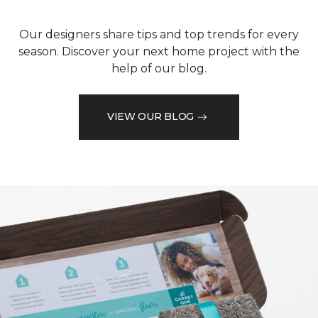
Our designers share tips and top trends for every
season. Discover your next home project with the
help of our blog.
VIEW OUR BLOG