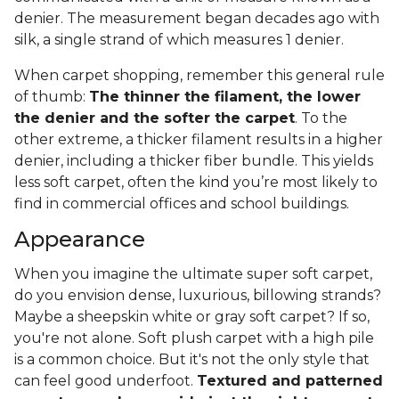
denier. The measurement began decades ago with
silk, a single strand of which measures 1 denier.
When carpet shopping, remember this general rule
of thumb:
The thinner the filament, the lower
the denier and the softer the carpet
. To the
other extreme, a thicker filament results in a higher
denier, including a thicker fiber bundle. This yields
less soft carpet, often the kind you’re most likely to
find in commercial offices and school buildings.
Appearance
When you imagine the ultimate super soft carpet,
do you envision dense, luxurious, billowing strands?
Maybe a sheepskin white or gray soft carpet? If so,
you're not alone. Soft plush carpet with a high pile
is a common choice. But it's not the only style that
can feel good underfoot.
Textured and patterned