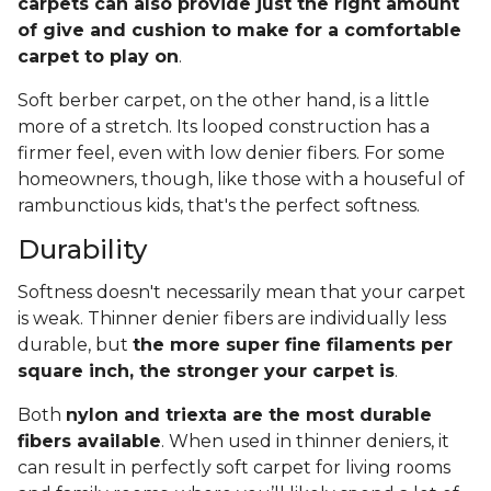
carpets can also provide just the right amount
of give and cushion to make for a comfortable
carpet to play on
.
Soft berber carpet, on the other hand, is a little
more of a stretch. Its looped construction has a
firmer feel, even with low denier fibers. For some
homeowners, though, like those with a houseful of
rambunctious kids, that's the perfect softness.
Durability
Softness doesn't necessarily mean that your carpet
is weak. Thinner denier fibers are individually less
durable, but
the more super fine filaments per
square inch, the stronger your carpet is
.
Both
nylon and triexta are the most durable
fibers available
. When used in thinner deniers, it
can result in perfectly soft carpet for living rooms