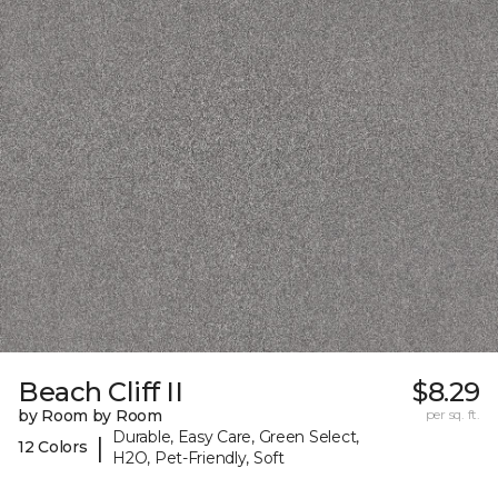
Beach Cliff II
$8.29
by Room by Room
per sq. ft.
Durable, Easy Care, Green Select,
|
12 Colors
H2O, Pet-Friendly, Soft