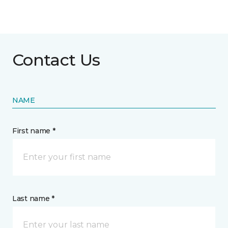
Contact Us
NAME
First name *
Last name *