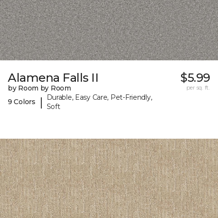
Alamena Falls II
$5.99
by Room by Room
per sq. ft.
Durable, Easy Care, Pet-Friendly,
|
9 Colors
Soft