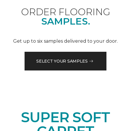
ORDER FLOORING
SAMPLES.
Get up to six samples delivered to your door.
SELECT YOUR SAMPLES
SUPER SOFT