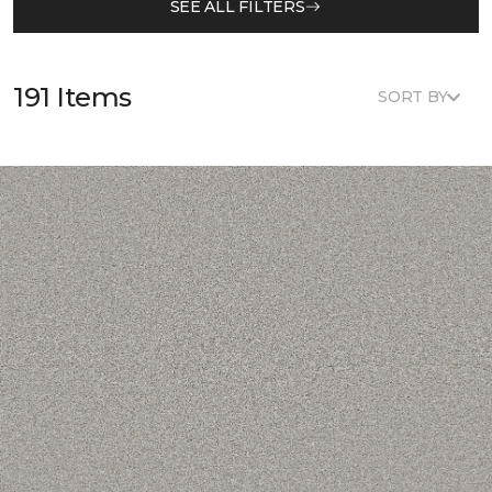
SEE ALL FILTERS
191 Items
SORT BY