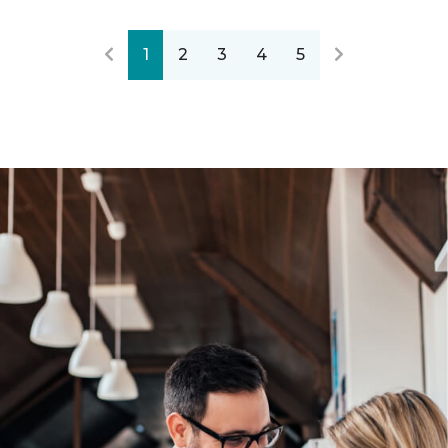
1
2
3
4
5