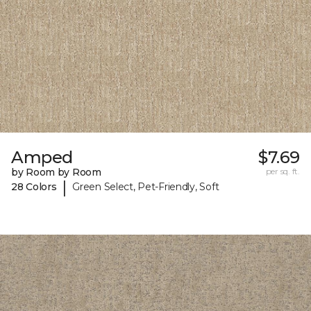
Amped
$7.69
by Room by Room
per sq. ft.
|
28 Colors
Green Select, Pet-Friendly, Soft