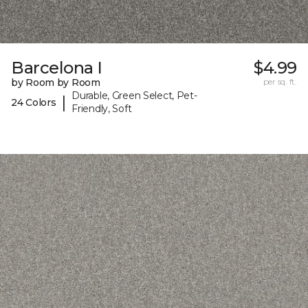
Barcelona I
$4.99
by Room by Room
per sq. ft.
Durable, Green Select, Pet-
|
24 Colors
Friendly, Soft