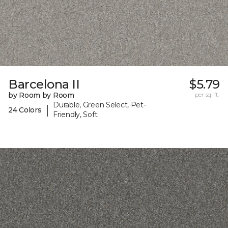
Barcelona II
$5.79
by Room by Room
per sq. ft.
Durable, Green Select, Pet-
|
24 Colors
Friendly, Soft