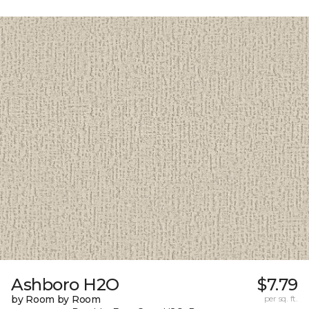
Ashboro H2O
$7.79
by Room by Room
per sq. ft.