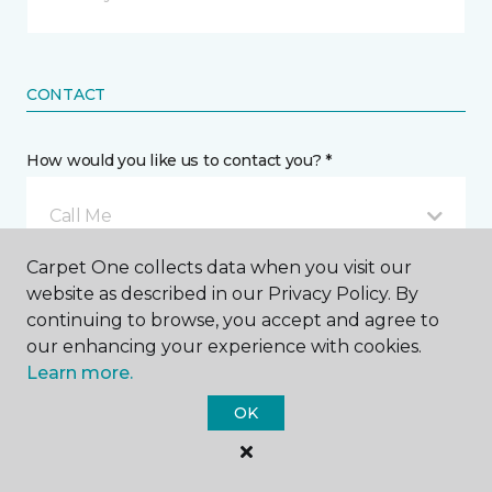
CONTACT
How would you like us to contact you? *
Call Me
Carpet One collects data when you visit our
website as described in our Privacy Policy. By
Phone number *
continuing to browse, you accept and agree to
our enhancing your experience with cookies.
Learn more.
OK
Email address *