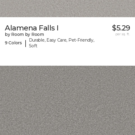
Alamena Falls I
$5.29
by Room by Room
per sq. ft.
Durable, Easy Care, Pet-Friendly,
|
9 Colors
Soft