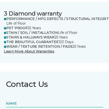
3 Diamond warranty
PERFORMANCE / MFG DEFECTS / STRUCTURAL INTEGRIT
Life of Floor
PET PROOF
25 Years
STAIN / SOIL / INSTALLATION
Life of Floor
STAIRS & HALLWAYS WEAR
25 Years
THE BEAUTIFUL GUARANTEE
120 Days
WEAR / TEXTURE RETENTION / FADE
25 Years
Learn More About Warranties
Contact Us
NAME