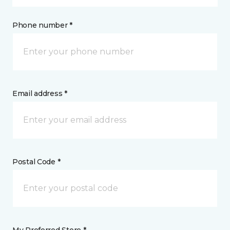
Phone number *
Email address *
Postal Code *