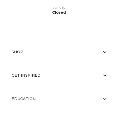
Sunday
Closed
SHOP
GET INSPIRED
EDUCATION