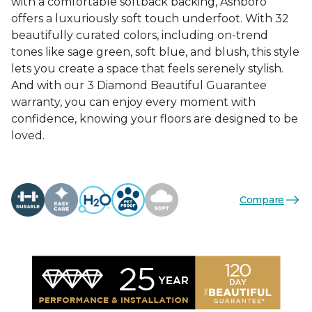
with a comfortable softback backing, Ashboro
offers a luxuriously soft touch underfoot. With 32
beautifully curated colors, including on-trend
tones like sage green, soft blue, and blush, this style
lets you create a space that feels serenely stylish.
And with our 3 Diamond Beautiful Guarantee
warranty, you can enjoy every moment with
confidence, knowing your floors are designed to be
loved.
Compare