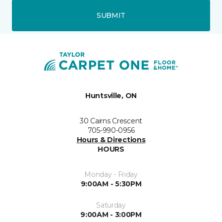
SUBMIT
Huntsville, ON
30 Cairns Crescent
705-990-0956
Hours & Directions
HOURS
Monday - Friday
9:00AM - 5:30PM
Saturday
9:00AM - 3:00PM