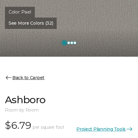
Color:
Pixel
See More Colors (32)
Back to Carpet
Ashboro
Room by Room
$6.79
per square foot
Project Planning Tools