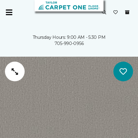
Thursday Hours: 9:00 AM - 5:30 PM
705-990-0956