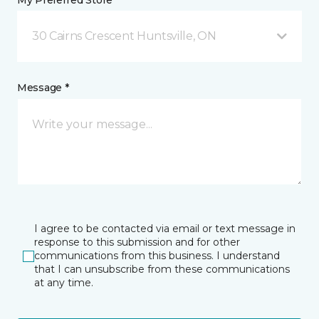
My Preferred Store *
30 Cairns Crescent Huntsville, ON
Message *
I agree to be contacted via email or text message in
response to this submission and for other
communications from this business. I understand
that I can unsubscribe from these communications
at any time.