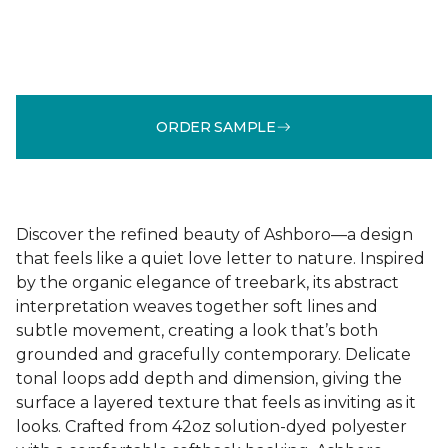
ORDER SAMPLE
Discover the refined beauty of Ashboro—a design
that feels like a quiet love letter to nature. Inspired
by the organic elegance of treebark, its abstract
interpretation weaves together soft lines and
subtle movement, creating a look that’s both
grounded and gracefully contemporary. Delicate
tonal loops add depth and dimension, giving the
surface a layered texture that feels as inviting as it
looks. Crafted from 42oz solution-dyed polyester