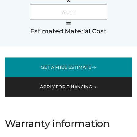
Estimated Material Cost
GET A FREE ESTIMATE
APPLY FOR FINANCING
Warranty information