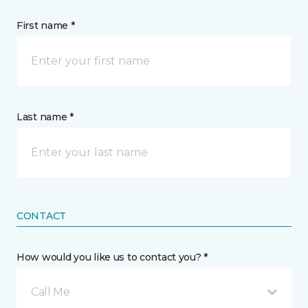
First name *
Last name *
CONTACT
How would you like us to contact you? *
Call Me