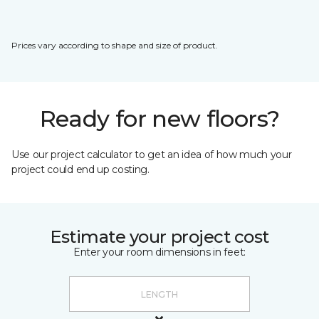
Prices vary according to shape and size of product.
Ready for new floors?
Use our project calculator to get an idea of how much your
project could end up costing.
Estimate your project cost
Enter your room dimensions in feet: