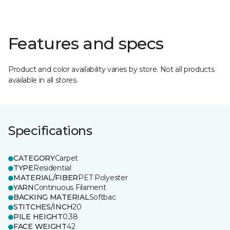
Features and specs
Product and color availability varies by store. Not all products
available in all stores.
Specifications
CATEGORY
Carpet
TYPE
Residential
MATERIAL/FIBER
PET Polyester
YARN
Continuous Filament
BACKING MATERIAL
Softbac
STITCHES/INCH
20
PILE HEIGHT
0.38
FACE WEIGHT
42