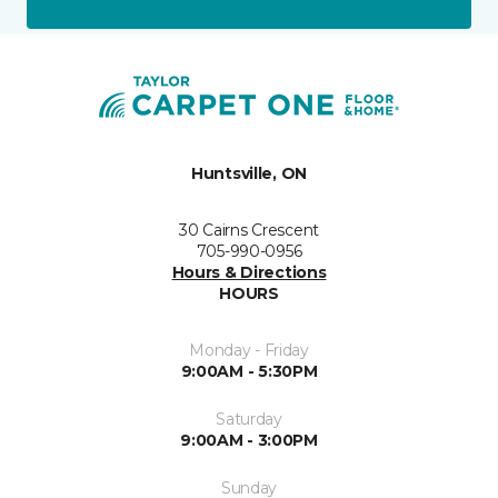
Huntsville, ON
30 Cairns Crescent
705-990-0956
Hours & Directions
HOURS
Monday - Friday
9:00AM - 5:30PM
Saturday
9:00AM - 3:00PM
Sunday