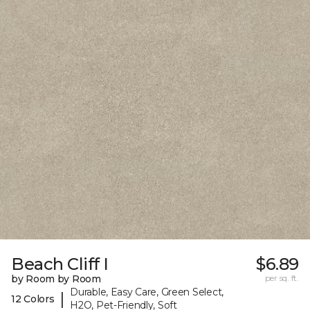
Beach Cliff I
$6.89
by Room by Room
per sq. ft.
Durable, Easy Care, Green Select,
|
12 Colors
H2O, Pet-Friendly, Soft