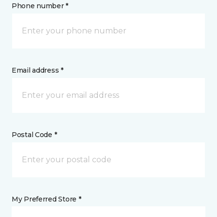
Phone number *
Email address *
Postal Code *
My Preferred Store *