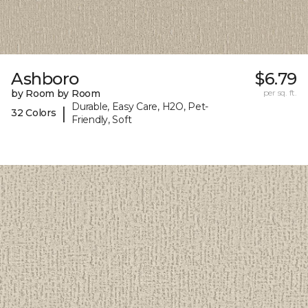
Ashboro
$6.79
by Room by Room
per sq. ft.
Durable, Easy Care, H2O, Pet-
|
32 Colors
Friendly, Soft