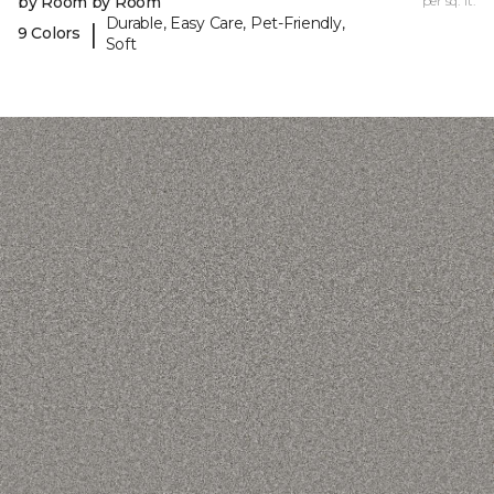
by Room by Room
per sq. ft.
Durable, Easy Care, Pet-Friendly,
|
9 Colors
Soft