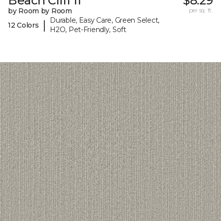
Beach Cliff II
$8.29
by Room by Room
per sq. ft.
Durable, Easy Care, Green Select,
|
12 Colors
H2O, Pet-Friendly, Soft