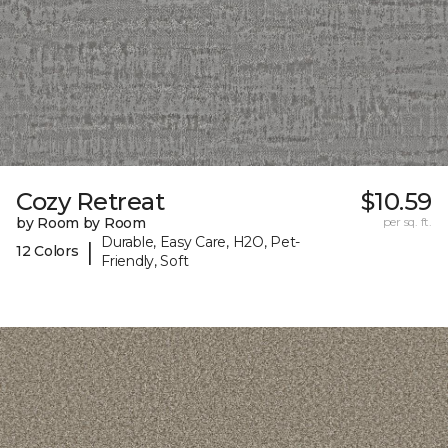
Cozy Retreat
$10.59
by Room by Room
per sq. ft.
Durable, Easy Care, H2O, Pet-
|
12 Colors
Friendly, Soft