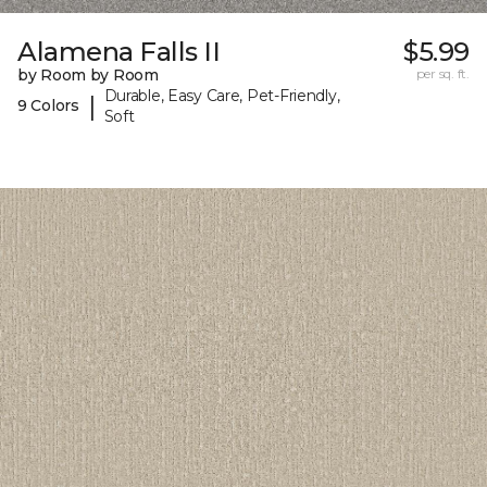
Alamena Falls II
$5.99
by Room by Room
per sq. ft.
Durable, Easy Care, Pet-Friendly,
|
9 Colors
Soft