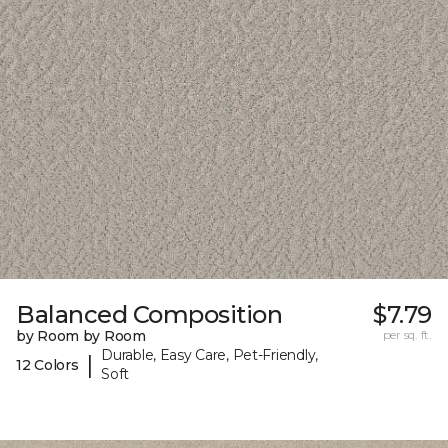
Balanced Composition
$7.79
by Room by Room
per sq. ft.
Durable, Easy Care, Pet-Friendly,
|
12 Colors
Soft