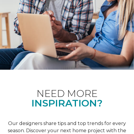
NEED MORE
INSPIRATION?
Our designers share tips and top trends for every
season. Discover your next home project with the