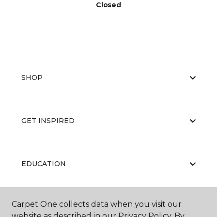
Closed
SHOP
GET INSPIRED
EDUCATION
Carpet One collects data when you visit our
ABOUT US
website as described in our Privacy Policy. By