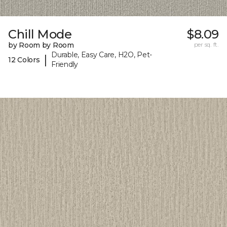
Chill Mode
$8.09
by Room by Room
per sq. ft.
Durable, Easy Care, H2O, Pet-
|
12 Colors
Friendly