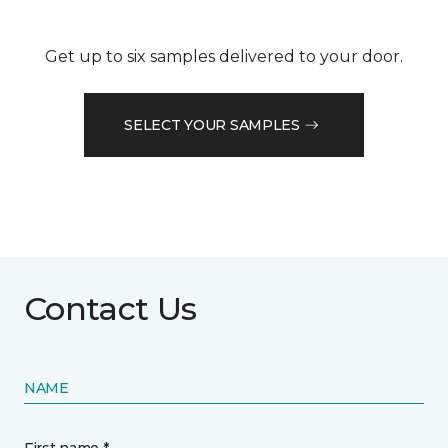
Get up to six samples delivered to your door.
SELECT YOUR SAMPLES
Contact Us
NAME