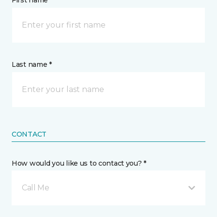
First name *
Last name *
CONTACT
How would you like us to contact you? *
Call Me