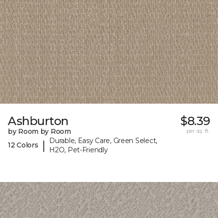
Ashburton
$8.39
by Room by Room
per sq. ft.
Durable, Easy Care, Green Select,
|
12 Colors
H2O, Pet-Friendly