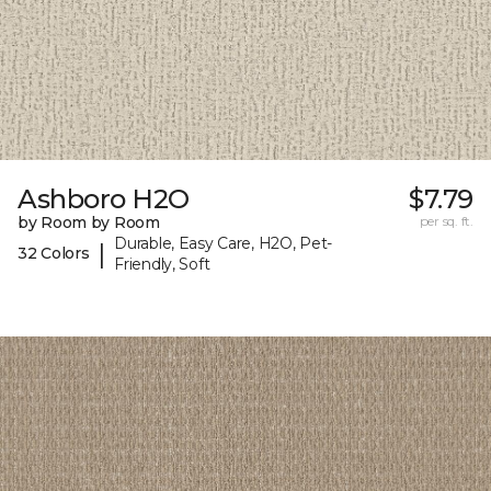
Ashboro H2O
$7.79
by Room by Room
per sq. ft.
Durable, Easy Care, H2O, Pet-
|
32 Colors
Friendly, Soft