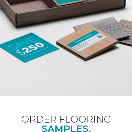
ORDER FLOORING
SAMPLES.