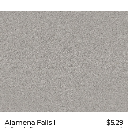
Alamena Falls I
$5.29