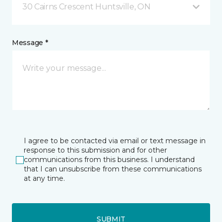
30 Cairns Crescent Huntsville, ON
Message *
I agree to be contacted via email or text message in
response to this submission and for other
communications from this business. I understand
that I can unsubscribe from these communications
at any time.
SUBMIT