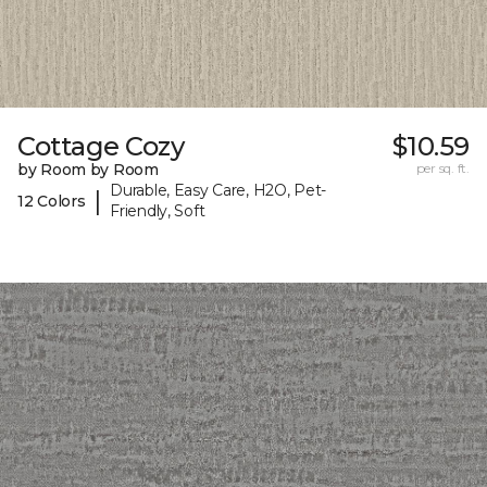
Cottage Cozy
$10.59
by Room by Room
per sq. ft.
Durable, Easy Care, H2O, Pet-
|
12 Colors
Friendly, Soft