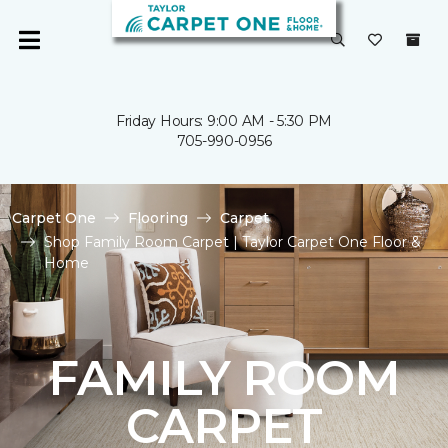
Friday Hours: 9:00 AM - 5:30 PM
705-990-0956
Carpet One
Flooring
Carpet
Shop Family Room Carpet | Taylor Carpet One Floor &
Home
FAMILY ROOM
CARPET