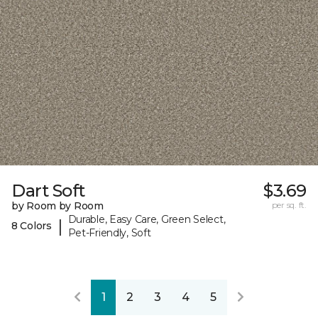
Dart Soft
$3.69
by Room by Room
per sq. ft.
Durable, Easy Care, Green Select,
|
8 Colors
Pet-Friendly, Soft
1
2
3
4
5