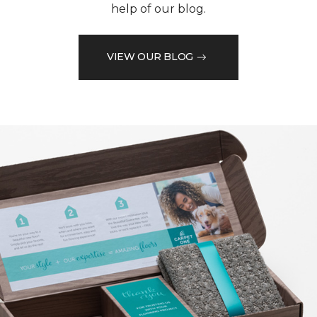
help of our blog.
VIEW OUR BLOG