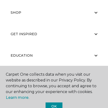
SHOP
GET INSPIRED
EDUCATION
Carpet One collects data when you visit our
ABOUT US
website as described in our Privacy Policy. By
continuing to browse, you accept and agree to
our enhancing your experience with cookies.
Learn more.
OK