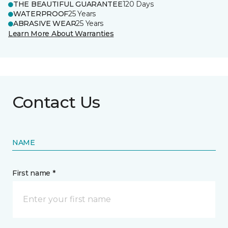
THE BEAUTIFUL GUARANTEE
120 Days
WATERPROOF
25 Years
ABRASIVE WEAR
25 Years
Learn More About Warranties
Contact Us
NAME
First name *