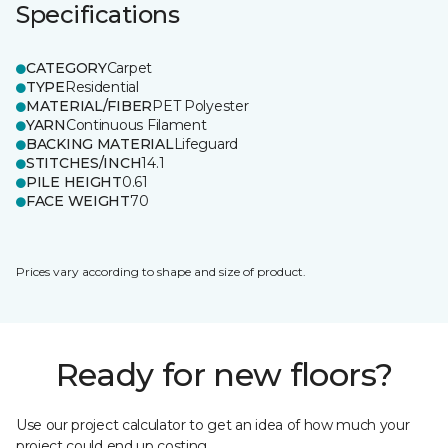
Specifications
CATEGORY
Carpet
TYPE
Residential
MATERIAL/FIBER
PET Polyester
YARN
Continuous Filament
BACKING MATERIAL
Lifeguard
STITCHES/INCH
14.1
PILE HEIGHT
0.61
FACE WEIGHT
70
Prices vary according to shape and size of product.
Ready for new floors?
Use our project calculator to get an idea of how much your
project could end up costing.