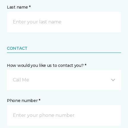
Last name *
CONTACT
How would you like us to contact you? *
Call Me
Phone number *