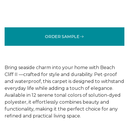
ORDER SAMPLE
Bring seaside charm into your home with Beach
Cliff II —crafted for style and durability. Pet-proof
and waterproof, this carpet is designed to withstand
everyday life while adding a touch of elegance.
Available in 12 serene tonal colors of solution-dyed
polyester, it effortlessly combines beauty and
functionality, making it the perfect choice for any
refined and practical living space.