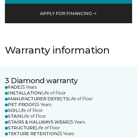
APPLY FOR FINANCING
Warranty information
3 Diamond warranty
FADE
25 Years
INSTALLATION
Life of Floor
MANUFACTURER DEFECTS
Life of Floor
PET PROOF
25 Years
SOIL
Life of Floor
STAIN
Life of Floor
STAIRS & HALLWAYS WEAR
25 Years
STRUCTURE
Life of Floor
TEXTURE RETENTION
25 Years