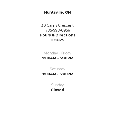
Huntsville, ON
30 Cairns Crescent
705-990-0956
Hours & Directions
HOURS
Monday - Friday
9:00AM - 5:30PM
Saturday
9:00AM - 3:00PM
Sunday
Closed