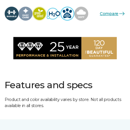
Compare
Features and specs
Product and color availability varies by store. Not all products
available in all stores.