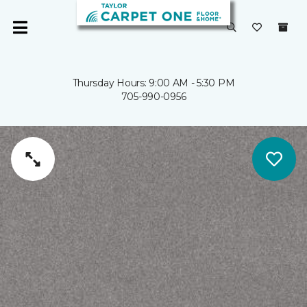
Thursday Hours: 9:00 AM - 5:30 PM
705-990-0956