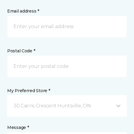
Email address *
Postal Code *
My Preferred Store *
30 Cairns Crescent Huntsville, ON
Message *