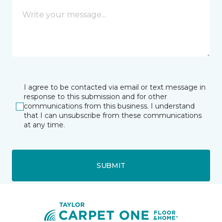
I agree to be contacted via email or text message in
response to this submission and for other
communications from this business. I understand
that I can unsubscribe from these communications
at any time.
SUBMIT