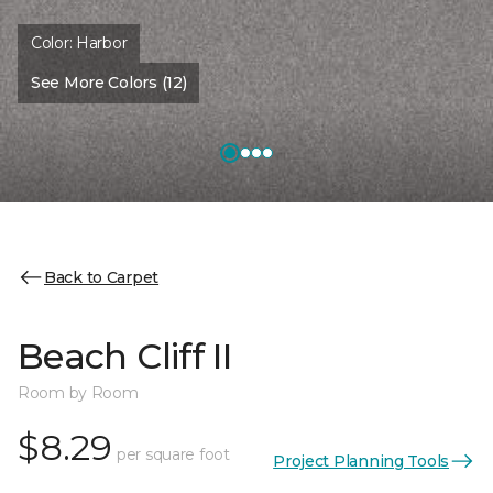
Color:
Harbor
See More Colors (12)
Back to Carpet
Beach Cliff II
Room by Room
$8.29
per square foot
Project Planning Tools