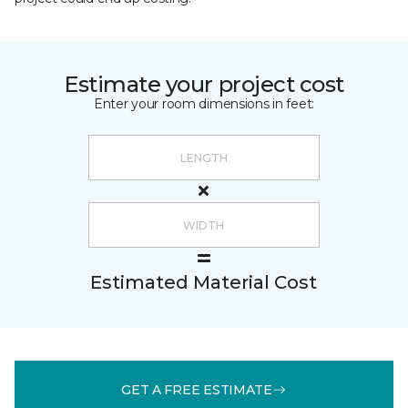
Estimate your project cost
Enter your room dimensions in feet:
Estimated Material Cost
GET A FREE ESTIMATE