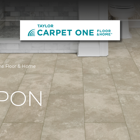
One Floor & Home
UPON