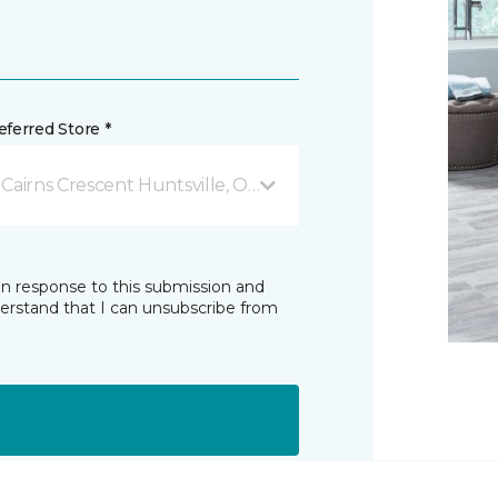
ferred Store *
 Cairns Crescent Huntsville, ON
in response to this submission and
derstand that I can unsubscribe from