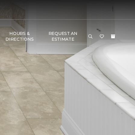
HOURS &
REQUEST AN
DIRECTIONS
ESTIMATE