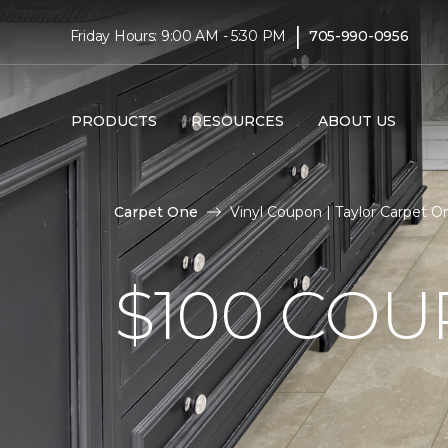
|
Friday Hours: 9:00 AM - 5:30 PM
705-990-0956
PRODUCTS
RESOURCES
ABOUT US
Carpet One
Vinyl Coupon | Taylor Carpet 
$100 CO