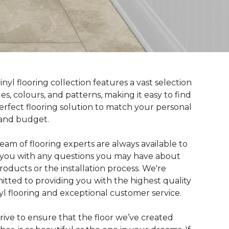
inyl flooring collection features a vast selection
yles, colours, and patterns, making it easy to find
erfect flooring solution to match your personal
 and budget.
eam of flooring experts are always available to
t you with any questions you may have about
roducts or the installation process. We're
tted to providing you with the highest quality
nyl flooring and exceptional customer service.
rive to ensure that the floor we’ve created