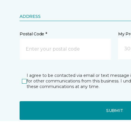
ADDRESS
Postal Code *
My Pre
30
I agree to be contacted via email or text message 
for other communications from this business. I un
these communications at any time.
SUBMIT