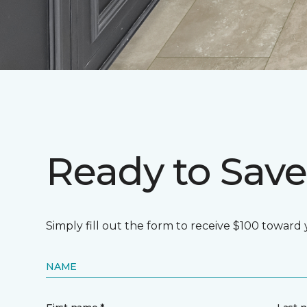
Ready to Save
Simply fill out the form to receive $100 toward
NAME