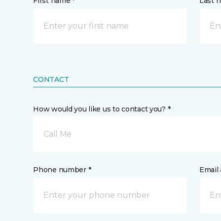
First name *
Last 
CONTACT
How would you like us to contact you? *
Call Me
Phone number *
Email 