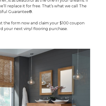
her, is as beautiful as the one in your dreams. If
we’ll replace it for free. That’s what we call The
iful Guarantee®.
out the form now and claim your $100 coupon
d your next vinyl flooring purchase.