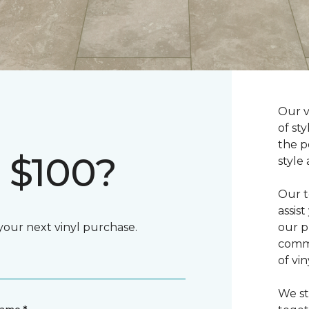
Our v
of st
the p
 $100?
style
Our t
assis
 your next vinyl purchase.
our p
commi
of vi
We st