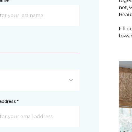
name *
toget
not, 
Beaut
Fill 
towar
address *