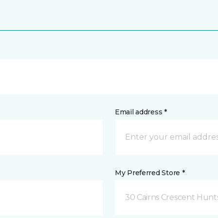
Email address *
My Preferred Store *
30 Cairns Crescent Hunts