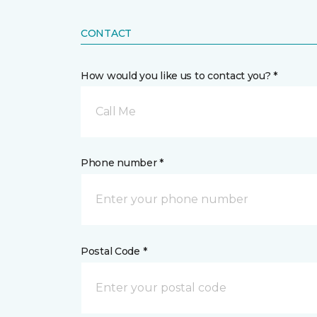
CONTACT
How would you like us to contact you? *
Call Me
Phone number *
Postal Code *