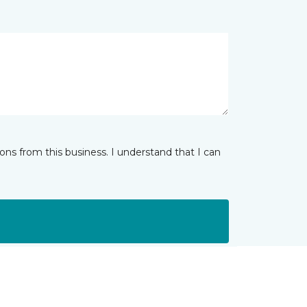
ns from this business. I understand that I can