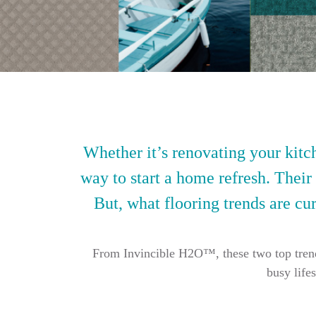
Whether it’s renovating your kitch
way to start a home refresh. Their
But, what flooring trends are cur
From Invincible H2O™, these two top trendin
busy life