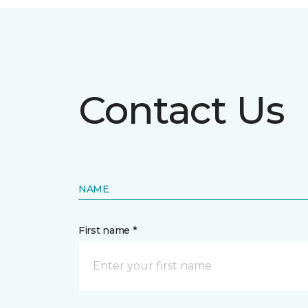
Contact Us
NAME
First name *