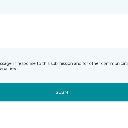
essage in response to this submission and for other communicatio
any time.
SUBMIT