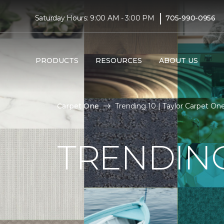
|
Saturday Hours: 9:00 AM - 3:00 PM
705-990-0956
PRODUCTS
RESOURCES
ABOUT US
Carpet One
Trending 10 | Taylor Carpet O
TRENDING