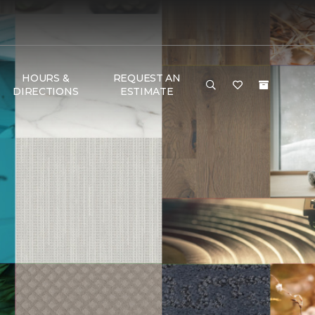
HOURS &
REQUEST AN
DIRECTIONS
ESTIMATE