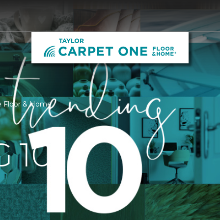
ne Floor & Home
 10