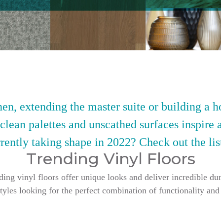
en, extending the master suite or building a h
 clean palettes and unscathed surfaces inspire 
rently taking shape in 2022? Check out the lis
Trending Vinyl Floors
g vinyl floors offer unique looks and deliver incredible dur
styles looking for the perfect combination of functionality and