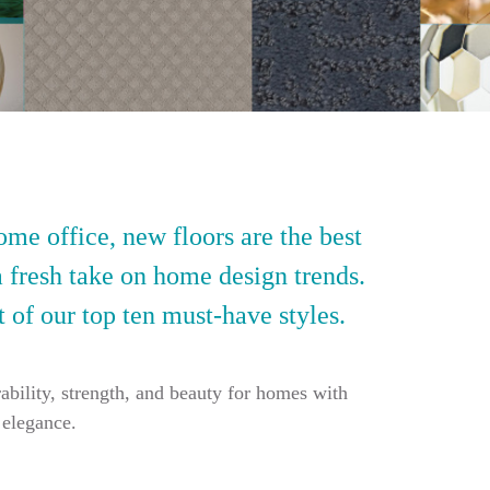
ome office, new floors are the best
a fresh take on home design trends.
t of our top ten must-have styles.
ability, strength, and beauty for homes with
 elegance.