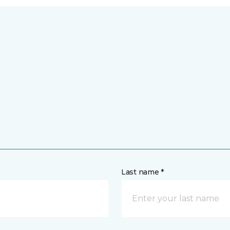
Last name *