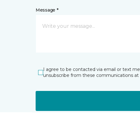
Message *
I agree to be contacted via email or text m
unsubscribe from these communications at 