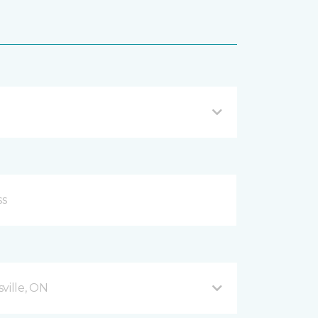
ville, ON