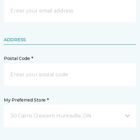
ADDRESS
Postal Code *
My Preferred Store *
30 Cairns Crescent Huntsville, ON