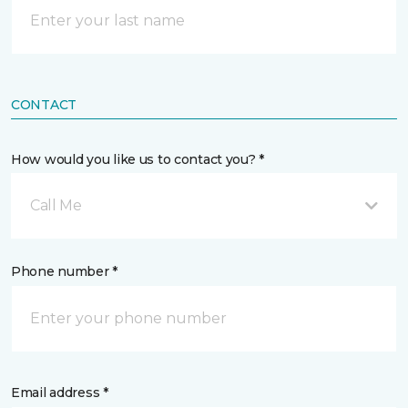
CONTACT
How would you like us to contact you? *
Call Me
Phone number *
Email address *