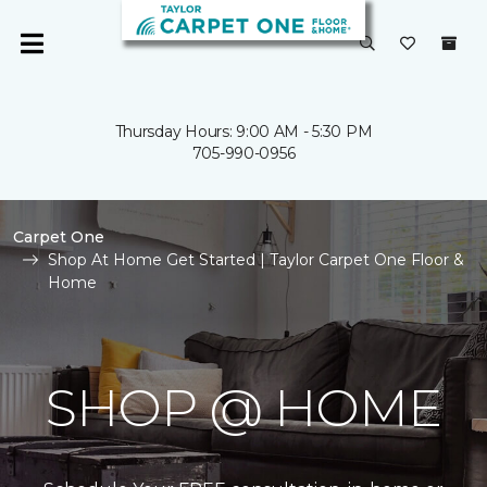
Thursday Hours: 9:00 AM - 5:30 PM
705-990-0956
Carpet One
Shop At Home Get Started | Taylor Carpet One Floor &
Home
SHOP @ HOME