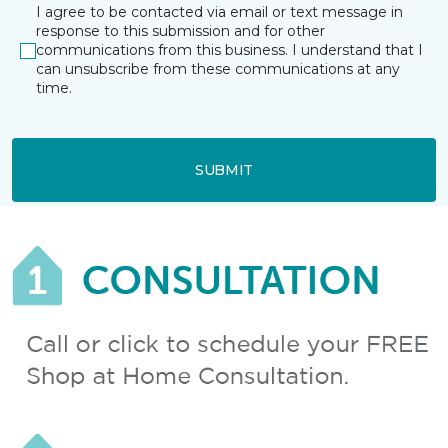
I agree to be contacted via email or text message in
response to this submission and for other
communications from this business. I understand that I
can unsubscribe from these communications at any
time.
SUBMIT