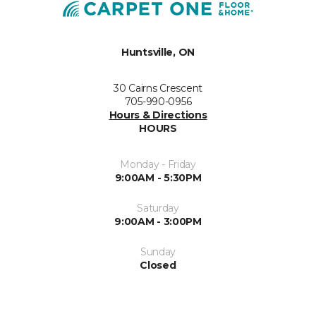
Huntsville, ON
30 Cairns Crescent
705-990-0956
Hours & Directions
HOURS
Monday - Friday
9:00AM - 5:30PM
Saturday
9:00AM - 3:00PM
Sunday
Closed