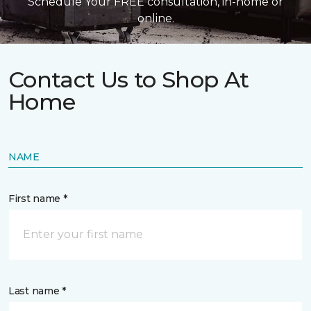
Schedule Your FREE consultation, in-home or
online.
Contact Us to Shop At
Home
NAME
First name *
Last name *