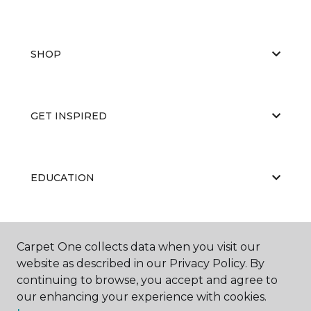
SHOP
GET INSPIRED
EDUCATION
ABOUT US
Carpet One collects data when you visit our
website as described in our Privacy Policy. By
continuing to browse, you accept and agree to
our enhancing your experience with cookies.