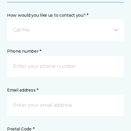
How would you like us to contact you? *
Call Me
Phone number *
Email address *
Postal Code *