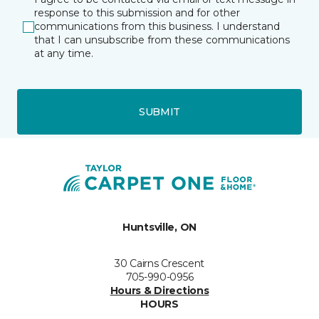
response to this submission and for other
communications from this business. I understand
that I can unsubscribe from these communications
at any time.
SUBMIT
Huntsville, ON
30 Cairns Crescent
705-990-0956
Hours & Directions
HOURS