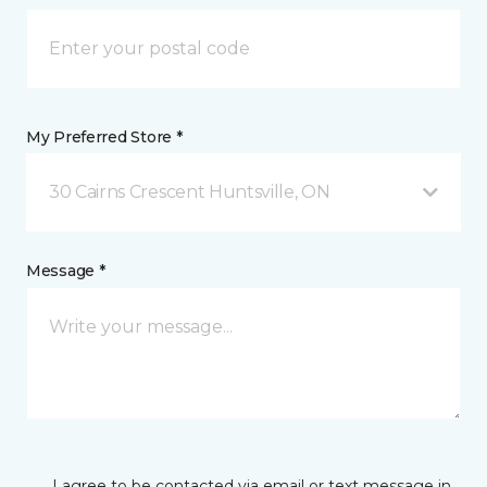
My Preferred Store *
30 Cairns Crescent Huntsville, ON
Message *
I agree to be contacted via email or text message in