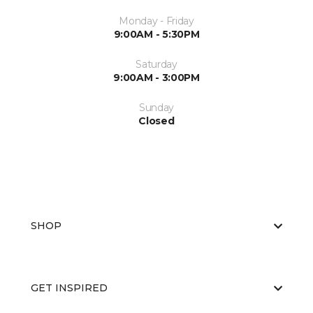
Monday - Friday
9:00AM - 5:30PM
Saturday
9:00AM - 3:00PM
Sunday
Closed
SHOP
GET INSPIRED