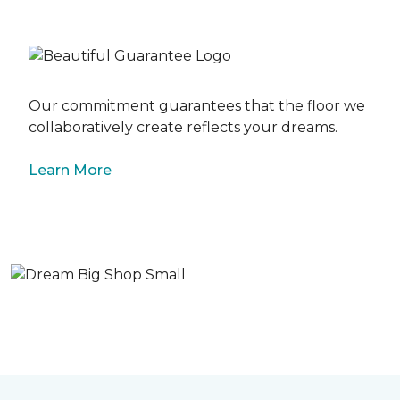
Our commitment guarantees that the floor we
collaboratively create reflects your dreams.
Learn More