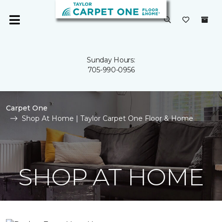
Sunday Hours:
705-990-0956
Carpet One
Shop At Home | Taylor Carpet One Floor & Home
SHOP AT HOME