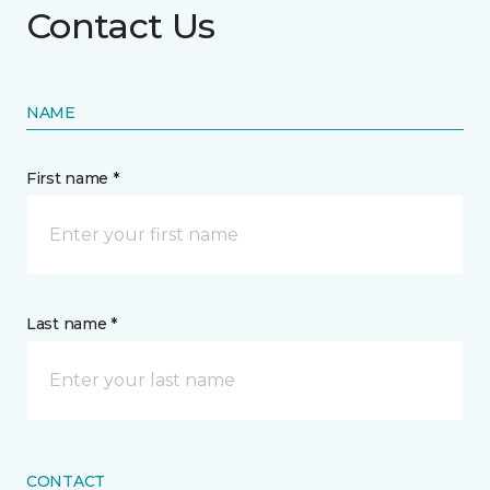
Contact Us
NAME
First name *
Last name *
CONTACT