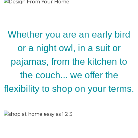
Whether you are an early bird
or a night owl, in a suit or
pajamas, from the kitchen to
the couch... we offer the
flexibility to shop on your terms.