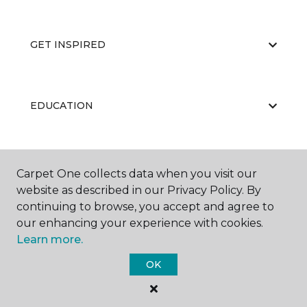
GET INSPIRED
EDUCATION
ABOUT US
Carpet One collects data when you visit our
website as described in our Privacy Policy. By
continuing to browse, you accept and agree to
our enhancing your experience with cookies.
Learn more.
OK
©
2026
Carpet One Floor & Home.
All Rights Reserved