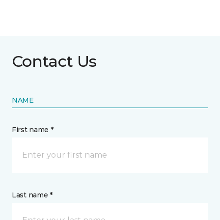
Contact Us
NAME
First name *
Last name *