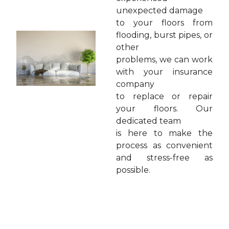
unexpected damage
to your floors from
flooding, burst pipes, or
other
problems, we can work
with your insurance
company
to replace or repair
your floors. Our
dedicated team
is here to make the
process as convenient
and stress-free as
possible.