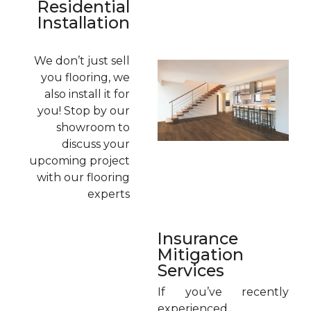
Residential
Installation
We don’t just sell
you flooring, we
also install it for
you! Stop by our
showroom to
discuss your
upcoming project
with our flooring
experts
Insurance
Mitigation
Services
If you’ve recently
experienced