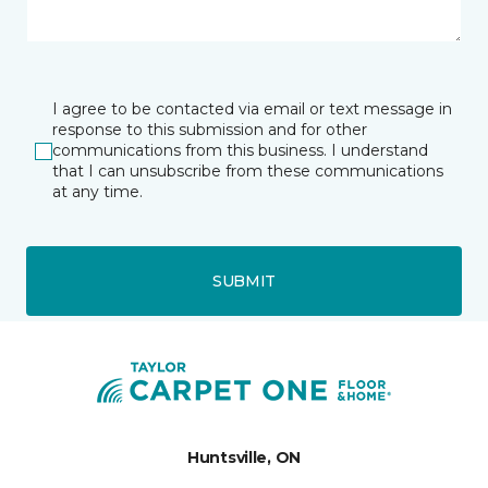
I agree to be contacted via email or text message in
response to this submission and for other
communications from this business. I understand
that I can unsubscribe from these communications
at any time.
SUBMIT
Huntsville, ON