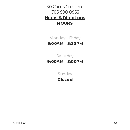
30 Cairns Crescent
705-990-0956
Hours & Directions
HOURS
Monday - Friday
9:00AM - 5:30PM
Saturday
9:00AM - 3:00PM
Sunday
Closed
SHOP