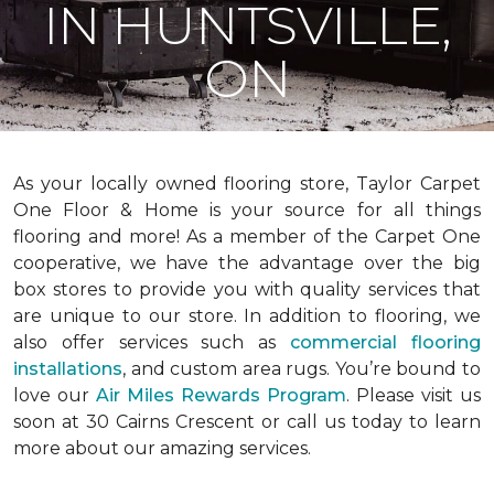
IN HUNTSVILLE,
ON
As your locally owned flooring store, Taylor Carpet
One Floor & Home is your source for all things
flooring and more! As a member of the Carpet One
cooperative, we have the advantage over the big
box stores to provide you with quality services that
are unique to our store. In addition to flooring, we
also offer services such as
commercial flooring
installations
, and custom area rugs. You’re bound to
love our
Air Miles Rewards Program
. Please visit us
soon at 30 Cairns Crescent or call us today to learn
more about our amazing services.