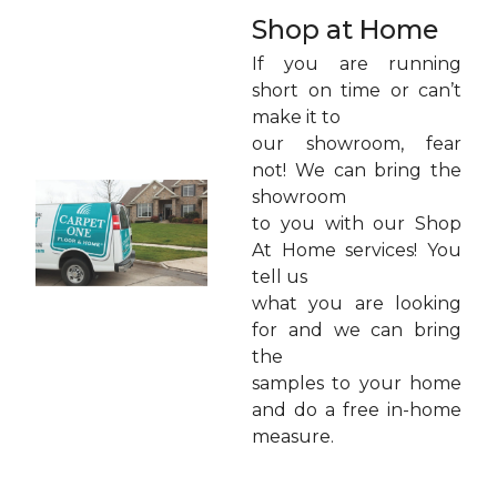
Shop at Home
If you are running
short on time or can’t
make it to
our showroom, fear
not! We can bring the
showroom
to you with our Shop
At Home services! You
tell us
what you are looking
for and we can bring
the
samples to your home
and do a free in-home
measure.