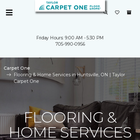
Friday Hours: 9:00 AM - 5:30 PM
705-990-0956
Carpet One
Flooring & Home Services in Huntsville, ON | Taylor
Carpet One
FLOORING &
HOME SERVICES