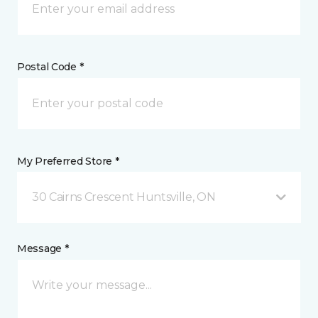
Postal Code *
My Preferred Store *
30 Cairns Crescent Huntsville, ON
Message *