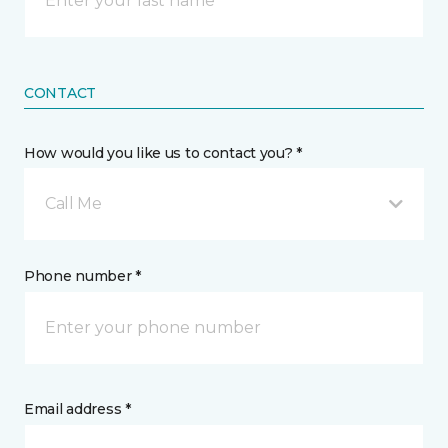
CONTACT
How would you like us to contact you? *
Call Me
Phone number *
Email address *