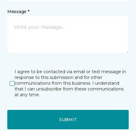
Message *
I agree to be contacted via email or text message in
response to this submission and for other
communications from this business. I understand
that I can unsubscribe from these communications
at any time.
SUBMIT