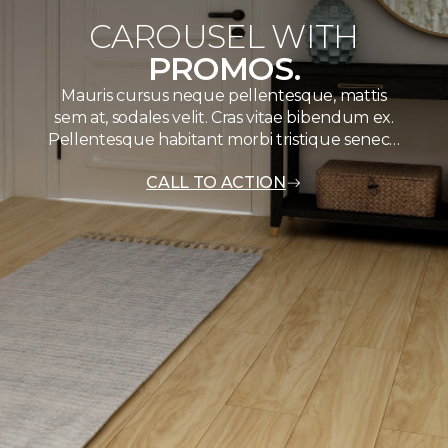
CAROUSEL WITH
PROMOS.
Mauris cursus neque pellentesque, mattis
sem at, sodales velit. Cras vitae bibendum ex.
Pellentesque habitant morbi tristique senec…
CALL TO ACTION