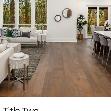
Title Two