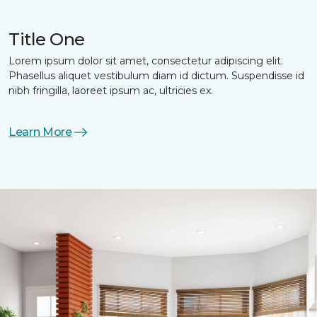
Title One
Lorem ipsum dolor sit amet, consectetur adipiscing elit.
Phasellus aliquet vestibulum diam id dictum. Suspendisse id
nibh fringilla, laoreet ipsum ac, ultricies ex.
Learn More