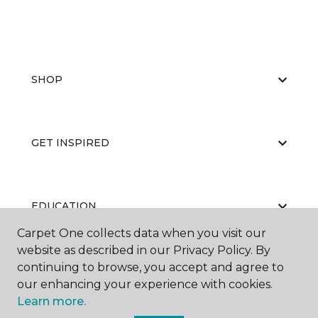
SHOP
GET INSPIRED
EDUCATION
Carpet One collects data when you visit our
website as described in our Privacy Policy. By
continuing to browse, you accept and agree to
ABOUT US
our enhancing your experience with cookies.
Learn more.