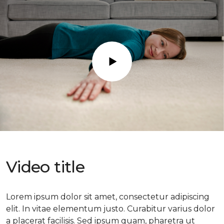
Play
Video title
Lorem ipsum dolor sit amet, consectetur adipiscing
elit. In vitae elementum justo. Curabitur varius dolor
a placerat facilisis. Sed ipsum quam, pharetra ut