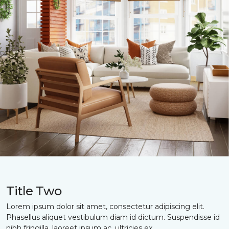
Title Two
Lorem ipsum dolor sit amet, consectetur adipiscing elit.
Phasellus aliquet vestibulum diam id dictum. Suspendisse id
nibh fringilla, laoreet ipsum ac, ultricies ex.