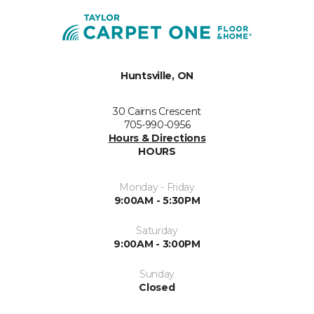
Huntsville, ON
30 Cairns Crescent
705-990-0956
Hours & Directions
HOURS
Monday - Friday
9:00AM - 5:30PM
Saturday
9:00AM - 3:00PM
Sunday
Closed