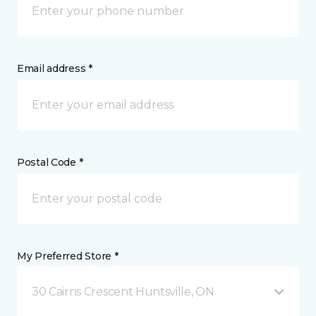
Email address *
Postal Code *
My Preferred Store *
30 Cairns Crescent Huntsville, ON