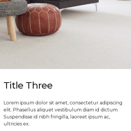
Title Three
Lorem ipsum dolor sit amet, consectetur adipiscing
elit. Phasellus aliquet vestibulum diam id dictum.
Suspendisse id nibh fringilla, laoreet ipsum ac,
ultricies ex.