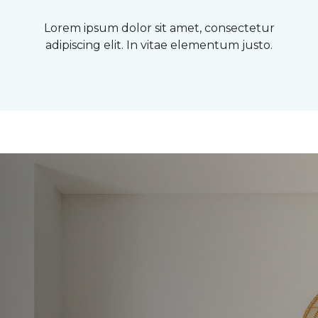
Lorem ipsum dolor sit amet, consectetur
adipiscing elit. In vitae elementum justo.