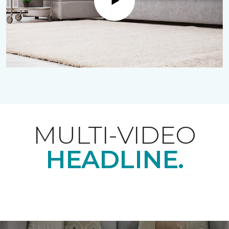
Play
MULTI-VIDEO
HEADLINE.