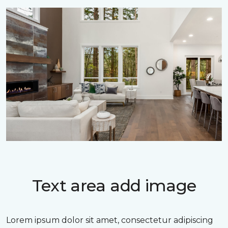
Text area add image
Lorem ipsum dolor sit amet, consectetur adipiscing