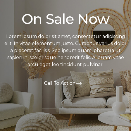
On Sale Now
Lorem ipsum dolor sit amet, consectetur adipiscing
elit. In vitae elementum justo. Curabitur varius dolor
a placerat facilisis. Sed ipsum quam, pharetra ut
sapien in, scelerisque hendrerit felis. Aliquam vitae
arcu eget leo tincidunt pulvinar.
Call To Action