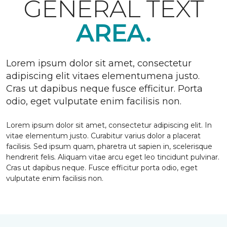
GENERAL TEXT
AREA.
Lorem ipsum dolor sit amet, consectetur
adipiscing elit vitaes elementumena justo.
Cras ut dapibus neque fusce efficitur. Porta
odio, eget vulputate enim facilisis non.
Lorem ipsum dolor sit amet, consectetur adipiscing elit. In
vitae elementum justo. Curabitur varius dolor a placerat
facilisis. Sed ipsum quam, pharetra ut sapien in, scelerisque
hendrerit felis. Aliquam vitae arcu eget leo tincidunt pulvinar.
Cras ut dapibus neque. Fusce efficitur porta odio, eget
vulputate enim facilisis non.