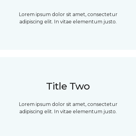
Lorem ipsum dolor sit amet, consectetur
adipiscing elit. In vitae elementum justo.
Title Two
Lorem ipsum dolor sit amet, consectetur
adipiscing elit. In vitae elementum justo.