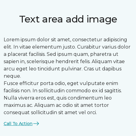
Text area add image
Lorem ipsum dolor sit amet, consectetur adipiscing
elit. In vitae elementum justo. Curabitur varius dolor
a placerat facilisis. Sed ipsum quam, pharetra ut
sapien in, scelerisque hendrerit felis. Aliquam vitae
arcu eget leo tincidunt pulvinar. Cras ut dapibus
neque.
Fusce efficitur porta odio, eget vulputate enim
facilisis non. In sollicitudin commodo ex id sagittis.
Nulla viverra eros est, quis condimentum leo
maximus ac. Aliquam ac odio sit amet tortor
consequat sollicitudin sit amet vel orci.
Call To Action