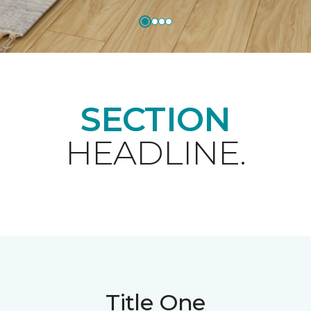
SECTION
HEADLINE.
Title One