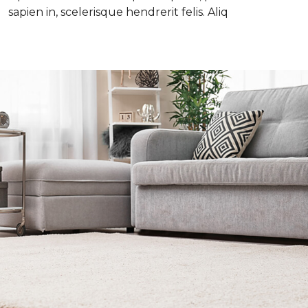
sapien in, scelerisque hendrerit felis. Aliq