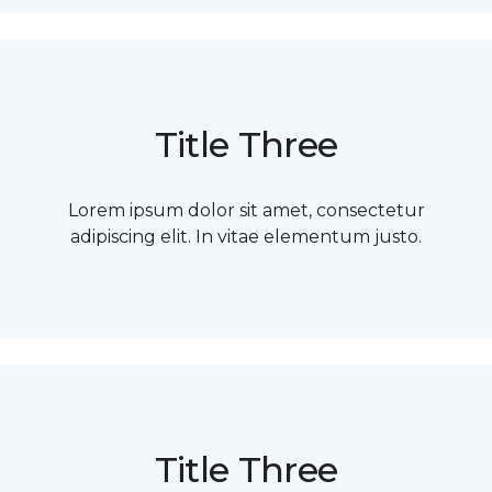
Title Three
Lorem ipsum dolor sit amet, consectetur
adipiscing elit. In vitae elementum justo.
Title Three