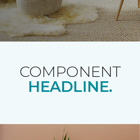
COMPONENT
HEADLINE.