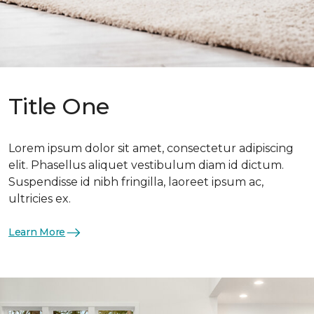
Title One
Lorem ipsum dolor sit amet, consectetur adipiscing
elit. Phasellus aliquet vestibulum diam id dictum.
Suspendisse id nibh fringilla, laoreet ipsum ac,
ultricies ex.
Learn More