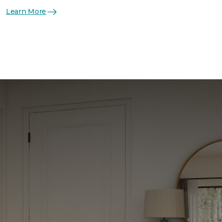
Learn More