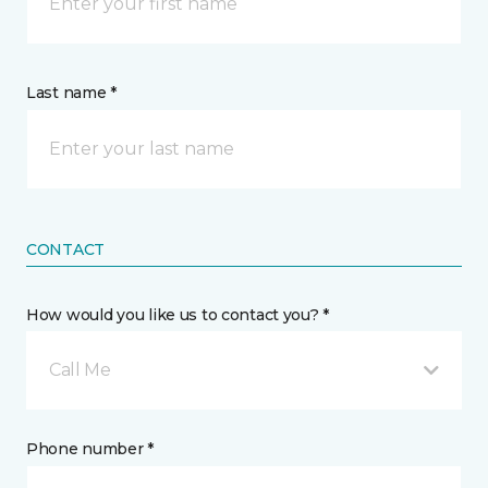
Last name *
CONTACT
How would you like us to contact you? *
Call Me
Phone number *