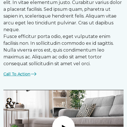
elit. In vitae elementum justo. Curabitur varius dolor
a placerat facilisis. Sed ipsum quam, pharetra ut
sapien in, scelerisque hendrerit felis. Aliquam vitae
arcu eget leo tincidunt pulvinar. Cras ut dapibus
neque.
Fusce efficitur porta odio, eget vulputate enim
facilisis non. In sollicitudin commodo ex id sagittis.
Nulla viverra eros est, quis condimentum leo
maximus ac. Aliquam ac odio sit amet tortor
consequat sollicitudin sit amet vel orci.
Call To Action