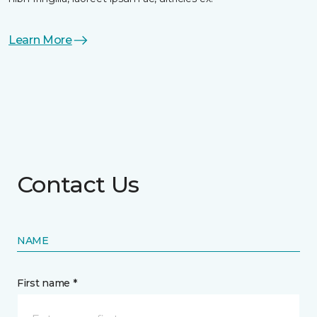
Learn More
Contact Us
NAME
First name *