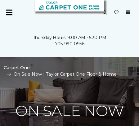
Thursday Hours: 9:00 AM - 5:30 PM
705-990-0956
Carpet One
On Sale Now | Taylor Carpet One Floor & Home
ON SALE NOW