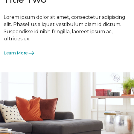
Lorem ipsum dolor sit amet, consectetur adipiscing
elit. Phasellus aliquet vestibulum diam id dictum.
Suspendisse id nibh fringilla, laoreet ipsum ac,
ultricies ex.
Learn More