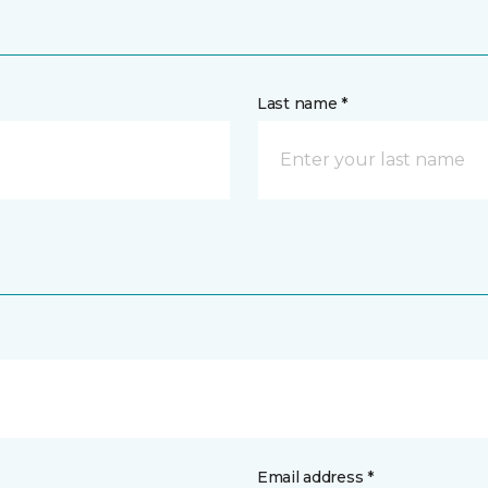
Last name *
Email address *