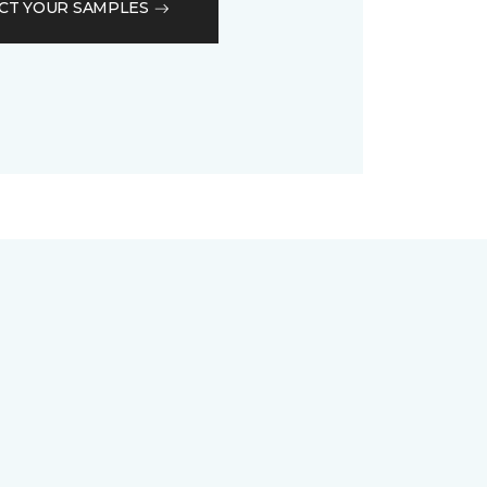
CT YOUR SAMPLES