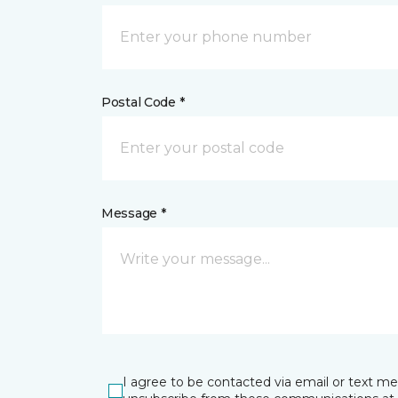
Postal Code *
Message *
I agree to be contacted via email or text m