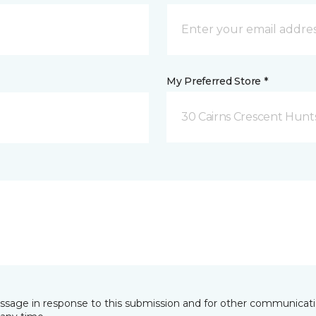
My Preferred Store *
30 Cairns Crescent Hunts
essage in response to this submission and for other communicatio