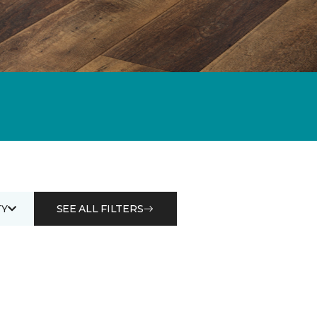
Y
SEE ALL FILTERS