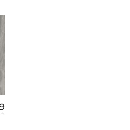
69
 ft.