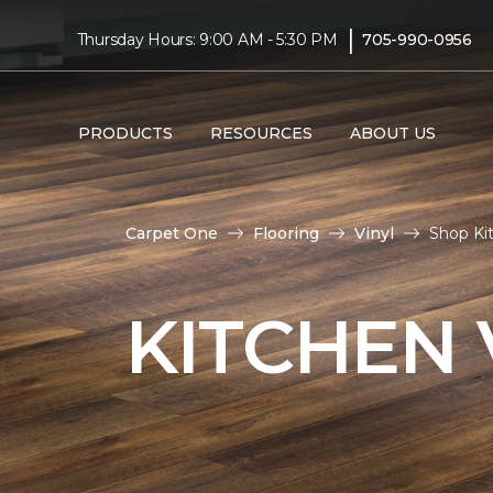
|
Thursday Hours: 9:00 AM - 5:30 PM
705-990-0956
PRODUCTS
RESOURCES
ABOUT US
Carpet One
Flooring
Vinyl
Shop Kit
KITCHEN 