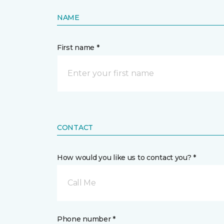
NAME
First name *
CONTACT
How would you like us to contact you? *
Call Me
Phone number *