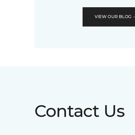
VIEW OUR BLOG
Contact Us