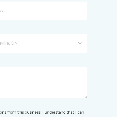
ville, ON
ns from this business. I understand that I can