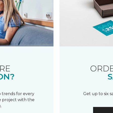
RE
ORDE
ON?
S
 trends for every
Get up to six 
 project with the
.