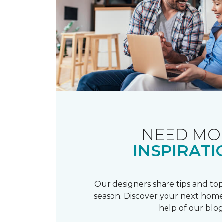
NEED MO
INSPIRATI
Our designers share tips and top
season. Discover your next home
help of our blog