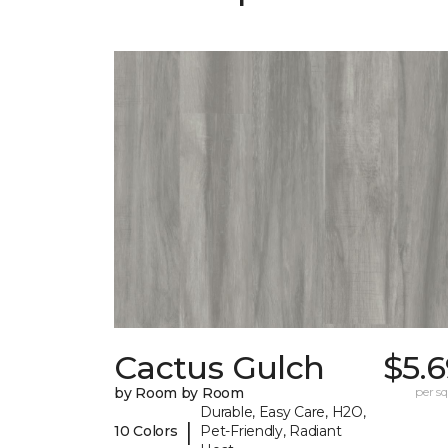
Cactus Gulch
$5.
by Room by Room
per sq.
Durable, Easy Care, H2O,
|
10 Colors
Pet-Friendly, Radiant