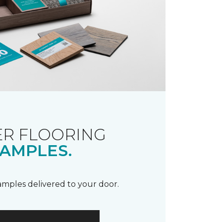
R FLOORING
AMPLES.
samples delivered to your door.