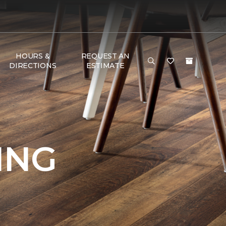
HOURS &
REQUEST AN
DIRECTIONS
ESTIMATE
ING