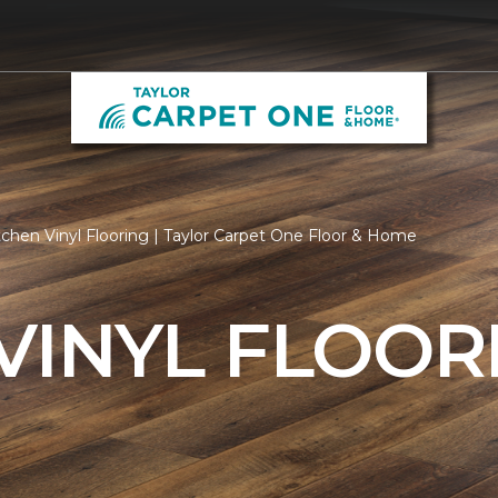
chen Vinyl Flooring | Taylor Carpet One Floor & Home
VINYL FLOOR