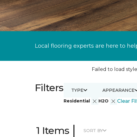
Local flooring experts are here to hel
Failed to load style
Filters
TYPE
APPEARANCE
Residential
H2O
Clear Fi
|
1 Items
SORT BY