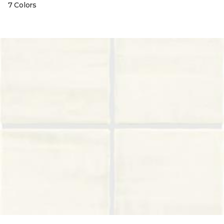
7 Colors