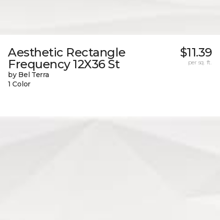
Aesthetic Rectangle
$11.39
Frequency 12X36 St
per sq. ft.
by Bel Terra
1 Color