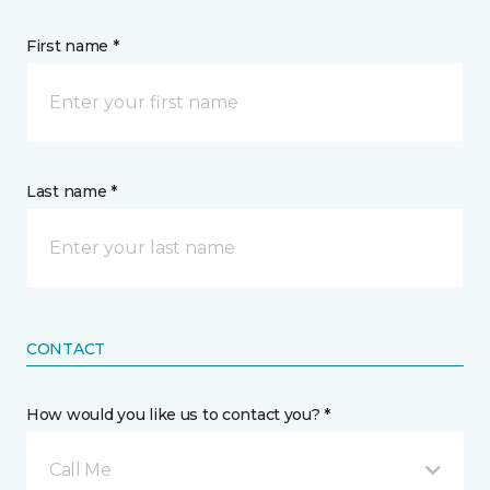
First name *
Last name *
CONTACT
How would you like us to contact you? *
Call Me