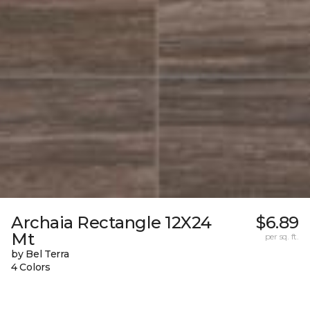
Archaia Rectangle 12X24
$6.89
Mt
per sq. ft.
by Bel Terra
4 Colors