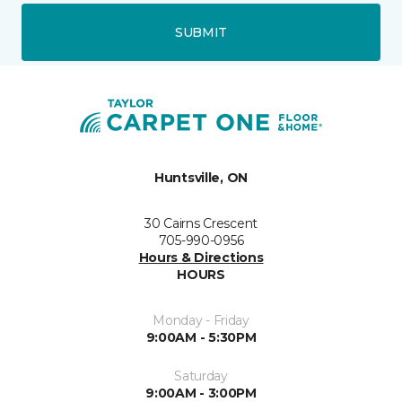
SUBMIT
Huntsville, ON
30 Cairns Crescent
705-990-0956
Hours & Directions
HOURS
Monday - Friday
9:00AM - 5:30PM
Saturday
9:00AM - 3:00PM