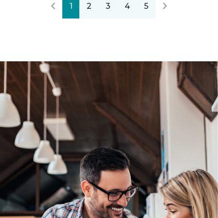
1
2
3
4
5