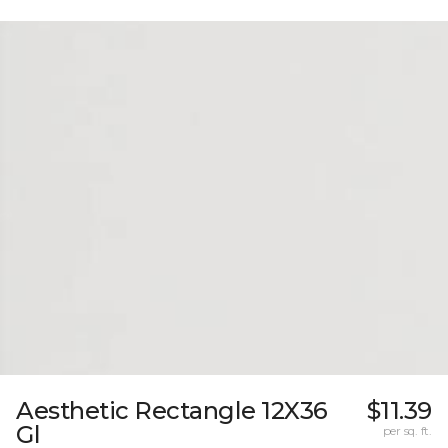
Aesthetic Rectangle 12X36
$11.39
Gl
per sq. ft.