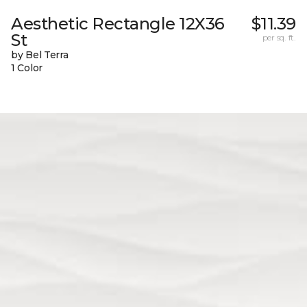
Aesthetic Rectangle 12X36
$11.39
St
per sq. ft.
by Bel Terra
1 Color