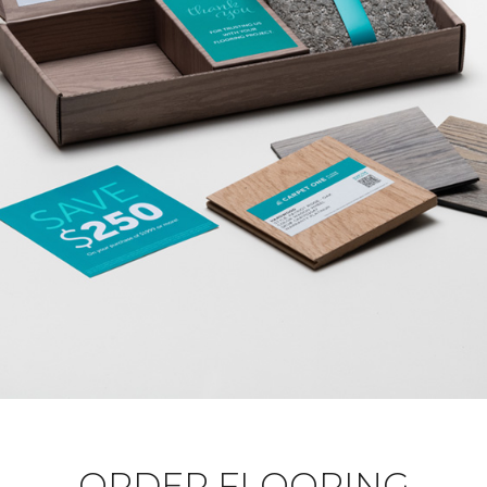
ORDER FLOORING