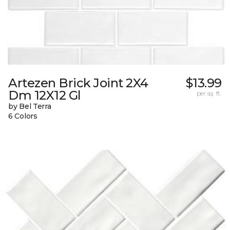
Artezen Brick Joint 2X4
$13.99
Dm 12X12 Gl
per sq. ft.
by Bel Terra
6 Colors