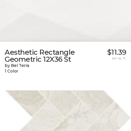
Aesthetic Rectangle
$11.39
Geometric 12X36 St
per sq. ft.
by Bel Terra
1 Color