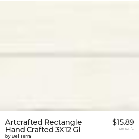
Artcrafted Rectangle
$15.89
Hand Crafted 3X12 Gl
per sq. ft.
by Bel Terra