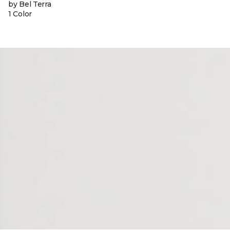
by Bel Terra
1 Color