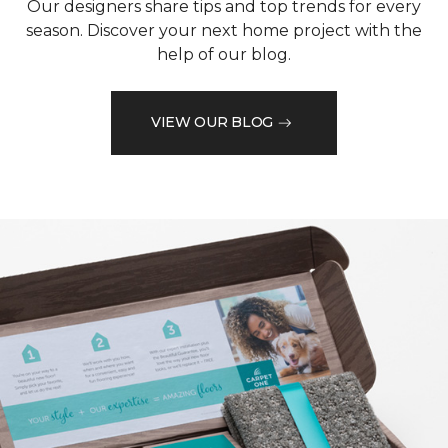
Our designers share tips and top trends for every
season. Discover your next home project with the
help of our blog.
VIEW OUR BLOG