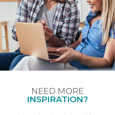
NEED MORE
INSPIRATION?