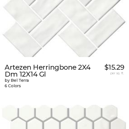
Artezen Herringbone 2X4
$15.29
Dm 12X14 Gl
per sq. ft.
by Bel Terra
6 Colors