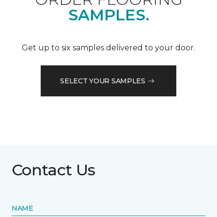
SAMPLES.
Get up to six samples delivered to your door.
SELECT YOUR SAMPLES
Contact Us
NAME