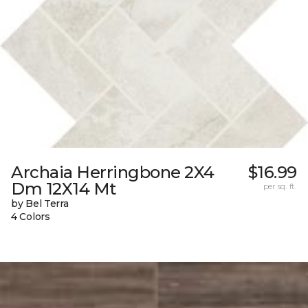
Archaia Herringbone 2X4
$16.99
Dm 12X14 Mt
per sq. ft.
by Bel Terra
4 Colors