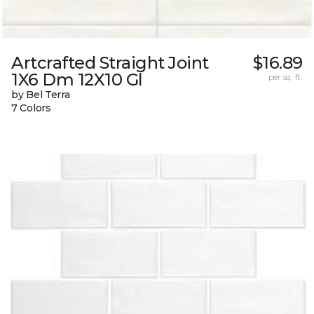
Artcrafted Straight Joint
$16.89
1X6 Dm 12X10 Gl
per sq. ft.
by Bel Terra
7 Colors