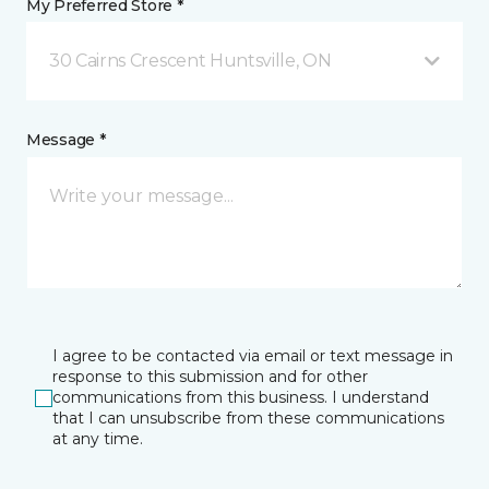
My Preferred Store *
30 Cairns Crescent Huntsville, ON
Message *
I agree to be contacted via email or text message in
response to this submission and for other
communications from this business. I understand
that I can unsubscribe from these communications
at any time.