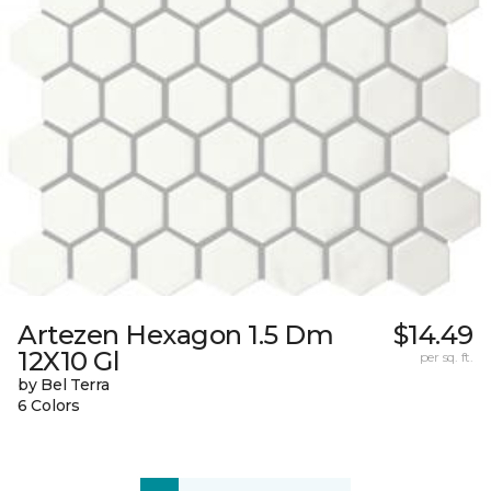
Artezen Hexagon 1.5 Dm
$14.49
12X10 Gl
per sq. ft.
by Bel Terra
6 Colors