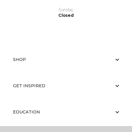
Sunday
Closed
SHOP
GET INSPIRED
EDUCATION