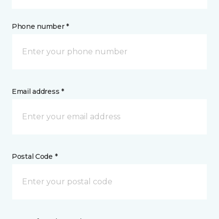
Phone number *
Email address *
Postal Code *