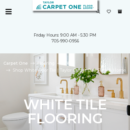
Friday Hours: 9:00 AM - 5:30 PM
705-990-0956
Carpet One
Flooring
Tile
Shop White Floor Tile | Taylor Carpet One Floor & Home
WHITE TILE
FLOORING