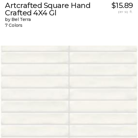
Artcrafted Square Hand
$15.89
Crafted 4X4 Gl
per sq. ft.
by Bel Terra
7 Colors