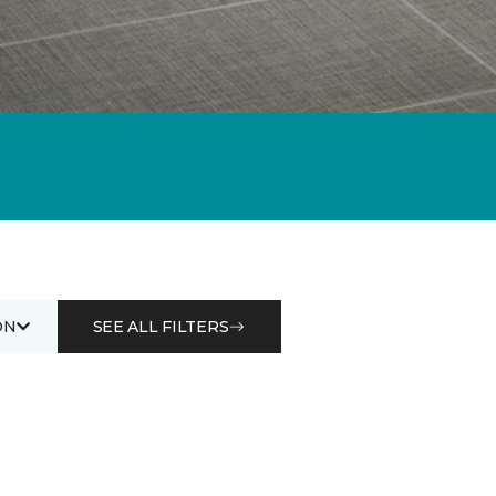
ON
SEE ALL FILTERS