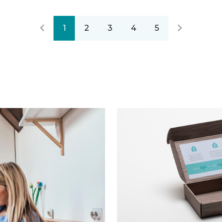
1
2
3
4
5