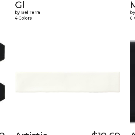
Gl
by Bel Terra
by
4 Colors
6 