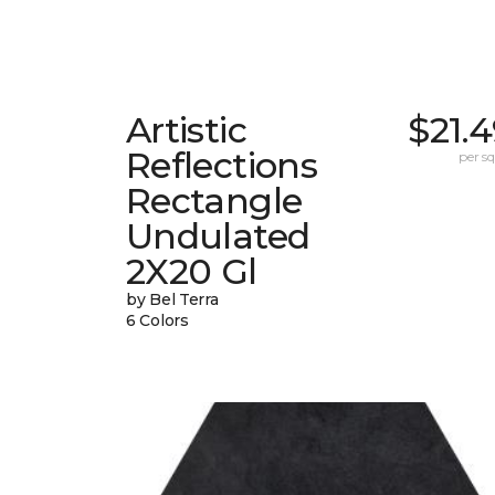
Artistic
$21.
Reflections
per sq.
Rectangle
Undulated
2X20 Gl
by Bel Terra
6 Colors