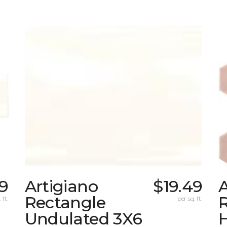
69
Artigiano
$19.49
A
Rectangle
R
 ft.
per sq. ft.
Undulated 3X6