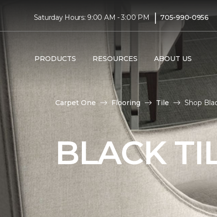
|
Saturday Hours: 9:00 AM - 3:00 PM
705-990-0956
PRODUCTS
RESOURCES
ABOUT US
Carpet One
Flooring
Tile
Shop Blac
BLACK TI