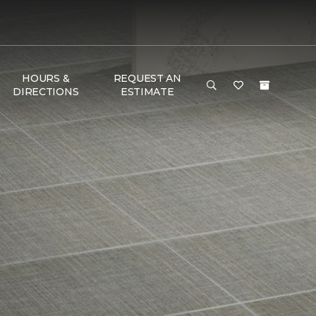
HOURS &
REQUEST AN
DIRECTIONS
ESTIMATE