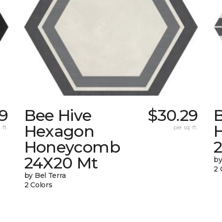
9
Bee Hive
$30.29
Hexagon
 ft.
per sq. ft.
Honeycomb
24X20 Mt
by
2 
by Bel Terra
2 Colors