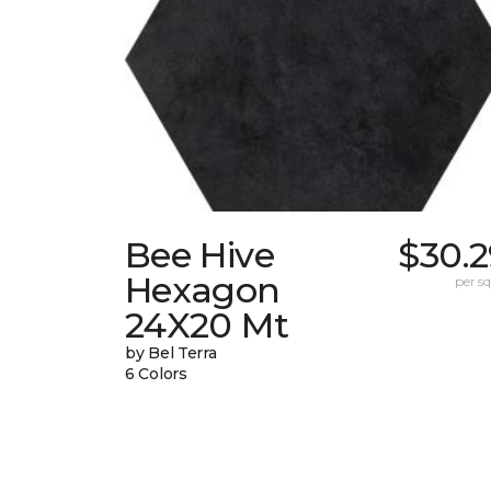
Bee Hive
$30.2
Hexagon
per sq.
24X20 Mt
by Bel Terra
6 Colors