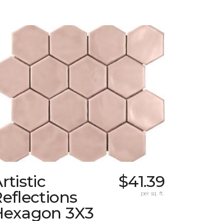
rtistic
$41.39
eflections
per sq. ft.
Hexagon 3X3