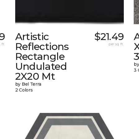
49
Artistic
$21.49
Reflections
X
 ft.
per sq. ft.
Rectangle
Undulated
by
3 
2X20 Mt
by Bel Terra
2 Colors