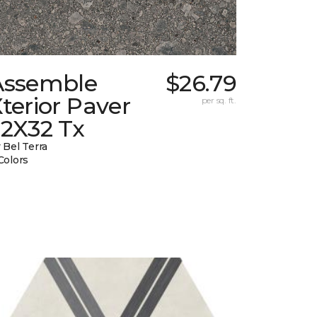
Assemble
$26.79
terior Paver
per sq. ft.
32X32 Tx
 Bel Terra
Colors