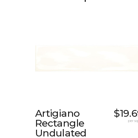
Artigiano
$19.
Rectangle
per sq.
Undulated