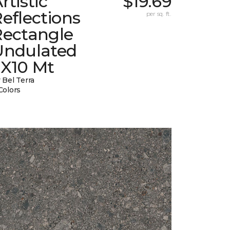
rtistic
$19.69
eflections
per sq. ft.
Rectangle
Undulated
2X10 Mt
 Bel Terra
Colors