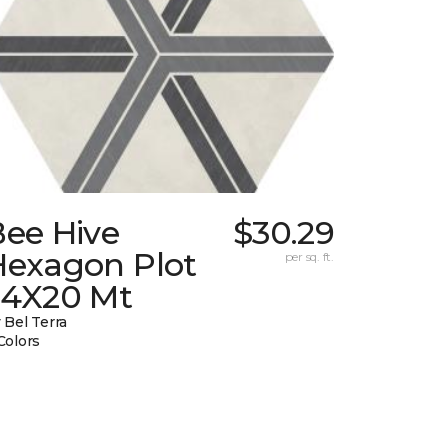
Bee Hive
$30.29
Hexagon Plot
per sq. ft.
24X20 Mt
 Bel Terra
Colors