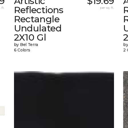
39
Artistic
$19.69
A
Reflections
R
 ft.
per sq. ft.
Rectangle
Undulated
2X10 Gl
by Bel Terra
by
6 Colors
2 