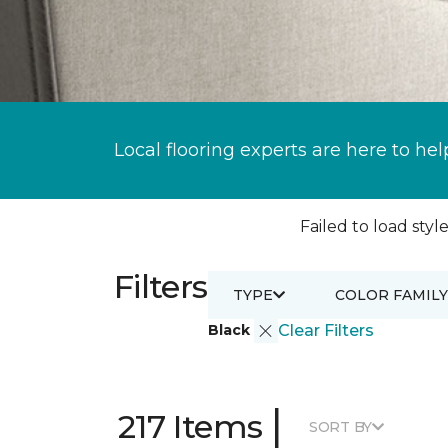
Local flooring experts are here to hel
Failed to load style
Filters
TYPE
COLOR FAMILY
Black
Clear Filters
|
217 Items
SORT BY