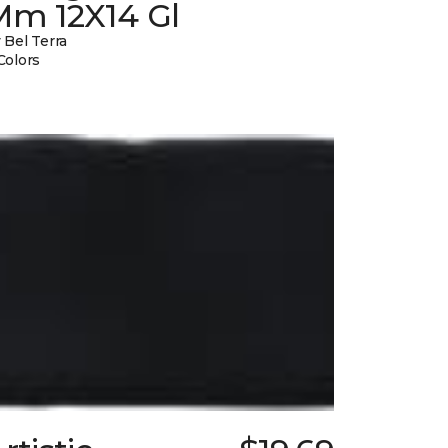
Mm 12X14 Gl
 Bel Terra
Colors