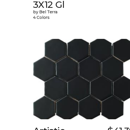
3X12 Gl
by Bel Terra
4 Colors