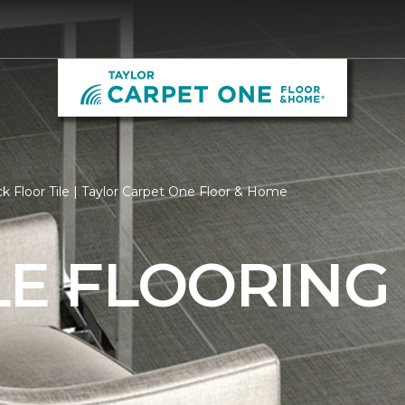
k Floor Tile | Taylor Carpet One Floor & Home
LE FLOORING