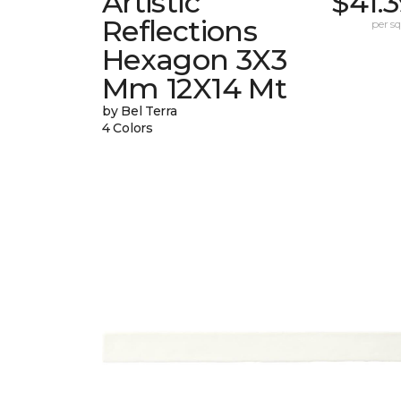
Artistic
$41.
Reflections
per sq.
Hexagon 3X3
Mm 12X14 Mt
by Bel Terra
4 Colors