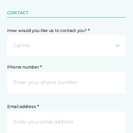
CONTACT
How would you like us to contact you? *
Call Me
Phone number *
Email address *