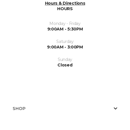
Hours & Directions
HOURS
Monday - Friday
9:00AM - 5:30PM
Saturday
9:00AM - 3:00PM
Sunday
Closed
SHOP