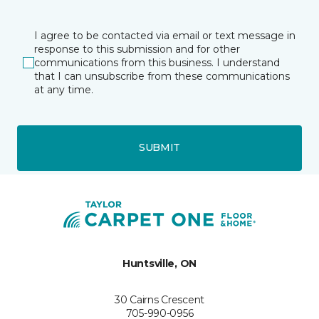
I agree to be contacted via email or text message in
response to this submission and for other
communications from this business. I understand
that I can unsubscribe from these communications
at any time.
SUBMIT
Huntsville, ON
30 Cairns Crescent
705-990-0956