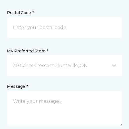
Postal Code *
My Preferred Store *
30 Cairns Crescent Huntsville, ON
Message *