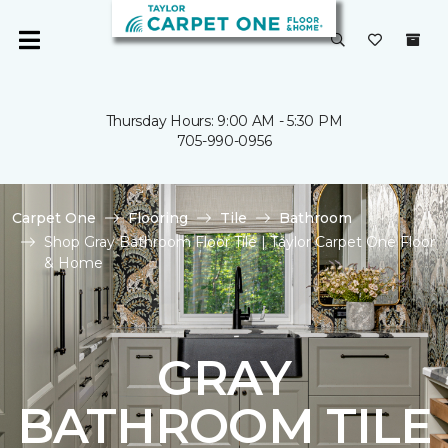
Thursday Hours: 9:00 AM - 5:30 PM
705-990-0956
Carpet One
Flooring
Tile
Bathroom
Shop Gray Bathroom Floor Tile | Taylor Carpet One Floor
& Home
GRAY
BATHROOM TILE