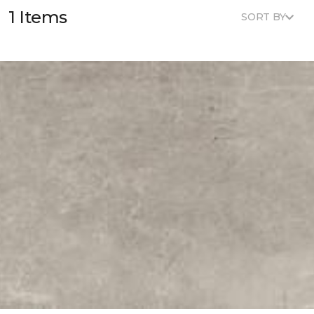
1 Items
SORT BY