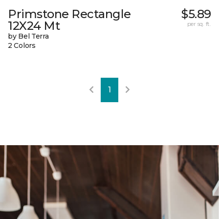
Primstone Rectangle
$5.89
12X24 Mt
per sq. ft.
by Bel Terra
2 Colors
1