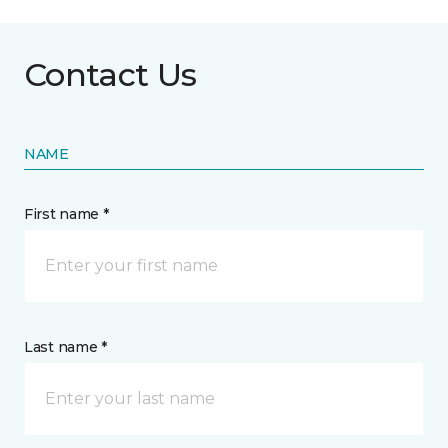
Contact Us
NAME
First name *
Last name *