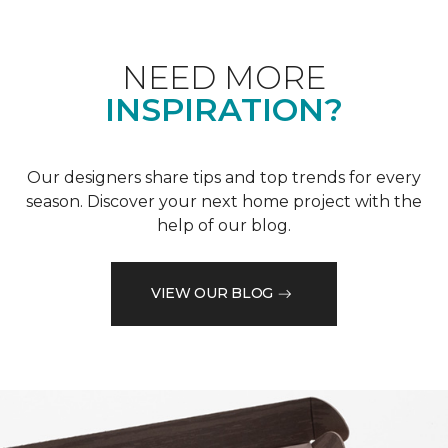
NEED MORE
INSPIRATION?
Our designers share tips and top trends for every
season. Discover your next home project with the
help of our blog.
VIEW OUR BLOG