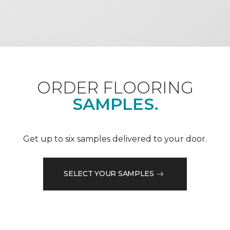
ORDER FLOORING
SAMPLES.
Get up to six samples delivered to your door.
SELECT YOUR SAMPLES