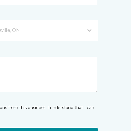
ville, ON
ns from this business. I understand that I can