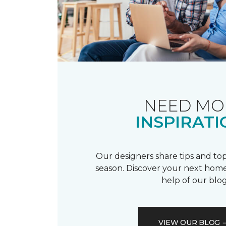
NEED MO
INSPIRATI
Our designers share tips and top
season. Discover your next home
help of our blog
VIEW OUR BLOG