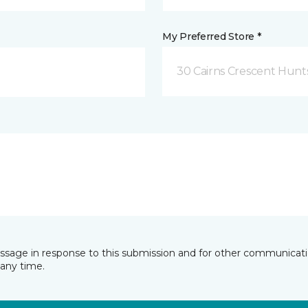
My Preferred Store *
30 Cairns Crescent Hunts
essage in response to this submission and for other communicatio
any time.