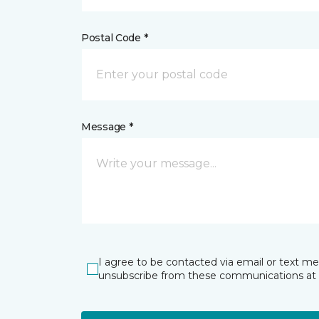
Postal Code *
Message *
I agree to be contacted via email or text m
unsubscribe from these communications at 