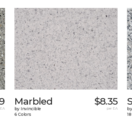
59
Marbled
$8.35
 EA
by Invincible
per EA
by
6 Colors
18