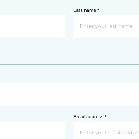
Last name *
Email address *