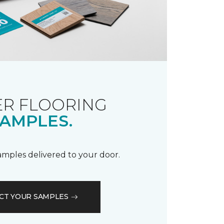
R FLOORING
AMPLES.
samples delivered to your door.
CT YOUR SAMPLES