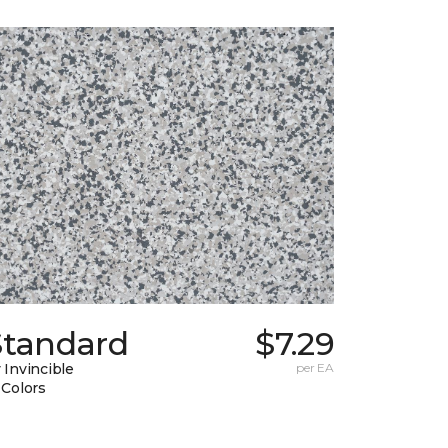
Standard
$7.29
 Invincible
per EA
 Colors