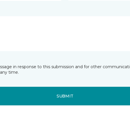
essage in response to this submission and for other communicatio
any time.
SUBMIT