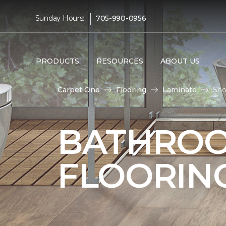
|
Sunday Hours:
705-990-0956
PRODUCTS
RESOURCES
ABOUT US
Carpet One
Flooring
Laminate
Sho
BATHROO
FLOORIN