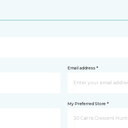
Email address *
My Preferred Store *
30 Cairns Crescent Hunts