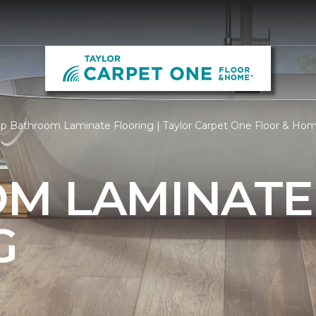
p Bathroom Laminate Flooring | Taylor Carpet One Floor & Ho
M LAMINATE
G