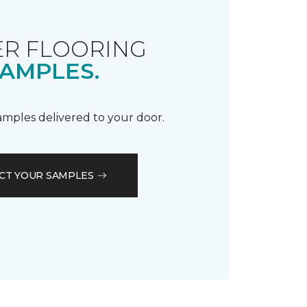
R FLOORING
AMPLES.
samples delivered to your door.
CT YOUR SAMPLES