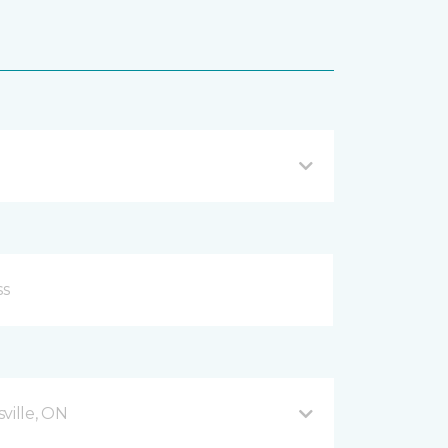
ville, ON