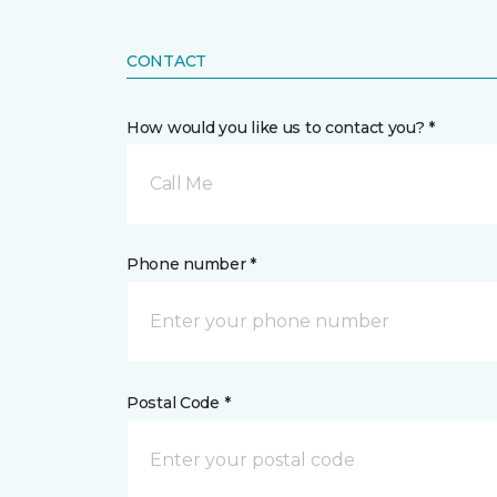
CONTACT
How would you like us to contact you? *
Call Me
Phone number *
Postal Code *