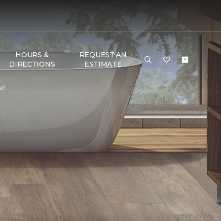
HOURS &
REQUEST AN
DIRECTIONS
ESTIMATE
me