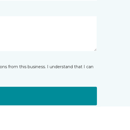
ns from this business. I understand that I can