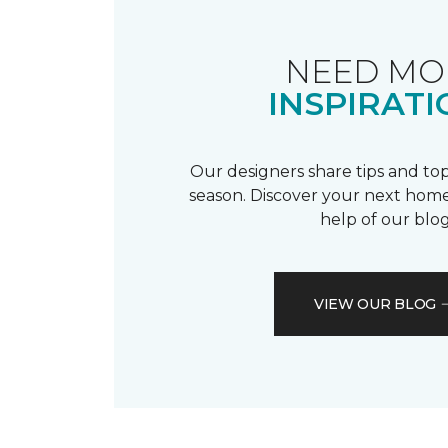
NEED MO
INSPIRATI
Our designers share tips and top
season. Discover your next home
help of our blog
VIEW OUR BLOG