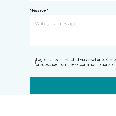
Message *
I agree to be contacted via email or text m
unsubscribe from these communications at 