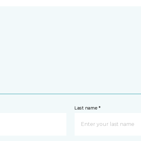
Last name *