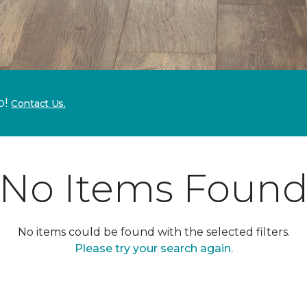
p!
Contact Us.
No Items Foun
No items could be found with the selected filters.
Please try your search again.