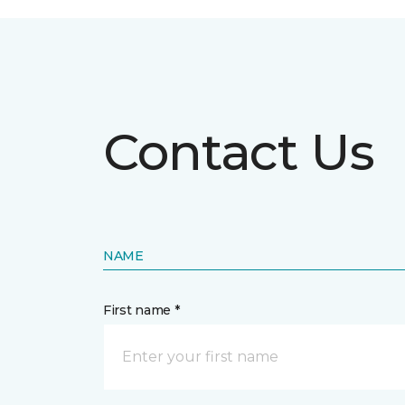
Contact Us
NAME
First name *