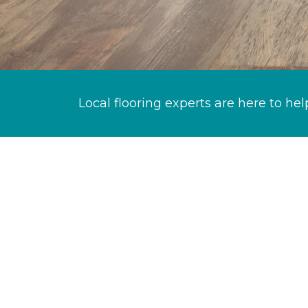
Local flooring experts are here to hel