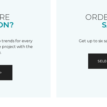
RE
ORDE
ON?
S
 trends for every
Get up to six 
 project with the
.
SELE