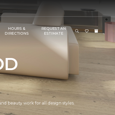
HOURS &
REQUEST AN
DIRECTIONS
ESTIMATE
OD
and beauty work for all design styles.