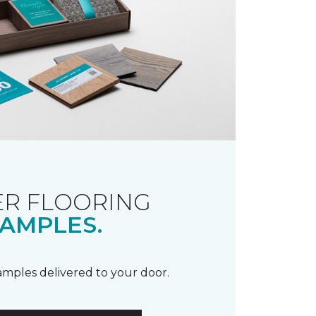
R FLOORING
AMPLES.
samples delivered to your door.