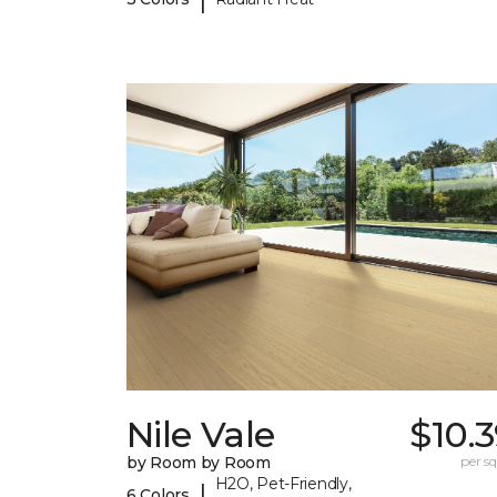
Nile Vale
$10.
by Room by Room
per sq.
H2O, Pet-Friendly,
|
6 Colors