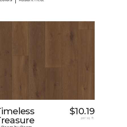
Timeless
$10.19
Treasure
per sq. ft.