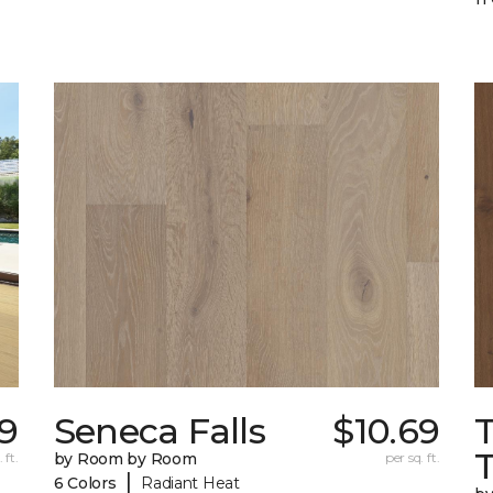
39
Seneca Falls
$10.69
 ft.
by Room by Room
per sq. ft.
|
6 Colors
Radiant Heat