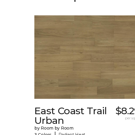
East Coast Trail
$8.
Urban
per sq.
by Room by Room
|
3 Colors
Radiant Heat