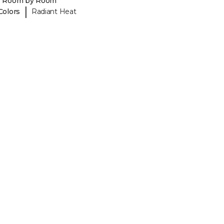
y Room by Room
|
Colors
Radiant Heat