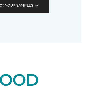
CT YOUR SAMPLES
WOOD