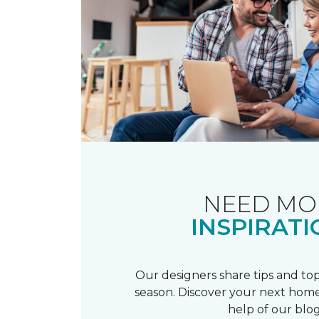
NEED MO
INSPIRATI
Our designers share tips and top
season. Discover your next home
help of our blog