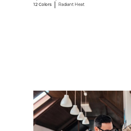
|
12 Colors
Radiant Heat