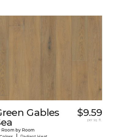
Green Gables
$9.59
Sea
per sq. ft.
y Room by Room
|
 Colors
Radiant Heat