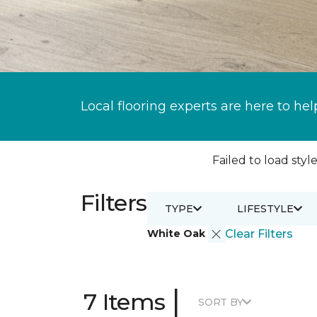
Local flooring experts are here to hel
Failed to load style
Filters
TYPE
LIFESTYLE
White Oak
Clear Filters
|
7 Items
SORT BY