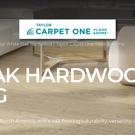
6
op White Oak Hardwood | Taylor Carpet One Floor & Home
AK HARDWO
G
th America, white oak flooring's durability, versatility, 