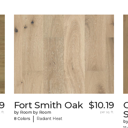
29
Fort Smith Oak
$10.19
 ft.
by Room by Room
per sq. ft.
|
8 Colors
Radiant Heat
b
11