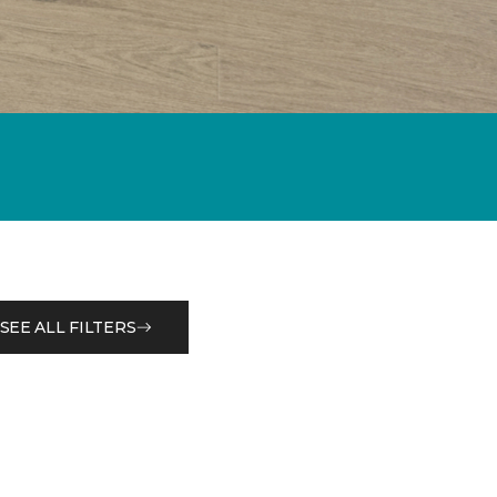
SEE ALL FILTERS