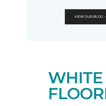
VIEW OUR BLOG
WHITE
FLOOR