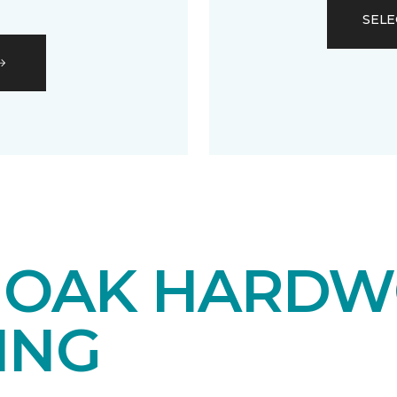
SELE
 OAK HARD
ING