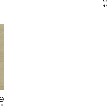
b
4 
9
 ft.