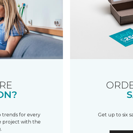
RE
ORDE
ON?
S
 trends for every
Get up to six 
 project with the
.