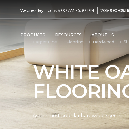
|
Wednesday Hours: 9:00 AM - 5:30 PM
705-990-095
PRODUCTS
RESOURCES
ABOUT US
Carpet One
Flooring
Hardwood
Sh
WHITE O
FLOORIN
As the most popular hardwood species in Nor