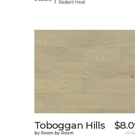
Radiant Heat
Toboggan Hills
$8.0
by Room by Room
per sq.