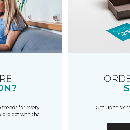
RE
ORDE
ON?
S
 trends for every
Get up to six 
 project with the
.