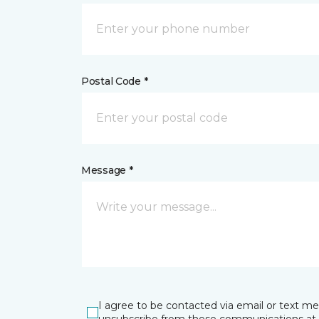
Postal Code *
Message *
I agree to be contacted via email or text m
unsubscribe from these communications at 