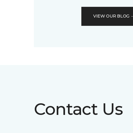
VIEW OUR BLOG
Contact Us