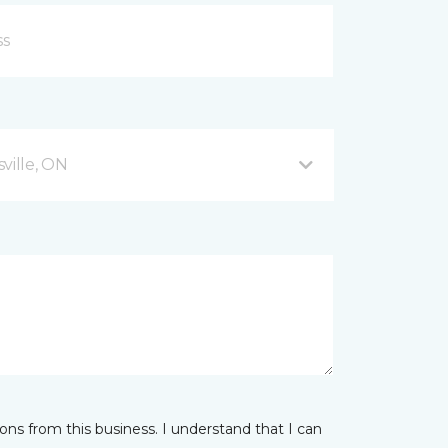
ville, ON
ns from this business. I understand that I can