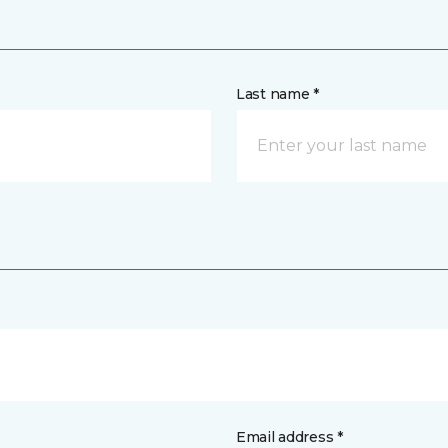
Last name *
Email address *