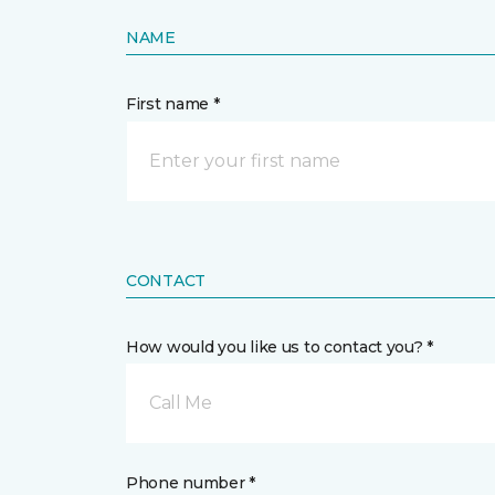
NAME
First name *
CONTACT
How would you like us to contact you? *
Call Me
Phone number *