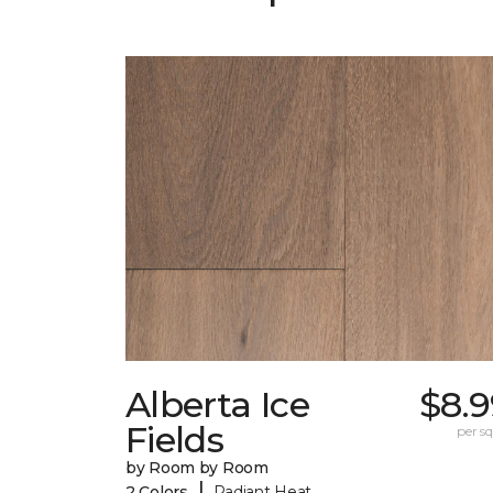
Alberta Ice
$8.9
Fields
per sq.
by Room by Room
|
2 Colors
Radiant Heat