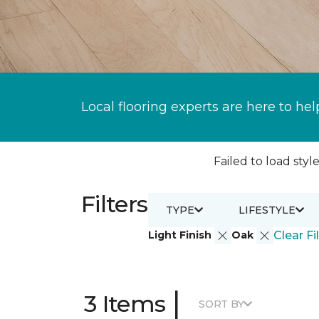
Local flooring experts are here to hel
Failed to load style
Filters
TYPE
LIFESTYLE
Light Finish
Oak
Clear Fi
|
3 Items
SORT BY