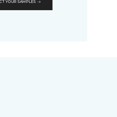
CT YOUR SAMPLES