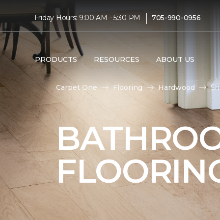
|
Friday Hours: 9:00 AM - 5:30 PM
705-990-0956
PRODUCTS
RESOURCES
ABOUT US
Carpet One
Flooring
Hardwood
Sh
BATHRO
FLOORIN