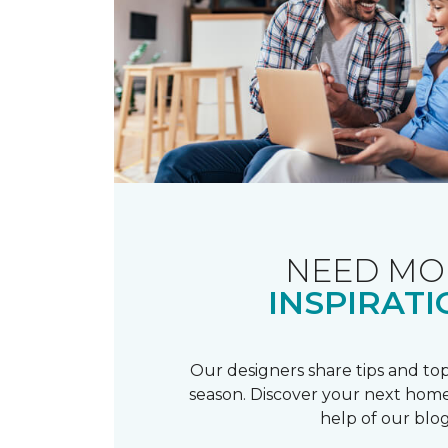
NEED MO
INSPIRATI
Our designers share tips and top
season. Discover your next home
help of our blog