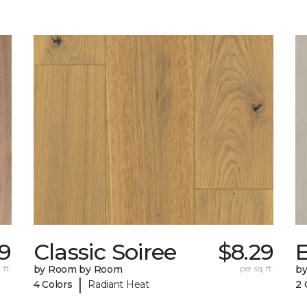
9
Classic Soiree
$8.29
E
 ft.
by Room by Room
per sq. ft.
b
|
4 Colors
Radiant Heat
2 