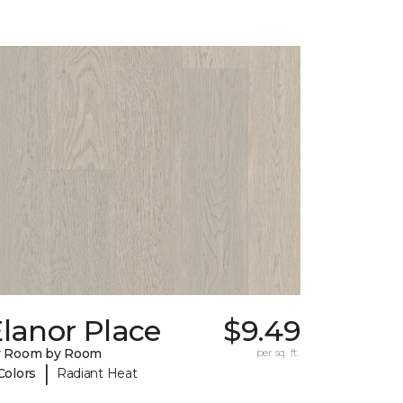
lanor Place
$9.49
y Room by Room
per sq. ft.
|
Colors
Radiant Heat