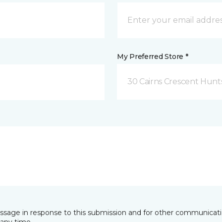
My Preferred Store *
30 Cairns Crescent Hunts
essage in response to this submission and for other communicatio
any time.