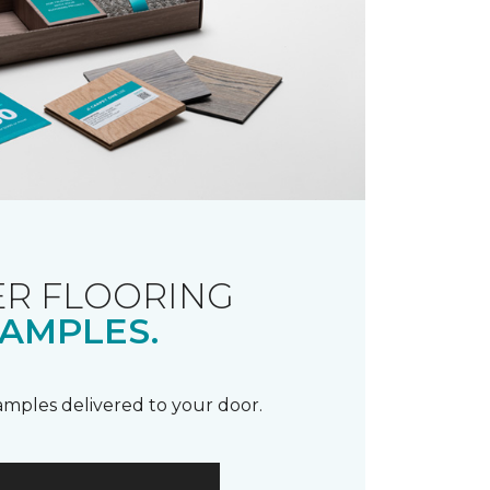
R FLOORING
AMPLES.
samples delivered to your door.