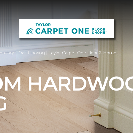
op Light Oak Flooring | Taylor Carpet One Floor & Home
OM HARDWO
G