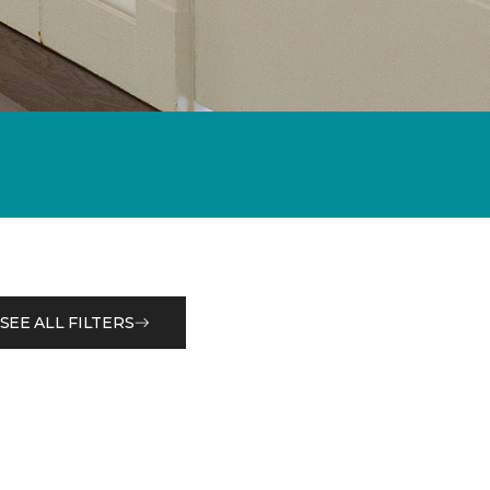
SEE ALL FILTERS