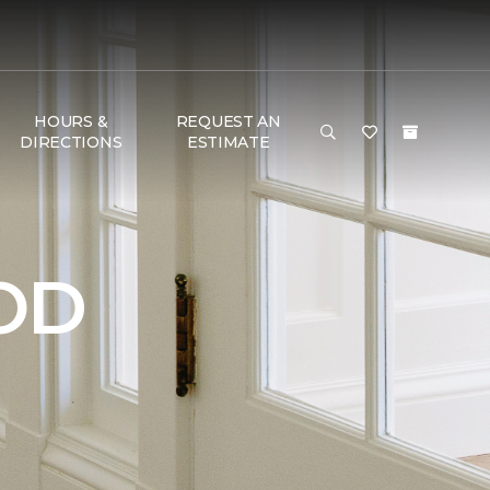
HOURS &
REQUEST AN
DIRECTIONS
ESTIMATE
OD