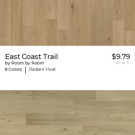
East Coast Trail
$9.79
by Room by Room
per sq. ft.
|
8 Colors
Radiant Heat