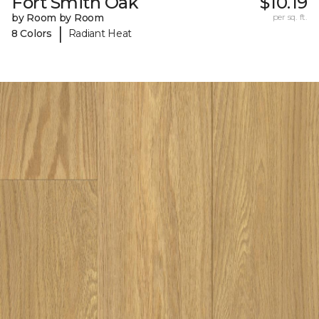
Fort Smith Oak
$10.19
by Room by Room
per sq. ft.
|
8 Colors
Radiant Heat