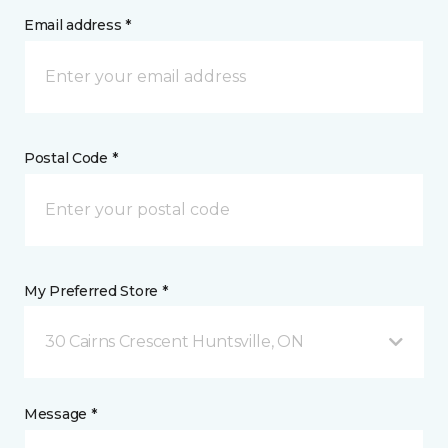
Email address *
Postal Code *
My Preferred Store *
30 Cairns Crescent Huntsville, ON
Message *