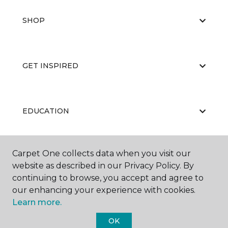
SHOP
GET INSPIRED
EDUCATION
Carpet One collects data when you visit our
ABOUT US
website as described in our Privacy Policy. By
continuing to browse, you accept and agree to
our enhancing your experience with cookies.
Learn more.
OK