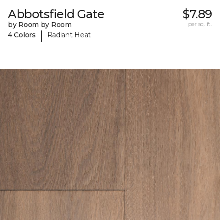
Abbotsfield Gate
$7.89
by Room by Room
per sq. ft.
|
4 Colors
Radiant Heat