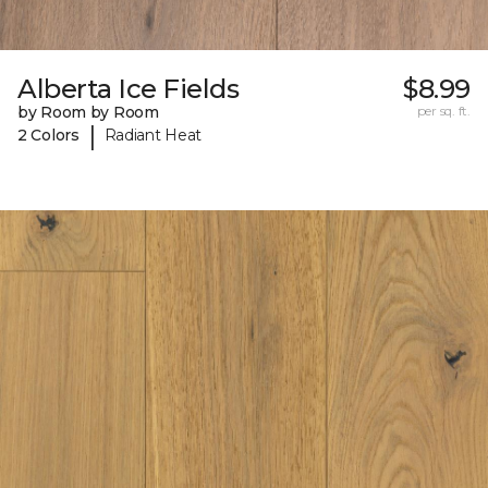
Alberta Ice Fields
$8.99
by Room by Room
per sq. ft.
|
2 Colors
Radiant Heat