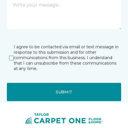
I agree to be contacted via email or text message in
response to this submission and for other
communications from this business. I understand
that I can unsubscribe from these communications
at any time.
SUBMIT