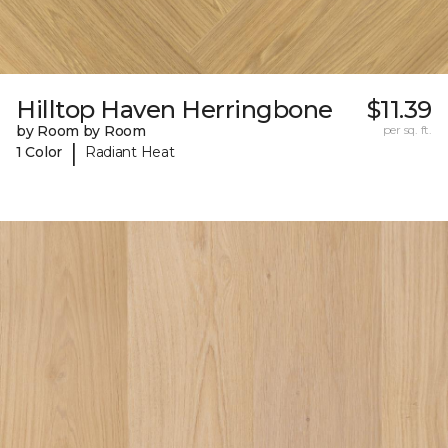
Hilltop Haven Herringbone
$11.39
by Room by Room
per sq. ft.
|
1 Color
Radiant Heat