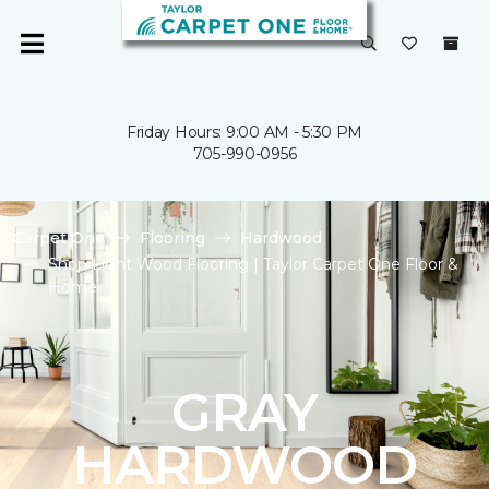
Friday Hours: 9:00 AM - 5:30 PM
705-990-0956
Carpet One
Flooring
Hardwood
Shop Light Wood Flooring | Taylor Carpet One Floor &
Home
GRAY
HARDWOOD