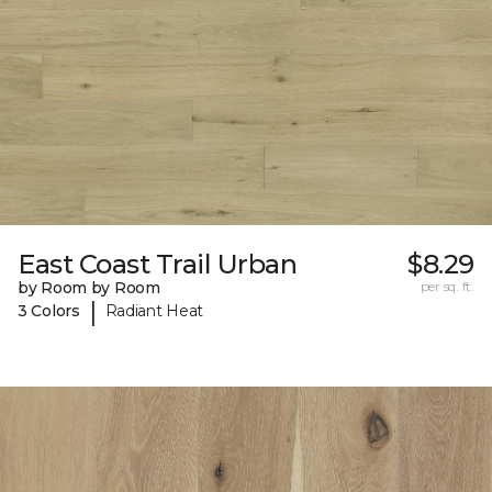
East Coast Trail Urban
$8.29
by Room by Room
per sq. ft.
|
3 Colors
Radiant Heat