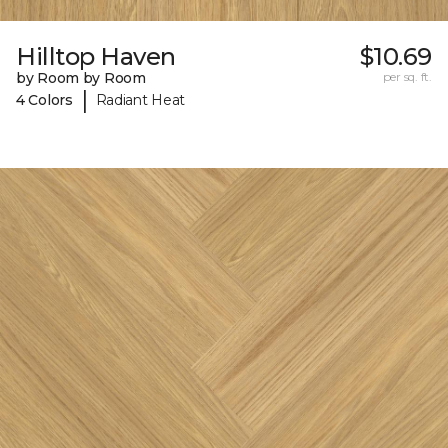
Hilltop Haven
$10.69
by Room by Room
per sq. ft.
|
4 Colors
Radiant Heat