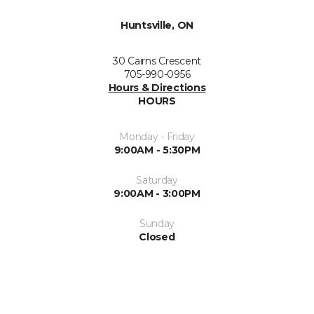
Huntsville, ON
30 Cairns Crescent
705-990-0956
Hours & Directions
HOURS
Monday - Friday
9:00AM - 5:30PM
Saturday
9:00AM - 3:00PM
Sunday
Closed