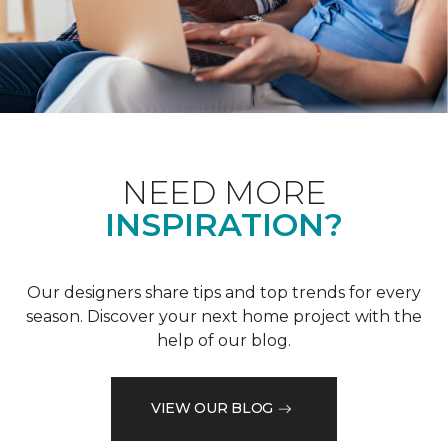
NEED MORE
INSPIRATION?
Our designers share tips and top trends for every
season. Discover your next home project with the
help of our blog.
VIEW OUR BLOG