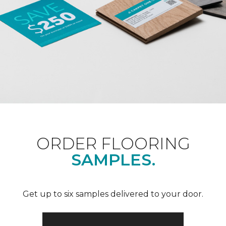
ORDER FLOORING
SAMPLES.
Get up to six samples delivered to your door.