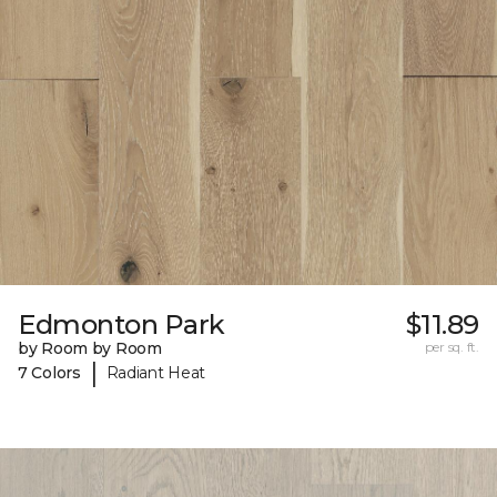
Edmonton Park
$11.89
by Room by Room
per sq. ft.
|
7 Colors
Radiant Heat