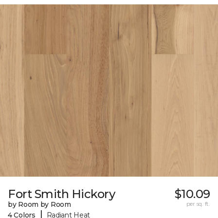
Fort Smith Hickory
$10.09
by Room by Room
per sq. ft.
|
4 Colors
Radiant Heat