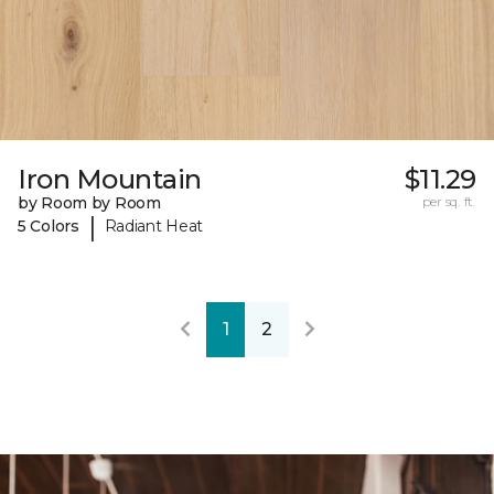
Iron Mountain
$11.29
by Room by Room
per sq. ft.
|
5 Colors
Radiant Heat
1
2