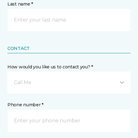
Last name *
CONTACT
How would you like us to contact you? *
Call Me
Phone number *