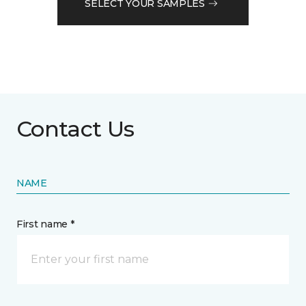
SELECT YOUR SAMPLES
Contact Us
NAME
First name *