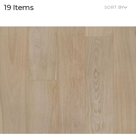
19 Items
SORT BY