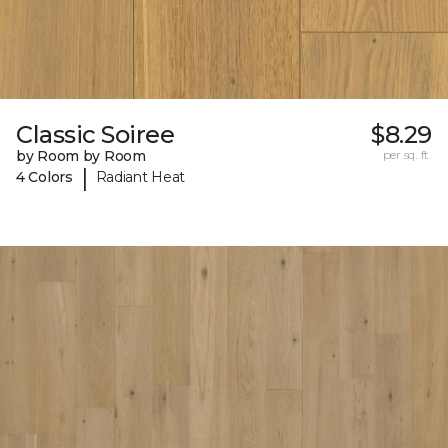
Classic Soiree
$8.29
by Room by Room
per sq. ft.
|
4 Colors
Radiant Heat