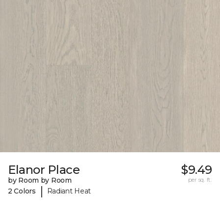
Elanor Place
$9.49
by Room by Room
per sq. ft.
|
2 Colors
Radiant Heat