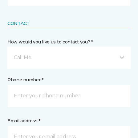
CONTACT
How would you like us to contact you? *
Call Me
Phone number *
Email address *