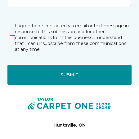
I agree to be contacted via email or text message in
response to this submission and for other
communications from this business. I understand
that I can unsubscribe from these communications
at any time.
SUBMIT
Huntsville, ON