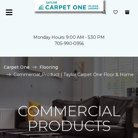
Monday Hours: 9:00 AM - 5:30 PM
705-990-0956
Carpet One
Flooring
Commercial_Product | Taylor Carpet One Floor & Home
COMMERCIAL
PRODUCTS