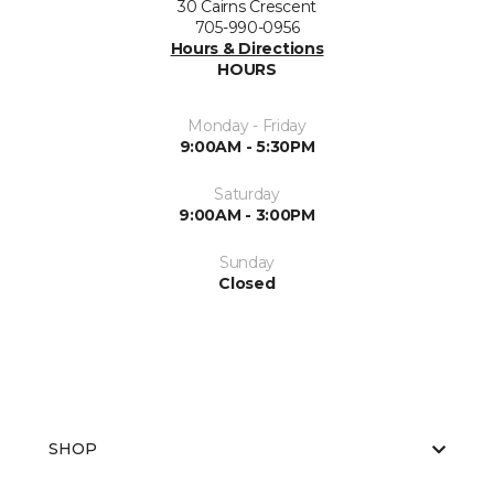
30 Cairns Crescent
705-990-0956
Hours & Directions
HOURS
Monday - Friday
9:00AM - 5:30PM
Saturday
9:00AM - 3:00PM
Sunday
Closed
SHOP