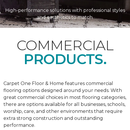
High-performance solutions with professional styles
and aesthetics to match.
COMMERCIAL
PRODUCTS.
Carpet One Floor & Home features commercial
flooring options designed around your needs. With
great commercial choices in most flooring categories,
there are options available for all businesses, schools,
worship, care, and other environments that require
extra strong construction and outstanding
performance.