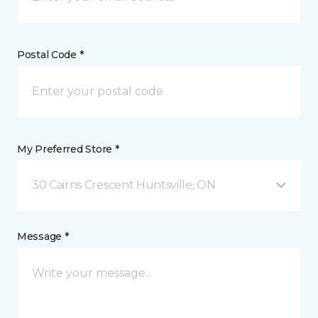
Postal Code *
My Preferred Store *
30 Cairns Crescent Huntsville, ON
Message *