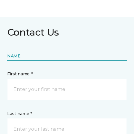
Contact Us
NAME
First name *
Last name *