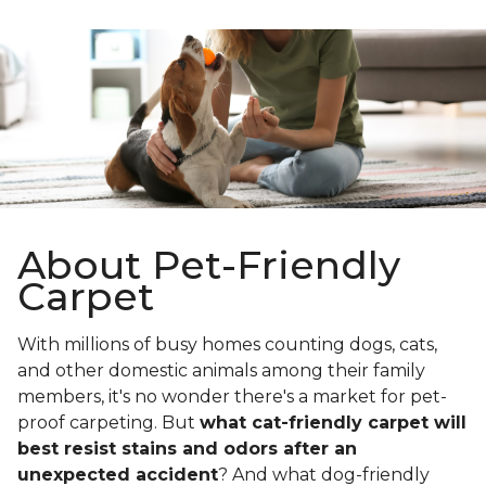
About Pet-Friendly
Carpet
With millions of busy homes counting dogs, cats,
and other domestic animals among their family
members, it's no wonder there's a market for pet-
proof carpeting. But
what cat-friendly carpet will
best resist stains and odors after an
unexpected accident
? And what dog-friendly