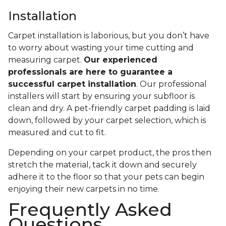
Installation
Carpet installation is laborious, but you don’t have
to worry about wasting your time cutting and
measuring carpet.
Our experienced
professionals are here to guarantee a
successful carpet installation
. Our professional
installers will start by ensuring your subfloor is
clean and dry. A pet-friendly carpet padding is laid
down, followed by your carpet selection, which is
measured and cut to fit.
Depending on your carpet product, the pros then
stretch the material, tack it down and securely
adhere it to the floor so that your pets can begin
enjoying their new carpets in no time.
Frequently Asked
Questions