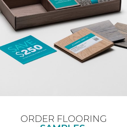
ORDER FLOORING