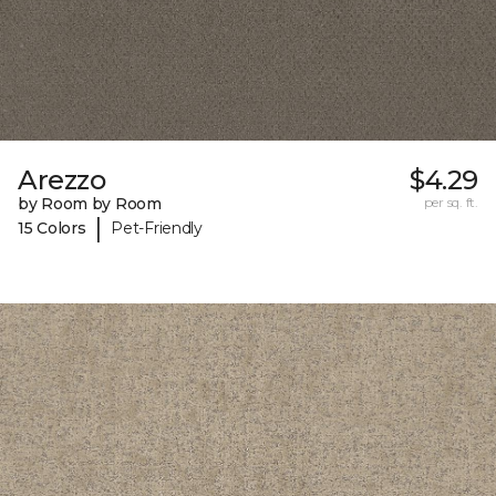
Arezzo
$4.29
by Room by Room
per sq. ft.
|
15 Colors
Pet-Friendly