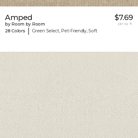
Amped
$7.69
by Room by Room
per sq. ft.
|
28 Colors
Green Select, Pet-Friendly, Soft