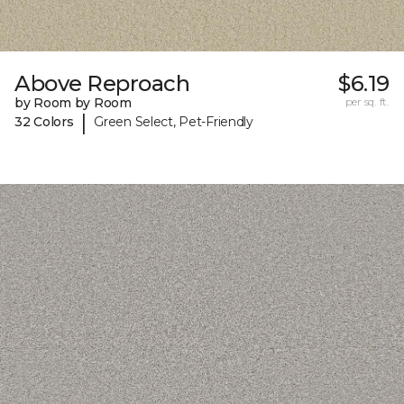
Above Reproach
$6.19
by Room by Room
per sq. ft.
|
32 Colors
Green Select, Pet-Friendly