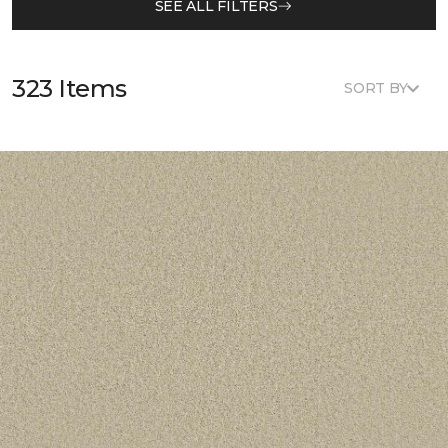
SEE ALL FILTERS
323 Items
SORT BY