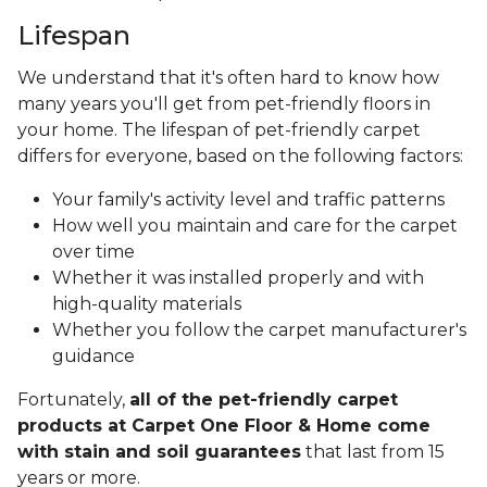
Lifespan
We understand that it's often hard to know how
many years you'll get from pet-friendly floors in
your home. The lifespan of pet-friendly carpet
differs for everyone, based on the following factors:
Your family's activity level and traffic patterns
How well you maintain and care for the carpet
over time
Whether it was installed properly and with
high-quality materials
Whether you follow the carpet manufacturer's
guidance
Fortunately,
all of the pet-friendly carpet
products at Carpet One Floor & Home come
with stain and soil guarantees
that last from 15
years or more.