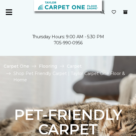
Thursday Hours: 9:00 AM - 5:30 PM
705-990-0956
Carpet One
Flooring
Carpet
Shop Pet Friendly Carpet | Taylor Carpet One Floor &
Home
PET-FRIENDLY
CARPET