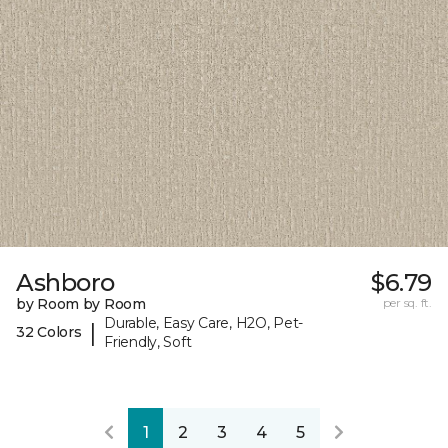
Ashboro
$6.79
by Room by Room
per sq. ft.
Durable, Easy Care, H2O, Pet-
|
32 Colors
Friendly, Soft
1
2
3
4
5