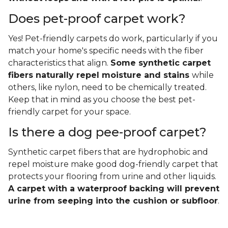
Does pet-proof carpet work?
Yes! Pet-friendly carpets do work, particularly if you
match your home's specific needs with the fiber
characteristics that align.
Some synthetic carpet
fibers naturally repel moisture and stains
while
others, like nylon, need to be chemically treated.
Keep that in mind as you choose the best pet-
friendly carpet for your space.
Is there a dog pee-proof carpet?
Synthetic carpet fibers that are hydrophobic and
repel moisture make good dog-friendly carpet that
protects your flooring from urine and other liquids.
A carpet with a waterproof backing will prevent
urine from seeping into the cushion or subfloor
.