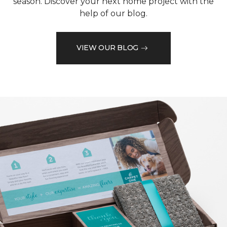
season. Discover your next home project with the
help of our blog.
VIEW OUR BLOG