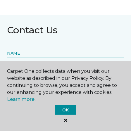
Contact Us
NAME
First name *
Carpet One collects data when you visit our
website as described in our Privacy Policy. By
continuing to browse, you accept and agree to
our enhancing your experience with cookies.
Learn more.
Last name *
OK