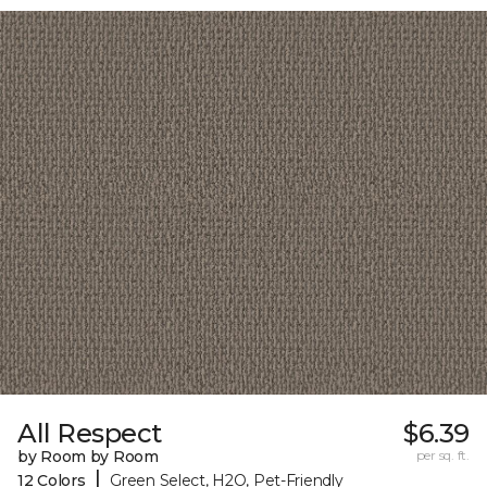
All Respect
$6.39
by Room by Room
per sq. ft.
|
12 Colors
Green Select, H2O, Pet-Friendly