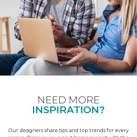
NEED MORE
INSPIRATION?
Our designers share tips and top trends for every