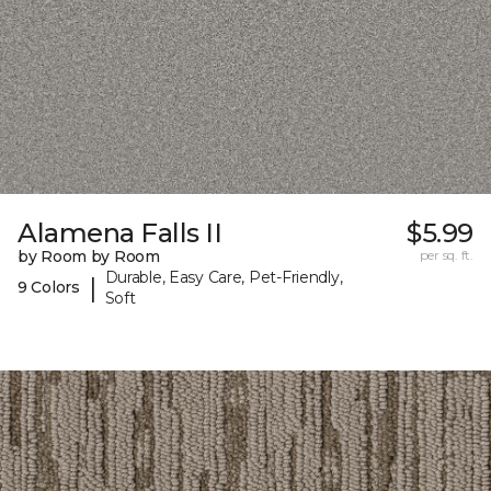
Alamena Falls II
$5.99
by Room by Room
per sq. ft.
Durable, Easy Care, Pet-Friendly,
|
9 Colors
Soft