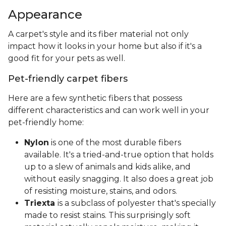
Appearance
A carpet's style and its fiber material not only
impact how it looks in your home but also if it's a
good fit for your pets as well.
Pet-friendly carpet fibers
Here are a few synthetic fibers that possess
different characteristics and can work well in your
pet-friendly home:
Nylon
is one of the most durable fibers
available. It's a tried-and-true option that holds
up to a slew of animals and kids alike, and
without easily snagging. It also does a great job
of resisting moisture, stains, and odors.
Triexta
is a subclass of polyester that's specially
made to resist stains. This surprisingly soft