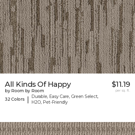
All Kinds Of Happy
$11.19
by Room by Room
per sq. ft.
Durable, Easy Care, Green Select,
|
32 Colors
H2O, Pet-Friendly