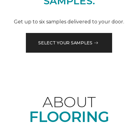
SAMPLES.
Get up to six samples delivered to your door.
SELECT YOUR SAMPLES
ABOUT
FLOORING