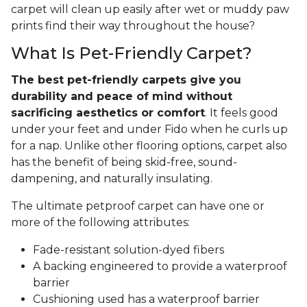
carpet will clean up easily after wet or muddy paw
prints find their way throughout the house?
What Is Pet-Friendly Carpet?
The best pet-friendly carpets give you
durability and peace of mind without
sacrificing aesthetics or comfort
. It feels good
under your feet and under Fido when he curls up
for a nap. Unlike other flooring options, carpet also
has the benefit of being skid-free, sound-
dampening, and naturally insulating.
The ultimate petproof carpet can have one or
more of the following attributes:
Fade-resistant solution-dyed fibers
A backing engineered to provide a waterproof
barrier
Cushioning used has a waterproof barrier