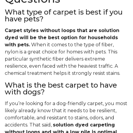
What type of carpet is best if you
have pets?
Carpet styles without loops that are solution
dyed will be the best option for households
with pets.
When it comes to the type of fiber,
nylon is a great choice for homes with pets. This
particular synthetic fiber delivers extreme
resilience, even faced with the heaviest traffic. A
chemical treatment helps it strongly resist stains.
What is the best carpet to have
with dogs?
If you’re looking for a dog-friendly carpet, you most
likely already know that it needs to be resilient,
comfortable, and resistant to stains, odors, and
accidents. That said,
solution dyed carpeting
without loops and with a low pile is optimal
.