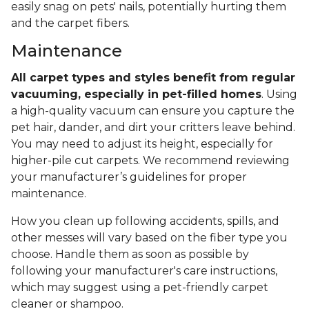
easily snag on pets' nails, potentially hurting them
and the carpet fibers.
Maintenance
All carpet types and styles benefit from regular
vacuuming, especially in pet-filled homes
. Using
a high-quality vacuum can ensure you capture the
pet hair, dander, and dirt your critters leave behind.
You may need to adjust its height, especially for
higher-pile cut carpets. We recommend reviewing
your manufacturer’s guidelines for proper
maintenance.
How you clean up following accidents, spills, and
other messes will vary based on the fiber type you
choose. Handle them as soon as possible by
following your manufacturer's care instructions,
which may suggest using a pet-friendly carpet
cleaner or shampoo.