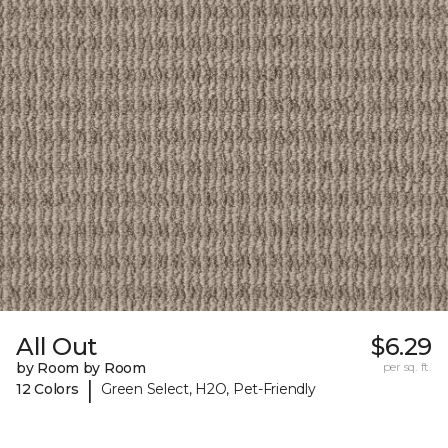
All Out
$6.29
by Room by Room
per sq. ft.
|
12 Colors
Green Select, H2O, Pet-Friendly