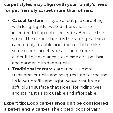
carpet styles may align with your family’s need
for pet friendly carpet more than others.
Casual texture
is a type of cut pile carpeting
with long, tightly twisted fibers that are
intended to flop onto their sides. Because the
side of the carpet strand is the strongest, frieze
is incredibly durable and doesn't flatten like
some other carpet types. It can be more
difficult to clean since it can hide dirt, pet hair,
and dander in its deeper pile.
Traditional texture
carpeting is a more
traditional cut pile and snag-resistant carpeting.
Its lower profile and tight weave results in a
soft, plush surface that's ideal for hiding wear
and stains. It's also durable and affordable.
Expert tip: Loop carpet shouldn't be considered
a pet-friendly carpet
. The closed loops of yarn