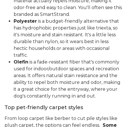
material actually repels moisture, making it
odor-free and easy to clean. You'll often see this
branded as SmartStrand.
Polyester
is a budget-friendly alternative that
has hydrophobic properties just like triexta, so
it's moisture and stain resistant. It's a little less
durable than nylon, so it wears best in less
hectic households or areas with occasional
traffic.
Olefin
is a fade-resistant fiber that's commonly
used for indoor/outdoor spaces and recreation
areas. It offers natural stain resistance and the
ability to repel both moisture and odor, making
it a great choice for the entryway, where your
dog's constantly running in and out.
Top pet-friendly carpet styles
From loop carpet like berber to cut pile styles like
plush carpet, the options can feel endless.
Some