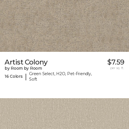
Artist Colony
$7.59
by Room by Room
per sq. ft.
Green Select, H2O, Pet-Friendly,
|
16 Colors
Soft