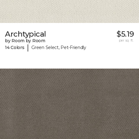
Archtypical
$5.19
by Room by Room
per sq. ft.
|
14 Colors
Green Select, Pet-Friendly