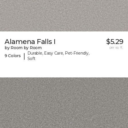
Alamena Falls I
$5.29
by Room by Room
per sq. ft.
Durable, Easy Care, Pet-Friendly,
|
9 Colors
Soft