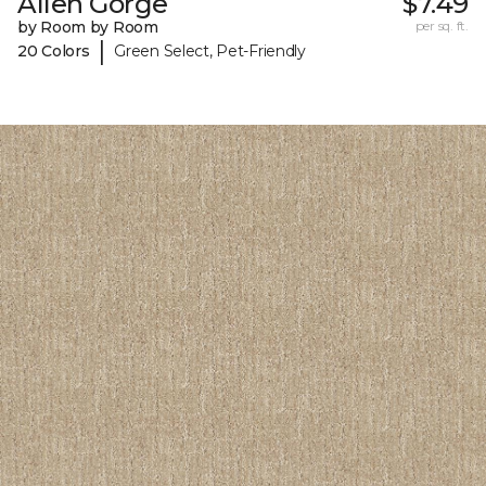
Allen Gorge
$7.49
by Room by Room
per sq. ft.
|
20 Colors
Green Select, Pet-Friendly