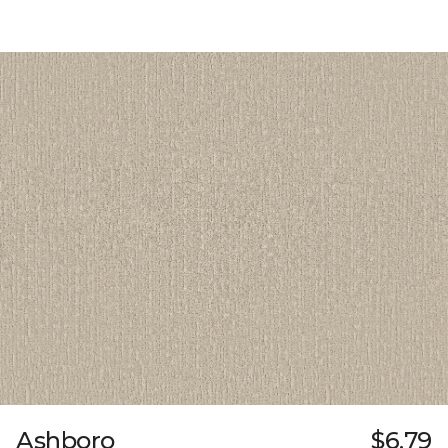
Ashboro
$6.79