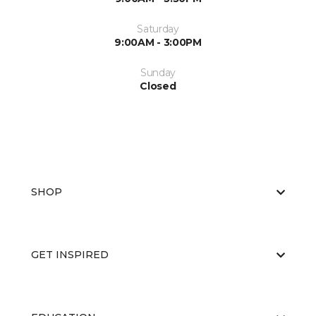
Saturday
9:00AM - 3:00PM
Sunday
Closed
SHOP
GET INSPIRED