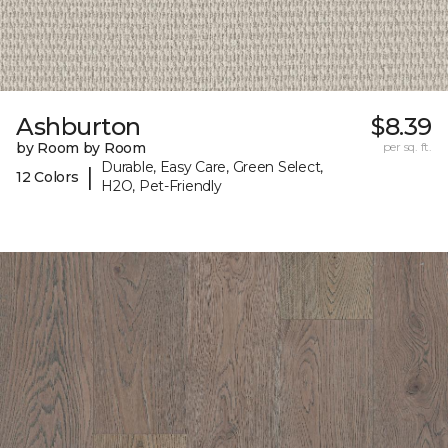
Ashburton
$8.39
by Room by Room
per sq. ft.
Durable, Easy Care, Green Select,
|
12 Colors
H2O, Pet-Friendly