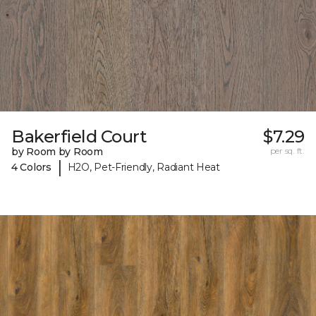
Bakerfield Court
$7.29
by Room by Room
per sq. ft.
|
4 Colors
H2O, Pet-Friendly, Radiant Heat