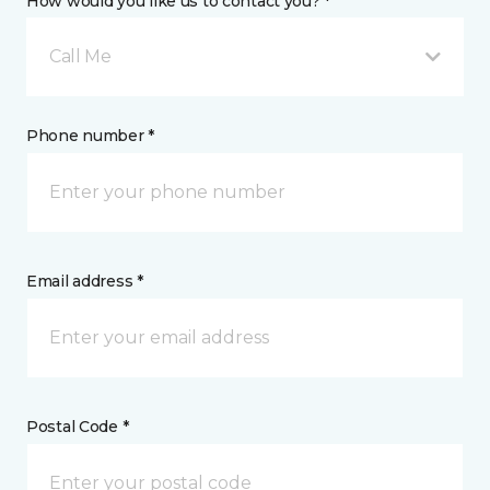
How would you like us to contact you? *
Call Me
Phone number *
Email address *
Postal Code *