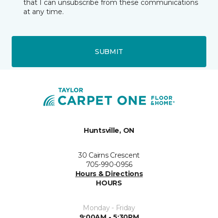
that I can unsubscribe from these communications
at any time.
SUBMIT
Huntsville, ON
30 Cairns Crescent
705-990-0956
Hours & Directions
HOURS
Monday - Friday
9:00AM - 5:30PM