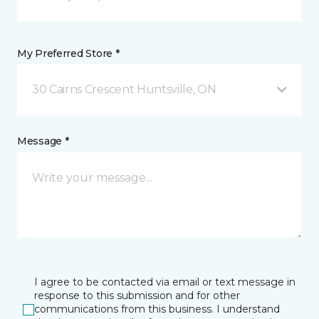
My Preferred Store *
30 Cairns Crescent Huntsville, ON
Message *
I agree to be contacted via email or text message in
response to this submission and for other
communications from this business. I understand