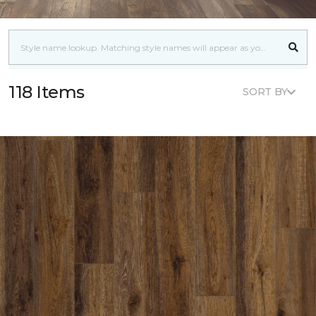
118 Items
SORT BY