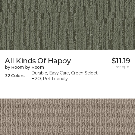
All Kinds Of Happy
$11.19
by Room by Room
per sq. ft.
Durable, Easy Care, Green Select,
|
32 Colors
H2O, Pet-Friendly