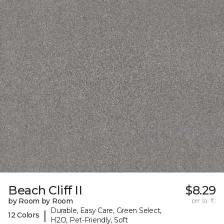
Beach Cliff II
$8.29
by Room by Room
per sq. ft.
Durable, Easy Care, Green Select,
|
12 Colors
H2O, Pet-Friendly, Soft