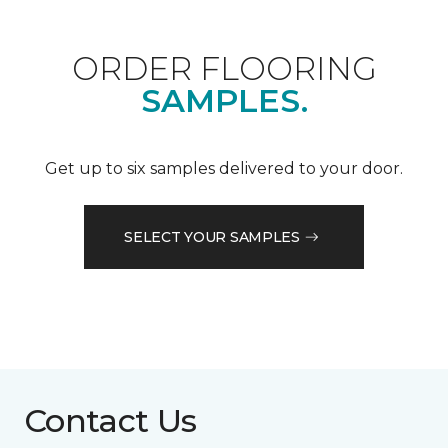
ORDER FLOORING
SAMPLES.
Get up to six samples delivered to your door.
SELECT YOUR SAMPLES
Contact Us