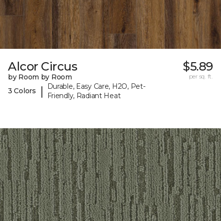
Alcor Circus
$5.89
by Room by Room
per sq. ft.
Durable, Easy Care, H2O, Pet-
|
3 Colors
Friendly, Radiant Heat