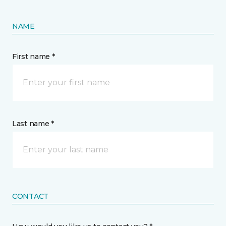
NAME
First name *
Last name *
CONTACT