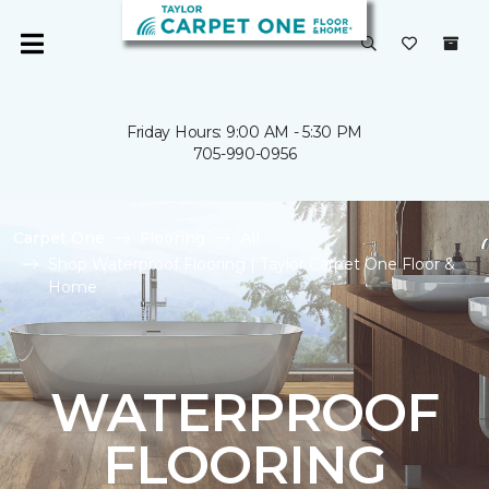
Friday Hours: 9:00 AM - 5:30 PM
705-990-0956
Carpet One
Flooring
All
Shop Waterproof Flooring | Taylor Carpet One Floor &
Home
WATERPROOF
FLOORING