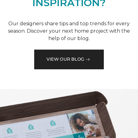
INSPIRATION?
Our designers share tips and top trends for every
season. Discover your next home project with the
help of our blog.
VIEW OUR BLOG