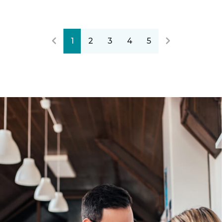
1
2
3
4
5