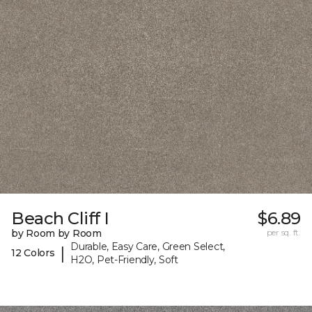
Beach Cliff I
$6.89
by Room by Room
per sq. ft.
Durable, Easy Care, Green Select,
|
12 Colors
H2O, Pet-Friendly, Soft