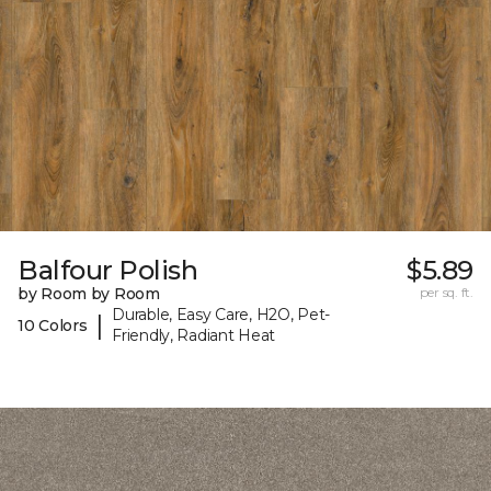
Balfour Polish
$5.89
by Room by Room
per sq. ft.
Durable, Easy Care, H2O, Pet-
|
10 Colors
Friendly, Radiant Heat