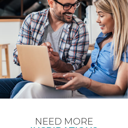
NEED MORE