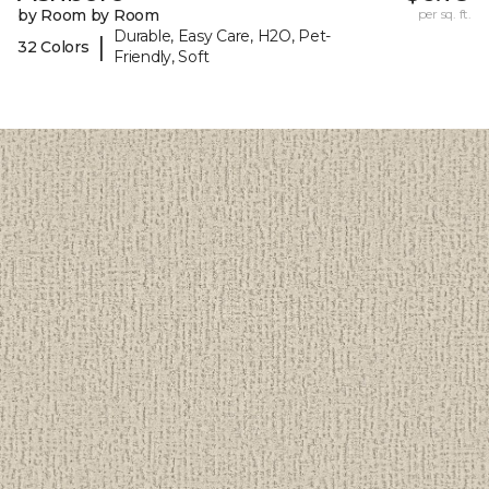
by Room by Room
per sq. ft.
Durable, Easy Care, H2O, Pet-
|
32 Colors
Friendly, Soft