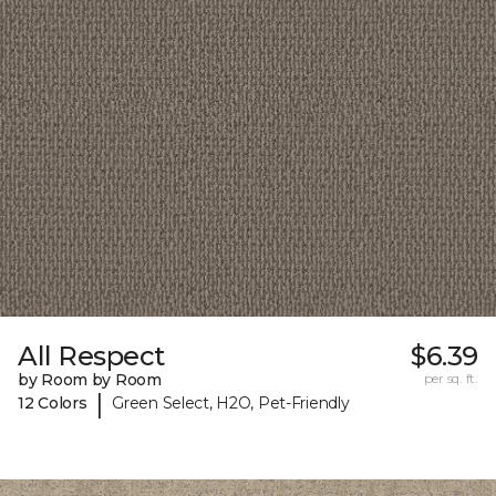
All Respect
$6.39
by Room by Room
per sq. ft.
|
12 Colors
Green Select, H2O, Pet-Friendly