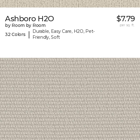
Ashboro H2O
$7.79
by Room by Room
per sq. ft.
Durable, Easy Care, H2O, Pet-
|
32 Colors
Friendly, Soft