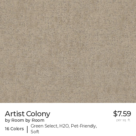
Artist Colony
$7.59
by Room by Room
per sq. ft.
Green Select, H2O, Pet-Friendly,
|
16 Colors
Soft