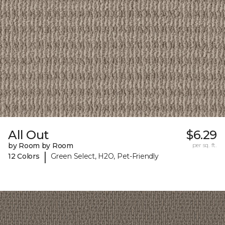
All Out
$6.29
by Room by Room
per sq. ft.
|
12 Colors
Green Select, H2O, Pet-Friendly