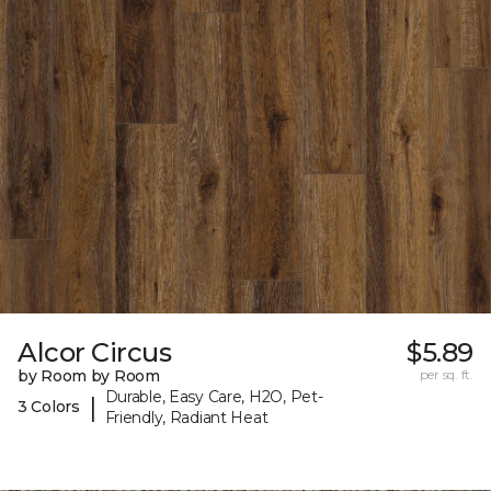
Alcor Circus
$5.89
by Room by Room
per sq. ft.
Durable, Easy Care, H2O, Pet-
|
3 Colors
Friendly, Radiant Heat