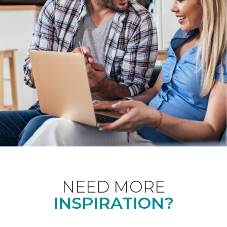
NEED MORE
INSPIRATION?