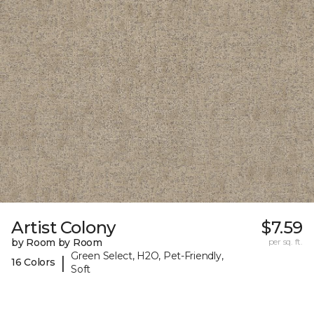
Artist Colony
$7.59
by Room by Room
per sq. ft.
Green Select, H2O, Pet-Friendly,
|
16 Colors
Soft