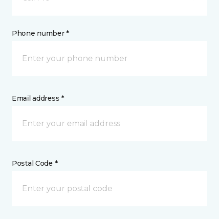
Phone number *
Email address *
Postal Code *