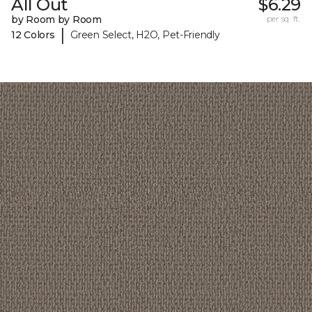
All Out
$6.29
by Room by Room
per sq. ft.
|
12 Colors
Green Select, H2O, Pet-Friendly