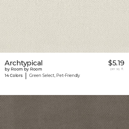
Archtypical
$5.19
by Room by Room
per sq. ft.
|
14 Colors
Green Select, Pet-Friendly