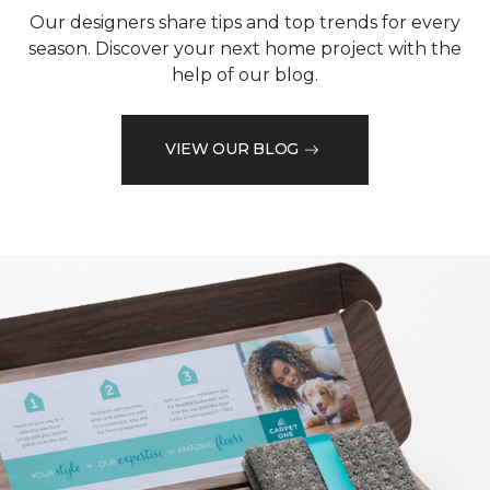
Our designers share tips and top trends for every
season. Discover your next home project with the
help of our blog.
VIEW OUR BLOG