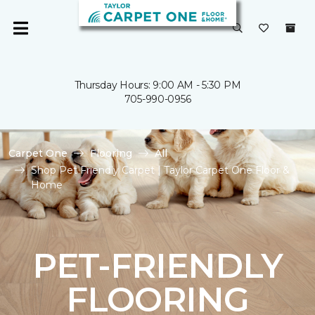
Thursday Hours: 9:00 AM - 5:30 PM
705-990-0956
Carpet One
Flooring
All
Shop Pet Friendly Carpet | Taylor Carpet One Floor &
Home
PET-FRIENDLY
FLOORING