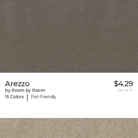
Arezzo
$4.29
by Room by Room
per sq. ft.
|
15 Colors
Pet-Friendly