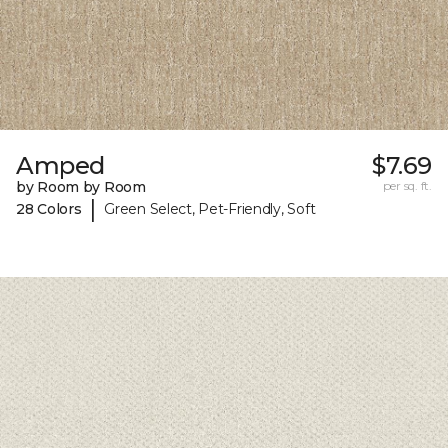
Amped
$7.69
by Room by Room
per sq. ft.
|
28 Colors
Green Select, Pet-Friendly, Soft