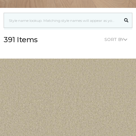
391 Items
SORT BY