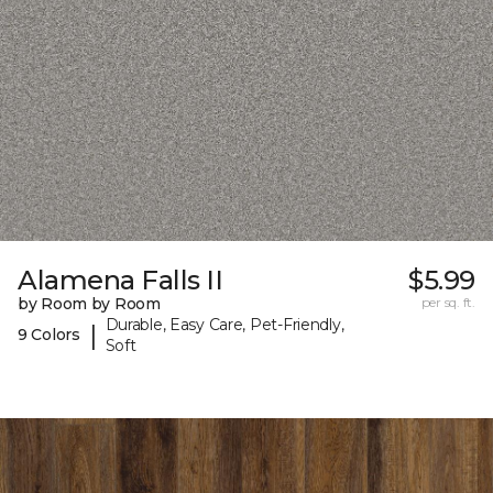
Alamena Falls II
$5.99
by Room by Room
per sq. ft.
Durable, Easy Care, Pet-Friendly,
|
9 Colors
Soft