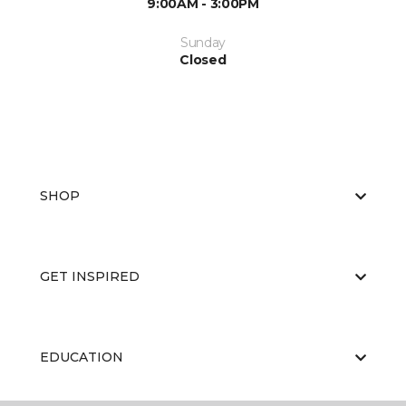
9:00AM - 3:00PM
Sunday
Closed
SHOP
GET INSPIRED
EDUCATION