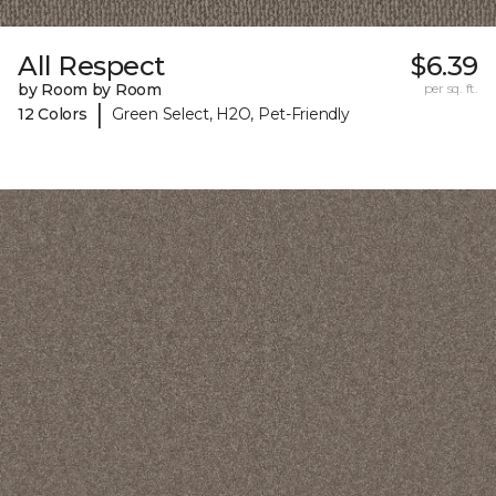
All Respect
$6.39
by Room by Room
per sq. ft.
|
12 Colors
Green Select, H2O, Pet-Friendly