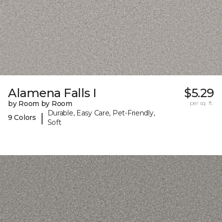
Alamena Falls I
$5.29
by Room by Room
per sq. ft.
Durable, Easy Care, Pet-Friendly,
|
9 Colors
Soft