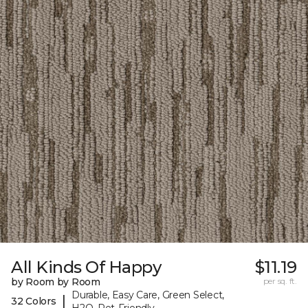
All Kinds Of Happy
$11.19
by Room by Room
per sq. ft.
Durable, Easy Care, Green Select,
|
32 Colors
H2O, Pet-Friendly