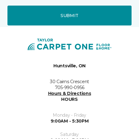
SUBMIT
Huntsville, ON
30 Cairns Crescent
705-990-0956
Hours & Directions
HOURS
Monday - Friday
9:00AM - 5:30PM
Saturday