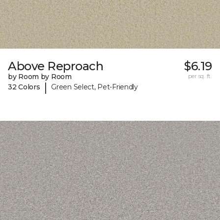
Above Reproach
$6.19
by Room by Room
per sq. ft.
|
32 Colors
Green Select, Pet-Friendly