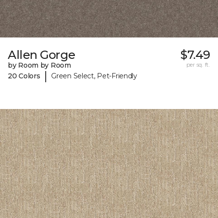
Allen Gorge
$7.49
by Room by Room
per sq. ft.
|
20 Colors
Green Select, Pet-Friendly