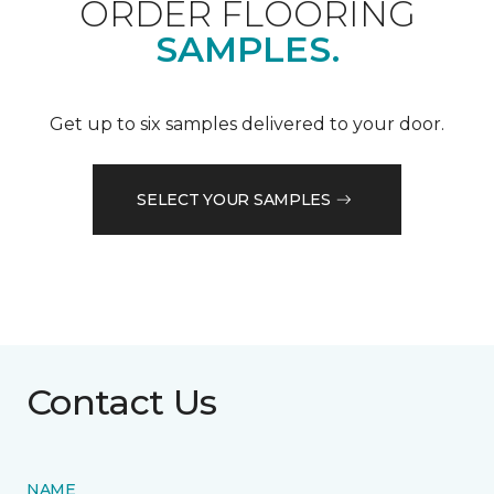
ORDER FLOORING
SAMPLES.
Get up to six samples delivered to your door.
SELECT YOUR SAMPLES
Contact Us
NAME