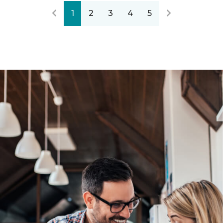
1
2
3
4
5