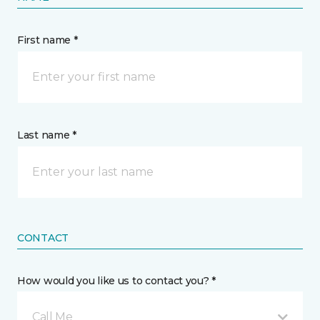
First name *
Last name *
CONTACT
How would you like us to contact you? *
Call Me