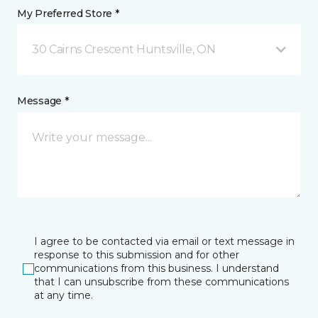
My Preferred Store *
30 Cairns Crescent Huntsville, ON
Message *
I agree to be contacted via email or text message in
response to this submission and for other
communications from this business. I understand
that I can unsubscribe from these communications
at any time.