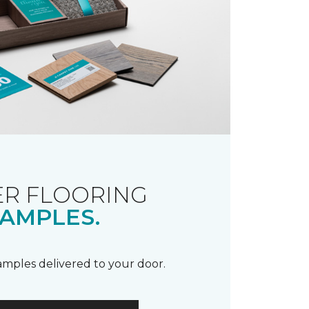
R FLOORING
AMPLES.
samples delivered to your door.