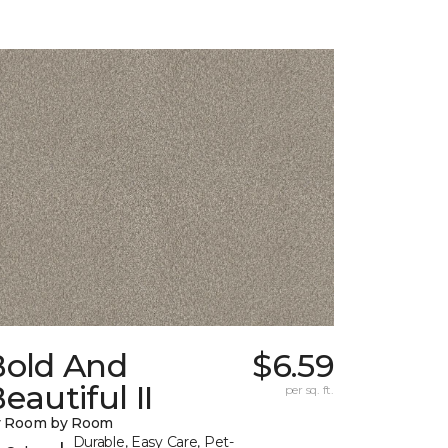
Bold And
$6.59
eautiful II
per sq. ft.
y Room by Room
Durable, Easy Care, Pet-