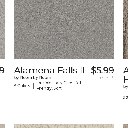
29
Alamena Falls II
$5.99
A
 ft.
by Room by Room
per sq. ft.
Durable, Easy Care, Pet-
|
9 Colors
b
Friendly, Soft
32