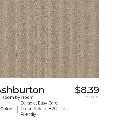
Ashburton
$8.39
y Room by Room
per sq. ft.
Durable, Easy Care,
|
 Colors
Green Select, H2O, Pet-
Friendly