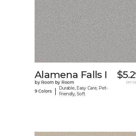
Alamena Falls I
$5.
by Room by Room
per sq.
Durable, Easy Care, Pet-
|
9 Colors
Friendly, Soft