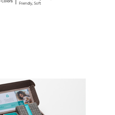
|
 Colors
Friendly, Soft