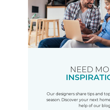
NEED MO
INSPIRATI
Our designers share tips and top
season. Discover your next home
help of our blog