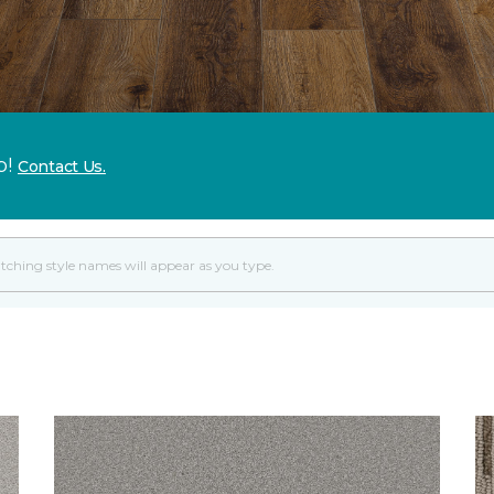
p!
Contact Us.