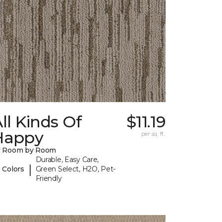
ll Kinds Of
$11.19
Happy
per sq. ft.
y Room by Room
Durable, Easy Care,
|
 Colors
Green Select, H2O, Pet-
Friendly