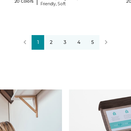
|
20 Colors
20
Friendly, Soft
1
2
3
4
5