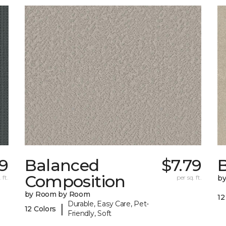
59
Balanced
$7.79
B
Composition
 ft.
per sq. ft.
b
by Room by Room
12
Durable, Easy Care, Pet-
|
12 Colors
Friendly, Soft