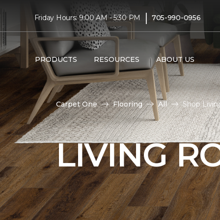
|
Friday Hours: 9:00 AM - 5:30 PM
705-990-0956
PRODUCTS
RESOURCES
ABOUT US
Carpet One
Flooring
All
Shop Livin
LIVING 