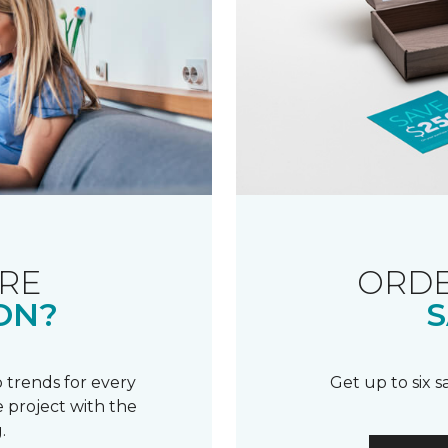
RE
ORDE
ON?
S
 trends for every
Get up to six 
 project with the
.