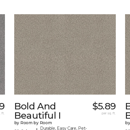
29
Bold And
$5.89
Beautiful I
B
 ft.
per sq. ft.
by Room by Room
b
Durable, Easy Care, Pet-