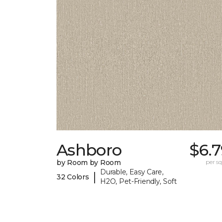
Ashboro
$6.
by Room by Room
per sq.
Durable, Easy Care,
|
32 Colors
H2O, Pet-Friendly, Soft