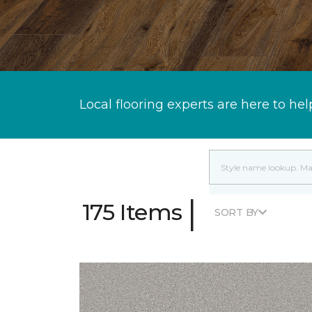
Local flooring experts are here to hel
|
175 Items
SORT BY