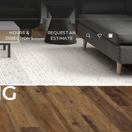
HOURS &
REQUEST AN
DIRECTIONS
ESTIMATE
NG