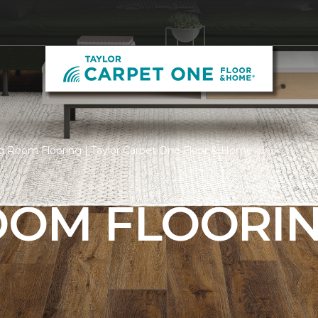
g Room Flooring | Taylor Carpet One Floor & Home
ROOM FLOORI