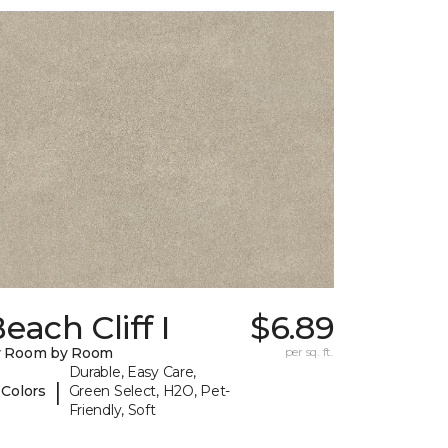
each Cliff I
$6.89
y Room by Room
per sq. ft.
Durable, Easy Care,
|
 Colors
Green Select, H2O, Pet-
Friendly, Soft