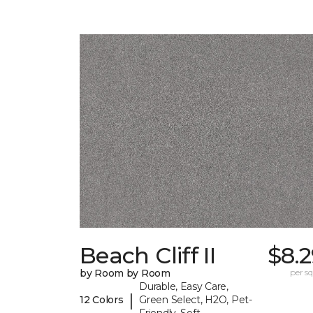
Beach Cliff II
$8.
by Room by Room
per sq.
Durable, Easy Care,
|
12 Colors
Green Select, H2O, Pet-