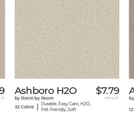
79
Ashboro H2O
$7.79
 ft.
by Room by Room
per sq. ft.
b
Durable, Easy Care, H2O,
|
32 Colors
Pet-Friendly, Soft
12