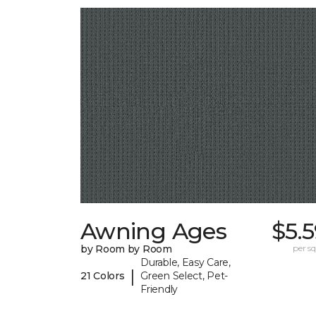
Awning Ages
$5.
by Room by Room
per sq.
Durable, Easy Care,
|
21 Colors
Green Select, Pet-
Friendly