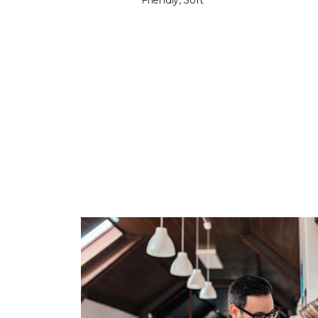
Friendly, Soft