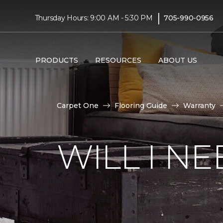
|
Thursday Hours: 9:00 AM - 5:30 PM
705-990-0956
PRODUCTS
RESOURCES
ABOUT US
Carpet One
Flooring Guide
Warranty
WILL I N