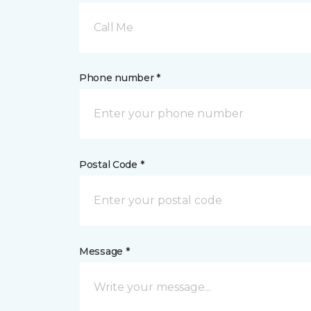
Call Me
Phone number *
Postal Code *
Message *