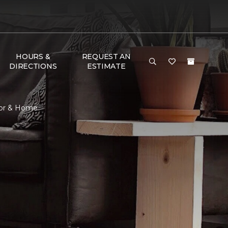
HOURS &
REQUEST AN
DIRECTIONS
ESTIMATE
loor & Home