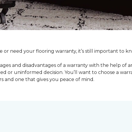
e or need your flooring warranty, it’s still important t
ages and disadvantages of a warranty with the help of 
d or uninformed decision. You’ll want to choose a warran
rs and one that gives you peace of mind.