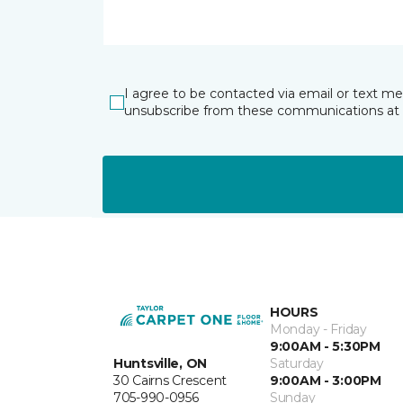
I agree to be contacted via email or text m
unsubscribe from these communications at 
HOURS
Monday - Friday
9:00AM - 5:30PM
Huntsville, ON
Saturday
30 Cairns Crescent
9:00AM - 3:00PM
705-990-0956
Sunday