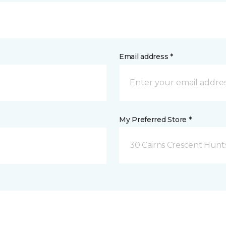
Email address *
My Preferred Store *
30 Cairns Crescent Hunts