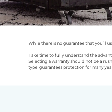
While there is no guarantee that you’ll us
Take time to fully understand the advant
Selecting a warranty should not be a rushe
type, guarantees protection for many yea