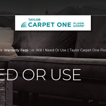
Warranty Faqs
Will I Need Or Use | Taylor Carpet One F
EED OR USE