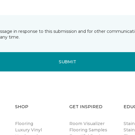
essage in response to this submission and for other communicatio
any time.
SUBMIT
SHOP
GET INSPIRED
EDU
Flooring
Room Visualizer
Stai
Luxury Vinyl
Flooring Samples
Stain