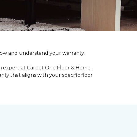
o know and understand your warranty.
an expert at Carpet One Floor & Home.
ty that aligns with your specific floor