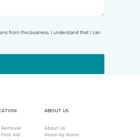
ns from this business. I understand that I can
CATION
ABOUT US
n Removal
About Us
 First Aid
Room by Room