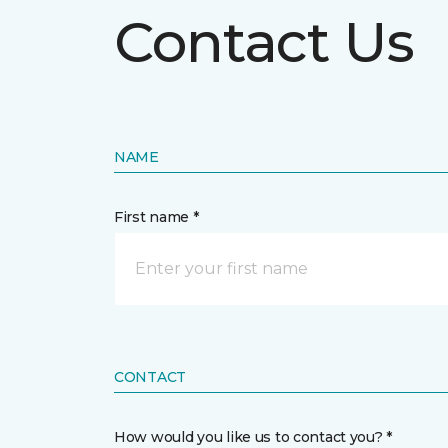
Contact Us
NAME
First name *
CONTACT
How would you like us to contact you? *