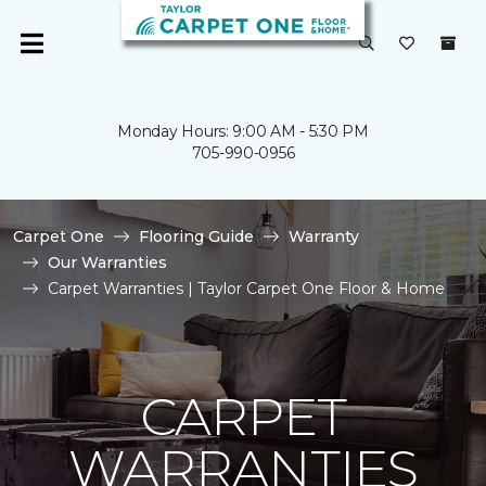
Monday Hours: 9:00 AM - 5:30 PM
705-990-0956
Carpet One
Flooring Guide
Warranty
Our Warranties
Carpet Warranties | Taylor Carpet One Floor & Home
CARPET
WARRANTIES