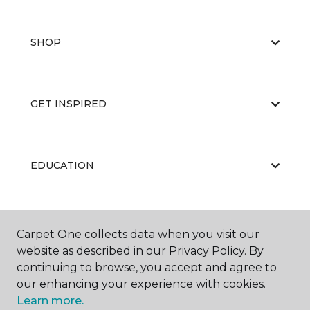
SHOP
GET INSPIRED
EDUCATION
ABOUT US
Carpet One collects data when you visit our
website as described in our Privacy Policy. By
continuing to browse, you accept and agree to
our enhancing your experience with cookies.
Learn more.