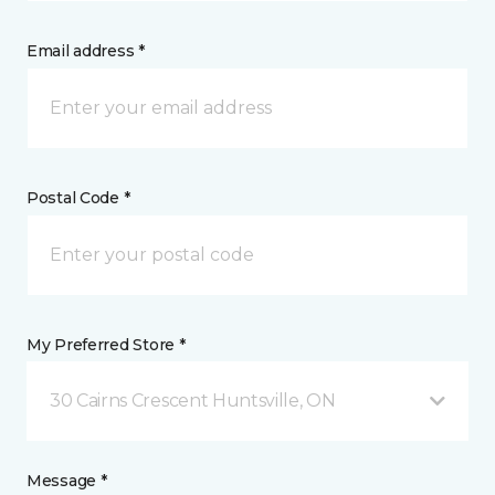
Email address *
Postal Code *
My Preferred Store *
30 Cairns Crescent Huntsville, ON
Message *