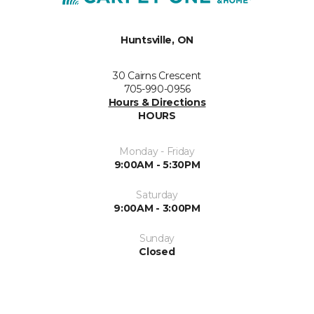
Huntsville, ON
30 Cairns Crescent
705-990-0956
Hours & Directions
HOURS
Monday - Friday
9:00AM - 5:30PM
Saturday
9:00AM - 3:00PM
Sunday
Closed