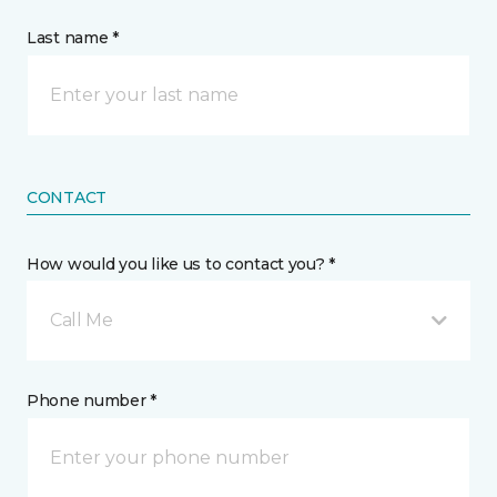
Last name *
CONTACT
How would you like us to contact you? *
Call Me
Phone number *