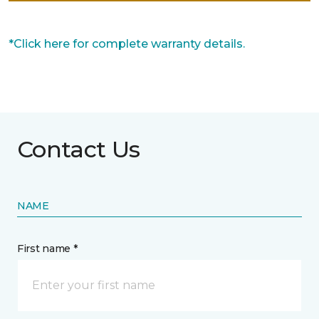
*Click here for complete warranty details.
Contact Us
NAME
First name *