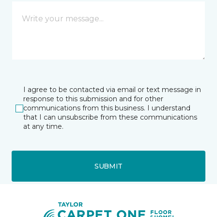
I agree to be contacted via email or text message in
response to this submission and for other
communications from this business. I understand
that I can unsubscribe from these communications
at any time.
SUBMIT