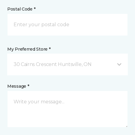
Postal Code *
My Preferred Store *
30 Cairns Crescent Huntsville, ON
Message *