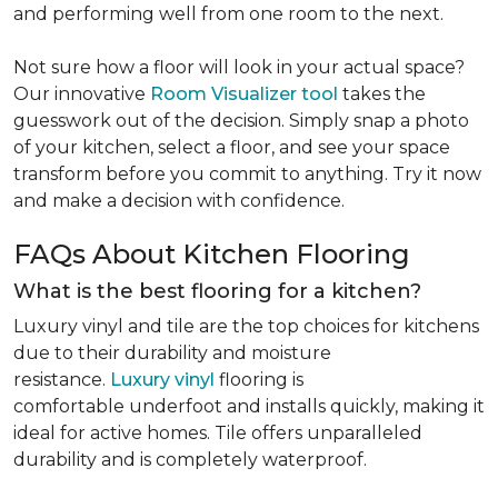
and performing well from one room to the next.
Not sure how a floor will look in your actual space?
Our innovative
Room Visualizer tool
takes the
guesswork out of the decision. Simply snap a photo
of your kitchen, select a floor, and see your space
transform before you commit to anything. Try it now
and make a decision with confidence.
FAQs About Kitchen Flooring
What is the best flooring for a kitchen?
Luxury vinyl and tile are the top choices for kitchens
due to their durability and moisture
resistance.
Luxury vinyl
flooring is
comfortable underfoot and installs quickly, making it
ideal for active homes. Tile offers unparalleled
durability and is completely waterproof.