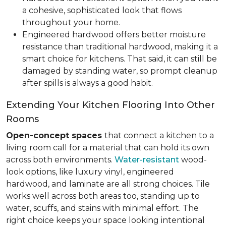
a cohesive, sophisticated look that flows
throughout your home.
Engineered hardwood offers better moisture
resistance than traditional hardwood, making it a
smart choice for kitchens. That said, it can still be
damaged by standing water, so prompt cleanup
after spills is always a good habit.
Extending Your Kitchen Flooring Into Other
Rooms
Open-concept spaces
that connect a kitchen to a
living room call for a material that can hold its own
across both environments.
Water-resistant
wood-
look options, like luxury vinyl, engineered
hardwood, and laminate are all strong choices. Tile
works well across both areas too, standing up to
water, scuffs, and stains with minimal effort. The
right choice keeps your space looking intentional