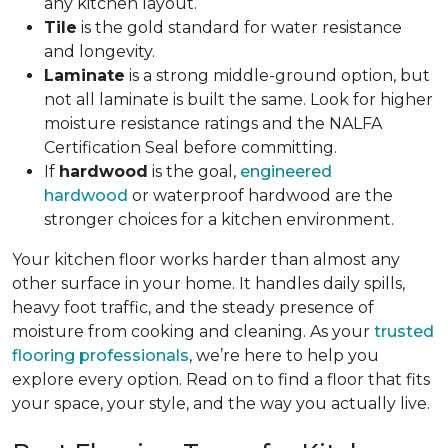
any kitchen layout.
Tile
is the gold standard for water resistance
and longevity.
Laminate
is a strong middle-ground option, but
not all laminate is built the same. Look for higher
moisture resistance ratings and the NALFA
Certification Seal before committing.
If
hardwood
is the goal,
engineered
hardwood
or waterproof hardwood are the
stronger choices for a kitchen environment.
Your kitchen floor works harder than almost any
other surface in your home. It handles daily spills,
heavy foot traffic, and the steady presence of
moisture from cooking and cleaning. As your
trusted
flooring professionals
, we’re here to help you
explore every option. Read on to find a floor that fits
your space, your style, and the way you actually live.