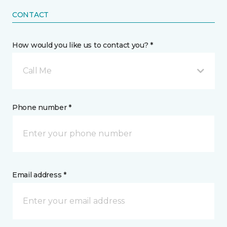
CONTACT
How would you like us to contact you? *
Call Me
Phone number *
Email address *