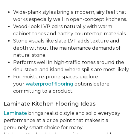
Wide-plank styles bring a modern, airy feel that
works especially well in open-concept kitchens.
Wood-look LVP pairs naturally with warm
cabinet tones and earthy countertop materials.
Stone visuals like slate LVT adds texture and
depth without the maintenance demands of
natural stone.
Performs well in high-traffic zones around the
sink, stove, and island where spills are most likely.
For moisture-prone spaces, explore
your
waterproof flooring
options before
committing to a product.
Laminate Kitchen Flooring Ideas
Laminate
brings realistic style and solid everyday
performance at a price point that makes it a
genuinely smart choice for many