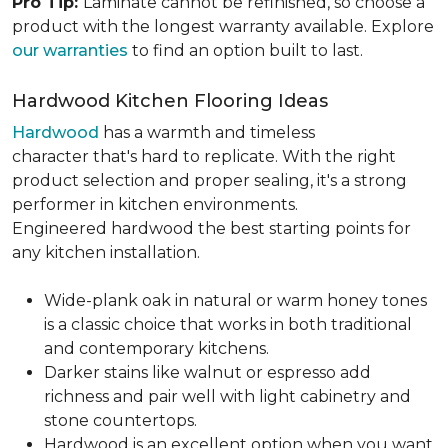
Pro Tip:
Laminate cannot be refinished, so choose a
product with the longest warranty available. Explore
our warranties
to find an option built to last.
Hardwood Kitchen Flooring Ideas
Hardwood
has a warmth and timeless
character that's hard to replicate. With the right
product selection and proper sealing, it's a strong
performer in kitchen environments.
Engineered hardwood the best starting points for
any kitchen installation.
Wide-plank oak in natural or warm honey tones
is a classic choice that works in both traditional
and contemporary kitchens.
Darker stains like walnut or espresso add
richness and pair well with light cabinetry and
stone countertops.
Hardwood is an excellent option when you want