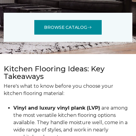
BROWSE CATALOG
Kitchen Flooring Ideas: Key
Takeaways
Here's what to know before you choose your
kitchen flooring material:
Vinyl and luxury vinyl plank (LVP)
are among
the most versatile kitchen flooring options
available. They handle moisture well, come in a
wide range of styles, and work in nearly