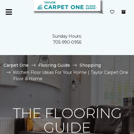
Sunday Hours:
705-990-0956
Carpet One
Flooring Guide
Shopping
Kitchen Floor Ideas For Your Home | Taylor Carpet One
Floor & Home
THE FLOORING
GUIDE