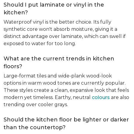
Should I put laminate or vinyl in the
kitchen?
Waterproof vinyl is the better choice. Its fully
synthetic core won't absorb moisture, giving it a
distinct advantage over laminate, which can swell if
exposed to water for too long.
What are the current trends in kitchen
floors?
Large-format tiles and wide-plank wood-look
options in warm wood tones are currently popular.
These styles create a clean, expansive look that feels
modern yet timeless. Earthy, neutral
colours
are also
trending over cooler grays.
Should the kitchen floor be lighter or darker
than the countertop?