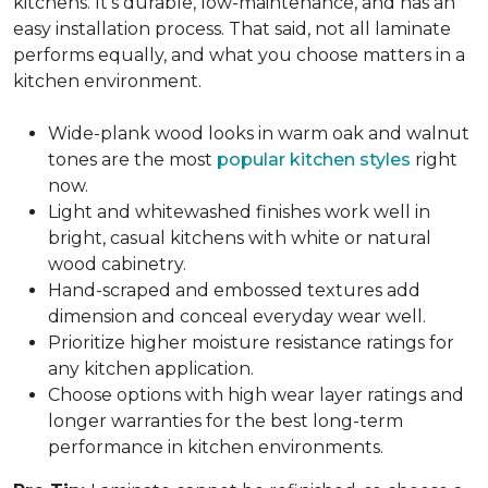
kitchens. It's durable, low-maintenance, and has an
easy installation process. That said, not all laminate
performs equally, and what you choose matters in a
kitchen environment.
Wide-plank wood looks in warm oak and walnut
tones are the most
popular kitchen styles
right
now.
Light and whitewashed finishes work well in
bright, casual kitchens with white or natural
wood cabinetry.
Hand-scraped and embossed textures add
dimension and conceal everyday wear well.
Prioritize higher moisture resistance ratings for
any kitchen application.
Choose options with high wear layer ratings and
longer warranties for the best long-term
performance in kitchen environments.