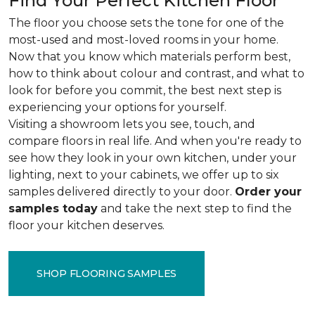
Find Your Perfect Kitchen Floor
The floor you choose sets the tone for one of the
most-used and most-loved rooms in your home.
Now that you know which materials perform best,
how to think about colour and contrast, and what to
look for before you commit, the best next step is
experiencing your options for yourself.
Visiting a showroom lets you see, touch, and
compare floors in real life. And when you're ready to
see how they look in your own kitchen, under your
lighting, next to your cabinets, we offer up to six
samples delivered directly to your door.
Order your
samples today
and take the next step to find the
floor your kitchen deserves.
SHOP FLOORING SAMPLES