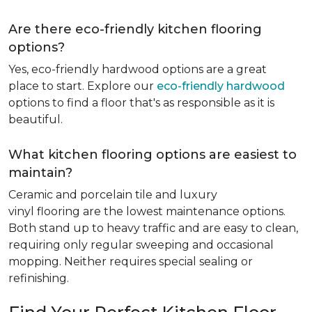
Are there eco-friendly kitchen flooring
options?
Yes, eco-friendly hardwood options are a great
place to start. Explore our
eco-friendly hardwood
options to find a floor that's as responsible as it is
beautiful.
What kitchen flooring options are easiest to
maintain?
Ceramic and porcelain tile and luxury
vinyl flooring are the lowest maintenance options.
Both stand up to heavy traffic and are easy to clean,
requiring only regular sweeping and occasional
mopping. Neither requires special sealing or
refinishing.