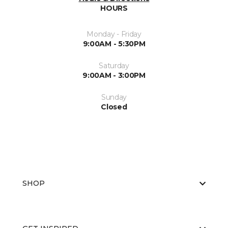
HOURS
Monday - Friday
9:00AM - 5:30PM
Saturday
9:00AM - 3:00PM
Sunday
Closed
SHOP