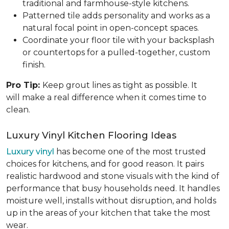
traditional and farmhouse-style kitchens.
Patterned tile adds personality and works as a
natural focal point in open-concept spaces.
Coordinate your floor tile with your backsplash
or countertops for a pulled-together, custom
finish.
Pro Tip:
Keep grout lines as tight as possible. It
will make a real difference when it comes time to
clean.
Luxury Vinyl Kitchen Flooring Ideas
Luxury vinyl
has become one of the most trusted
choices for kitchens, and for good reason. It pairs
realistic hardwood and stone visuals with the kind of
performance that busy households need. It handles
moisture well, installs without disruption, and holds
up in the areas of your kitchen that take the most
wear.