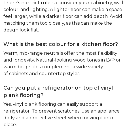
There’s no strict rule, so consider your cabinetry, wall
colour, and lighting. A lighter floor can make a space
feel larger, while a darker floor can add depth. Avoid
matching them too closely, as this can make the
design look flat.
What is the best colour for a kitchen floor?
Warm, mid-range neutrals offer the most flexibility
and longevity. Natural-looking wood tones in LVP or
warm beige tiles complement a wide variety
of cabinets and countertop styles.
Can you put a refrigerator on top of vinyl
plank flooring?
Yes, vinyl plank flooring can easily support a
refrigerator. To prevent scratches, use an appliance
dolly and a protective sheet when moving it into
place.