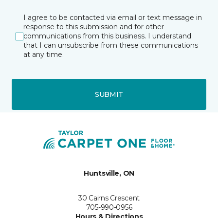
I agree to be contacted via email or text message in
response to this submission and for other
communications from this business. I understand
that I can unsubscribe from these communications
at any time.
SUBMIT
Huntsville, ON
30 Cairns Crescent
705-990-0956
Hours & Directions