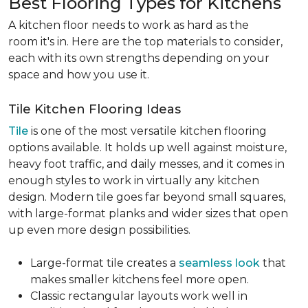
Best Flooring Types for Kitchens
A kitchen floor needs to work as hard as the
room it's in. Here are the top materials to consider,
each with its own strengths depending on your
space and how you use it.
Tile Kitchen Flooring Ideas
Tile
is one of the most versatile kitchen flooring
options available. It holds up well against moisture,
heavy foot traffic, and daily messes, and it comes in
enough styles to work in virtually any kitchen
design. Modern tile goes far beyond small squares,
with large-format planks and wider sizes that open
up even more design possibilities.
Large-format tile creates a
seamless look
that
makes smaller kitchens feel more open.
Classic rectangular layouts work well in