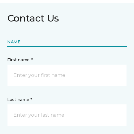
Contact Us
NAME
First name *
Last name *