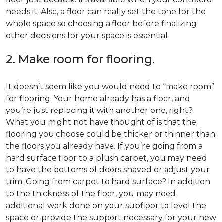
needs it. Also, a floor can really set the tone for the
whole space so choosing a floor before finalizing
other decisions for your space is essential.
2. Make room for flooring.
It doesn’t seem like you would need to “make room”
for flooring. Your home already has a floor, and
you’re just replacing it with another one, right?
What you might not have thought of is that the
flooring you choose could be thicker or thinner than
the floors you already have. If you’re going from a
hard surface floor to a plush carpet, you may need
to have the bottoms of doors shaved or adjust your
trim. Going from carpet to hard surface? In addition
to the thickness of the floor, you may need
additional work done on your subfloor to level the
space or provide the support necessary for your new