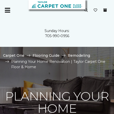
Sunday Hours:
705-990-0956
Carpet One
Flooring Guide
Remodeling
Planning Your Home Renovation | Taylor Carpet One
Floor & Home
PLANNING YOUR
HOME