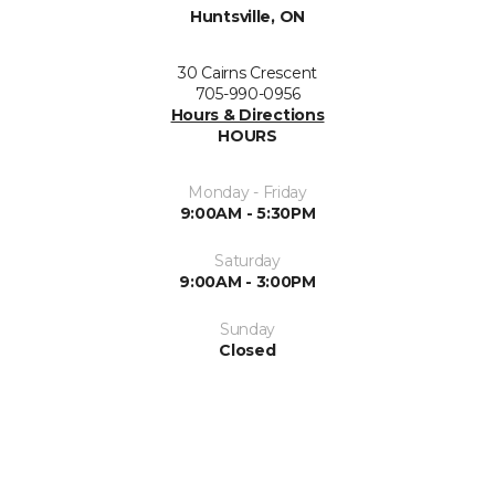
Huntsville, ON
30 Cairns Crescent
705-990-0956
Hours & Directions
HOURS
Monday - Friday
9:00AM - 5:30PM
Saturday
9:00AM - 3:00PM
Sunday
Closed