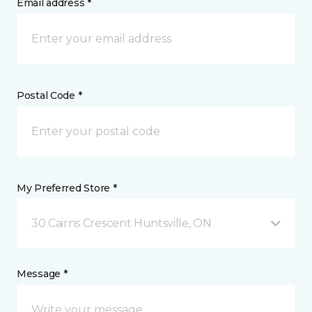
Email address *
Postal Code *
My Preferred Store *
30 Cairns Crescent Huntsville, ON
Message *