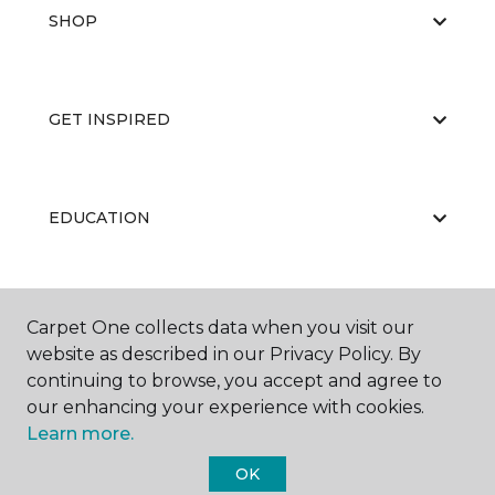
SHOP
GET INSPIRED
EDUCATION
ABOUT US
Carpet One collects data when you visit our
website as described in our Privacy Policy. By
continuing to browse, you accept and agree to
our enhancing your experience with cookies.
Learn more.
OK
©
2026
Carpet One Floor & Home.