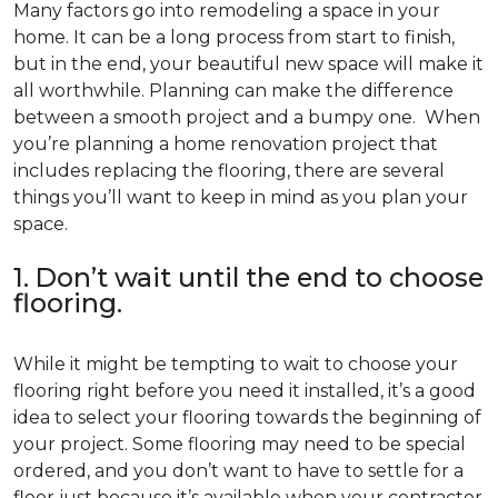
Many factors go into remodeling a space in your
home. It can be a long process from start to finish,
but in the end, your beautiful new space will make it
all worthwhile. Planning can make the difference
between a smooth project and a bumpy one. When
you’re planning a home renovation project that
includes replacing the flooring, there are several
things you’ll want to keep in mind as you plan your
space.
1. Don’t wait until the end to choose
flooring.
While it might be tempting to wait to choose your
flooring right before you need it installed, it’s a good
idea to select your flooring towards the beginning of
your project. Some flooring may need to be special
ordered, and you don’t want to have to settle for a
floor just because it’s available when your contractor