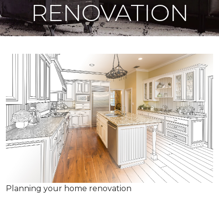
RENOVATION
Planning your home renovation