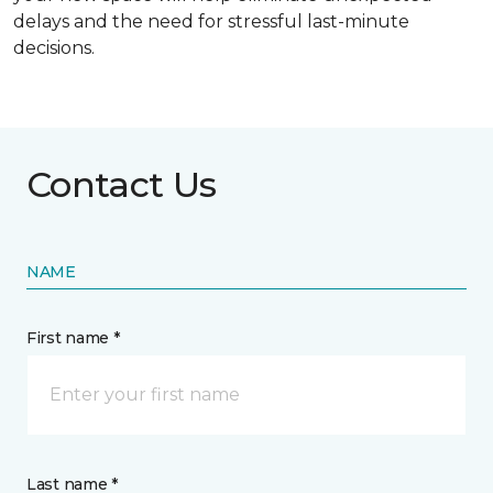
delays and the need for stressful last-minute
decisions.
Contact Us
NAME
First name *
Last name *