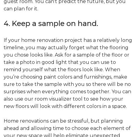
guest room. You can’t predict the future, but you
can plan for it.
4. Keep a sample on hand.
If your home renovation project has a relatively long
timeline, you may actually forget what the flooring
you chose looks like. Ask for a sample of the floor or
take a photo in good light that you can use to
remind yourself what the floors look like. When
you’re choosing paint colors and furnishings, make
sure to take the sample with you so there will be no
surprises when everything comes together. You can
also use our room visualizer tool to see how your
new floors will look with different colors in a space.
Home renovations can be stressful, but planning
ahead and allowing time to choose each element of
your new space will help eliminate unexpected