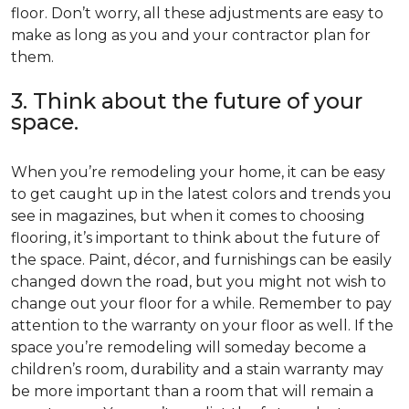
floor. Don’t worry, all these adjustments are easy to
make as long as you and your contractor plan for
them.
3. Think about the future of your
space.
When you’re remodeling your home, it can be easy
to get caught up in the latest colors and trends you
see in magazines, but when it comes to choosing
flooring, it’s important to think about the future of
the space. Paint, décor, and furnishings can be easily
changed down the road, but you might not wish to
change out your floor for a while. Remember to pay
attention to the warranty on your floor as well. If the
space you’re remodeling will someday become a
children’s room, durability and a stain warranty may
be more important than a room that will remain a