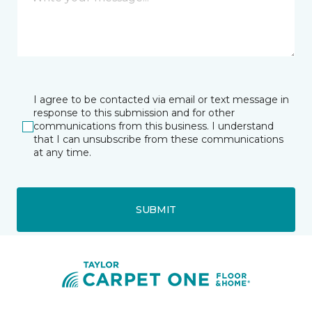
I agree to be contacted via email or text message in
response to this submission and for other
communications from this business. I understand
that I can unsubscribe from these communications
at any time.
SUBMIT