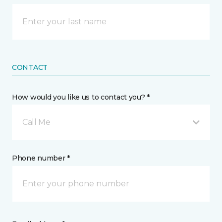
CONTACT
How would you like us to contact you? *
Call Me
Phone number *