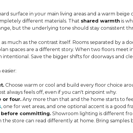
ard surface in your main living areas and a warm beige c
pletely different materials. That
shared warmth
is wh
ange, but the underlying tone should stay consistent 
 as much as the contrast itself. Rooms separated by a doo
lan spaces are a different story. When two floors meet i
n intentional. Save the bigger shifts for doorways and cl
easier:
t.
Choose warm or cool and build every floor choice ar
 always feels off, even if you can't pinpoint why.
 or four.
Any more than that and the home starts to fee
s
, one for wet areas, and one optional accent is a good 
 before committing.
Showroom lighting is different fro
 in the store can read differently at home. Bring samples