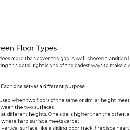
een Floor Types
does more than cover the gap. A well-chosen transition 
ng this detail right is one of the easiest ways to make 
s. Each one serves a different purpose:
ed when two floors of the same or similar height meet 
etween the two surfaces.
t different heights. One side is higher than the other, 
where hard surface meets carpet.
ertical surface, like a sliding door track, fireplace hearth