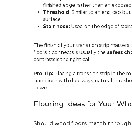
finished edge rather than an exposed
Threshold:
Similar to an end cap but 
surface.
Stair nose:
Used on the edge of stairs
The finish of your transition strip matters
floors it connects is usually the
safest ch
contrasts is the right call.
Pro Tip:
Placing a transition strip in the
transitions with doorways, natural thresho
down.
Flooring Ideas for Your W
Should wood floors match through