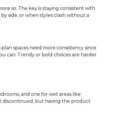
more so. The key is staying consistent with
by side, or when styles clash without a
n-plan spaces need more consistency since
u can. Trendy or bold choices are harder
edrooms, and one for wet areas like
get discontinued, but having the product