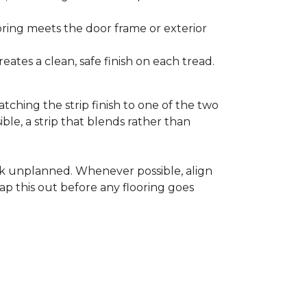
ooring meets the door frame or exterior
ates a clean, safe finish on each tread.
tching the strip finish to one of the two
ible, a strip that blends rather than
ook unplanned. Whenever possible, align
ap this out before any flooring goes