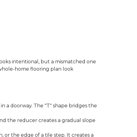
looks intentional, but a mismatched one
a whole-home flooring plan look
in a doorway. The "T" shape bridges the
and the reducer creates a gradual slope
, or the edge of a tile step. It creates a