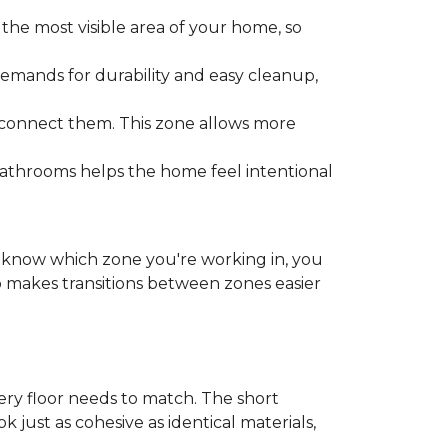
the most visible area of your home, so
emands for durability and easy cleanup,
 connect them. This zone allows more
bathrooms helps the home feel intentional
ou know which zone you're working in, you
o makes transitions between zones easier
y floor needs to match. The short
k just as cohesive as identical materials,