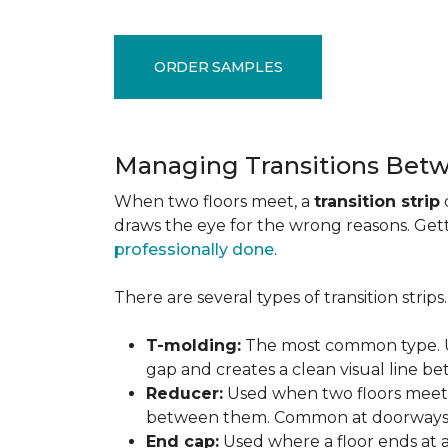
ORDER SAMPLES
Managing Transitions Betw
When two floors meet, a
transition strip
draws the eye for the wrong reasons. Getti
professionally done
.
There are several types of transition strip
T-molding:
The most common type. Us
gap and creates a clean visual line b
Reducer:
Used when two floors meet a
between them. Common at doorways 
End cap:
Used where a floor ends at a v