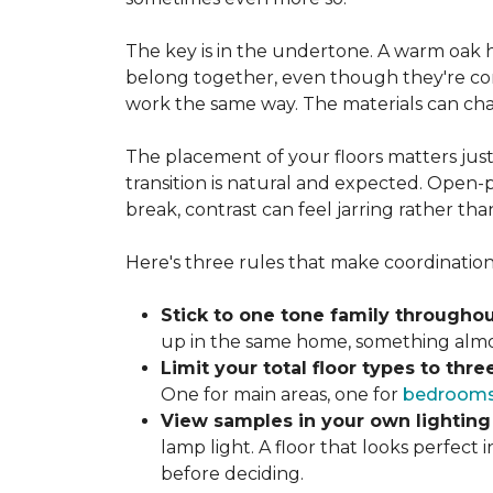
The key is in the undertone. A warm oak h
belong together, even though they're com
work the same way. The materials can ch
The placement of your floors matters just
transition is natural and expected. Open-p
break, contrast can feel jarring rather tha
Here's three rules that make coordination 
Stick to one tone family throughou
up in the same home, something almost
Limit your total floor types to three
One for main areas, one for
bedroom
View samples in your own lighting
lamp light. A floor that looks perfect
before deciding.