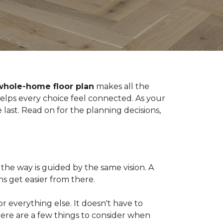
whole-home floor plan
makes all the
 helps every choice feel connected. As your
last. Read on for the planning decisions,
the way is guided by the same vision. A
s get easier from there.
 for everything else. It doesn't have to
Here are a few things to consider when