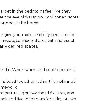
arpet in the bedrooms feel like they
at the eye picks up on. Cool-toned floors
throughout the home.
r give you more flexibility because the
n a wide, connected area with no visual
early defined spaces.
ound it. When warm and cool tones end
l pieced together rather than planned.
framework.
m natural light, overhead fixtures, and
 back and live with them for a day or two