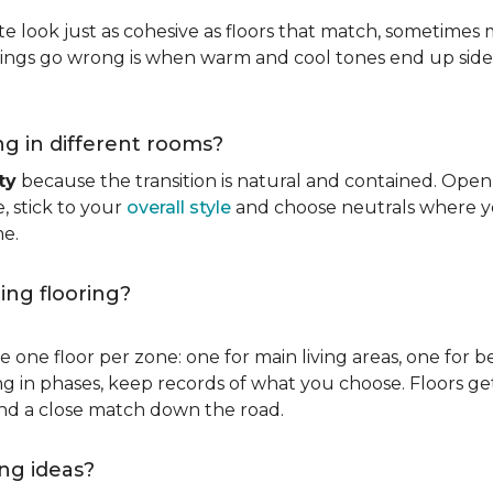
ate look just as cohesive as floors that match, sometimes 
hings go wrong is when warm and cool tones end up side 
ng in different rooms?
ty
because the transition is natural and contained. Ope
e, stick to your
overall style
and choose neutrals where yo
me.
ing flooring?
 one floor per zone: one for main living areas, one for b
ling in phases, keep records of what you choose. Floors 
ind a close match down the road.
ng ideas?