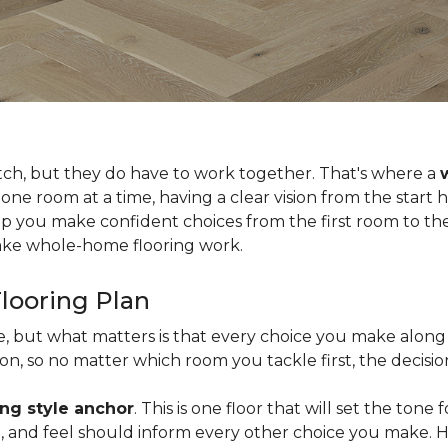
tch, but they do have to work together. That's where a
 one room at a time, having a clear vision from the start
lp you make confident choices from the first room to the 
 make whole-home flooring work.
looring Plan
ce, but what matters is that every choice you make along 
, so no matter which room you tackle first, the decision
ing style anchor
. This is one floor that will set the tone
ish, and feel should inform every other choice you make. 