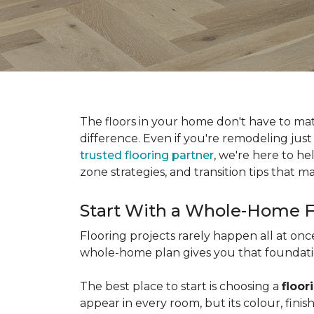
The floors in your home don't have to ma
difference. Even if you're remodeling just
trusted flooring partner
, we're here to he
zone strategies, and transition tips that
Start With a Whole-Home F
Flooring projects rarely happen all at on
whole-home plan gives you that foundation
The best place to start is choosing a
floor
appear in every room, but its colour, fin