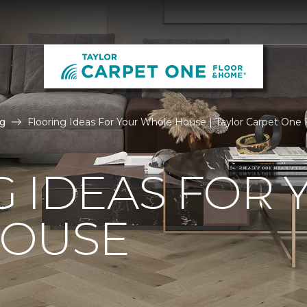
g
Flooring Ideas For Your Whole House | Taylor Carpet One
 IDEAS FOR 
OUSE