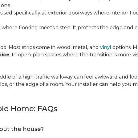
 one.
used specifically at exterior doorways where interior fl
 where flooring meets a step. It protects the edge and cre
 too. Most strips come in wood, metal, and
vinyl
options. Ma
oice
. In open-plan spaces where the transition is more vis
 middle of a high-traffic walkway can feel awkward and l
lds, or the edge of a room. Your installer can help you m
hole Home: FAQs
out the house?