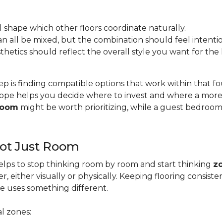
l shape which other floors coordinate naturally.
s can all be mixed, but the combination should feel intentio
esthetics should reflect the overall style you want for th
ep is finding compatible options that work within that 
pe helps you decide where to invest and where a more b
 room
might be worth prioritizing, while a guest bedroo
Not Just Room
lps to stop thinking room by room and start thinking
z
, either visually or physically. Keeping flooring consis
e uses something different.
l zones: