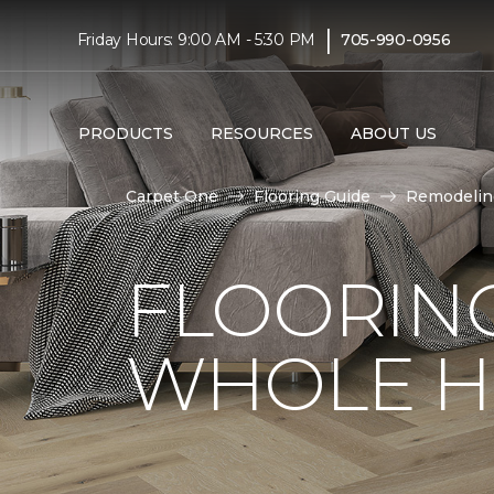
|
Friday Hours: 9:00 AM - 5:30 PM
705-990-0956
PRODUCTS
RESOURCES
ABOUT US
Carpet One
Flooring Guide
Remodelin
FLOORING
WHOLE H