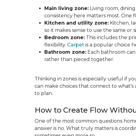
Main living zone:
Living room, dining
consistency here matters most. One f
Kitchen and utility zone:
Kitchen, l
so it makes sense to use the same or si
Bedroom zone:
This includes the p
flexibility.
Carpet
is a popular choice h
Bathroom zone:
Each bathroom can s
rather than pieced together.
Thinking in zones is especially useful if 
can make choices that connect to what's a
to plan.
How to Create Flow Withou
One of the most common questions homeo
answer is no. What truly matters is coordi
sometimes even more so.