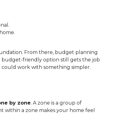
nal.
e home.
foundation. From there, budget planning
udget-friendly option still gets the job
m could work with something simpler.
one by zone
. A zone is a group of
tent within a zone makes your home feel