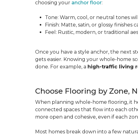
choosing your
anchor floor
:
Tone: Warm, cool, or neutral tones wil
Finish: Matte, satin, or glossy finishe
Feel: Rustic, modern, or traditional a
Once you have a style anchor, the next st
gets easier. Knowing your whole-home sco
done. For example, a
high-traffic living
Choose Flooring by Zone, 
When planning whole-home flooring, it he
connected spaces that flow into each other
more open and cohesive, even if each zon
Most homes break down into a few natura