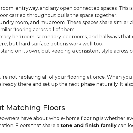
 room, entryway, and any open connected spaces. This is 
loor carried throughout pulls the space together.
aundry room, and mudroom. These spaces share similar d
milar flooring across all of them.
rimary bedroom, secondary bedrooms, and hallways that
ere, but hard surface options work well too.
tand on its own, but keeping a consistent style across 
you're not replacing all of your flooring at once. When y
lready there and set up the next phase naturally. It als
t Matching Floors
wners have about whole-home flooring is whether ever
nation. Floors that share a
tone and finish family
can loo