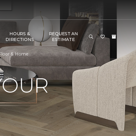
HOURS &
REQUEST AN
DIRECTIONS
ESTIMATE
 Floor & Home
YOUR