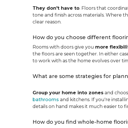
They don't have to
. Floors that coordin
tone and finish across materials. Where t
clear reason.
How do you choose different floori
Rooms with doors give you
more flexibili
the floors are seen together. In either cas
to work with as the home evolves over ti
What are some strategies for plann
Group your home into zones
and choose
bathrooms
and kitchens. If you're instal
details on hand makes it much easier to f
How do you find whole-home floori