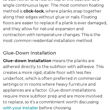
single continuous layer. The most common floating
method is
click-lock
, where planks snap together
along their edges without glue or nails. Floating
floors are easier to replace if a plank is ever damaged,
and they allow for natural expansion and
contraction with temperature changes. This is the
most common residential installation method.
Glue-Down Installation
Glue-down installation
means the planks are
adhered directly to the subfloor with adhesive. This
creates a more rigid, stable floor with less flex
underfoot, which is often preferred in commercial
settings or in rooms where heavy furniture and
appliances are a factor. Glue-down installations
require more subfloor prep and are more involved
to replace, so it's a commitment worth discussing
with your installer
before choosing.