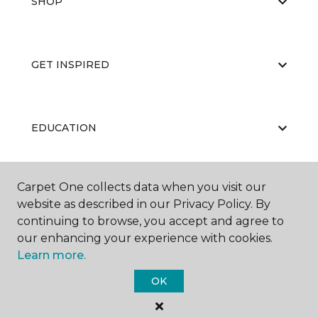
SHOP
GET INSPIRED
EDUCATION
Carpet One collects data when you visit our
ABOUT US
website as described in our Privacy Policy. By
continuing to browse, you accept and agree to
our enhancing your experience with cookies.
Learn more.
OK
©
2026
Carpet One Floor & Home.