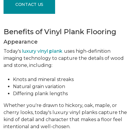
CONTACT US
Benefits of Vinyl Plank Flooring
Appearance
Today's
luxury vinyl plank
uses high-definition
imaging technology to capture the details of wood
and stone, including:
Knots and mineral streaks
Natural grain variation
Differing plank lengths
Whether you're drawn to hickory, oak, maple, or
cherry looks, today's luxury vinyl planks capture the
kind of detail and character that makes a floor feel
intentional and well-chosen.