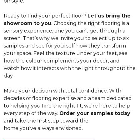
on style.
Ready to find your perfect floor?
Let us bring the
showroom to you
. Choosing the right flooring is a
sensory experience, one you can't get through a
screen. That’s why we invite you to select up to six
samples and see for yourself how they transform
your space. Feel the texture under your feet, see
how the colour complements your decor, and
watch how it interacts with the light throughout the
day.
Make your decision with total confidence. With
decades of flooring expertise and a team dedicated
to helping you find the right fit, we're here to help
every step of the way.
Order your samples today
and take the first step toward the
home you've always envisioned.