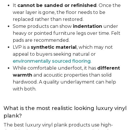
It
cannot be sanded or refinished
. Once the
wear layer is gone, the floor needs to be
replaced rather than restored.
Some products can show
indentation
under
heavy or pointed furniture legs over time. Felt
pads are recommended.
LVP is a
synthetic material
, which may not
appeal to buyers seeking natural or
environmentally sourced flooring
.
While comfortable underfoot, it has
different
warmth
and acoustic properties than solid
hardwood. A quality underlayment can help
with both.
What is the most realistic looking luxury vinyl
plank?
The best luxury vinyl plank products use high-