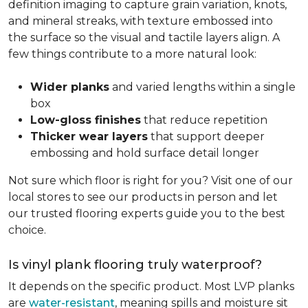
definition imaging to capture grain variation, knots,
and mineral streaks, with texture embossed into
the surface so the visual and tactile layers align. A
few things contribute to a more natural look:
Wider planks
and varied lengths within a single
box
Low-gloss finishes
that reduce repetition
Thicker wear layers
that support deeper
embossing and hold surface detail longer
Not sure which floor is right for you? Visit one of our
local stores to see our products in person and let
our trusted flooring experts guide you to the best
choice.
Is vinyl plank flooring truly waterproof?
It depends on the specific product. Most LVP planks
are
water-resistant
, meaning spills and moisture sit