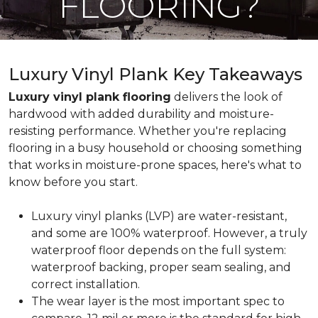
FLOORING?
Luxury Vinyl Plank Key Takeaways
Luxury vinyl plank flooring
delivers the look of
hardwood with added durability and moisture-
resisting performance. Whether you're replacing
flooring in a busy household or choosing something
that works in moisture-prone spaces, here's what to
know before you start.
Luxury vinyl planks (LVP) are water-resistant,
and some are 100% waterproof. However, a truly
waterproof floor depends on the full system:
waterproof backing, proper seam sealing, and
correct installation.
The wear layer is the most important spec to