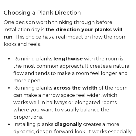
Choosing a Plank Direction
One decision worth thinking through before
installation day is
the direction your planks will
run
. This choice has a real impact on how the room
looks and feels.
Running planks
lengthwise
with the room is
the most common approach. It creates a natural
flow and tends to make a room feel longer and
more open.
Running planks
across the width
of the room
can make a narrow space feel wider, which
works well in hallways or elongated rooms
where you want to visually balance the
proportions.
Installing planks
diagonally
creates a more
dynamic, design-forward look. It works especially