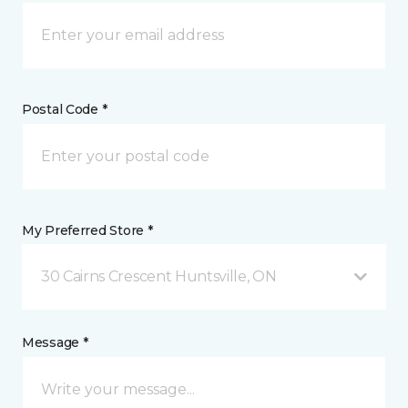
Postal Code *
My Preferred Store *
30 Cairns Crescent Huntsville, ON
Message *