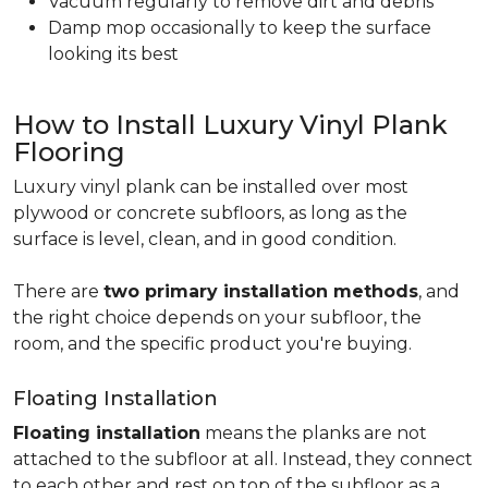
Vacuum regularly to remove dirt and debris
Damp mop occasionally to keep the surface
looking its best
How to Install Luxury Vinyl Plank
Flooring
Luxury vinyl plank can be installed over most
plywood or concrete subfloors, as long as the
surface is level, clean, and in good condition.
There are
two primary installation methods
, and
the right choice depends on your subfloor, the
room, and the specific product you're buying.
Floating Installation
Floating installation
means the planks are not
attached to the subfloor at all. Instead, they connect
to each other and rest on top of the subfloor as a