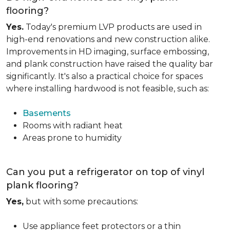
flooring?
Yes.
Today's premium LVP products are used in
high-end renovations and new construction alike.
Improvements in HD imaging, surface embossing,
and plank construction have raised the quality bar
significantly. It's also a practical choice for spaces
where installing hardwood is not feasible, such as:
Basements
Rooms with radiant heat
Areas prone to humidity
Can you put a refrigerator on top of vinyl
plank flooring?
Yes,
but with some precautions:
Use appliance feet protectors or a thin