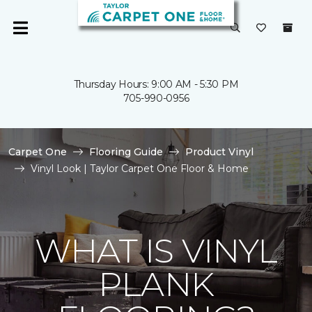
Thursday Hours: 9:00 AM - 5:30 PM
705-990-0956
Carpet One
Flooring Guide
Product Vinyl
Vinyl Look | Taylor Carpet One Floor & Home
WHAT IS VINYL
PLANK