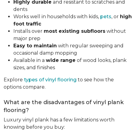
Highly durable
and resistant to scratches and
dents
Works well in households with kids,
pets
, or
high
foot traffic
Installs over
most existing subfloors
without
major prep
Easy to maintain
with regular sweeping and
occasional damp mopping
Available in a
wide range
of wood looks, plank
sizes, and finishes
Explore
types of vinyl flooring
to see how the
options compare.
What are the disadvantages of vinyl plank
flooring?
Luxury vinyl plank has a few limitations worth
knowing before you buy: