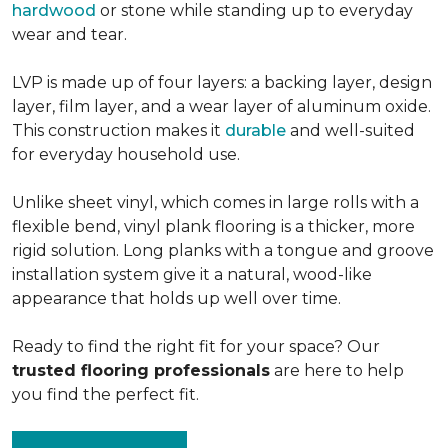
hardwood
or stone while standing up to everyday
wear and tear.
LVP is made up of four layers: a backing layer, design
layer, film layer, and a wear layer of aluminum oxide.
This construction makes it
durable
and well-suited
for everyday household use.
Unlike sheet vinyl, which comes in large rolls with a
flexible bend, vinyl plank flooring is a thicker, more
rigid solution. Long planks with a tongue and groove
installation system give it a natural, wood-like
appearance that holds up well over time.
Ready to find the right fit for your space? Our
trusted flooring professionals
are here to help
you find the perfect fit.