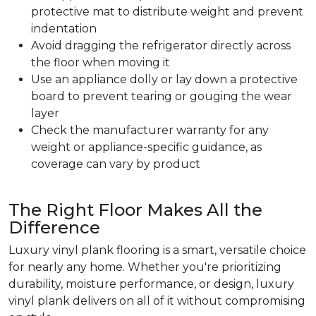
protective mat to distribute weight and prevent
indentation
Avoid dragging the refrigerator directly across
the floor when moving it
Use an appliance dolly or lay down a protective
board to prevent tearing or gouging the wear
layer
Check the manufacturer warranty for any
weight or appliance-specific guidance, as
coverage can vary by product
The Right Floor Makes All the
Difference
Luxury vinyl plank flooring is a smart, versatile choice
for nearly any home. Whether you're prioritizing
durability, moisture performance, or design, luxury
vinyl plank delivers on all of it without compromising