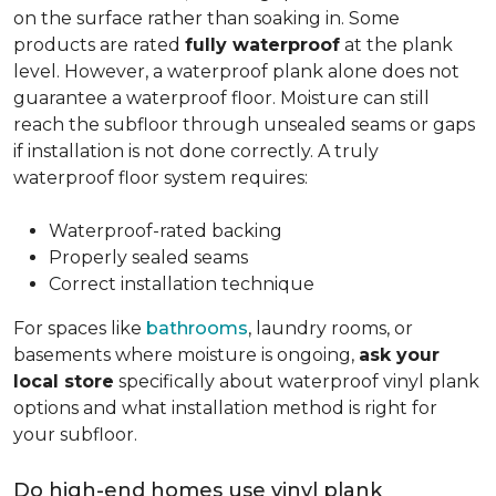
on the surface rather than soaking in. Some
products are rated
fully waterproof
at the plank
level. However, a waterproof plank alone does not
guarantee a waterproof floor. Moisture can still
reach the subfloor through unsealed seams or gaps
if installation is not done correctly. A truly
waterproof floor system requires:
Waterproof-rated backing
Properly sealed seams
Correct installation technique
For spaces like
bathrooms
, laundry rooms, or
basements where moisture is ongoing,
ask your
local store
specifically about waterproof vinyl plank
options and what installation method is right for
your subfloor.
Do high-end homes use vinyl plank