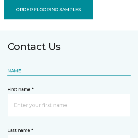
ORDER FLOORING SAMPLES
Contact Us
NAME
First name *
Last name *