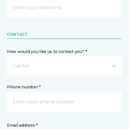
CONTACT
How would you like us to contact you? *
Call Me
Phone number *
Email address *