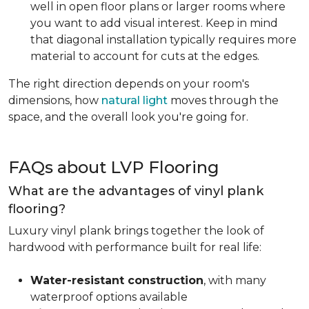
well in open floor plans or larger rooms where
you want to add visual interest. Keep in mind
that diagonal installation typically requires more
material to account for cuts at the edges.
The right direction depends on your room's
dimensions, how
natural light
moves through the
space, and the overall look you're going for.
FAQs about LVP Flooring
What are the advantages of vinyl plank
flooring?
Luxury vinyl plank brings together the look of
hardwood with performance built for real life:
Water-resistant construction
, with many
waterproof options available