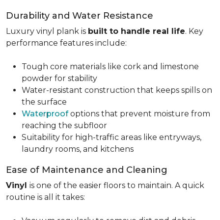
Durability and Water Resistance
Luxury vinyl plank is
built to handle real life
. Key
performance features include:
Tough core materials like cork and limestone
powder for stability
Water-resistant construction that keeps spills on
the surface
Waterproof
options that prevent moisture from
reaching the subfloor
Suitability for high-traffic areas like entryways,
laundry rooms, and kitchens
Ease of Maintenance and Cleaning
Vinyl
is one of the easier floors to maintain. A quick
routine is all it takes: