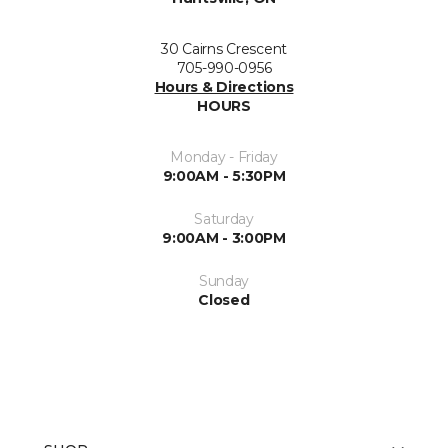
30 Cairns Crescent
705-990-0956
Hours & Directions
HOURS
Monday - Friday
9:00AM - 5:30PM
Saturday
9:00AM - 3:00PM
Sunday
Closed