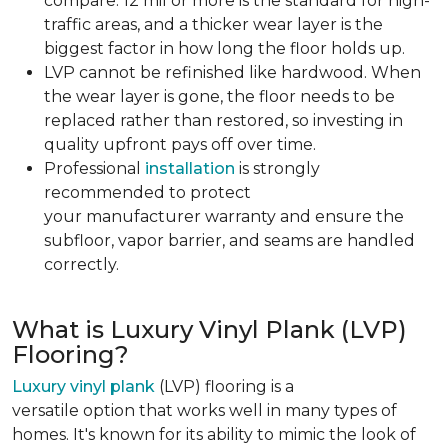
compare. 12 mil or more is the standard for high-
traffic areas, and a thicker wear layer is the
biggest factor in how long the floor holds up.
LVP cannot be refinished like hardwood. When
the wear layer is gone, the floor needs to be
replaced rather than restored, so investing in
quality upfront pays off over time.
Professional
installation
is strongly
recommended to protect
your manufacturer warranty and ensure the
subfloor, vapor barrier, and seams are handled
correctly.
What is Luxury Vinyl Plank (LVP)
Flooring?
Luxury vinyl plank
(LVP) flooring is a
versatile option that works well in many types of
homes. It's known for its ability to mimic the look of