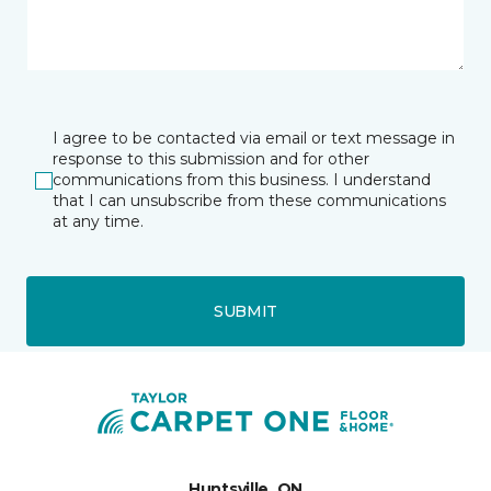
I agree to be contacted via email or text message in
response to this submission and for other
communications from this business. I understand
that I can unsubscribe from these communications
at any time.
SUBMIT
Huntsville, ON