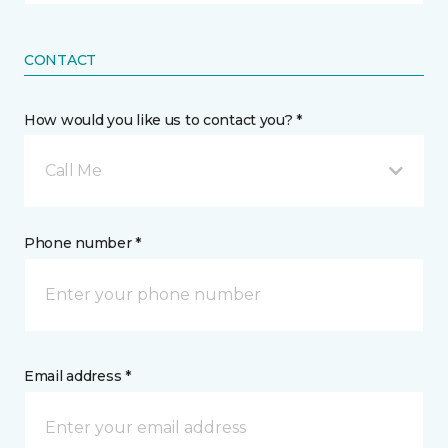
CONTACT
How would you like us to contact you? *
Call Me
Phone number *
Email address *