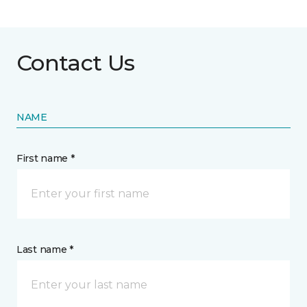
Contact Us
NAME
First name *
Last name *