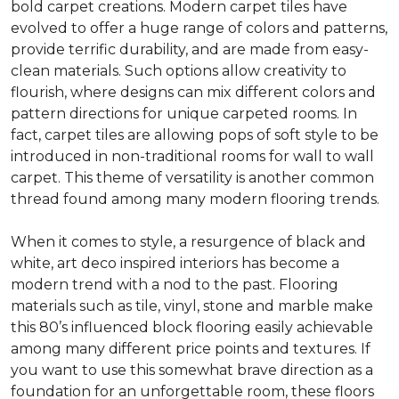
bold carpet creations. Modern carpet tiles have
evolved to offer a huge range of colors and patterns,
provide terrific durability, and are made from easy-
clean materials. Such options allow creativity to
flourish, where designs can mix different colors and
pattern directions for unique carpeted rooms. In
fact, carpet tiles are allowing pops of soft style to be
introduced in non-traditional rooms for wall to wall
carpet. This theme of versatility is another common
thread found among many modern flooring trends.
When it comes to style, a resurgence of black and
white, art deco inspired interiors has become a
modern trend with a nod to the past. Flooring
materials such as tile, vinyl, stone and marble make
this 80’s influenced block flooring easily achievable
among many different price points and textures. If
you want to use this somewhat brave direction as a
foundation for an unforgettable room, these floors