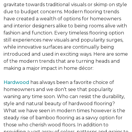
gravitate towards traditional visuals or skimp on style
due to budget concerns. Modern flooring trends
have created a wealth of options for homeowners
and interior designers alike to being rooms alive with
fashion and function. Every timeless flooring option
still experiences new visuals and popularity surges,
while innovative surfaces are continually being
introduced and used in exciting ways. Here are some
of the modern trends that are turning heads and
making a major impact in home décor:
Hardwood
has always been a favorite choice of
homeowners and we don’t see that popularity
waning any time soon. Who can resist the durability,
style and natural beauty of hardwood flooring?
What we have seen in modern times however is the
steady rise of bamboo flooring as a savvy option for
those who cherish wood floors. In addition to
providing a vast array of colors, patterns and grains to