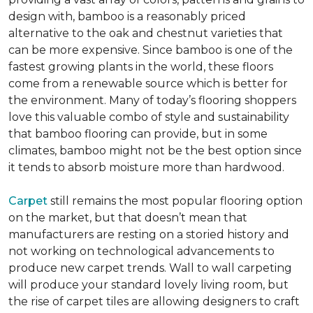
design with, bamboo is a reasonably priced
alternative to the oak and chestnut varieties that
can be more expensive. Since bamboo is one of the
fastest growing plants in the world, these floors
come from a renewable source which is better for
the environment. Many of today’s flooring shoppers
love this valuable combo of style and sustainability
that bamboo flooring can provide, but in some
climates, bamboo might not be the best option since
it tends to absorb moisture more than hardwood.
Carpet
still remains the most popular flooring option
on the market, but that doesn’t mean that
manufacturers are resting on a storied history and
not working on technological advancements to
produce new carpet trends. Wall to wall carpeting
will produce your standard lovely living room, but
the rise of carpet tiles are allowing designers to craft