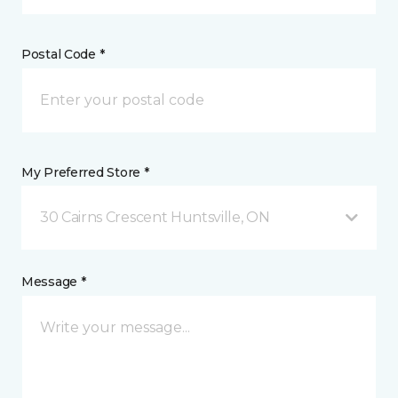
Postal Code *
My Preferred Store *
30 Cairns Crescent Huntsville, ON
Message *