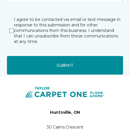
I agree to be contacted via email or text message in
response to this submission and for other
communications from this business. I understand
that I can unsubscribe from these communications
at any time.
SUBMIT
Huntsville, ON
30 Cairns Crescent