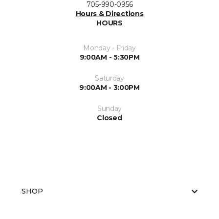
705-990-0956
Hours & Directions
HOURS
Monday - Friday
9:00AM - 5:30PM
Saturday
9:00AM - 3:00PM
Sunday
Closed
SHOP