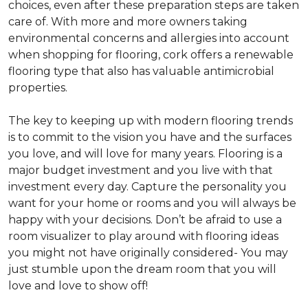
choices, even after these preparation steps are taken
care of. With more and more owners taking
environmental concerns and allergies into account
when shopping for flooring, cork offers a renewable
flooring type that also has valuable antimicrobial
properties.
The key to keeping up with modern flooring trends
is to commit to the vision you have and the surfaces
you love, and will love for many years. Flooring is a
major budget investment and you live with that
investment every day. Capture the personality you
want for your home or rooms and you will always be
happy with your decisions. Don’t be afraid to use a
room visualizer to play around with flooring ideas
you might not have originally considered- You may
just stumble upon the dream room that you will
love and love to show off!