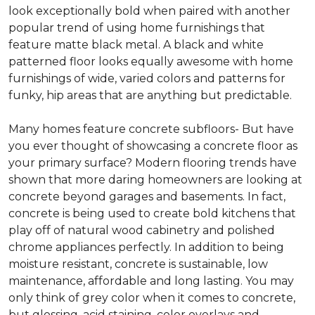
look exceptionally bold when paired with another
popular trend of using home furnishings that
feature matte black metal. A black and white
patterned floor looks equally awesome with home
furnishings of wide, varied colors and patterns for
funky, hip areas that are anything but predictable.
Many homes feature concrete subfloors- But have
you ever thought of showcasing a concrete floor as
your primary surface? Modern flooring trends have
shown that more daring homeowners are looking at
concrete beyond garages and basements. In fact,
concrete is being used to create bold kitchens that
play off of natural wood cabinetry and polished
chrome appliances perfectly. In addition to being
moisture resistant, concrete is sustainable, low
maintenance, affordable and long lasting. You may
only think of grey color when it comes to concrete,
but glossing, acid staining, color overlays and