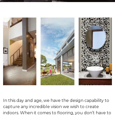
In this day and age, we have the design capability to
capture any incredible vision we wish to create
indoors. When it comes to flooring, you don’t have to