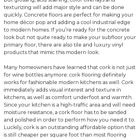
texturizing will add major style and can be done
quickly. Concrete floors are perfect for making your
home décor pop and adding a cool industrial edge
to modern homes. If you’re ready for the concrete
look but not quite ready to make your subfloor your
primary floor, there are also tile and luxury vinyl
products that mimic this modern look.
Many homeowners have learned that cork is not just
for wine bottles anymore: cork flooring definitely
works for fashionable modern kitchens as well. Cork
immediately adds visual interest and texture in
kitchens, as well as comfort underfoot and warmth.
Since your kitchen is a high-traffic area and will need
moisture resistance, a cork floor has to be sanded
and polished in order to perform how you need it to.
Luckily, cork is an outstanding affordable option that
is still cheaper per square foot than most flooring