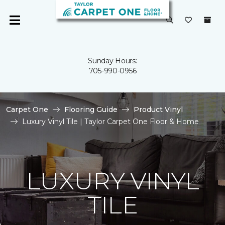
Sunday Hours:
705-990-0956
Carpet One
Flooring Guide
Product Vinyl
Luxury Vinyl Tile | Taylor Carpet One Floor & Home
LUXURY VINYL
TILE