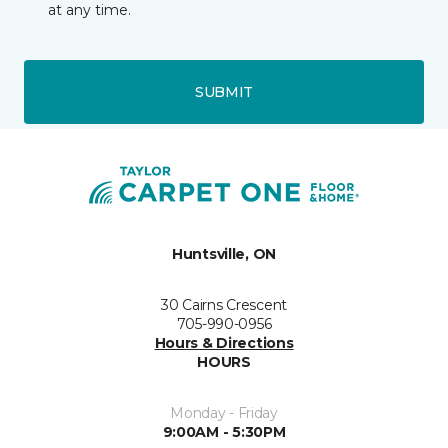
at any time.
SUBMIT
Huntsville, ON
30 Cairns Crescent
705-990-0956
Hours & Directions
HOURS
Monday - Friday
9:00AM - 5:30PM