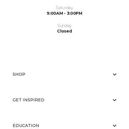
Saturday
9:00AM - 3:00PM
Sunday
Closed
SHOP
GET INSPIRED
EDUCATION