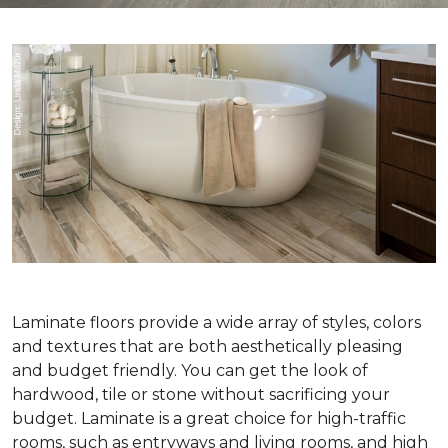
Laminate floors provide a wide array of styles, colors
and textures that are both aesthetically pleasing
and budget friendly. You can get the look of
hardwood, tile or stone without sacrificing your
budget. Laminate is a great choice for high-traffic
rooms, such as entryways and living rooms, and high