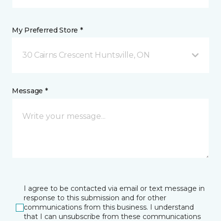
My Preferred Store *
30 Cairns Crescent Huntsville, ON
Message *
I agree to be contacted via email or text message in
response to this submission and for other
communications from this business. I understand
that I can unsubscribe from these communications