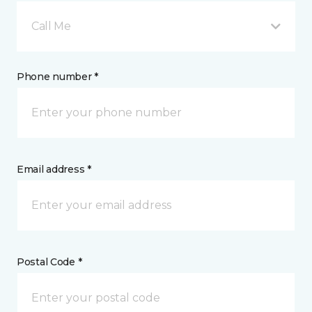
Call Me
Phone number *
Email address *
Postal Code *