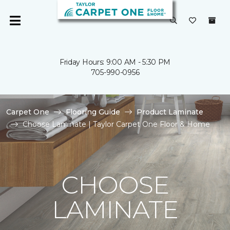
Friday Hours: 9:00 AM - 5:30 PM
705-990-0956
Carpet One
Flooring Guide
Product Laminate
Choose Laminate | Taylor Carpet One Floor & Home
CHOOSE
LAMINATE