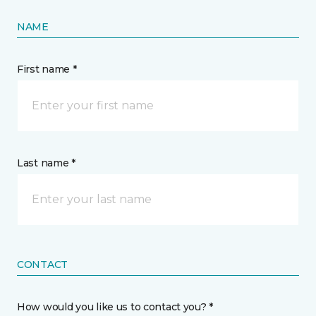
NAME
First name *
Last name *
CONTACT
How would you like us to contact you? *