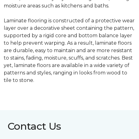
moisture areas such as kitchens and baths.
Laminate flooring is constructed of a protective wear
layer over a decorative sheet containing the pattern,
supported by a rigid core and bottom balance layer
to help prevent warping. As a result, laminate floors
are durable, easy to maintain and are more resistant
to stains, fading, moisture, scuffs, and scratches. Best
yet, laminate floors are available in a wide variety of
patterns and styles, ranging in looks from wood to
tile to stone.
Contact Us