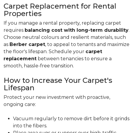
Carpet Replacement for Rental
Properties
If you manage a rental property, replacing carpet
requires
balancing cost with long-term durability
.
Choose neutral colours and resilient materials, such
as
Berber carpet
, to appeal to tenants and maximize
the floor's lifespan. Schedule your
carpet
replacement
between tenancies to ensure a
smooth, hassle-free transition.
How to Increase Your Carpet's
Lifespan
Protect your new investment with proactive,
ongoing care:
Vacuum regularly to remove dirt before it grinds
into the fibers.
Place area rugs or runners over high-traffic