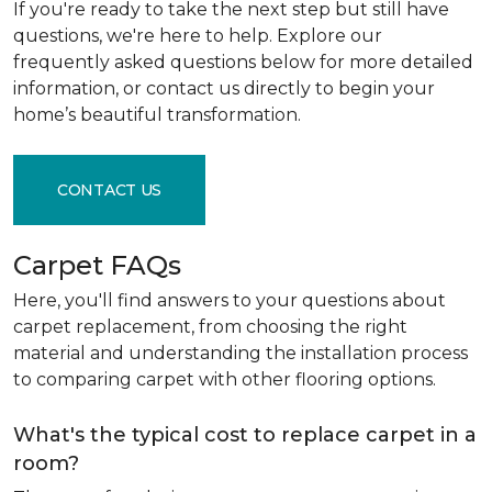
If you're ready to take the next step but still have
questions, we're here to help. Explore our
frequently asked questions below for more detailed
information, or contact us directly to begin your
home’s beautiful transformation.
CONTACT US
Carpet FAQs
Here, you'll find answers to your questions about
carpet replacement, from choosing the right
material and understanding the installation process
to comparing carpet with other flooring options.
What's the typical cost to replace carpet in a
room?