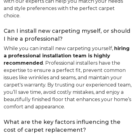
with our experts can help you match your needs
and style preferences with the perfect carpet
choice.
Can I install new carpeting myself, or should
I hire a professional?
While you can install new carpeting yourself,
hiring
a professional installation team is highly
recommended
. Professional installers have the
expertise to ensure a perfect fit, prevent common
issues like wrinkles and seams, and maintain your
carpet's warranty. By trusting our experienced team,
you’ll save time, avoid costly mistakes, and enjoy a
beautifully finished floor that enhances your home’s
comfort and appearance.
What are the key factors influencing the
cost of carpet replacement?