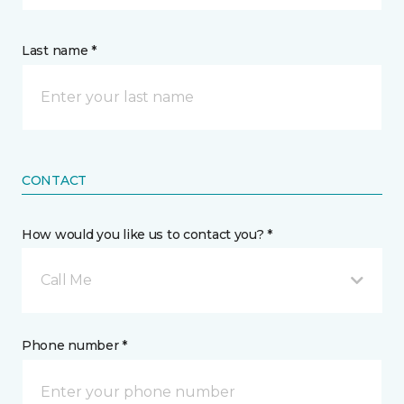
Last name *
CONTACT
How would you like us to contact you? *
Call Me
Phone number *