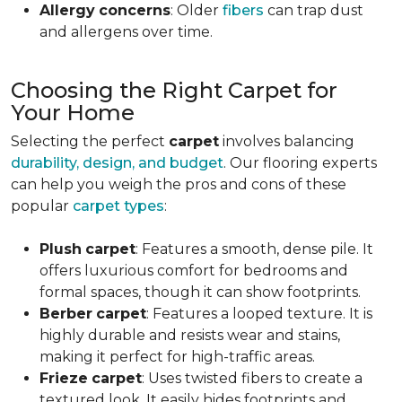
Allergy
concerns
: Older
fibers
can trap dust
and allergens over time.
Choosing the Right Carpet for
Your Home
Selecting the perfect
carpet
involves balancing
durability, design, and budget
. Our flooring experts
can help you weigh the pros and cons of these
popular
carpet types
:
Plush
carpet
: Features a smooth, dense pile. It
offers luxurious comfort for bedrooms and
formal spaces, though it can show footprints.
Berber
carpet
: Features a looped texture. It is
highly durable and resists wear and stains,
making it perfect for high-traffic areas.
Frieze
carpet
: Uses twisted fibers to create a
textured look. It easily hides footprints and