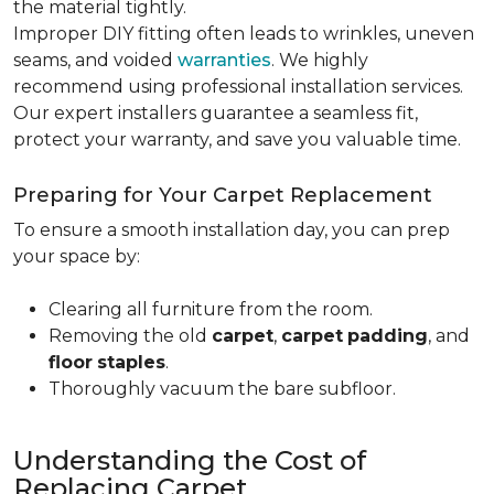
the material tightly
.
Improper DIY fitting often leads to wrinkles, uneven
seams, and voided
warranties
. We highly
recommend using professional installation services.
Our expert installers guarantee a seamless fit,
protect your warranty, and save you valuable time.
Preparing for Your Carpet Replacement
To ensure a smooth installation day, you can prep
your space by:
Clearing all furniture from the room.
Removing the old
carpet
,
carpet
padding
, and
floor
staples
.
Thoroughly vacuum the bare subfloor.
Understanding the Cost of
Replacing Carpet