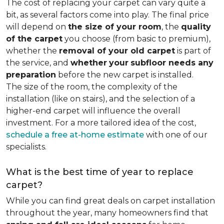
The cost of replacing your carpet can vary quite a
bit, as several factors come into play. The final price
will depend on
the size of your room
, the
quality
of the carpet
you choose (from basic to premium),
whether the
removal of your old carpet
is part of
the service, and
whether
your
subfloor needs any
preparation
before the new carpet is installed.
The size of the room, the complexity of the
installation (like on stairs), and the selection of a
higher-end carpet will influence the overall
investment. For a more tailored idea of the cost,
schedule a free at-home estimate
with one of our
specialists.
What is the best time of year to replace
carpet?
While you can find great deals on carpet installation
throughout the year, many homeowners find that