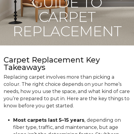
GUIDE TO
CARPET
REPLACEMENT
Carpet Replacement Key
Takeaways
Replacing carpet involves more than picking a
colour. The right choice depends on your home’s
needs, how you use the space, and what kind of care
you’re prepared to put in. Here are the key things to
know before you get started.
Most carpets last 5–15 years
,
depending on
fiber type, traffic, and maintenance, but age