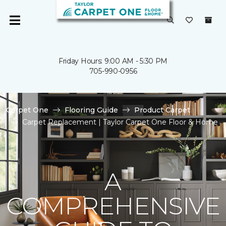
Friday Hours: 9:00 AM - 5:30 PM
705-990-0956
Carpet One
Flooring Guide
Product Carpet
Carpet Replacement | Taylor Carpet One Floor & Home
A
COMPREHENSIVE