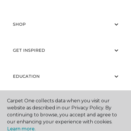
SHOP
GET INSPIRED
EDUCATION
Carpet One collects data when you visit our
ABOUT US
website as described in our Privacy Policy. By
continuing to browse, you accept and agree to
our enhancing your experience with cookies.
Learn more.