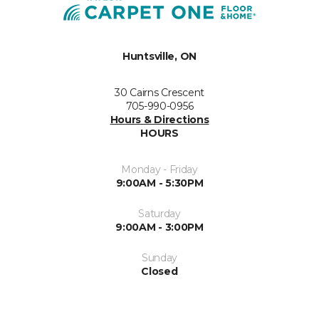
Huntsville, ON
30 Cairns Crescent
705-990-0956
Hours & Directions
HOURS
Monday - Friday
9:00AM - 5:30PM
Saturday
9:00AM - 3:00PM
Sunday
Closed