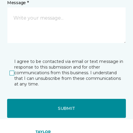
Message *
I agree to be contacted via email or text message in
response to this submission and for other
communications from this business. I understand
that I can unsubscribe from these communications
at any time.
SUBMIT