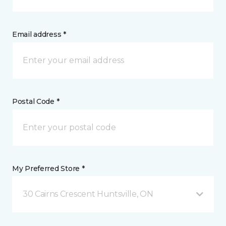
Email address *
Postal Code *
My Preferred Store *
30 Cairns Crescent Huntsville, ON