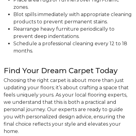
zones.
Blot spills immediately with appropriate cleaning
products to prevent permanent stains.
Rearrange heavy furniture periodically to
prevent deep indentations.
Schedule a professional cleaning every 12 to 18
months.
Find Your Dream Carpet Today
Choosing the right carpet is about more than just
updating your floors; it’s about crafting a space that
feels uniquely yours. As your local flooring experts,
we understand that this is both a practical and
personal journey. Our experts are ready to guide
you with personalized design advice, ensuring the
final choice reflects your style and elevates your
home.