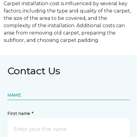
Carpet installation cost is influenced by several key
factors, including the type and quality of the carpet,
the size of the area to be covered, and the
complexity of the installation. Additional costs can
arise from removing old carpet, preparing the
subfloor, and choosing carpet padding.
Contact Us
NAME
First name *