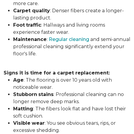
more care.
Carpet
quality
: Denser fibers create a longer-
lasting product.
Foot
traffic
: Hallways and living rooms
experience faster wear.
Maintenance
:
Regular cleaning
and semi-annual
professional cleaning significantly extend your
floor's life.
Signs it is time for a carpet replacement:
Age
: The flooring is over 10 years old with
noticeable wear.
Stubborn
stains
: Professional cleaning can no
longer remove deep marks.
Matting
: The fibers look flat and have lost their
soft cushion.
Visible
wear
: You see obvious tears, rips, or
excessive shedding.