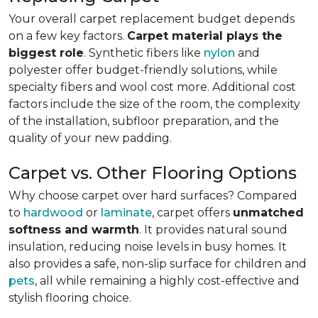
Your overall carpet replacement budget depends
on a few key factors.
Carpet material plays the
biggest role
. Synthetic fibers like
nylon
and
polyester offer budget-friendly solutions, while
specialty fibers and wool cost more. Additional cost
factors include the size of the room, the complexity
of the installation, subfloor preparation, and the
quality of your new padding.
Carpet vs. Other Flooring Options
Why choose carpet over hard surfaces?
Compared
to
hardwood
or
laminate
, carpet offers
unmatched
softness and warmth
. It provides natural sound
insulation, reducing noise levels in busy homes. It
also provides a safe, non-slip surface for children and
pets
, all while remaining a highly cost-effective and
stylish flooring choice.