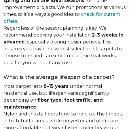
spring and fall are ideal seasons
for home
improvement projects. We run promotions at various
times, so it’s always a good idea to
check for current
offers
.
Regardless of the season, planning is key. We
recommend booking your installation
2–3 weeks in
advance
, especially during busier periods. This
ensures you have the widest selection of carpets to
choose from and can schedule a time that works
best for you without any rush.
What is the average lifespan of a carpet?
Most carpet lasts
8–15 years
under normal
residential use, but lifespan varies significantly
depending on
fiber type, foot traffic, and
maintenance
.
Nylon and triexta fibers tend to hold up the longest
in high-traffic areas, while polyester and olefin are
more affordable but wear faster under heavy use.