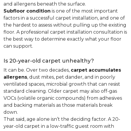
and allergens beneath the surface.
Subfloor condition
is one of the most important
factors in a successful carpet installation, and one of
the hardest to assess without pulling up the existing
floor. A professional carpet installation consultation is
the best way to determine exactly what your floor
can support.
Is 20-year-old carpet unhealthy?
It can be. Over two decades,
carpet accumulates
allergens
, dust mites, pet dander, and in poorly
ventilated spaces, microbial growth that can resist
standard cleaning. Older carpet may also off-gas
VOCs (volatile organic compounds) from adhesives
and backing materials as those materials break
down.
That said, age alone isn’t the deciding factor. A 20-
year-old carpet in a low-traffic guest room with