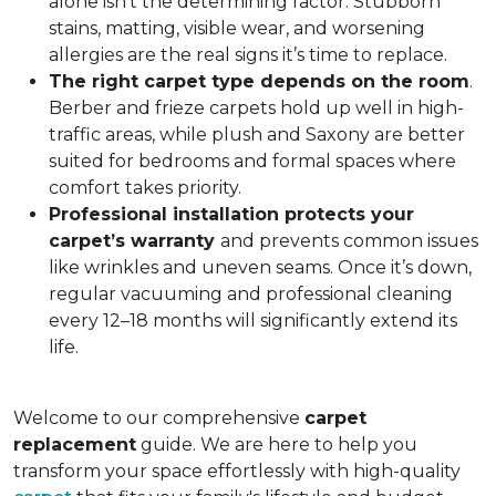
alone isn’t the determining factor. Stubborn
stains, matting, visible wear, and worsening
allergies are the real signs it’s time to replace.
The right carpet type depends on the room
.
Berber and frieze carpets hold up well in high-
traffic areas, while plush and Saxony are better
suited for bedrooms and formal spaces where
comfort takes priority.
Professional installation protects your
carpet’s warranty
and prevents common issues
like wrinkles and uneven seams. Once it’s down,
regular vacuuming and professional cleaning
every 12–18 months will significantly extend its
life.
Welcome to our comprehensive
carpet
replacement
guide. We are here to help you
transform your space effortlessly with high-quality