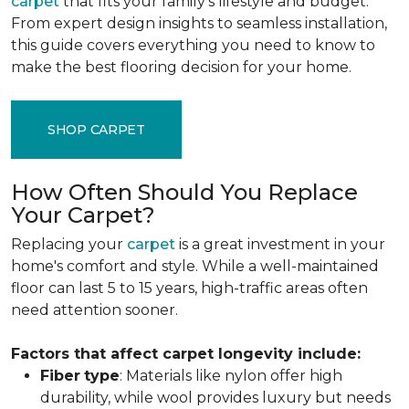
carpet
that fits your family's lifestyle and budget.
From expert design insights to seamless installation,
this guide covers everything you need to know to
make the best flooring decision for your home.
SHOP CARPET
How Often Should You Replace
Your Carpet?
Replacing your
carpet
is a great investment in your
home's comfort and style. While a well-maintained
floor can last 5 to 15 years, high-traffic areas often
need attention sooner.
Factors that affect carpet longevity include:
Fiber
type
: Materials like nylon offer high
durability, while wool provides luxury but needs