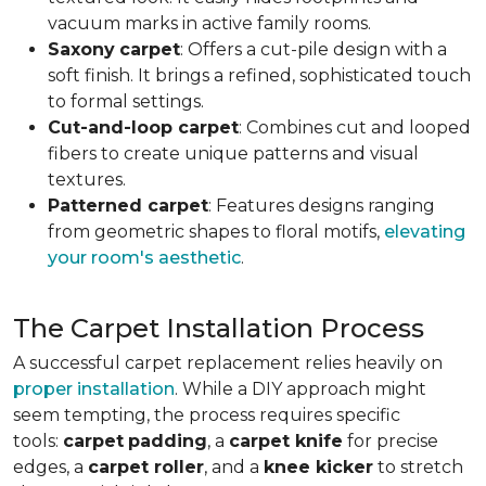
vacuum marks in active family rooms.
Saxony
carpet
: Offers a cut-pile design with a
soft finish. It brings a refined, sophisticated touch
to formal settings.
Cut-and-loop carpet
: Combines cut and looped
fibers to create unique patterns and visual
textures.
Patterned carpet
: Features designs ranging
from geometric shapes to floral motifs,
elevating
your room's aesthetic
.
The Carpet Installation Process
A successful carpet replacement relies heavily on
proper installation
. While a DIY approach might
seem tempting, the process requires specific
tools
:
carpet
padding
, a
carpet knife
for precise
edges, a
carpet roller
, and a
knee kicker
to stretch