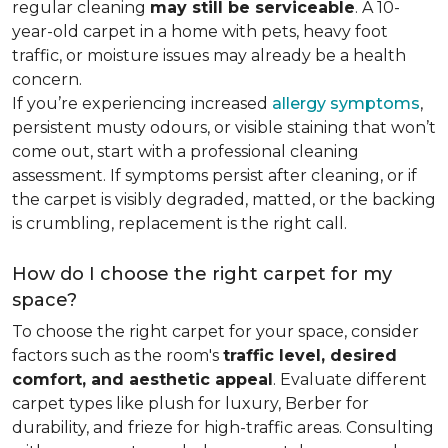
regular cleaning
may still be serviceable
. A 10-
year-old carpet in a home with pets, heavy foot
traffic, or moisture issues may already be a health
concern.
If you’re experiencing increased
allergy symptoms
,
persistent musty odours, or visible staining that won’t
come out, start with a professional cleaning
assessment. If symptoms persist after cleaning, or if
the carpet is visibly degraded, matted, or the backing
is crumbling, replacement is the right call.
How do I choose the right carpet for my
space?
To choose the right carpet for your space, consider
factors such as the room's
traffic level, desired
comfort, and aesthetic appeal
. Evaluate different
carpet types like plush for luxury, Berber for
durability, and frieze for high-traffic areas. Consulting