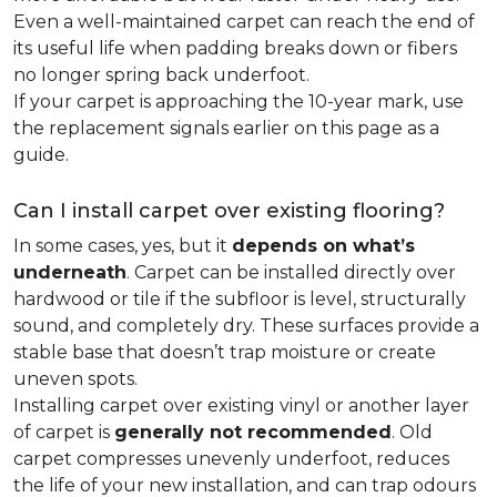
Even a well-maintained carpet can reach the end of
its useful life when padding breaks down or fibers
no longer spring back underfoot.
If your carpet is approaching the 10-year mark, use
the replacement signals earlier on this page as a
guide.
Can I install carpet over existing flooring?
In some cases, yes, but it
depends on what’s
underneath
. Carpet can be installed directly over
hardwood or tile if the subfloor is level, structurally
sound, and completely dry. These surfaces provide a
stable base that doesn’t trap moisture or create
uneven spots.
Installing carpet over existing vinyl or another layer
of carpet is
generally not recommended
. Old
carpet compresses unevenly underfoot, reduces
the life of your new installation, and can trap odours