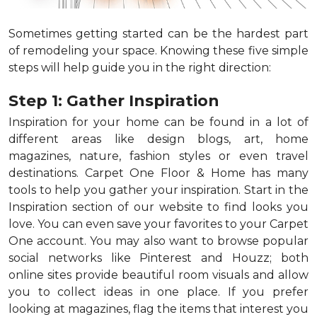
Sometimes getting started can be the hardest part
of remodeling your space. Knowing these five simple
steps will help guide you in the right direction:
Step 1: Gather Inspiration
Inspiration for your home can be found in a lot of
different areas like design blogs, art, home
magazines, nature, fashion styles or even travel
destinations. Carpet One Floor & Home has many
tools to help you gather your inspiration. Start in the
Inspiration section of our website to find looks you
love. You can even save your favorites to your Carpet
One account. You may also want to browse popular
social networks like Pinterest and Houzz; both
online sites provide beautiful room visuals and allow
you to collect ideas in one place. If you prefer
looking at magazines, flag the items that interest you