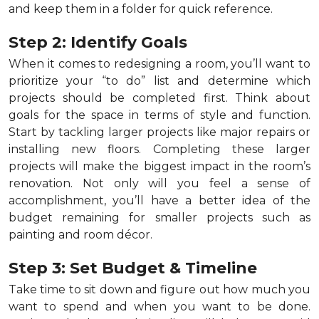
and keep them in a folder for quick reference.
Step 2: Identify Goals
When it comes to redesigning a room, you’ll want to
prioritize your “to do” list and determine which
projects should be completed first. Think about
goals for the space in terms of style and function.
Start by tackling larger projects like major repairs or
installing new floors. Completing these larger
projects will make the biggest impact in the room’s
renovation. Not only will you feel a sense of
accomplishment, you’ll have a better idea of the
budget remaining for smaller projects such as
painting and room décor.
Step 3: Set Budget & Timeline
Take time to sit down and figure out how much you
want to spend and when you want to be done.