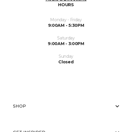
HOURS
Monday - Friday
9:00AM - 5:30PM
Saturday
9:00AM - 3:00PM
Sunday
Closed
SHOP