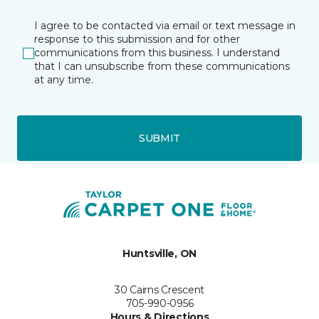
I agree to be contacted via email or text message in
response to this submission and for other
communications from this business. I understand
that I can unsubscribe from these communications
at any time.
SUBMIT
Huntsville, ON
30 Cairns Crescent
705-990-0956
Hours & Directions