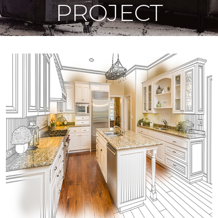
PROJECT