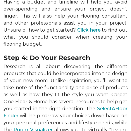
Having a budget and timeline will help you avoid
over-spending and ensure your project doesn’t
linger. This will also help your flooring consultant
and other professionals assist you in your project.
Unsure of how to get started?
Click here
to find out
what you should consider when creating your
flooring budget.
Step 4: Do Your Research
Research is all about discovering the different
products that could be incorporated into the design
of your new room. Unlike inspiration, you’ll want to
take note of the functionality and price of products
as well as how they fit the style you want. Carpet
One Floor & Home has several resources to help get
you started in the right direction. The
SelectAFloor
Finder
will help narrow your choices down based on
your personal preferences and lifestyle needs, while
the
Room Visualizer
allows you to virtually "try on"