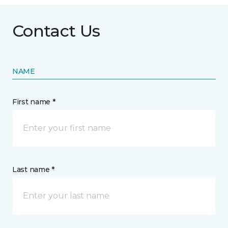
Contact Us
NAME
First name *
Last name *