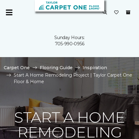
Sunday Hours:
705-990-0956
Carpet One
Flooring Guide
Inspiration
Start A Home Remodeling Project | Taylor Carpet One
Floor & Home
START A HOME
REMODELING