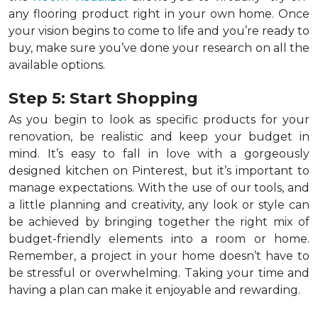
any flooring product right in your own home. Once
your vision begins to come to life and you’re ready to
buy, make sure you’ve done your research on all the
available options.
Step 5: Start Shopping
As you begin to look as specific products for your
renovation, be realistic and keep your budget in
mind. It’s easy to fall in love with a gorgeously
designed kitchen on Pinterest, but it’s important to
manage expectations. With the use of our tools, and
a little planning and creativity, any look or style can
be achieved by bringing together the right mix of
budget-friendly elements into a room or home.
Remember, a
project in your home doesn’t have to
be stressful or overwhelming. Taking your time and
having a plan can make it enjoyable and rewarding.