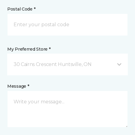
Postal Code *
My Preferred Store *
30 Cairns Crescent Huntsville, ON
Message *