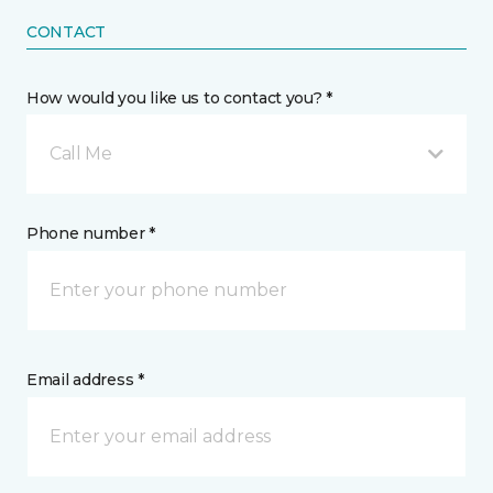
CONTACT
How would you like us to contact you? *
Call Me
Phone number *
Email address *