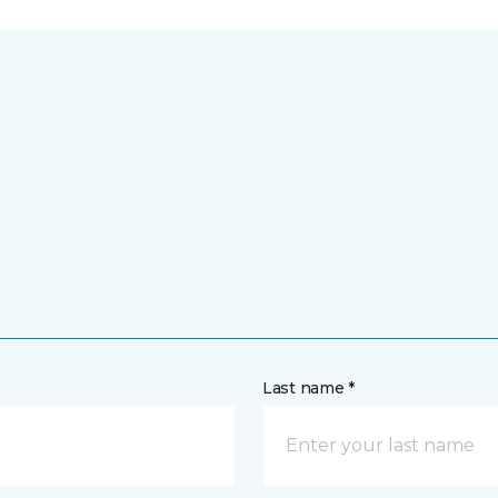
Last name *