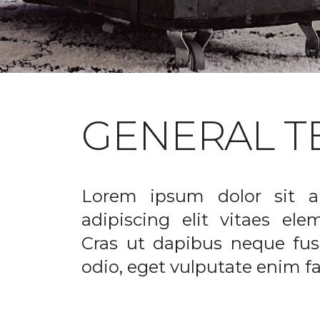
GENERAL T
Lorem ipsum dolor sit a
adipiscing elit vitaes el
Cras ut dapibus neque fusc
odio, eget vulputate enim fac