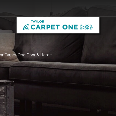
ylor Carpet One Floor & Home