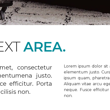
EXT
AREA.
met, consectetur
Lorem ipsum dolor sit a
elementum justo. Curabi
ementumena justo.
ipsum quam, pharetra u
e efficitur. Porta
Aliquam vitae arcu ege
neque. Fusce efficitur 
ilisis non.
non.