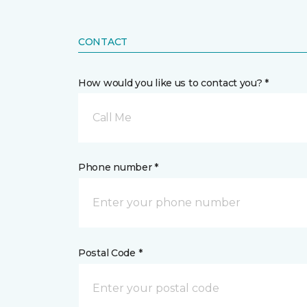
CONTACT
How would you like us to contact you? *
Call Me
Phone number *
Postal Code *