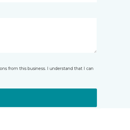
ns from this business. I understand that I can