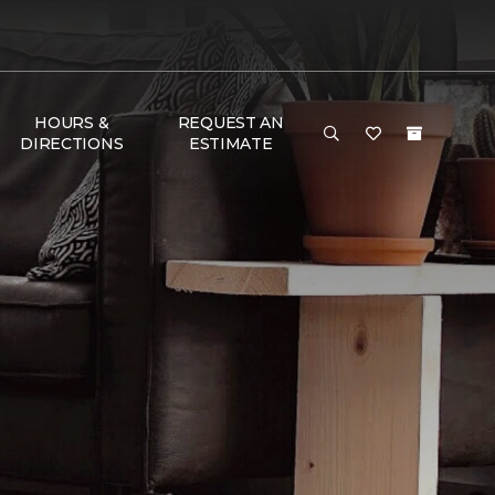
HOURS &
REQUEST AN
DIRECTIONS
ESTIMATE