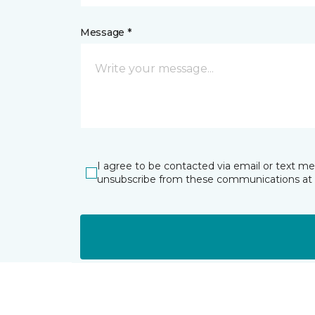
Message *
I agree to be contacted via email or text m
unsubscribe from these communications at 