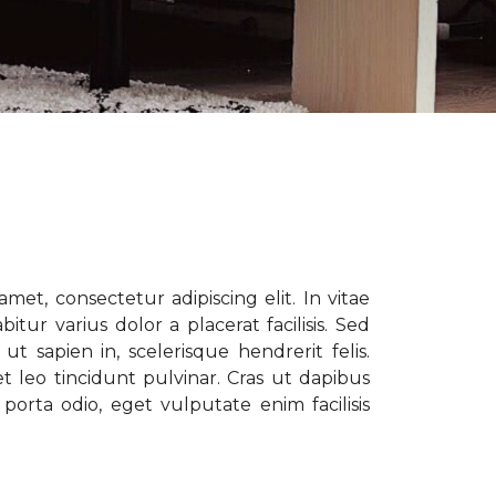
met, consectetur adipiscing elit. In vitae
tur varius dolor a placerat facilisis. Sed
t sapien in, scelerisque hendrerit felis.
t leo tincidunt pulvinar. Cras ut dapibus
porta odio, eget vulputate enim facilisis