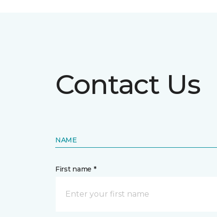
Contact Us
NAME
First name *