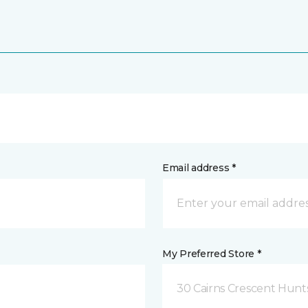
Email address *
My Preferred Store *
30 Cairns Crescent Hunts