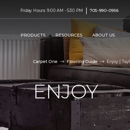
|
Friday Hours: 9:00 AM - 5:30 PM
705-990-0956
PRODUCTS
RESOURCES
ABOUT US
Carpet One
Flooring Guide
Enjoy | Ta
ENJOY