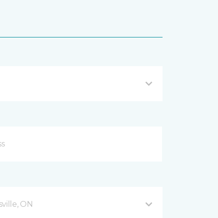
ville, ON