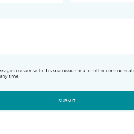
essage in response to this submission and for other communicatio
any time.
SUBMIT