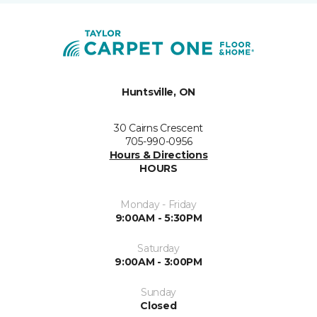
Huntsville, ON
30 Cairns Crescent
705-990-0956
Hours & Directions
HOURS
Monday - Friday
9:00AM - 5:30PM
Saturday
9:00AM - 3:00PM
Sunday
Closed