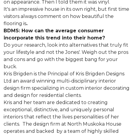
on appearance. Then I told them it was vinyl.
It's an impressive house in its own right, but first time
visitors always comment on how beautiful the
flooring is
.
BDMS: How can the average consumer
incorporate this trend into their home?
Do your research, look into alternatives that truly fit
your lifestyle and not the Jones'. Weigh out the pros
and cons and go with the biggest bang for your
buck.
Kris Brigden is the Principal of Kris Brigden Designs
Ltd an award winning multi-disciplinary interior
design firm specializing in custom interior decorating
and design for residential clients.
Kris and her team are dedicated to creating
exceptional, distinctive, and uniquely personal
interiors that reflect the lives personalities of her
clients. The design firm at North Muskoka House
operates and backed by a team of highly skilled