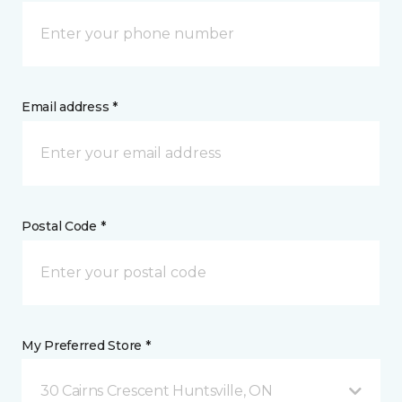
Email address *
Postal Code *
My Preferred Store *
30 Cairns Crescent Huntsville, ON