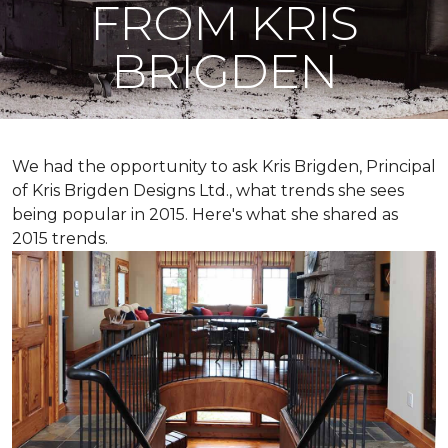
FROM KRIS
BRIGDEN
We had the opportunity to ask Kris Brigden, Principal
of Kris Brigden Designs Ltd., what trends she sees
being popular in 2015. Here's what she shared as
2015 trends.