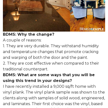
BDMS: Why the change?
A couple of reasons:
1. They are very durable. They withstand humidity
and temperature changes that promote cracking
and warping of both the door and the paint.
2. They are cost effective when compared to their
traditional counterpart.
BDMS: What are some ways that you will be
using this trend in your designs?
I have recently installed a 9,000 sq/ft home with
vinyl plank. The vinyl plank sample was shown to the
clients along with samples of solid wood, engineered,
and laminates. Their first choice was the vinyl, based