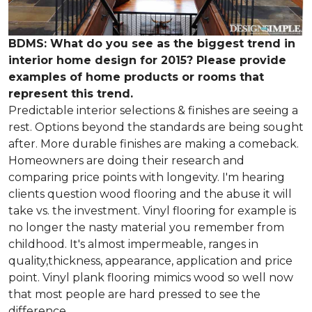
BDMS: What do you see as the biggest trend in
interior home design for 2015? Please provide
examples of home products or rooms that
represent this trend.
Predictable interior selections & finishes are seeing a
rest. Options beyond the standards are being sought
after. More durable finishes are making a comeback.
Homeowners are doing their research and
comparing price points with longevity. I'm hearing
clients question wood flooring and the abuse it will
take vs. the investment. Vinyl flooring for example is
no longer the nasty material you remember from
childhood. It's almost impermeable, ranges in
quality,thickness, appearance, application and price
point. Vinyl plank flooring mimics wood so well now
that most people are hard pressed to see the
difference.