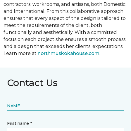
contractors, workrooms, and artisans, both Domestic
and International. From this collaborative approach
ensures that every aspect of the design is tailored to
meet the requirements of the client, both
functionally and aesthetically. With a committed
focus on each project she ensures a smooth process
and a design that exceeds her clients’ expectations.
Learn more at
northmuskokahouse.com
.
Contact Us
NAME
First name *