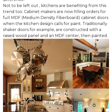
Not to be left out , kitchens are benefiting from this
trend too. Cabinet-makers are now filling orders for
full MDF (Medium Density Fiberboard) cabinet doors
when the kitchen design calls for paint. Traditionally
shaker doors for example, are constructed with a
raised wood panel and an MDF center, then painted.