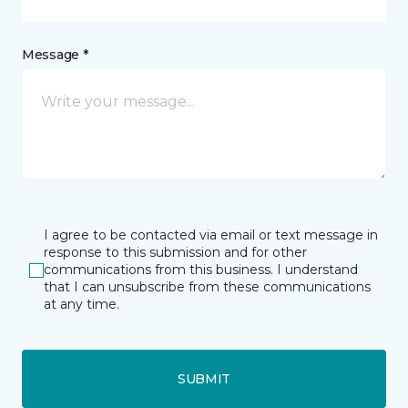
Message *
I agree to be contacted via email or text message in
response to this submission and for other
communications from this business. I understand
that I can unsubscribe from these communications
at any time.
SUBMIT