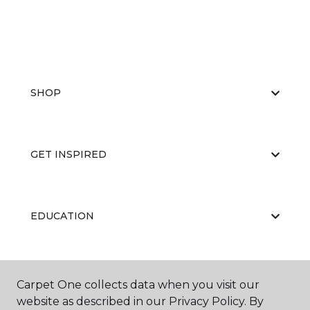
SHOP
GET INSPIRED
EDUCATION
ABOUT US
Carpet One collects data when you visit our
website as described in our Privacy Policy. By