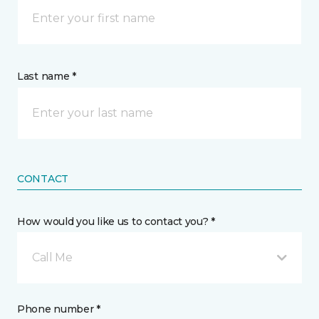
Last name *
CONTACT
How would you like us to contact you? *
Call Me
Phone number *