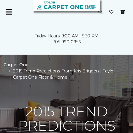
Friday Hours: 9:00 AM - 5:30 PM
705-990-0956
Carpet One
2015 Trend Predictions From Kris Brigden | Taylor
Carpet One Floor & Home
2015 TREND
PREDICTIONS