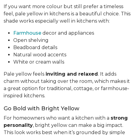
If you want more colour but still prefer a timeless
feel, pale yellow in kitchens is a beautiful choice. This
shade works especially well in kitchens with:
Farmhouse
decor and appliances
Open shelving
Beadboard details
Natural wood accents
White or cream walls
Pale yellow feels
inviting and relaxed
. It adds
charm without taking over the room, which makes it
a great option for traditional, cottage, or farmhouse-
inspired kitchens.
Go Bold with Bright Yellow
For homeowners who want a kitchen with a
strong
personality
, bright yellow can make a big impact.
This look works best when it’s grounded by simple