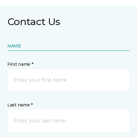
Contact Us
NAME
First name *
Last name *