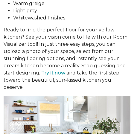
Warm greige
Light gray
Whitewashed finishes
Ready to find the perfect floor for your yellow
kitchen? See your vision come to life with our Room
Visualizer tool! In just three easy steps, you can
upload a photo of your space, select from our
stunning flooring options, and instantly see your
dream kitchen become a reality. Stop guessing and
start designing.
Try it now
and take the first step
toward the beautiful, sun-kissed kitchen you
deserve.