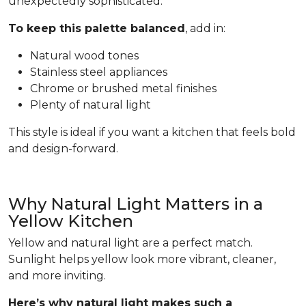
unexpectedly sophisticated.
To keep this palette balanced
, add in:
Natural wood tones
Stainless steel appliances
Chrome or brushed metal finishes
Plenty of natural light
This style is ideal if you want a kitchen that feels bold
and design-forward.
Why Natural Light Matters in a
Yellow Kitchen
Yellow and natural light are a perfect match.
Sunlight helps yellow look more vibrant, cleaner,
and more inviting.
Here’s why natural light makes such a