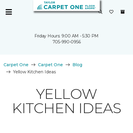
Friday Hours: 9:00 AM - 5:30 PM
705-990-0956
Carpet One
Carpet One
Blog
Yellow Kitchen Ideas
YELLOW
KITCHEN IDEAS