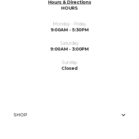
Hours & Directions
HOURS
Monday - Friday
9:00AM - 5:30PM
Saturday
9:00AM - 3:00PM
Sunday
Closed
SHOP