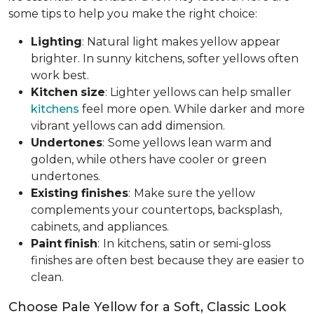
some tips to help you make the right choice:
Lighting
: Natural light makes yellow appear
brighter. In sunny kitchens, softer yellows often
work best.
Kitchen
size
: Lighter yellows can help smaller
kitchens
feel more open. While darker and more
vibrant yellows can add dimension.
Undertones
:
Some yellows lean warm and
golden, while others have cooler or green
undertones.
Existing
finishes
:
Make sure the yellow
complements your countertops, backsplash,
cabinets, and appliances.
Paint
finish
:
In kitchens, satin or semi-gloss
finishes are often best because they are easier to
clean.
Choose Pale Yellow for a Soft, Classic Look