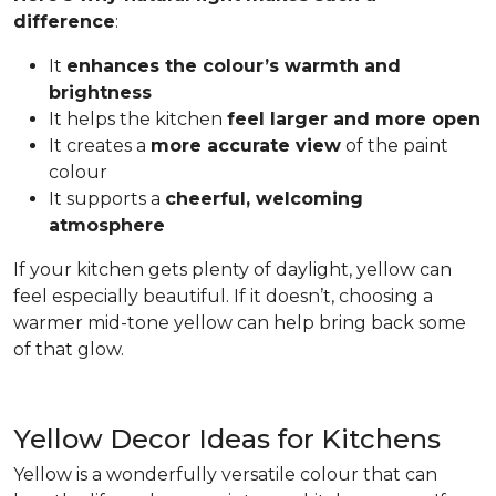
difference
:
It
enhances the colour’s warmth and
brightness
It helps the kitchen
feel larger and more open
It creates a
more accurate view
of the paint
colour
It supports a
cheerful, welcoming
atmosphere
If your kitchen gets plenty of daylight, yellow can
feel especially beautiful. If it doesn’t, choosing a
warmer mid-tone yellow can help bring back some
of that glow.
Yellow Decor Ideas for Kitchens
Yellow is a wonderfully versatile colour that can