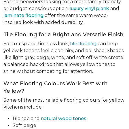
For homeowners looking for a more family-friendly
or budget-conscious option,
luxury vinyl plank
and
laminate flooring
offer the same warm wood-
inspired look with added durability.
Tile Flooring for a Bright and Versatile Finish
For a crisp and timeless look,
tile flooring
can help
yellow kitchens feel clean, airy, and polished. Shades
like light gray, beige, white, and soft off-white create
a balanced backdrop that allows yellow tones to
shine without competing for attention.
What Flooring Colours Work Best with
Yellow?
Some of the most reliable flooring colours for yellow
kitchens include:
Blonde and
natural wood tones
Soft beige