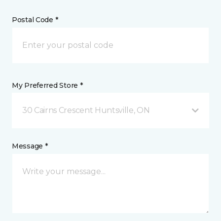
Postal Code *
My Preferred Store *
30 Cairns Crescent Huntsville, ON
Message *