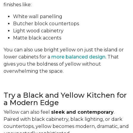
finishes like:
White wall panelling
Butcher block countertops
Light wood cabinetry
Matte black accents
You can also use bright yellow on just the island or
lower cabinets for a
more balanced design
. That
gives you the boldness of yellow without
overwhelming the space.
Try a Black and Yellow Kitchen for
a Modern Edge
Yellow can also feel
sleek and contemporary
.
Paired with black cabinetry, black lighting, or dark
countertops, yellow becomes modern, dramatic, and