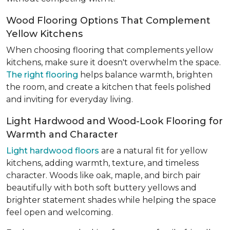
Wood Flooring Options That Complement
Yellow Kitchens
When choosing flooring that complements yellow
kitchens, make sure it doesn't overwhelm the space.
The right flooring
helps balance warmth, brighten
the room, and create a kitchen that feels polished
and inviting for everyday living.
Light Hardwood and Wood-Look Flooring for
Warmth and Character
Light hardwood floors
are a natural fit for yellow
kitchens, adding warmth, texture, and timeless
character. Woods like oak, maple, and birch pair
beautifully with both soft buttery yellows and
brighter statement shades while helping the space
feel open and welcoming.