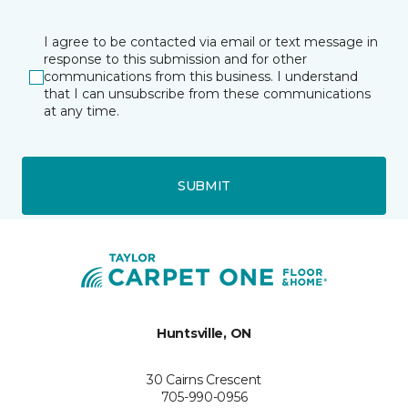
I agree to be contacted via email or text message in
response to this submission and for other
communications from this business. I understand
that I can unsubscribe from these communications
at any time.
SUBMIT
Huntsville, ON
30 Cairns Crescent
705-990-0956