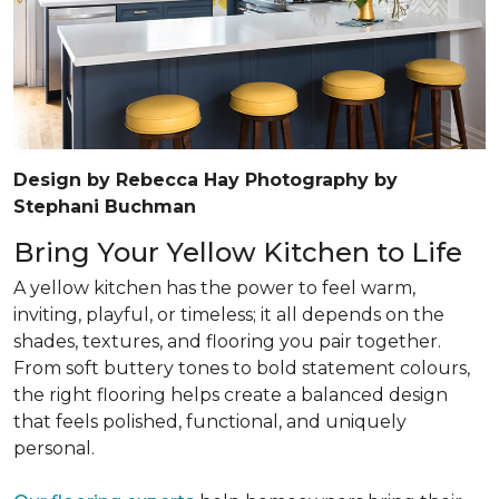
Design by Rebecca Hay Photography by
Stephani Buchman
Bring Your Yellow Kitchen to Life
A yellow kitchen has the power to feel warm,
inviting, playful, or timeless; it all depends on the
shades, textures, and flooring you pair together.
From soft buttery tones to bold statement colours,
the right flooring helps create a balanced design
that feels polished, functional, and uniquely
personal.