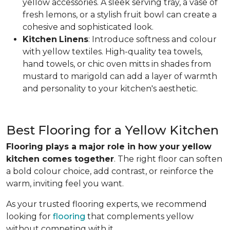
yellow accessories. A sleek serving tray, a vase of
fresh lemons, or a stylish fruit bowl can create a
cohesive and sophisticated look.
Kitchen
Linens
: Introduce softness and colour
with yellow textiles. High-quality tea towels,
hand towels, or chic oven mitts in shades from
mustard to marigold can add a layer of warmth
and personality to your kitchen's aesthetic.
Best Flooring for a Yellow Kitchen
Flooring plays a major role in how your yellow
kitchen comes together
. The right floor can soften
a bold colour choice, add contrast, or reinforce the
warm, inviting feel you want.
As your trusted flooring experts, we recommend
looking for
flooring
that complements yellow
without competing with it.