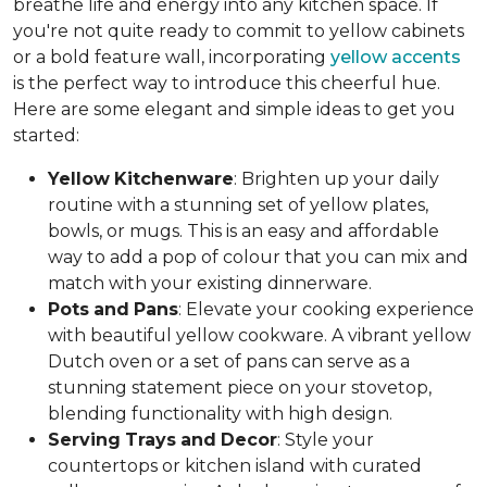
breathe life and energy into any kitchen space. If
you're not quite ready to commit to yellow cabinets
or a bold feature wall, incorporating
yellow accents
is the perfect way to introduce this cheerful hue.
Here are some elegant and simple ideas to get you
started:
Yellow
Kitchenware
: Brighten up your daily
routine with a stunning set of yellow plates,
bowls, or mugs. This is an easy and affordable
way to add a pop of colour that you can mix and
match with your existing dinnerware.
Pots
and
Pans
: Elevate your cooking experience
with beautiful yellow cookware. A vibrant yellow
Dutch oven or a set of pans can serve as a
stunning statement piece on your stovetop,
blending functionality with high design.
Serving
Trays
and
Decor
: Style your
countertops or kitchen island with curated