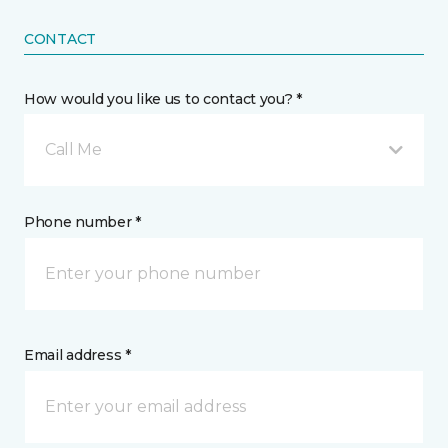
CONTACT
How would you like us to contact you? *
Call Me
Phone number *
Email address *