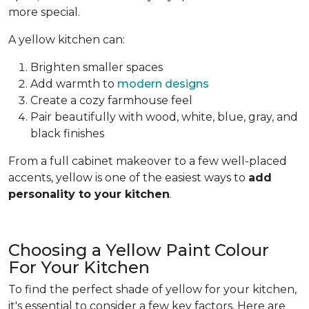
more special.
A yellow kitchen can:
Brighten smaller spaces
Add warmth to
modern designs
Create a cozy farmhouse feel
Pair beautifully with wood, white, blue, gray, and
black finishes
From a full cabinet makeover to a few well-placed
accents, yellow is one of the easiest ways to
add
personality to your kitchen
.
Choosing a Yellow Paint Colour
For Your Kitchen
To find the perfect shade of yellow for your kitchen,
it's essential to consider a few key factors. Here are