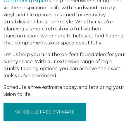
Our flooring experts
help homeowners bring their
kitchen inspiration to life with hardwood, luxury
vinyl, and tile options designed for everyday
durability and long-term style. Whether you’re
planning a simple refresh or a full kitchen
transformation, we’re here to help you find flooring
that complements your space beautifully.
Let us help you find the perfect foundation for your
sunny space. With our extensive range of high-
quality flooring options, you can achieve the exact
look you've envisioned.
Schedule a free estimate today, and let's bring your
vision to life.
SCHEDULE FREE ESTIMATE