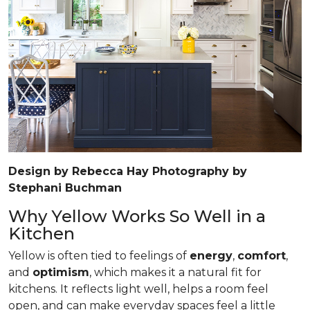
Design by Rebecca Hay Photography by
Stephani Buchman
Why Yellow Works So Well in a
Kitchen
Yellow is often tied to feelings of
energy
,
comfort
,
and
optimism
, which makes it a natural fit for
kitchens. It reflects light well, helps a room feel
open, and can make everyday spaces feel a little