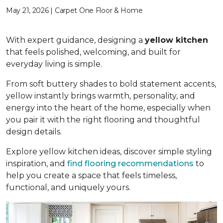
May 21, 2026 | Carpet One Floor & Home
With expert guidance, designing a
yellow kitchen
that feels polished, welcoming, and built for
everyday living is simple.
From soft buttery shades to bold statement accents,
yellow instantly brings warmth, personality, and
energy into the heart of the home, especially when
you pair it with the right flooring and thoughtful
design details.
Explore yellow kitchen ideas, discover simple styling
inspiration, and
find flooring recommendations
to
help you create a space that feels timeless,
functional, and uniquely yours.