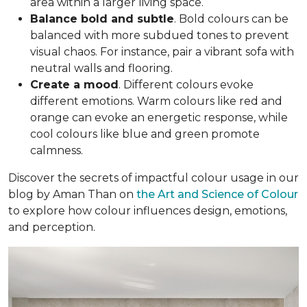
area within a larger living space.
Balance bold and subtle
. Bold colours can be
balanced with more subdued tones to prevent
visual chaos. For instance, pair a vibrant sofa with
neutral walls and flooring.
Create a mood
. Different colours evoke
different emotions. Warm colours like red and
orange can evoke an energetic response, while
cool colours like blue and green promote
calmness.
Discover the secrets of impactful colour usage in our
blog by Aman Than on
the Art and Science of Colour
to explore how colour influences design, emotions,
and perception.