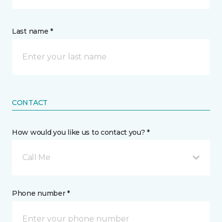
Last name *
CONTACT
How would you like us to contact you? *
Call Me
Phone number *