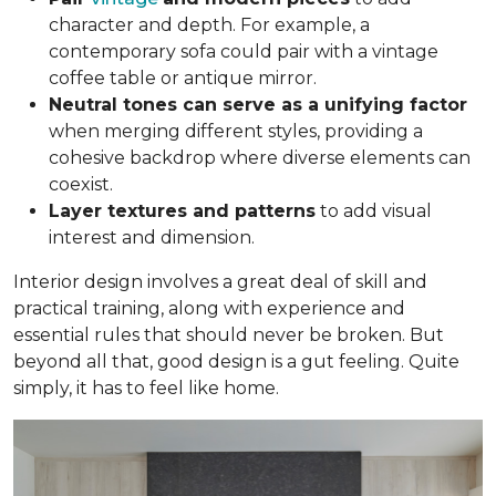
character and depth. For example, a
contemporary sofa could pair with a vintage
coffee table or antique mirror.
Neutral tones can serve as a unifying factor
when merging different styles, providing a
cohesive backdrop where diverse elements can
coexist.
Layer textures and patterns
to add visual
interest and dimension.
Interior design involves a great deal of skill and
practical training, along with experience and
essential rules that should never be broken. But
beyond all that, good design is a gut feeling. Quite
simply, it has to feel like home.