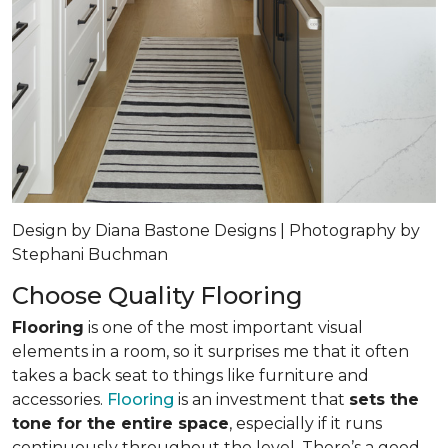
Design by Diana Bastone Designs | Photography by
Stephani Buchman
Choose Quality Flooring
Flooring
is one of the most important visual
elements in a room, so it surprises me that it often
takes a back seat to things like furniture and
accessories.
Flooring
is an investment that
sets the
tone for the entire space
, especially if it runs
continuously throughout the level. There’s a good