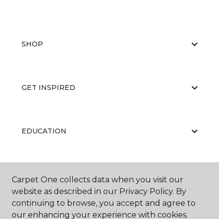
SHOP
GET INSPIRED
EDUCATION
ABOUT US
Carpet One collects data when you visit our
website as described in our Privacy Policy. By
continuing to browse, you accept and agree to
our enhancing your experience with cookies.