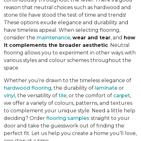
reason that neutral choices such as hardwood and
stone tile have stood the test of time and trends!
These options exude elegance and durability and
have timeless appeal. When selecting flooring,
consider the
maintenance
,
wear and tear
, and
how
it complements the broader aesthetic
. Neutral
flooring allows you to experiment in other ways with
various styles and colour schemes throughout the
space.
Whether you’re drawn to the timeless elegance of
hardwood flooring
, the durability of
laminate
or
vinyl
, the versatility of
tile
, or the comfort of
carpet
,
we offer a variety of colours, patterns, and textures
to complement your unique style. Need a little help
deciding? Order
flooring samples
straight to your
door and take the guesswork out of finding the
perfect fit. Let us help you create a home you’ll love,
one step at a time.