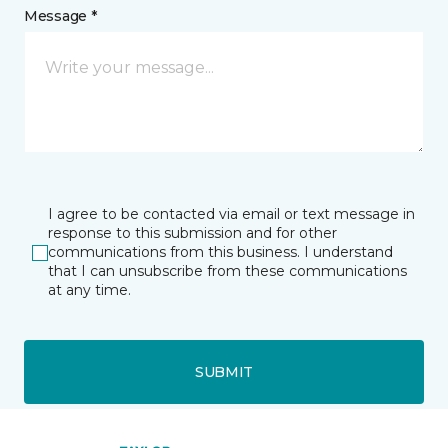
Message *
I agree to be contacted via email or text message in
response to this submission and for other
communications from this business. I understand
that I can unsubscribe from these communications
at any time.
SUBMIT