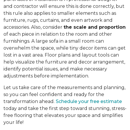
and contractor will ensure this is done correctly, but
this rule also applies to smaller elements such as
furniture, rugs, curtains, and even artwork and
accessories. Also, consider
the scale and proportion
of each piece in relation to the room and other
furnishings. A large sofa in a small room can
overwhelm the space, while tiny decor items can get
lost in a vast area. Floor plans and layout tools can
help visualize the furniture and decor arrangement,
identify potential issues, and make necessary
adjustments before implementation.
Let us take care of the measurements and planning,
so you can feel confident and ready for the
transformation ahead.
Schedule your free estimate
today and take the first step toward stunning, stress-
free flooring that elevates your space and simplifies
your life!