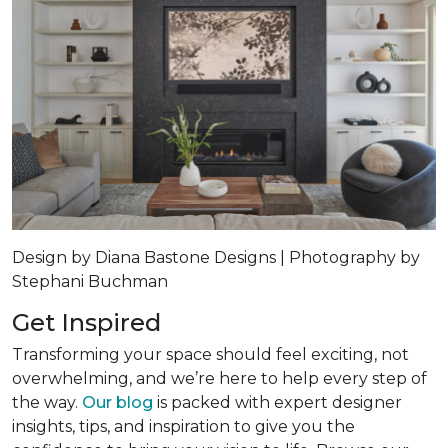
Design by Diana Bastone Designs | Photography by
Stephani Buchman
Get Inspired
Transforming your space should feel exciting, not
overwhelming, and we’re here to help every step of
the way.
Our blog
is packed with expert designer
insights, tips, and inspiration to give you the