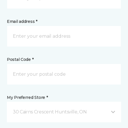
Email address *
Postal Code *
My Preferred Store *
30 Cairns Crescent Huntsville, ON