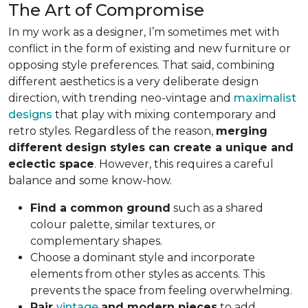
The Art of Compromise
In my work as a designer, I’m sometimes met with
conflict in the form of existing and new furniture or
opposing style preferences. That said, combining
different aesthetics is a very deliberate design
direction, with trending neo-vintage and
maximalist
designs
that play with mixing contemporary and
retro styles. Regardless of the reason,
merging
different design styles can create a unique and
eclectic space
. However, this requires a careful
balance and some know-how.
Find a common ground
such as a shared
colour palette, similar textures, or
complementary shapes.
Choose a dominant style and incorporate
elements from other styles as accents. This
prevents the space from feeling overwhelming.
Pair
vintage
and modern pieces
to add