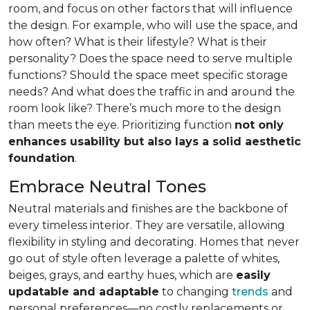
room, and focus on other factors that will influence
the design. For example, who will use the space, and
how often? What is their lifestyle? What is their
personality? Does the space need to serve multiple
functions? Should the space meet specific storage
needs? And what does the traffic in and around the
room look like? There’s much more to the design
than meets the eye. Prioritizing function
not only
enhances usability but also lays a solid aesthetic
foundation
.
Embrace Neutral Tones
Neutral materials and finishes are the backbone of
every timeless interior. They are versatile, allowing
flexibility in styling and decorating. Homes that never
go out of style often leverage a palette of whites,
beiges, grays, and earthy hues, which are
easily
updatable and adaptable
to changing
trends
and
personal preferences—no costly replacements or