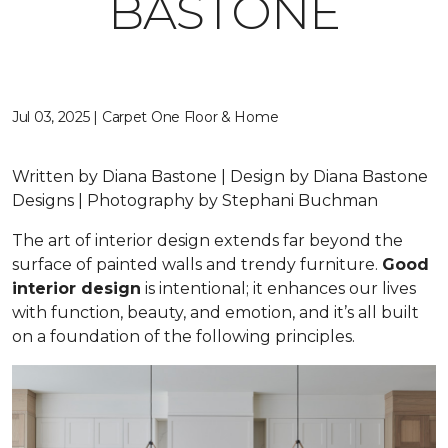
BASTONE
Jul 03, 2025 | Carpet One Floor & Home
Written by Diana Bastone | Design by Diana Bastone
Designs | Photography by Stephani Buchman
The art of interior design extends far beyond the
surface of painted walls and trendy furniture.
Good
interior design
is intentional; it enhances our lives
with function, beauty, and emotion, and it’s all built
on a foundation of the following principles.