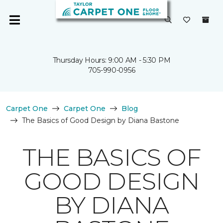
Thursday Hours: 9:00 AM - 5:30 PM
705-990-0956
Carpet One
Carpet One
Blog
The Basics of Good Design by Diana Bastone
THE BASICS OF
GOOD DESIGN
BY DIANA