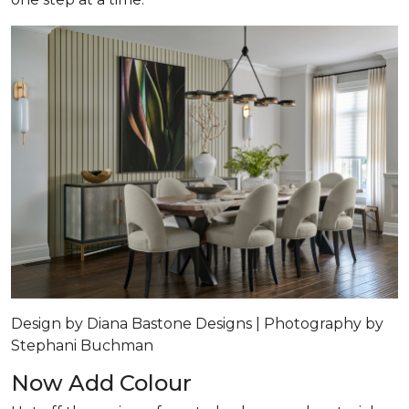
Design by Diana Bastone Designs | Photography by
Stephani Buchman
Now Add Colour