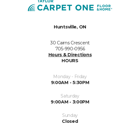
Huntsville, ON
30 Cairns Crescent
705-990-0956
Hours & Directions
HOURS
Monday - Friday
9:00AM - 5:30PM
Saturday
9:00AM - 3:00PM
Sunday
Closed