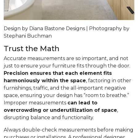
Design by Diana Bastone Designs | Photography by
Stephani Buchman
Trust the Math
Accurate measurements are so important, and not
just to ensure your furniture fits through the door.
Precision ensures that each element fits
harmoniously within the space
, factoring in other
furnishings, traffic, and the all-important negative
space, ensuring your design has “room to breathe.”
Improper measurements
can lead to
overcrowding or underutilization of space
,
disrupting balance and functionality.
Always double-check measurements before making
purchases or installations. A professional designer