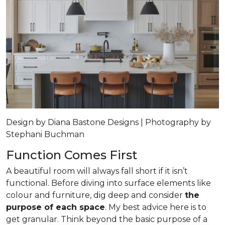
Design by Diana Bastone Designs | Photography by
Stephani Buchman
Function Comes First
A beautiful room will always fall short if it isn’t
functional. Before diving into surface elements like
colour and furniture, dig deep and consider
the
purpose of each space
. My best advice here is to
get granular. Think beyond the basic purpose of a