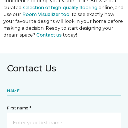
confidence to bring your vision to life. Browse our
curated
selection of high-quality flooring
online, and
use our
Room Visualizer tool
to see exactly how
your favourite designs will look in your home before
making a decision. Ready to start designing your
dream space?
Contact us
today!
Contact Us
NAME
First name *