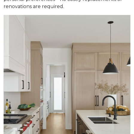
renovations are required.