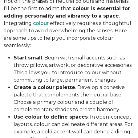
Hot off the praises of neutral colours and materials,
I’ll be the first to admit that
colour is essential for
adding personality and vibrancy to a space
.
Integrating
colour
effectively requires a thoughtful
approach to avoid overwhelming the senses. Here
are some tips to help you incorporate colour
seamlessly:
Start small
. Begin with small accents such as
throw pillows, artwork, or decorative accessories.
This allows you to introduce colour without
committing to large, permanent changes.
Create a colour palette
. Develop a cohesive
palette that complements the neutral base.
Choose a primary colour and a couple of
complementary shades to create harmony.
Use colour to define spaces
. In open-concept
layouts, colour can delineate different areas. For
example, a bold accent wall can define a dining