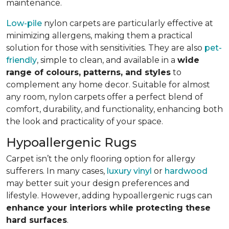
maintenance.
Low-pile
nylon carpets are particularly effective at
minimizing allergens, making them a practical
solution for those with sensitivities. They are also
pet-
friendly
, simple to clean, and available in a
wide
range of colours, patterns, and styles
to
complement any home decor. Suitable for almost
any room, nylon carpets offer a perfect blend of
comfort, durability, and functionality, enhancing both
the look and practicality of your space.
Hypoallergenic Rugs
Carpet isn’t the only flooring option for allergy
sufferers. In many cases,
luxury vinyl
or
hardwood
may better suit your design preferences and
lifestyle. However, adding hypoallergenic rugs can
enhance your interiors while protecting these
hard surfaces
.