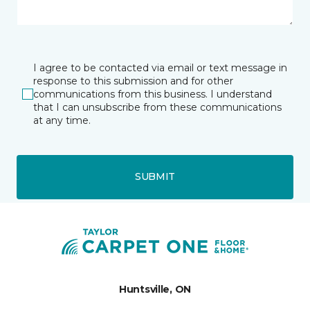
I agree to be contacted via email or text message in
response to this submission and for other
communications from this business. I understand
that I can unsubscribe from these communications
at any time.
SUBMIT
Huntsville, ON