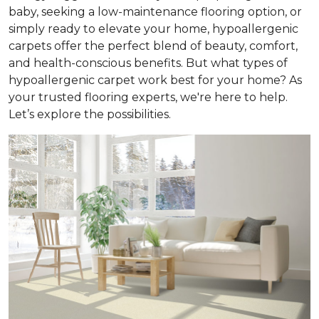
baby, seeking a low-maintenance flooring option, or
simply ready to elevate your home, hypoallergenic
carpets offer the perfect blend of beauty, comfort,
and health-conscious benefits. But what types of
hypoallergenic carpet work best for your home? As
your trusted flooring experts, we're here to help.
Let’s explore the possibilities.