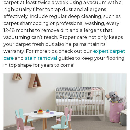
carpet at least twice a week using a vacuum with a
high-quality filter to trap dust and allergens
effectively. Include regular deep cleaning, such as
carpet shampooing or professional washing, every
12-18 months to remove dirt and allergens that
vacuuming can’t reach. Proper care not only keeps
your carpet fresh but also helps maintain its
warranty. For more tips, check out our
expert carpet
care
and
stain removal
guides to keep your flooring
in top shape for years to come!