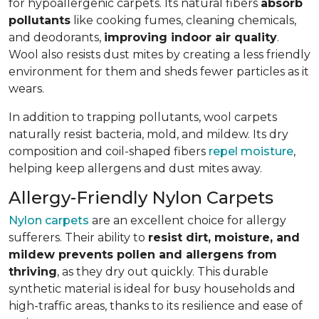
for hypoallergenic carpets. Its natural fibers
absorb
pollutants
like cooking fumes, cleaning chemicals,
and deodorants,
improving indoor air quality
.
Wool also resists dust mites by creating a less friendly
environment for them and sheds fewer particles as it
wears.
In addition to trapping pollutants, wool carpets
naturally resist bacteria, mold, and mildew. Its dry
composition and coil-shaped fibers
repel moisture
,
helping keep allergens and dust mites away.
Allergy-Friendly Nylon Carpets
Nylon carpets
are an excellent choice for allergy
sufferers. Their ability to
resist dirt, moisture, and
mildew prevents pollen and allergens from
thriving
, as they dry out quickly. This durable
synthetic material is ideal for busy households and
high-traffic areas, thanks to its resilience and ease of