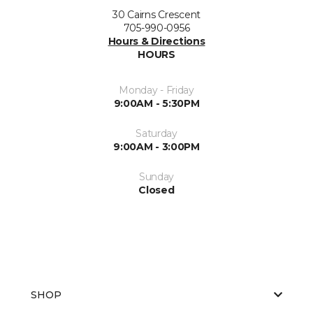
30 Cairns Crescent
705-990-0956
Hours & Directions
HOURS
Monday - Friday
9:00AM - 5:30PM
Saturday
9:00AM - 3:00PM
Sunday
Closed
SHOP