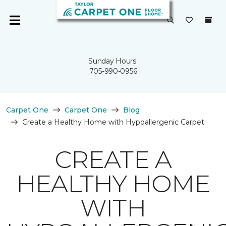
Sunday Hours:
705-990-0956
Carpet One
Carpet One
Blog
Create a Healthy Home with Hypoallergenic Carpet
CREATE A
HEALTHY HOME
WITH