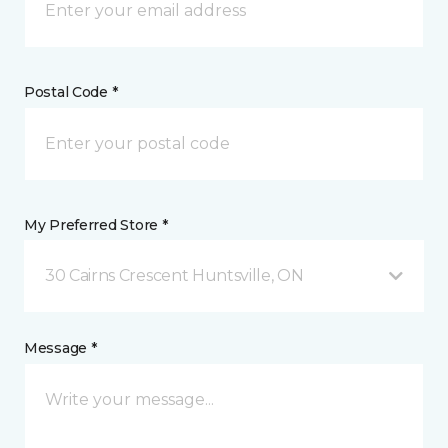
Postal Code *
My Preferred Store *
30 Cairns Crescent Huntsville, ON
Message *