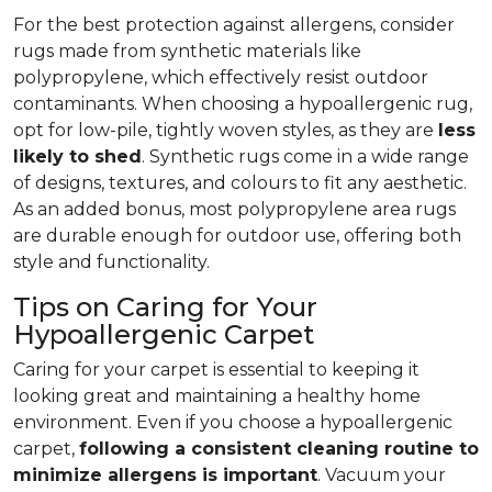
For the best protection against allergens, consider
rugs made from synthetic materials like
polypropylene, which effectively resist outdoor
contaminants. When choosing a hypoallergenic rug,
opt for low-pile, tightly woven styles, as they are
less
likely to shed
. Synthetic rugs come in a wide range
of designs, textures, and colours to fit any aesthetic.
As an added bonus, most polypropylene area rugs
are durable enough for outdoor use, offering both
style and functionality.
Tips on Caring for Your
Hypoallergenic Carpet
Caring for your carpet is essential to keeping it
looking great and maintaining a healthy home
environment. Even if you choose a hypoallergenic
carpet,
following
a consistent cleaning routine to
minimize allergens is important
. Vacuum your