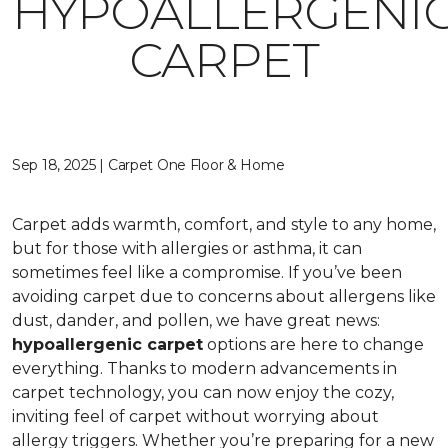
HYPOALLERGENI
CARPET
Sep 18, 2025 | Carpet One Floor & Home
Carpet adds warmth, comfort, and style to any home,
but for those with allergies or asthma, it can
sometimes feel like a compromise. If you’ve been
avoiding carpet due to concerns about allergens like
dust, dander, and pollen, we have great news:
hypoallergenic carpet
options are here to change
everything. Thanks to modern advancements in
carpet technology, you can now enjoy the cozy,
inviting feel of carpet without worrying about
allergy triggers. Whether you’re preparing for a new