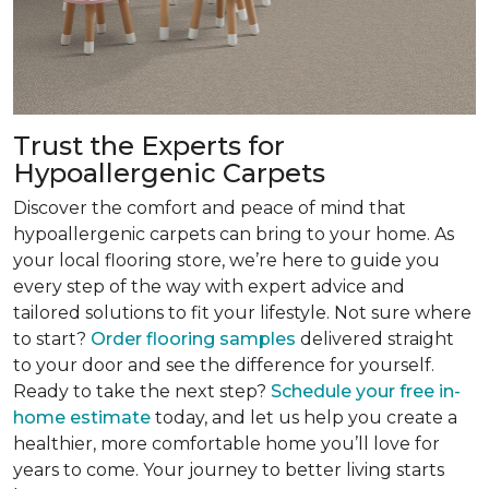
Trust the Experts for
Hypoallergenic Carpets
Discover the comfort and peace of mind that
hypoallergenic carpets can bring to your home. As
your local flooring store, we’re here to guide you
every step of the way with expert advice and
tailored solutions to fit your lifestyle. Not sure where
to start?
Order flooring samples
delivered straight
to your door and see the difference for yourself.
Ready to take the next step?
Schedule your free in-
home estimate
today, and let us help you create a
healthier, more comfortable home you’ll love for
years to come. Your journey to better living starts