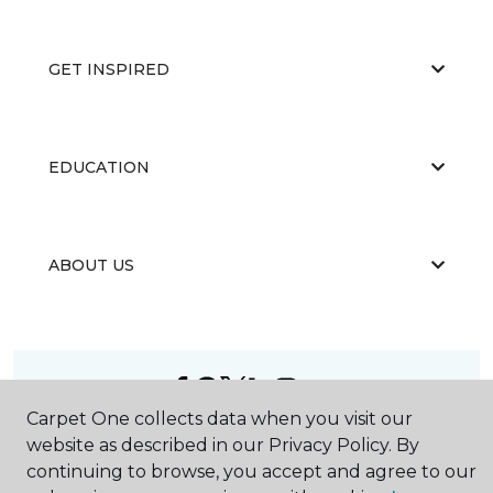
GET INSPIRED
EDUCATION
ABOUT US
Carpet One collects data when you visit our
©
2026
Carpet One Floor & Home.
website as described in our Privacy Policy. By
All Rights Reserved
continuing to browse, you accept and agree to our