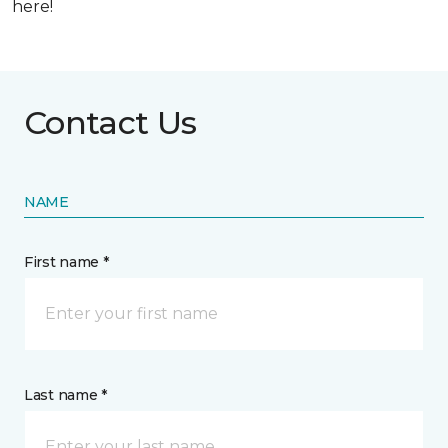
here!
Contact Us
NAME
First name *
Last name *