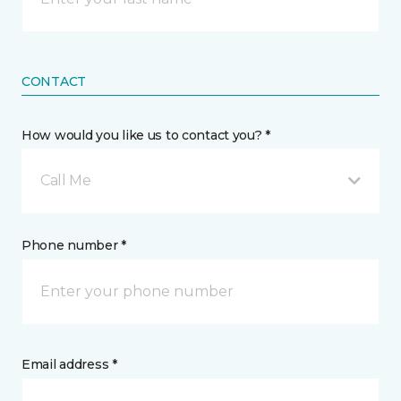
CONTACT
How would you like us to contact you? *
Call Me
Phone number *
Email address *