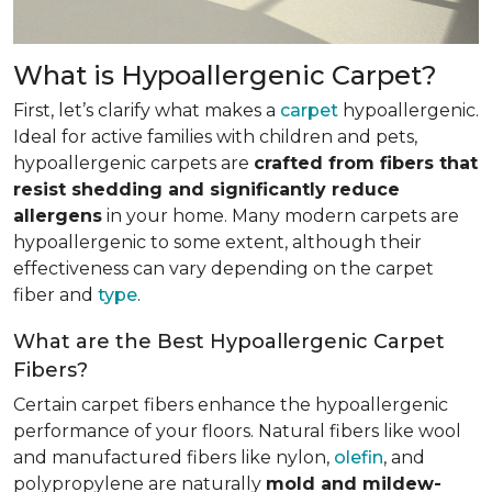
What is Hypoallergenic Carpet?
First, let’s clarify what makes a
carpet
hypoallergenic.
Ideal for active families with children and pets,
hypoallergenic carpets are
crafted from fibers that
resist shedding and significantly reduce
allergens
in your home. Many modern carpets are
hypoallergenic to some extent, although their
effectiveness can vary depending on the carpet
fiber and
type
.
What are the Best Hypoallergenic Carpet
Fibers?
Certain carpet fibers enhance the hypoallergenic
performance of your floors. Natural fibers like wool
and manufactured fibers like nylon,
olefin
, and
polypropylene are naturally
mold and mildew-