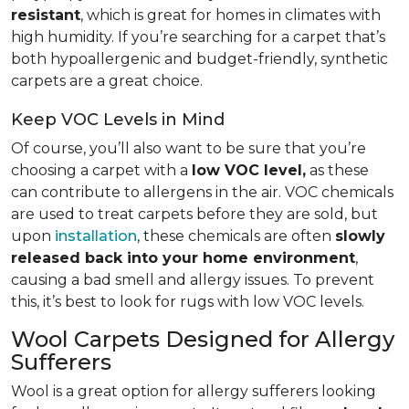
resistant
, which is great for homes in climates with
high humidity. If you’re searching for a carpet that’s
both hypoallergenic and budget-friendly, synthetic
carpets are a great choice.
Keep VOC Levels in Mind
Of course, you’ll also want to be sure that you’re
choosing a carpet with a
low VOC level,
as these
can contribute to allergens in the air. VOC chemicals
are used to treat carpets before they are sold, but
upon
installation
, these chemicals are often
slowly
released back into your home environment
,
causing a bad smell and allergy issues. To prevent
this, it’s best to look for rugs with low VOC levels.
Wool Carpets Designed for Allergy
Sufferers
Wool is a great option for allergy sufferers looking