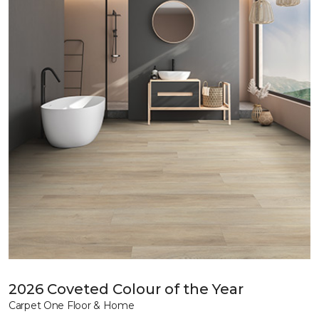
2026 Coveted Colour of the Year
Carpet One Floor & Home