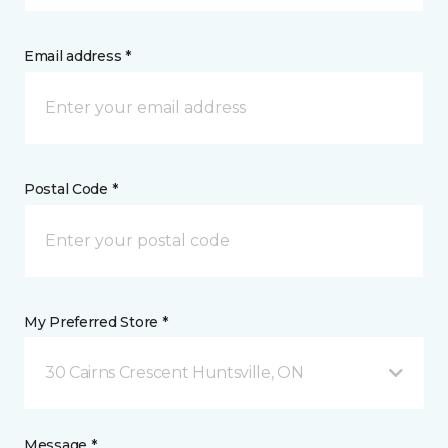
Email address *
Postal Code *
My Preferred Store *
30 Cairns Crescent Huntsville, ON
Message *