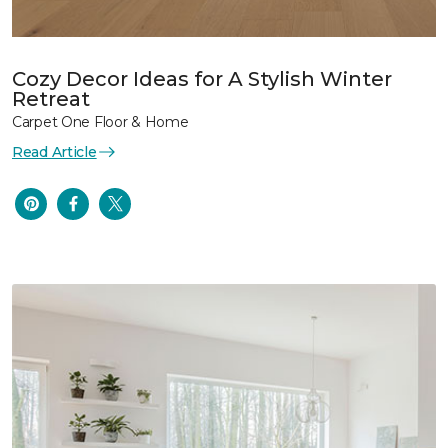
Cozy Decor Ideas for A Stylish Winter
Retreat
Carpet One Floor & Home
Read Article