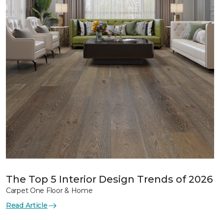
The Top 5 Interior Design Trends of 2026
Carpet One Floor & Home
Read Article