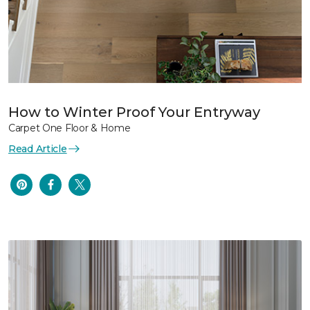
How to Winter Proof Your Entryway
Carpet One Floor & Home
Read Article