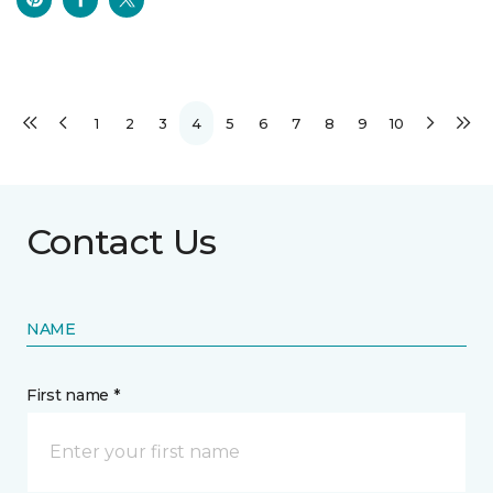
1
2
3
4
5
6
7
8
9
10
Contact Us
NAME
First name *