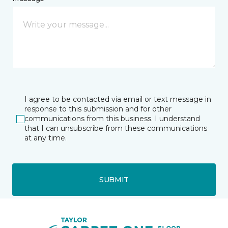
I agree to be contacted via email or text message in
response to this submission and for other
communications from this business. I understand
that I can unsubscribe from these communications
at any time.
SUBMIT