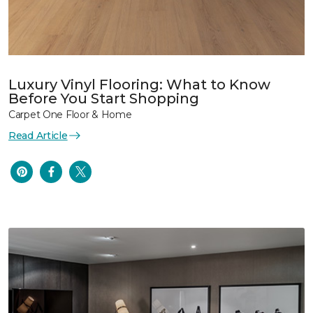
Luxury Vinyl Flooring: What to Know
Before You Start Shopping
Carpet One Floor & Home
Read Article