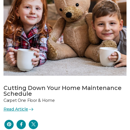
Cutting Down Your Home Maintenance
Schedule
Carpet One Floor & Home
Read Article