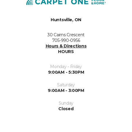
Huntsville, ON
30 Cairns Crescent
705-990-0956
Hours & Directions
HOURS
Monday - Friday
9:00AM - 5:30PM
Saturday
9:00AM - 3:00PM
Sunday
Closed