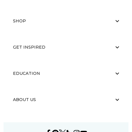
SHOP
GET INSPIRED
EDUCATION
ABOUT US