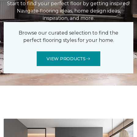
Start to find your perfect floor by getting inspired!
Navigate flooring ideas, home design ideas,
inspiration, and more.
Browse our curated selection to find the
perfect flooring styles for your home.
VIEW PRODUCTS