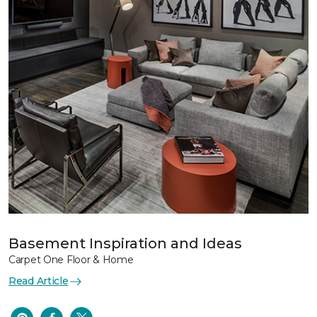
Basement Inspiration and Ideas
Carpet One Floor & Home
Read Article