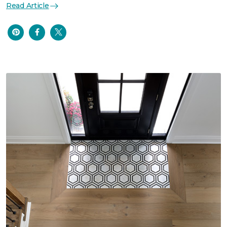
Read Article