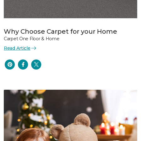
Why Choose Carpet for your Home
Carpet One Floor & Home
Read Article