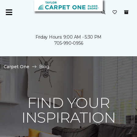
Friday Hours: 9:00 AM - 5:30 PM
705-990-0956
Carpet One
Blog
FIND YOUR
INSPIRATION