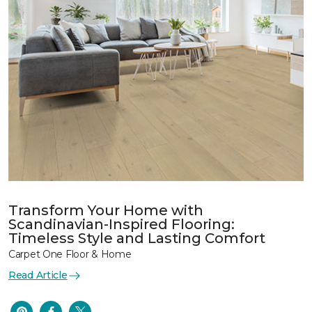
Transform Your Home with
Scandinavian-Inspired Flooring:
Timeless Style and Lasting Comfort
Carpet One Floor & Home
Read Article