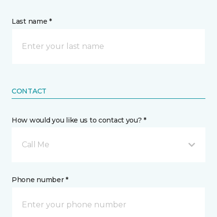
Last name *
CONTACT
How would you like us to contact you? *
Call Me
Phone number *