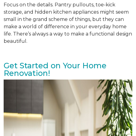
Focus on the details. Pantry pullouts, toe-kick
storage, and hidden kitchen appliances might seem
small in the grand scheme of things, but they can
make a world of difference in your everyday home
life. There’s always a way to make a functional design
beautiful.
Get Started on Your Home
Renovation!