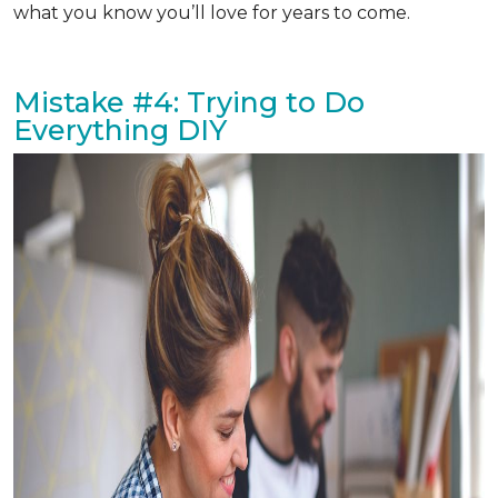
what you know you’ll love for years to come.
Mistake #4: Trying to Do
Everything DIY