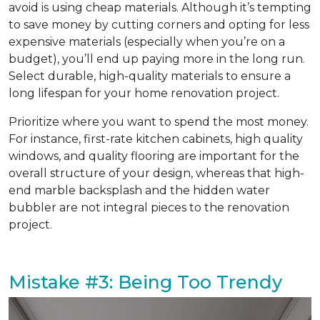
avoid is using cheap materials. Although it’s tempting
to save money by cutting corners and opting for less
expensive materials (especially when you’re on a
budget), you’ll end up paying more in the long run.
Select durable, high-quality materials to ensure a
long lifespan for your home renovation project.
Prioritize where you want to spend the most money.
For instance, first-rate kitchen cabinets, high quality
windows, and quality flooring are important for the
overall structure of your design, whereas that high-
end marble backsplash and the hidden water
bubbler are not integral pieces to the renovation
project.
Mistake #3: Being Too Trendy