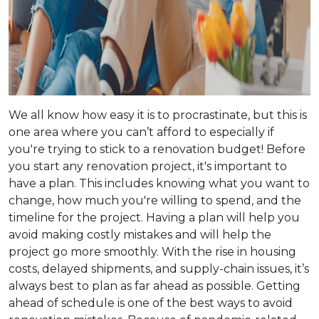
We all know how easy it is to procrastinate, but this is
one area where you can’t afford to especially if
you're trying to stick to a renovation budget! Before
you start any renovation project, it's important to
have a plan. This includes knowing what you want to
change, how much you're willing to spend, and the
timeline for the project. Having a plan will help you
avoid making costly mistakes and will help the
project go more smoothly. With the rise in housing
costs, delayed shipments, and supply-chain issues, it’s
always best to plan as far ahead as possible. Getting
ahead of schedule is one of the best ways to avoid