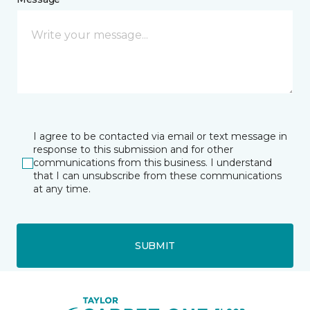
I agree to be contacted via email or text message in
response to this submission and for other
communications from this business. I understand
that I can unsubscribe from these communications
at any time.
SUBMIT