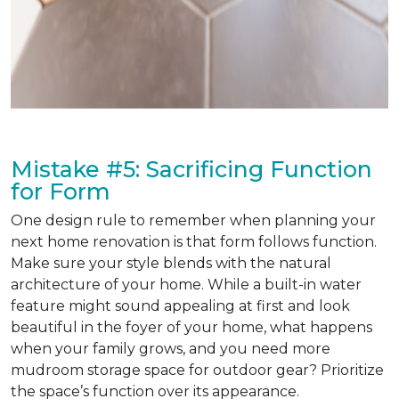
Mistake #5: Sacrificing Function
for Form
One design rule to remember when planning your
next home renovation is that form follows function.
Make sure your style blends with the natural
architecture of your home. While a built-in water
feature might sound appealing at first and look
beautiful in the foyer of your home, what happens
when your family grows, and you need more
mudroom storage space for outdoor gear? Prioritize
the space’s function over its appearance.