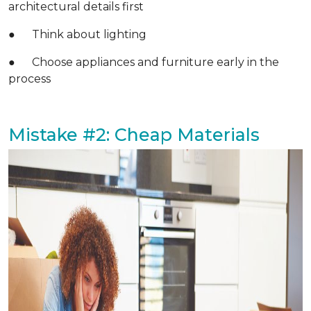
architectural details first
● Think about lighting
● Choose appliances and furniture early in the
process
Mistake #2: Cheap Materials