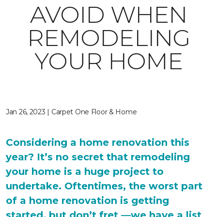
AVOID WHEN
REMODELING
YOUR HOME
Jan 26, 2023 | Carpet One Floor & Home
Considering a home renovation this
year? It’s no secret that remodeling
your home is a huge project to
undertake. Oftentimes, the worst part
of a home renovation is getting
started, but don’t fret —we have a list