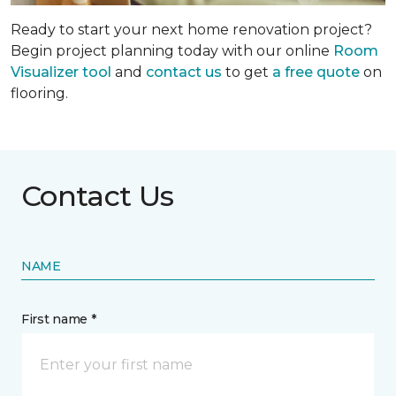
Ready to start your next home renovation project?
Begin project planning today with our online
Room
Visualizer tool
and
contact us
to get
a free quote
on
flooring.
Contact Us
NAME
First name *