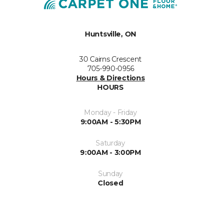
Huntsville, ON
30 Cairns Crescent
705-990-0956
Hours & Directions
HOURS
Monday - Friday
9:00AM - 5:30PM
Saturday
9:00AM - 3:00PM
Sunday
Closed