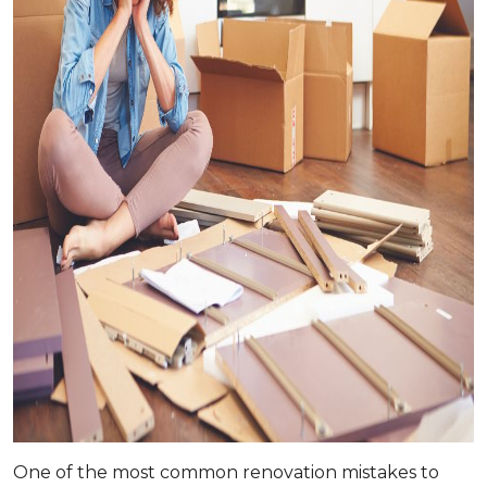
One of the most common renovation mistakes to