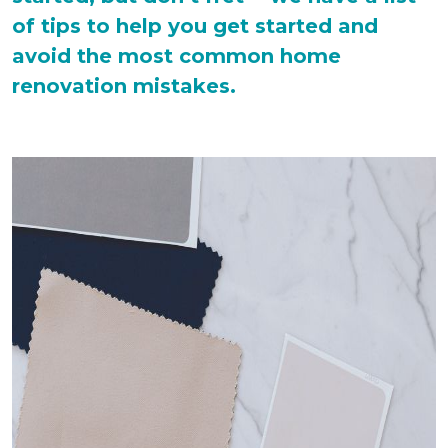
of tips to help you get started and
avoid the most common home
renovation mistakes.