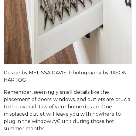
Design by
MELISSA DAVIS
Photography by
JASON
HARTOG
Remember, seemingly small details like the
placement of doors, windows, and outlets are crucial
to the overall flow of your home design. One
misplaced outlet will leave you with nowhere to
plug in the window A/C unit during those hot
summer months.