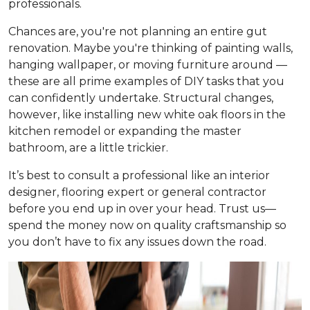
professionals.
Chances are, you're not planning an entire gut
renovation. Maybe you're thinking of painting walls,
hanging wallpaper, or moving furniture around —
these are all prime examples of DIY tasks that you
can confidently undertake. Structural changes,
however, like installing new white oak floors in the
kitchen remodel or expanding the master
bathroom, are a little trickier.
It’s best to consult a professional like an interior
designer, flooring expert or general contractor
before you end up in over your head. Trust us—
spend the money now on quality craftsmanship so
you don’t have to fix any issues down the road.