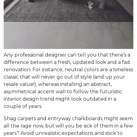
Any professional designer can tell you that there’s a
difference between a fresh, updated look and a fad
renovation. For instance, neutral colors are a timeless
classic that will never go out of style (and up your
resale value!), whereas installing an abstract,
asymmetrical accent wall to follow the futuristic
interior design trend might look outdated in a
couple of years.
Shag carpets and entryway chalkboards might seem
all the rage now, but will you be sick of them in a few
years? Avoid unrealistic expectations and stick to