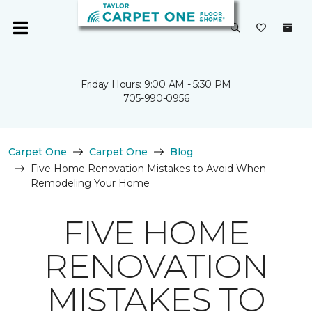
Friday Hours: 9:00 AM - 5:30 PM
705-990-0956
Carpet One
Carpet One
Blog
Five Home Renovation Mistakes to Avoid When
Remodeling Your Home
FIVE HOME
RENOVATION
MISTAKES TO