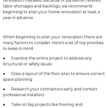
renovation mistakes. Because of pandemic-related
labor shortages and backlogs, we recommend
beginning to plan your home renovation at least a
year in advance.
When beginning to plan your renovation, there are
many factors to consider. Here’s a list of top priorities
to keep in mind:
● Examine the entire project to address any
structural or safety issues
● Draw a layout of the floor plan to ensure correct
space planning
● Research your contractors early and contact
professional installers
● Take on big projects like flooring and