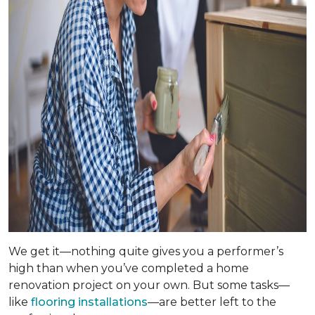
We get it—nothing quite gives you a performer’s
high than when you’ve completed a home
renovation project on your own. But some tasks—
like
flooring installations
—are better left to the