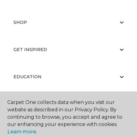
SHOP
GET INSPIRED
EDUCATION
Carpet One collects data when you visit our
ABOUT US
website as described in our Privacy Policy. By
continuing to browse, you accept and agree to
our enhancing your experience with cookies.
Learn more.