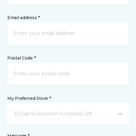
Email address *
Postal Code *
My Preferred Store *
30 Cairns Crescent Huntsville, ON
Message *