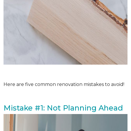
Here are five common renovation mistakes to avoid!
Mistake #1: Not Planning Ahead