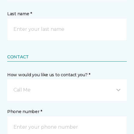
Last name *
CONTACT
How would you like us to contact you? *
Call Me
Phone number *