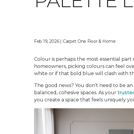
PALETTE 
Feb 19, 2026 | Carpet One Floor & Home
Colour is perhaps the most essential part o
homeowners, picking colours can feel over
white or if that bold blue will clash with t
The good news? You don’t need to be an 
balanced, cohesive spaces. As your
truste
you create a space that feels uniquely yo