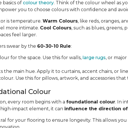
e basics of
colour theory
. Think of the colour wheel as you
mpower you to choose colours with confidence and avo
tor is temperature.
Warm Colours
, like reds, oranges, a
el more intimate.
Cool Colours
, such as blues, greens, 
aces feel larger.
ners swear by the
60-30-10 Rule
:
our for the space. Use this for walls,
large rugs
, or majo
 the main hue. Apply it to curtains, accent chairs, or line
olour. Use this for pillows, artwork, and accessories that
dational Colour
ion, every room begins with a
foundational colour
. In i
, high-impact element, it can
influence the direction of
l for your flooring to ensure longevity. This allows yo
novation.