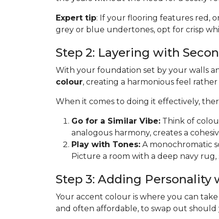
Expert tip
: If your flooring features red, 
grey or blue undertones, opt for crisp whit
Step 2: Layering with Seco
With your foundation set by your walls and
colour
, creating a harmonious feel rathe
When it comes to doing it effectively, th
Go for a Similar Vibe:
Think of colou
analogous harmony, creates a cohesiv
Play with Tones:
A monochromatic sche
Picture a room with a deep navy rug, 
Step 3: Adding Personality
Your accent colour is where you can take ris
and often affordable, to swap out should you