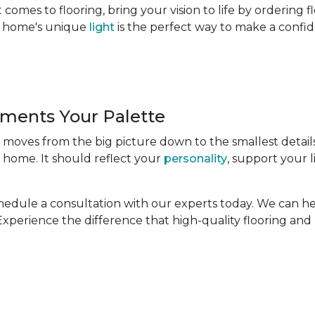
comes to flooring, bring your vision to life by ordering 
ur home's unique
light
is the perfect way to make a confid
ments Your Palette
t moves from the big picture down to the smallest detail
 home. It should reflect your
personality
, support your l
Schedule a consultation with our experts today. We can h
. Experience the difference that high-quality flooring an