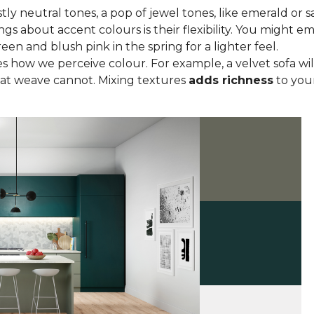
tly neutral tones, a pop of jewel tones, like emerald or s
ngs about accent colours is their flexibility. You might
een and blush pink in the spring for a lighter feel.
 how we perceive colour. For example, a velvet sofa wil
lat weave cannot. Mixing textures
adds richness
to your