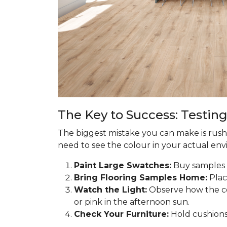
The Key to Success: Testing
The biggest mistake you can make is rushi
need to see the colour in your actual envir
Paint Large Swatches:
Buy samples o
Bring Flooring Samples Home:
Plac
Watch the Light:
Observe how the co
or pink in the afternoon sun.
Check Your Furniture:
Hold cushions 