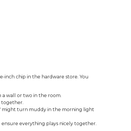
e-inch chip in the hardware store. You
 a wall or two in the room.
 together.
 might turn muddy in the morning light
o ensure everything plays nicely together.