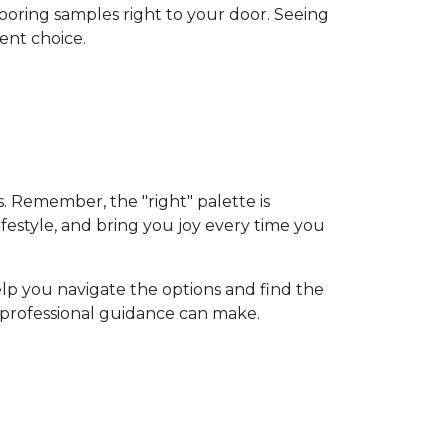
flooring samples right to your door. Seeing
ent choice.
s. Remember, the "right" palette is
ifestyle, and bring you joy every time you
elp you navigate the options and find the
d professional guidance can make.