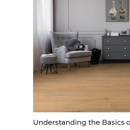
Understanding the Basics o