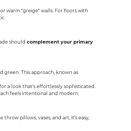
, or warm "greige" walls. For floors with
ic.
shade should
complement your primary
nd green. This approach, known as
 a look that's effortlessly sophisticated.
oach feels intentional and modern.
throw pillows, vases, and art, it’s easy,