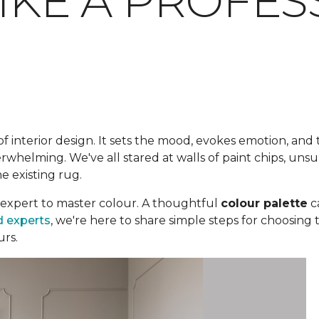
LIKE A PROFE
f interior design. It sets the mood, evokes emotion, and 
whelming. We've all stared at walls of paint chips, unsur
he existing rug.
expert to master colour. A thoughtful
colour palette
c
d experts
, we're here to share simple steps for choosing 
urs.