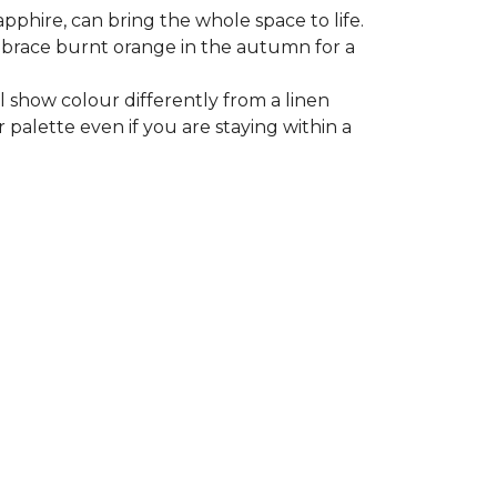
apphire, can bring the whole space to life.
 embrace burnt orange in the autumn for a
l show colour differently from a linen
 palette even if you are staying within a