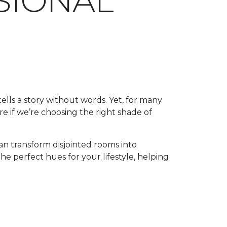
SSIONAL
tells a story without words. Yet, for many
e if we’re choosing the right shade of
an transform disjointed rooms into
the perfect hues for your lifestyle, helping