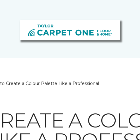
o Create a Colour Palette Like a Professional
REATE A COL