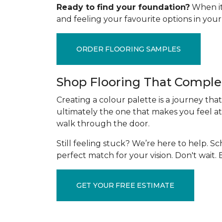
Ready to find your foundation?
When it 
and feeling your favourite options in yo
ORDER FLOORING SAMPLES
Shop Flooring That Comple
Creating a colour palette is a journey tha
ultimately the one that makes you feel at
walk through the door.
Still feeling stuck? We’re here to help. 
perfect match for your vision. Don't wait
GET YOUR FREE ESTIMATE