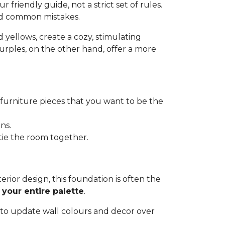
r friendly guide, not a strict set of rules.
id common mistakes.
nd yellows, create a cozy, stimulating
purples, on the other hand, offer a more
r furniture pieces that you want to be the
ns.
 tie the room together.
nterior design, this foundation is often the
 your entire palette
.
u to update wall colours and decor over