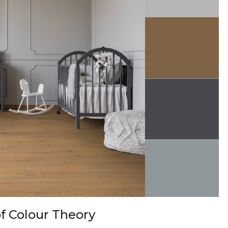
f Colour Theory