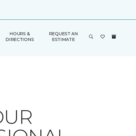
HOURS &
REQUEST AN
DIRECTIONS
ESTIMATE
OUR