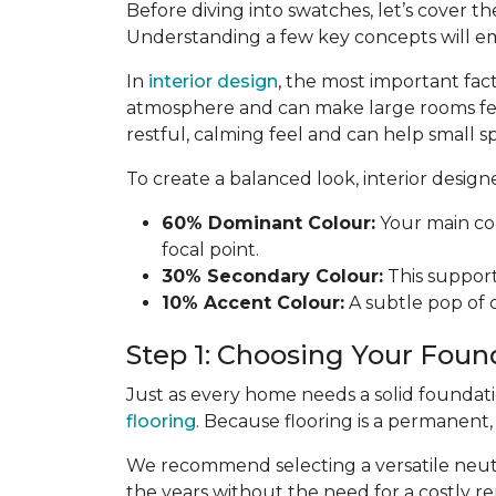
Before diving into swatches, let’s cover th
Understanding a few key concepts will e
In
interior design
, the most important fac
atmosphere and can make large rooms fe
restful, calming feel and can help small sp
To create a balanced look, interior desig
60% Dominant Colour:
Your main col
focal point.
30% Secondary Colour:
This supports
10% Accent Colour:
A subtle pop of c
Step 1: Choosing Your Foun
Just as every home needs a solid foundat
flooring
. Because flooring is a permanent
We recommend selecting a versatile neutra
the years without the need for a costly re