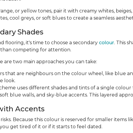
orange, or yellow tones, pair it with creamy whites, beiges
es, cool greys, or soft blues to create a seamless aesthet
ndary Shades
 flooring, it's time to choose a secondary
colour
. This 
r than competing for attention.
ere are two main approaches you can take:
rs that are neighbours on the colour wheel, like blue a
e look.
me uses different shades and tints of a single colour for
soft blue walls, and sky-blue accents. This layered appr
 with Accents
ks. Because this colour is reserved for smaller items like 
 get tired of it or if it starts to feel dated.