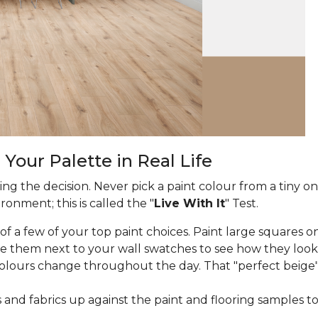
 Your Palette in Real Life
ng the decision. Never pick a paint colour from a tiny on
onment; this is called the "
Live With It
" Test.
f a few of your top paint choices. Paint large squares on
e them next to your wall swatches to see how they look
lours change throughout the day. That "perfect beige"
and fabrics up against the paint and flooring samples t