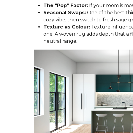
The "Pop" Factor:
If your room is mos
Seasonal Swaps:
One of the best thi
cozy vibe, then switch to fresh sage gr
Texture as Colour:
Texture influences
one. A woven rug adds depth that a f
neutral range.