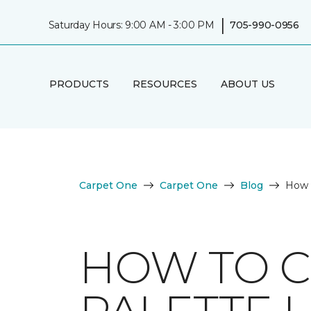
|
Saturday Hours: 9:00 AM - 3:00 PM
705-990-0956
PRODUCTS
RESOURCES
ABOUT US
Carpet One
Carpet One
Blog
How t
HOW TO C