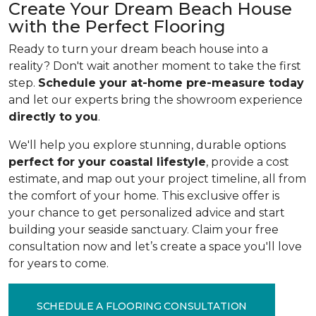
Create Your Dream Beach House
with the Perfect Flooring
Ready to turn your dream beach house into a
reality? Don't wait another moment to take the first
step.
Schedule your at-home pre-measure today
and let our experts bring the showroom experience
directly to you
.
We'll help you explore stunning, durable options
perfect for your coastal lifestyle
, provide a cost
estimate, and map out your project timeline, all from
the comfort of your home. This exclusive offer is
your chance to get personalized advice and start
building your seaside sanctuary. Claim your free
consultation now and let’s create a space you'll love
for years to come.
SCHEDULE A FLOORING CONSULTATION