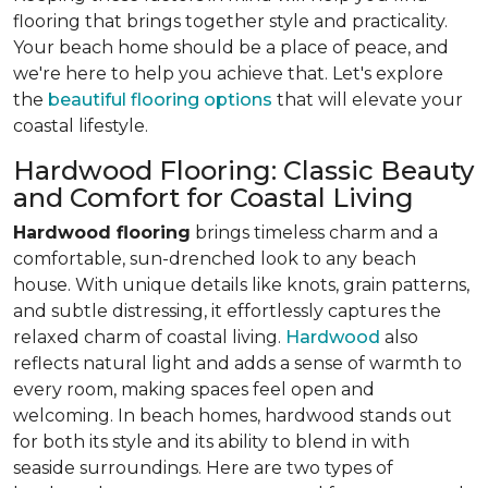
flooring that brings together style and practicality.
Your beach home should be a place of peace, and
we're here to help you achieve that. Let's explore
the
beautiful flooring options
that will elevate your
coastal lifestyle.
Hardwood Flooring: Classic Beauty
and Comfort for Coastal Living
Hardwood flooring
brings timeless charm and a
comfortable, sun-drenched look to any beach
house. With unique details like knots, grain patterns,
and subtle distressing, it effortlessly captures the
relaxed charm of coastal living.
Hardwood
also
reflects natural light and adds a sense of warmth to
every room, making spaces feel open and
welcoming. In beach homes, hardwood stands out
for both its style and its ability to blend in with
seaside surroundings. Here are two types of