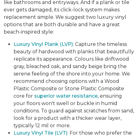
like bathrooms and entryways. And if a plank or tile
ever gets damaged, its click-lock system makes
replacement simple. We suggest two luxury vinyl
options that are both durable and have a great
beach-inspired style:
Luxury Vinyl Plank (LVP)
: Capture the timeless
beauty of hardwood with planks that beautifully
replicate its appearance. Colours like driftwood
gray, bleached oak, and sandy beige bring the
serene feeling of the shore into your home. We
recommend choosing options with a Wood
Plastic Composite or Stone Plastic Composite
core for
superior water resistance
, ensuring
your floors won't swell or buckle in humid
conditions. To guard against scratches from sand,
look for a product with a thicker wear layer,
typically 12 mil or more.
Luxury Vinyl Tile (LVT)
: For those who prefer the