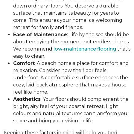
down ordinary floors. You deserve a durable
surface that maintains its beauty for years to
come. This ensures your home is a welcoming
retreat for family and friends.
Ease of Maintenance
:
Life by the sea should be
about enjoying the moment, not endless chores.
We recommend
low-maintenance flooring
that's
easy to clean.
Comfort
: A beach home a place for comfort and
relaxation. Consider how the floor feels
underfoot. A comfortable surface enhances the
cozy, laid-back atmosphere that makes a house
feel like home.
Aesthetics
: Your floors should complement the
bright, airy feel of your coastal retreat. Light
colours and natural textures can transform your
space and bring your vision to life.
Keeping these factors in mind will help you find