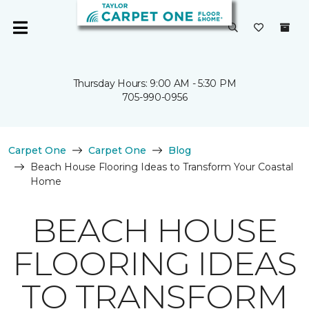
Thursday Hours: 9:00 AM - 5:30 PM
705-990-0956
Carpet One
Carpet One
Blog
Beach House Flooring Ideas to Transform Your Coastal
Home
BEACH HOUSE
FLOORING IDEAS
TO TRANSFORM