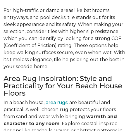
For high-traffic or damp areas like bathrooms,
entryways, and pool decks, tile stands out for its
sleek appearance and its safety. When making your
selection, consider tiles with higher slip resistance,
which you can identify by looking for a strong COF
(Coefficient of Friction) rating. These options help
keep walking surfaces secure, even when wet. With
its timeless elegance, tile helps bring out the best in
your seaside home.
Area Rug Inspiration: Style and
Practicality for Your Beach House
Floors
In a beach house,
area rugs
are beautiful and
practical. A well-chosen rug protects your floors
from sand and wear while bringing
warmth and
character to any room
. Explore coastal-inspired
designs like seashells, waves, or abstract patterns in