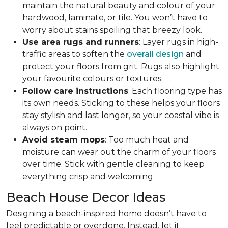
maintain the natural beauty and colour of your
hardwood, laminate, or tile. You won’t have to
worry about stains spoiling that breezy look.
Use area rugs and runners
: Layer rugs in high-
traffic areas to soften the
overall design
and
protect your floors from grit. Rugs also highlight
your favourite colours or textures.
Follow care instructions
: Each flooring type has
its own needs. Sticking to these helps your floors
stay stylish and last longer, so your coastal vibe is
always on point.
Avoid steam mops
: Too much heat and
moisture can wear out the charm of your floors
over time. Stick with gentle cleaning to keep
everything crisp and welcoming.
Beach House Decor Ideas
Designing a beach-inspired home doesn’t have to
feel predictable or overdone. Instead, let it