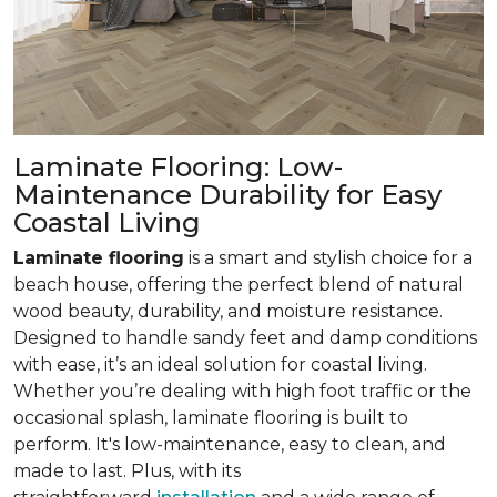
Laminate Flooring: Low-
Maintenance Durability for Easy
Coastal Living
Laminate flooring
is a smart and stylish choice for a
beach house, offering the perfect blend of natural
wood beauty, durability, and moisture resistance.
Designed to handle sandy feet and damp conditions
with ease, it’s an ideal solution for coastal living.
Whether you’re dealing with high foot traffic or the
occasional splash, laminate flooring is built to
perform. It's low-maintenance, easy to clean, and
made to last. Plus, with its