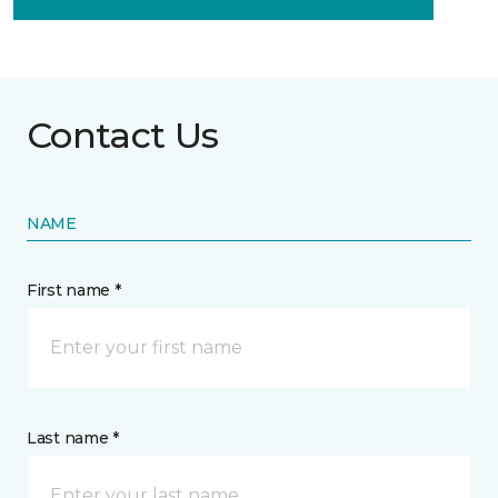
Contact Us
NAME
First name *
Last name *