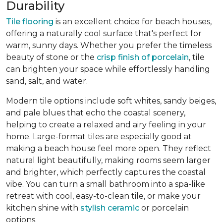
Durability
Tile flooring
is an excellent choice for beach houses,
offering a naturally cool surface that's perfect for
warm, sunny days. Whether you prefer the timeless
beauty of stone or the
crisp finish of porcelain
, tile
can brighten your space while effortlessly handling
sand, salt, and water.
Modern tile options include soft whites, sandy beiges,
and pale blues that echo the coastal scenery,
helping to create a relaxed and airy feeling in your
home. Large-format tiles are especially good at
making a beach house feel more open. They reflect
natural light beautifully, making rooms seem larger
and brighter, which perfectly captures the coastal
vibe. You can turn a small bathroom into a spa-like
retreat with cool, easy-to-clean tile, or make your
kitchen shine with
stylish ceramic
or porcelain
options.