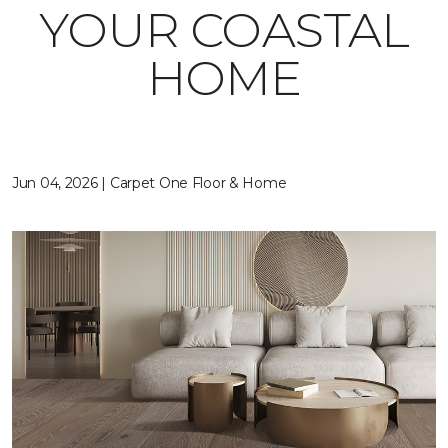
YOUR COASTAL
HOME
Jun 04, 2026 | Carpet One Floor & Home