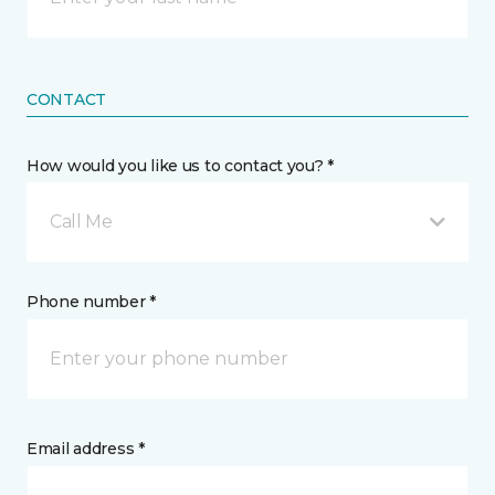
CONTACT
How would you like us to contact you? *
Call Me
Phone number *
Email address *