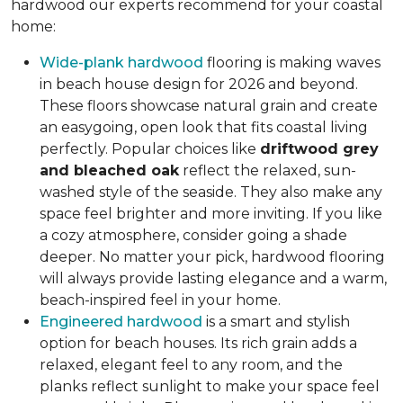
hardwood our experts recommend for your coastal
home:
Wide-plank hardwood
flooring is making waves
in beach house design for 2026 and beyond.
These floors showcase natural grain and create
an easygoing, open look that fits coastal living
perfectly. Popular choices like
driftwood grey
and bleached oak
reflect the relaxed, sun-
washed style of the seaside. They also make any
space feel brighter and more inviting. If you like
a cozy atmosphere, consider going a shade
deeper. No matter your pick, hardwood flooring
will always provide lasting elegance and a warm,
beach-inspired feel in your home.
Engineered hardwood
is a smart and stylish
option for beach houses. Its rich grain adds a
relaxed, elegant feel to any room, and the
planks reflect sunlight to make your space feel