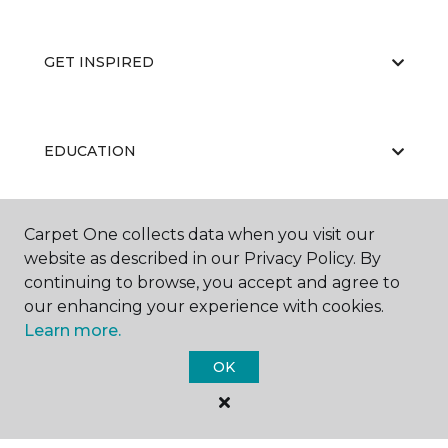
GET INSPIRED
EDUCATION
Carpet One collects data when you visit our
ABOUT US
website as described in our Privacy Policy. By
continuing to browse, you accept and agree to
our enhancing your experience with cookies.
Learn more.
OK
©
2026
Carpet One Floor & Home.
All Rights Reserved