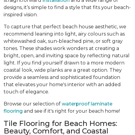
straightforward
installation
and a wide range of
designs, it’s simple to find a style that fits your beach-
inspired vision.
To capture that perfect beach house aesthetic, we
recommend leaning into light, airy colours such as
whitewashed oak, sun-bleached pine, or soft gray
tones. These shades work wonders at creating a
bright, open, and inviting space by reflecting natural
light. If you find yourself drawn to a more modern
coastal look, wide planks are a great option. They
provide a seamless and sophisticated foundation
that elevates your home's interior with an added
touch of elegance.
Browse our selection of
waterproof laminate
flooring
and see if it's right for your beach home!
Tile Flooring for Beach Homes:
Beauty, Comfort, and Coastal