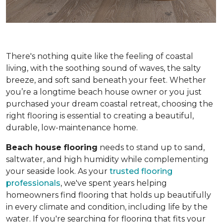
There's nothing quite like the feeling of coastal
living, with the soothing sound of waves, the salty
breeze, and soft sand beneath your feet. Whether
you’re a longtime beach house owner or you just
purchased your dream coastal retreat, choosing the
right flooring is essential to creating a beautiful,
durable, low-maintenance home.
Beach house flooring
needs to stand up to sand,
saltwater, and high humidity while complementing
your seaside look. As your
trusted flooring
professionals
, we've spent years helping
homeowners find flooring that holds up beautifully
in every climate and condition, including life by the
water. If you're searching for flooring that fits your