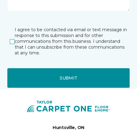
I agree to be contacted via email or text message in
response to this submission and for other
communications from this business. I understand
that I can unsubscribe from these communications
at any time.
SUBMIT
Huntsville, ON