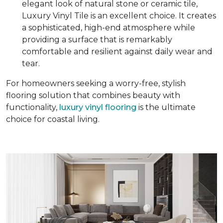
elegant look of natural stone or ceramic tile,
Luxury Vinyl Tile is an excellent choice. It creates
a sophisticated, high-end atmosphere while
providing a surface that is remarkably
comfortable and resilient against daily wear and
tear.
For homeowners seeking a worry-free, stylish
flooring solution that combines beauty with
functionality,
luxury vinyl flooring
is the ultimate
choice for coastal living.