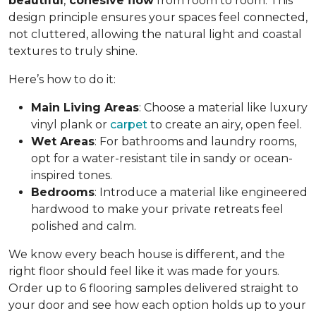
beautiful
,
cohesive flow
from room to room. This
design principle ensures your spaces feel connected,
not cluttered, allowing the natural light and coastal
textures to truly shine.
Here’s how to do it:
Main Living Areas
: Choose a material like luxury
vinyl plank or
carpet
to create an airy, open feel.
Wet Areas
: For bathrooms and laundry rooms,
opt for a water-resistant tile in sandy or ocean-
inspired tones.
Bedrooms
: Introduce a material like engineered
hardwood to make your private retreats feel
polished and calm.
We know every beach house is different, and the
right floor should feel like it was made for yours.
Order up to 6 flooring samples delivered straight to
your door and see how each option holds up to your