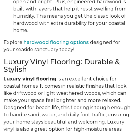
open and bright. Plus, engineered hardwood is
built with layers that help it resist swelling from
humidity. This means you get the classic look of
hardwood with extra durability for your coastal
home.
Explore
hardwood flooring options
designed for
your seaside sanctuary today!
Luxury Vinyl Flooring: Durable &
Stylish
Luxury vinyl flooring
is an excellent choice for
coastal homes. It comes in realistic finishes that look
like driftwood or light weathered woods, which can
make your space feel brighter and more relaxed.
Designed for beach life, this flooring is tough enough
to handle sand, water, and daily foot traffic, ensuring
your home stays beautiful and welcoming. Luxury
vinyl is also a great option for high-moisture areas