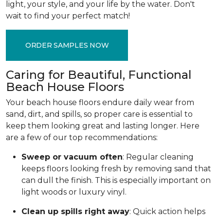
light, your style, and your life by the water. Don't
wait to find your perfect match!
ORDER SAMPLES NOW
Caring for Beautiful, Functional
Beach House Floors
Your beach house floors endure daily wear from
sand, dirt, and spills, so proper care is essential to
keep them looking great and lasting longer. Here
are a few of our top recommendations:
Sweep or vacuum often
: Regular cleaning
keeps floors looking fresh by removing sand that
can dull the finish. This is especially important on
light woods or luxury vinyl.
Clean up spills right away
: Quick action helps