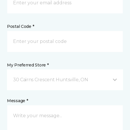
Postal Code *
My Preferred Store *
30 Cairns Crescent Huntsville, ON
Message *