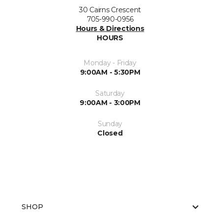
30 Cairns Crescent
705-990-0956
Hours & Directions
HOURS
Monday - Friday
9:00AM - 5:30PM
Saturday
9:00AM - 3:00PM
Sunday
Closed
SHOP