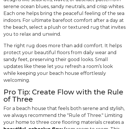
serene ocean blues, sandy neutrals, and crisp whites.
Each one helps bring the peaceful feeling of the sea
indoors. For ultimate barefoot comfort after a day at
the beach, select a plush or textured rug that invites
you to relax and unwind.
The right rug does more than add comfort. It helps
protect your beautiful floors from daily wear and
sandy feet, preserving their good looks. Small
updates like these let you refresh a room’s look
while keeping your beach house effortlessly
welcoming.
Pro Tip: Create Flow with the Rule
of Three
For a beach house that feels both serene and stylish,
we always recommend the "Rule of Three." Limiting
your home to three core flooring materials creates a