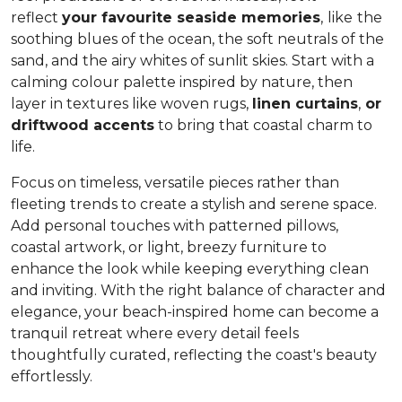
reflect
your favourite seaside memories
,
like
the
soothing blues of the ocean, the soft neutrals of the
sand, and the airy whites of sunlit skies. Start with a
calming colour palette inspired by nature, then
layer in textures like woven rugs,
linen curtains
,
or
driftwood accents
to bring that coastal charm to
life.
Focus on timeless, versatile pieces rather than
fleeting trends to create a stylish and serene space.
Add personal touches with patterned pillows,
coastal artwork, or light, breezy furniture to
enhance the look while keeping everything clean
and inviting. With the right balance of character and
elegance, your beach-inspired home can become a
tranquil retreat where every detail feels
thoughtfully curated, reflecting the coast's beauty
effortlessly.