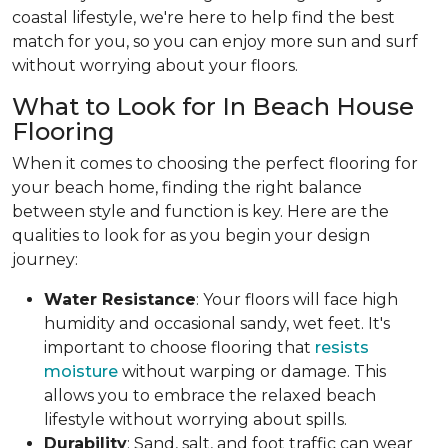
coastal lifestyle, we're here to help find the best
match for you, so you can enjoy more sun and surf
without worrying about your floors.
What to Look for In Beach House
Flooring
When it comes to choosing the perfect flooring for
your beach home, finding the right balance
between style and function is key. Here are the
qualities to look for as you begin your design
journey:
Water Resistance
: Your floors will face high
humidity and occasional sandy, wet feet. It's
important to choose flooring that
resists
moisture
without warping or damage. This
allows you to embrace the relaxed beach
lifestyle without worrying about spills.
Durability
: Sand, salt, and foot traffic can wear