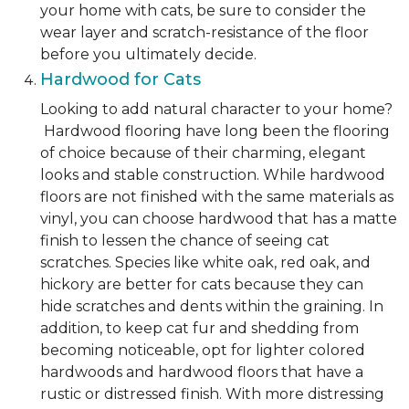
your home with cats, be sure to consider the
wear layer and scratch-resistance of the floor
before you ultimately decide.
Hardwood for Cats
Looking to add natural character to your home?
Hardwood flooring have long been the flooring
of choice because of their charming, elegant
looks and stable construction. While hardwood
floors are not finished with the same materials as
vinyl, you can choose hardwood that has a matte
finish to lessen the chance of seeing cat
scratches. Species like white oak, red oak, and
hickory are better for cats because they can
hide scratches and dents within the graining. In
addition, to keep cat fur and shedding from
becoming noticeable, opt for lighter colored
hardwoods and hardwood floors that have a
rustic or distressed finish. With more distressing