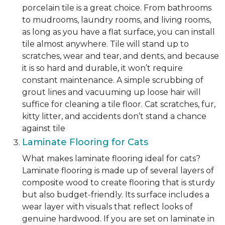
porcelain tile is a great choice. From bathrooms
to mudrooms, laundry rooms, and living rooms,
as long as you have a flat surface, you can install
tile almost anywhere. Tile will stand up to
scratches, wear and tear, and dents, and because
it is so hard and durable, it won’t require
constant maintenance. A simple scrubbing of
grout lines and vacuuming up loose hair will
suffice for cleaning a tile floor. Cat scratches, fur,
kitty litter, and accidents don’t stand a chance
against tile
Laminate Flooring for Cats
What makes laminate flooring ideal for cats?
Laminate flooring is made up of several layers of
composite wood to create flooring that is sturdy
but also budget-friendly. Its surface includes a
wear layer with visuals that reflect looks of
genuine hardwood. If you are set on laminate in