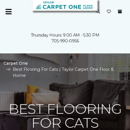
Thursday Hours: 9:00 AM - 5:30 PM
705-990-0956
Carpet One
Best Flooring For Cats | Taylor Carpet One Floor &
Home
BEST FLOORING
FOR CATS