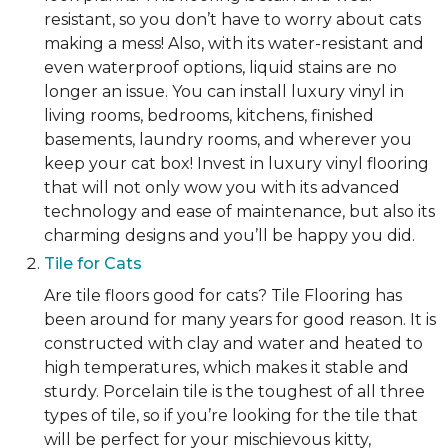
resistant, so you don’t have to worry about cats
making a mess! Also, with its water-resistant and
even waterproof options, liquid stains are no
longer an issue. You can install luxury vinyl in
living rooms, bedrooms, kitchens, finished
basements, laundry rooms, and wherever you
keep your cat box! Invest in luxury vinyl flooring
that will not only wow you with its advanced
technology and ease of maintenance, but also its
charming designs and you’ll be happy you did.
Tile for Cats
Are tile floors good for cats? Tile Flooring has
been around for many years for good reason. It is
constructed with clay and water and heated to
high temperatures, which makes it stable and
sturdy. Porcelain tile is the toughest of all three
types of tile, so if you’re looking for the tile that
will be perfect for your mischievous kitty,