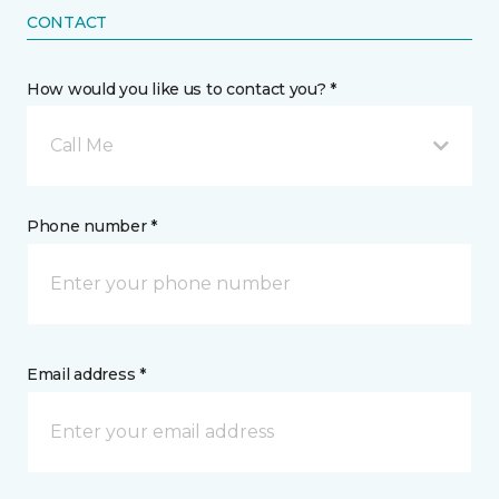
CONTACT
How would you like us to contact you? *
Call Me
Phone number *
Email address *