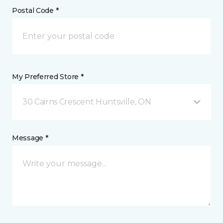
Postal Code *
My Preferred Store *
30 Cairns Crescent Huntsville, ON
Message *