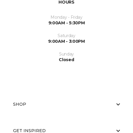
HOURS
Monday - Friday
9:00AM - 5:30PM
Saturday
9:00AM - 3:00PM
Sunday
Closed
SHOP
GET INSPIRED