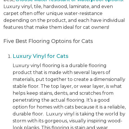
Luxury vinyl, tile, hardwood, laminate, and even
carpet often offer unique water-resistance
depending on the product, and each have individual
features that make them ideal for cat owners!
Five Best Flooring Optoins for Cats
Luxury Vinyl for Cats
Luxury vinyl flooring is a durable flooring
product that is made with several layers of
materials, put together to create a dimensionally
stable floor. The top layer, or wear layer, is what
helps keep stains, dents, and scratches from
penetrating the actual flooring. It’s a good
option for homes with cats because it is a reliable,
durable floor. Luxury vinyl is taking the world by
storm with its gorgeous, visually inspiring wood-
look planks. This flooring is stain and wear