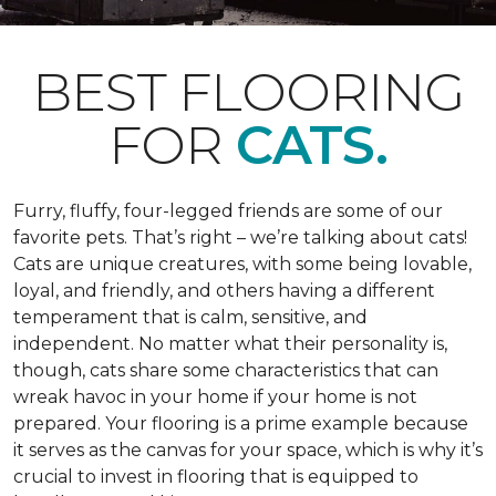
BEST FLOORING
FOR
CATS.
Furry, fluffy, four-legged friends are some of our
favorite pets. That’s right – we’re talking about cats!
Cats are unique creatures, with some being lovable,
loyal, and friendly, and others having a different
temperament that is calm, sensitive, and
independent. No matter what their personality is,
though, cats share some characteristics that can
wreak havoc in your home if your home is not
prepared. Your flooring is a prime example because
it serves as the canvas for your space, which is why it’s
crucial to invest in flooring that is equipped to