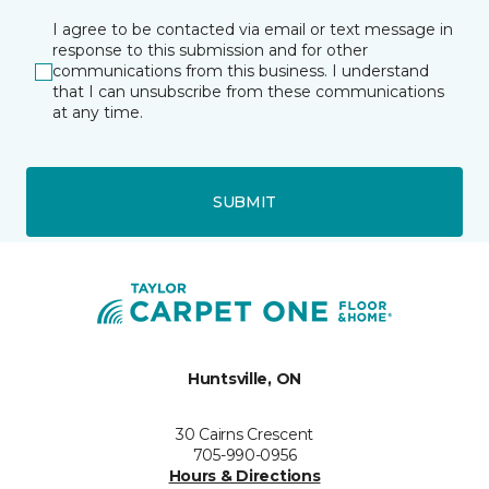
I agree to be contacted via email or text message in
response to this submission and for other
communications from this business. I understand
that I can unsubscribe from these communications
at any time.
SUBMIT
Huntsville, ON
30 Cairns Crescent
705-990-0956
Hours & Directions