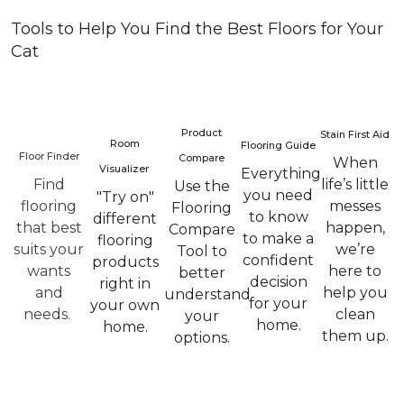
Tools to Help You Find the Best Floors for Your
Cat
Product
Stain First Aid
Room
Flooring Guide
Floor Finder
Compare
When
Visualizer
Everything
Find
life’s little
Use the
you need
"Try on"
flooring
messes
Flooring
to know
different
that best
happen,
Compare
to make a
flooring
suits your
we’re
Tool to
confident
products
wants
here to
better
decision
right in
and
help you
understand
for your
your own
needs.
clean
your
home.
home.
them up.
options.