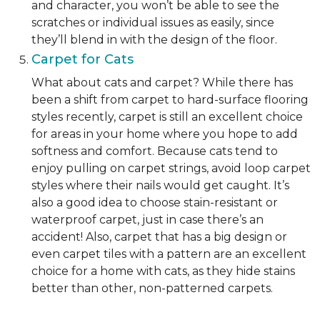
and character, you won’t be able to see the
scratches or individual issues as easily, since
they’ll blend in with the design of the floor.
Carpet for Cats
What about cats and carpet? While there has
been a shift from carpet to hard-surface flooring
styles recently, carpet is still an excellent choice
for areas in your home where you hope to add
softness and comfort. Because cats tend to
enjoy pulling on carpet strings, avoid loop carpet
styles where their nails would get caught. It’s
also a good idea to choose stain-resistant or
waterproof carpet, just in case there’s an
accident! Also, carpet that has a big design or
even carpet tiles with a pattern are an excellent
choice for a home with cats, as they hide stains
better than other, non-patterned carpets.