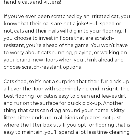
handle cats and kittens!
If you’ve ever been scratched by an irritated cat, you
know that their nails are not a joke! Full speed or
not, cats and their nails will dig in to your flooring. If
you choose to invest in floors that are scratch-
resistant, you’re ahead of the game. You won’t have
to worry about cats running, playing, or walking on
your brand-new floors when you think ahead and
choose scratch-resistant options.
Cats shed, so it’s not a surprise that their fur ends up
all over the floor with seemingly no end in sight. The
best flooring for cats is easy to clean and leaves dirt
and fur on the surface for quick pick-up. Another
thing that cats can drag around your home is kitty
litter. Litter ends up in all kinds of places, not just
where the litter box sits. If you opt for flooring that is
easy to maintain, you’ll spend a lot less time cleaning