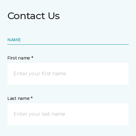
Contact Us
NAME
First name *
Last name *