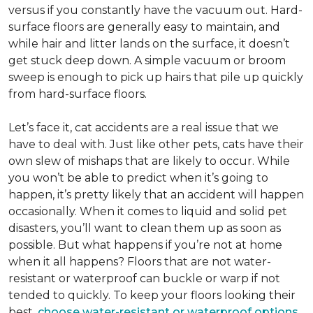
versus if you constantly have the vacuum out. Hard-
surface floors are generally easy to maintain, and
while hair and litter lands on the surface, it doesn’t
get stuck deep down. A simple vacuum or broom
sweep is enough to pick up hairs that pile up quickly
from hard-surface floors.
Let’s face it, cat accidents are a real issue that we
have to deal with. Just like other pets, cats have their
own slew of mishaps that are likely to occur. While
you won’t be able to predict when it’s going to
happen, it’s pretty likely that an accident will happen
occasionally. When it comes to liquid and solid pet
disasters, you’ll want to clean them up as soon as
possible. But what happens if you’re not at home
when it all happens? Floors that are not water-
resistant or waterproof can buckle or warp if not
tended to quickly. To keep your floors looking their
best,
choose water-resistant or waterproof options
.