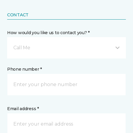
CONTACT
How would you like us to contact you? *
Call Me
Phone number *
Email address *