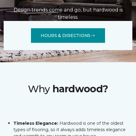
Design trends come and go, but hardwood is
timeless.
HOURS & DIRECTIONS
Why
hardwood?
Timeless Elegance:
Hardwood is one of the oldest
types of flooring, so it always adds timeless elegance