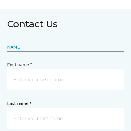
Contact Us
NAME
First name *
Last name *