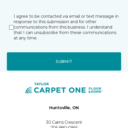
I agree to be contacted via email or text message in
response to this submission and for other
communications from this business. I understand
that I can unsubscribe from these communications
at any time.
SUBMIT
Huntsville, ON
30 Cairns Crescent
705-990-0956