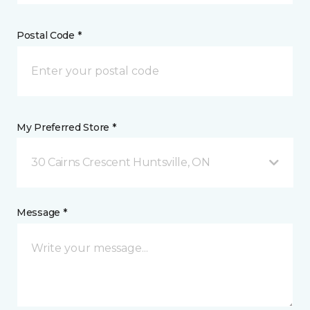
Postal Code *
My Preferred Store *
30 Cairns Crescent Huntsville, ON
Message *