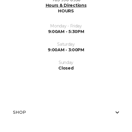
Hours & Directions
HOURS
Monday - Friday
9:00AM - 5:30PM
Saturday
9:00AM - 3:00PM
Sunday
Closed
SHOP