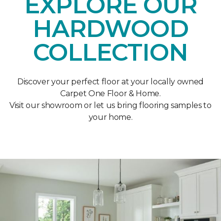
EXPLORE OUR
HARDWOOD
COLLECTION
Discover your perfect floor at your locally owned
Carpet One Floor & Home.
Visit our showroom or let us bring flooring samples to
your home.