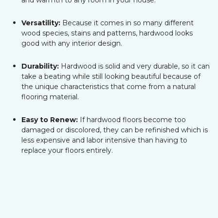
and warmth to any room in your house.
Versatility:
Because it comes in so many different
wood species, stains and patterns, hardwood looks
good with any interior design.
Durability:
Hardwood is solid and very durable, so it can
take a beating while still looking beautiful because of
the unique characteristics that come from a natural
flooring material.
Easy to Renew:
If hardwood floors become too
damaged or discolored, they can be refinished which is
less expensive and labor intensive than having to
replace your floors entirely.