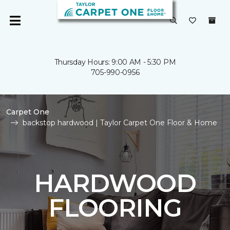
Thursday Hours: 9:00 AM - 5:30 PM
705-990-0956
Carpet One
backstop hardwood | Taylor Carpet One Floor & Home
HARDWOOD
FLOORING