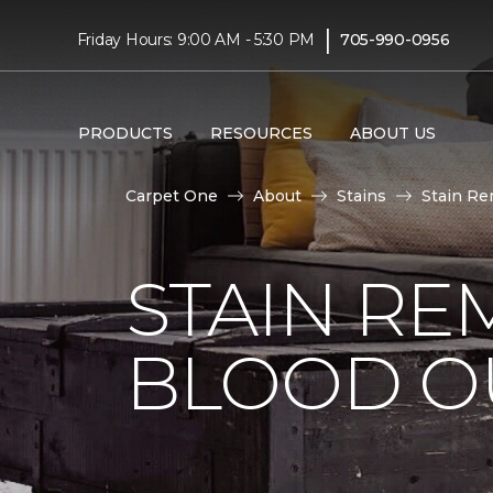
|
Friday Hours: 9:00 AM - 5:30 PM
705-990-0956
PRODUCTS
RESOURCES
ABOUT US
Carpet One
About
Stains
Stain Re
STAIN RE
BLOOD O