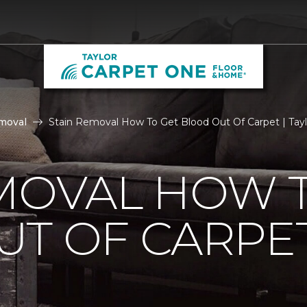
moval
Stain Removal How To Get Blood Out Of Carpet | Tay
MOVAL HOW 
UT OF CARPE