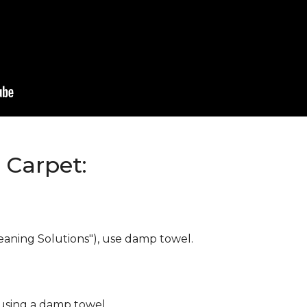
Carpet:
eaning Solutions"), use damp towel.
 using a damp towel.