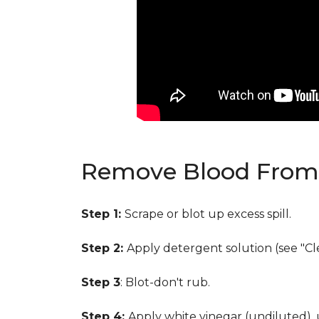
Remove Blood From 
Step 1:
Scrape or blot up excess spill.
Step 2:
Apply detergent solution (see "Cl
Step 3
: Blot-don't rub.
Step 4:
Apply white vinegar (undiluted),