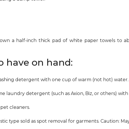
down a half-inch thick pad of white paper towels to ab
to have on hand:
washing detergent with one cup of warm (not hot) water.
me laundry detergent (such as Axion, Biz, or others) with
pet cleaners.
ustic type sold as spot removal for garments. Caution: M