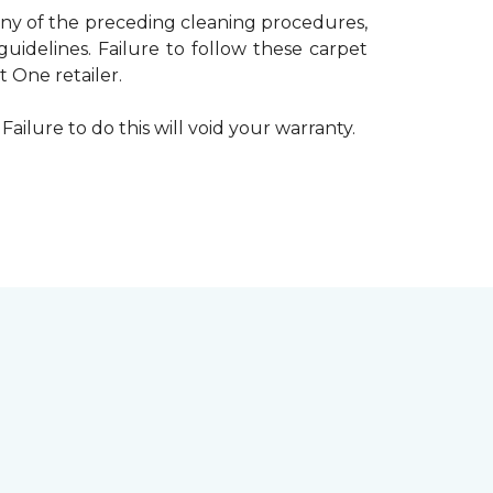
 any of the preceding cleaning procedures,
delines. Failure to follow these carpet
 One retailer.
Failure to do this will void your warranty.