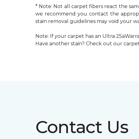
* Note: Not all carpet fibers react the s
we recommend you contact the appropria
stain removal guidelines may void your wa
Note: If your carpet has an Ultra 25aWarran
Have another stain? Check out our carpe
Contact Us