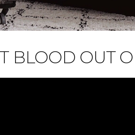
T BLOOD OUT 