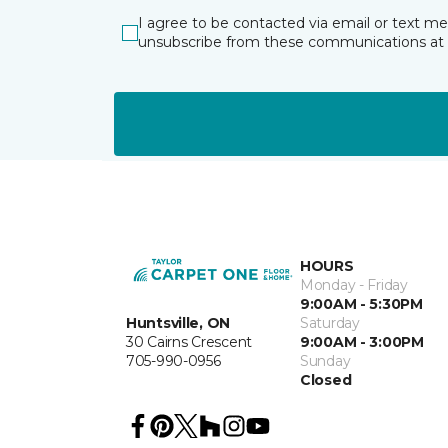
I agree to be contacted via email or text m
unsubscribe from these communications at 
HOURS
Monday - Friday
9:00AM - 5:30PM
Huntsville, ON
Saturday
30 Cairns Crescent
9:00AM - 3:00PM
705-990-0956
Sunday
Closed