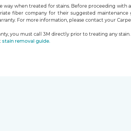
ame way when treated for stains. Before proceeding with
te fiber company for their suggested maintenance gui
rranty. For more information, please contact your Carpet
ty, you must call 3M directly prior to treating any stain. 
t
stain removal guide.