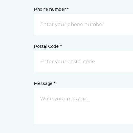
Phone number *
Postal Code *
Message *