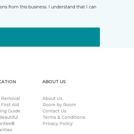
ns from this business. I understand that I can
CATION
ABOUT US
n Removal
About Us
 First Aid
Room by Room
ing Guide
Contact Us
eautiful
Terms & Conditions
antee®
Privacy Policy
anties