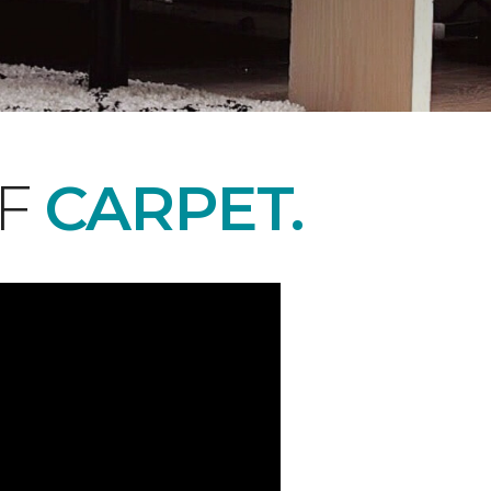
OF
CARPET.