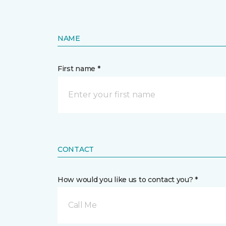
NAME
First name *
CONTACT
How would you like us to contact you? *
Call Me