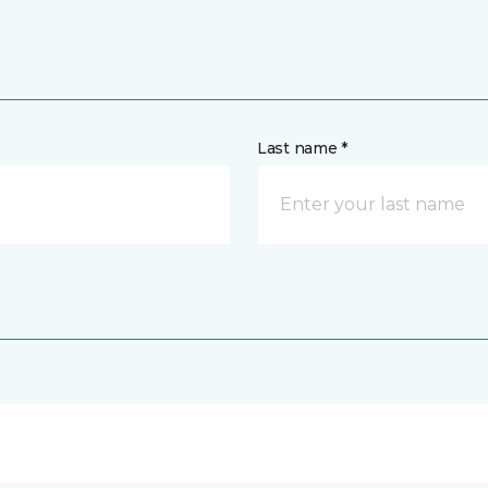
Last name *