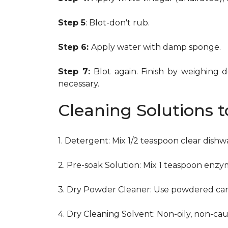
Step 5
: Blot-don't rub.
Step 6:
Apply water with damp sponge.
Step 7:
Blot again. Finish by weighing 
necessary.
Cleaning Solutions 
1. Detergent: Mix 1/2 teaspoon clear dish
2. Pre-soak Solution: Mix 1 teaspoon enzy
3. Dry Powder Cleaner: Use powdered car
4. Dry Cleaning Solvent: Non-oily, non-ca