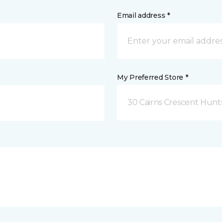
Email address *
My Preferred Store *
30 Cairns Crescent Hunts