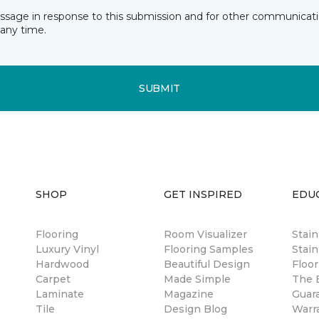
essage in response to this submission and for other communicatio
any time.
SUBMIT
SHOP
GET INSPIRED
EDU
Flooring
Room Visualizer
Stai
Luxury Vinyl
Flooring Samples
Stain
Hardwood
Beautiful Design
Floor
Carpet
Made Simple
The B
Laminate
Magazine
Guar
Tile
Design Blog
Warr