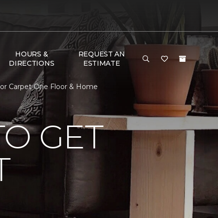
HOURS &
REQUEST AN
DIRECTIONS
ESTIMATE
lor Carpet One Floor & Home
TO GET
T