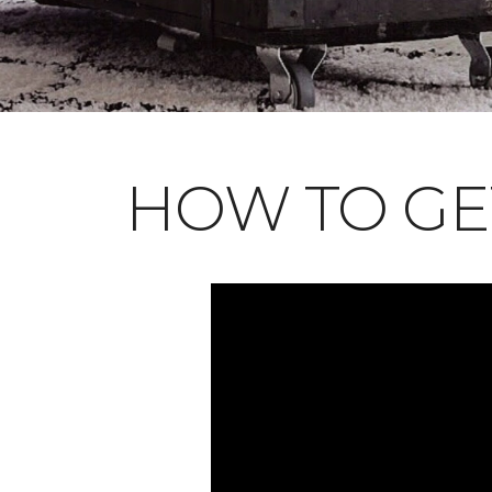
HOW TO GE