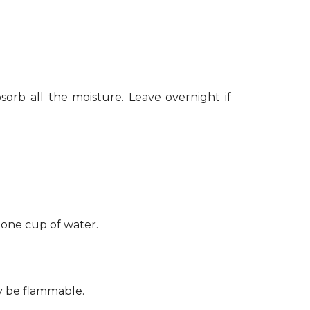
sorb all the moisture. Leave overnight if
 one cup of water.
ay be flammable.